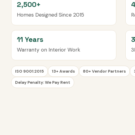
2,500+
4
Homes Designed Since 2015
R
11 Years
Warranty on Interior Work
3
ISO 9001:2015
13+ Awards
80+ Vendor Partners
Delay Penalty: We Pay Rent