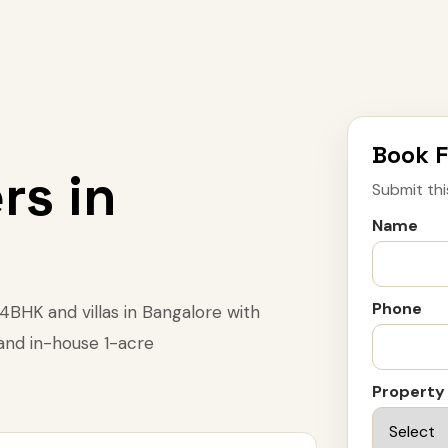
Book F
rs in
Submit thi
Name
Phone
BHK and villas in Bangalore with
 and in-house 1-acre
Property