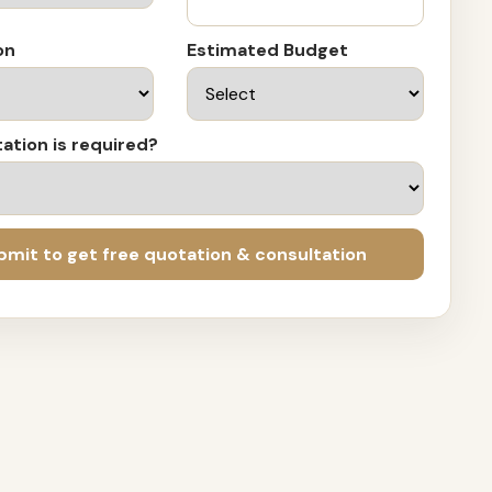
on
Estimated Budget
ation is required?
bmit to get free quotation & consultation