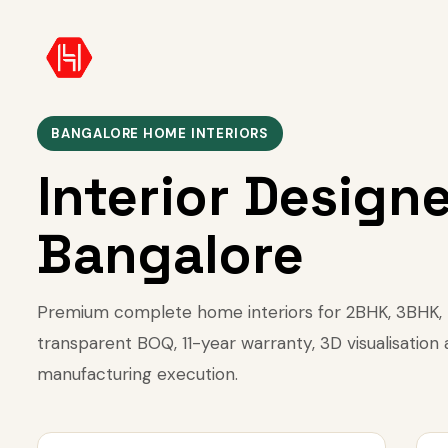
BANGALORE HOME INTERIORS
Interior Designe
Bangalore
Premium complete home interiors for 2BHK, 3BHK, 4
transparent BOQ, 11-year warranty, 3D visualisation
manufacturing execution.