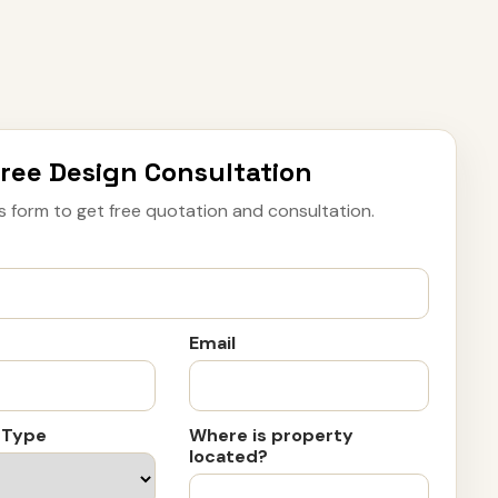
ree Design Consultation
s form to get free quotation and consultation.
Email
 Type
Where is property
located?