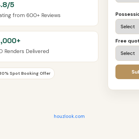
.8/5
Possessi
ating from 600+ Reviews
3,000+
Free quot
D Renders Delivered
Su
30% Spot Booking Offer
houzlook.com