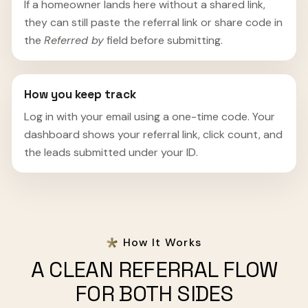
If a homeowner lands here without a shared link,
they can still paste the referral link or share code in
the
Referred by
field before submitting.
How you keep track
Log in with your email using a one-time code. Your
dashboard shows your referral link, click count, and
the leads submitted under your ID.
How It Works
A CLEAN REFERRAL FLOW
FOR BOTH SIDES