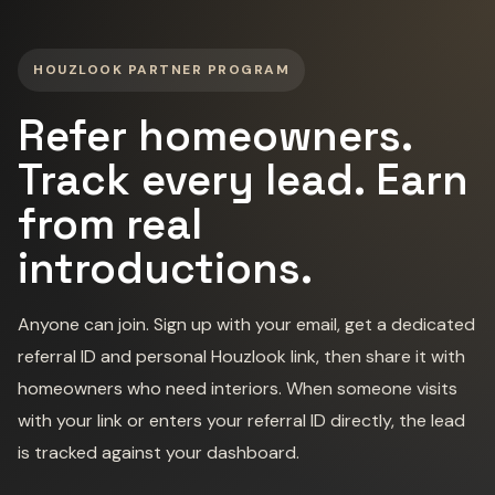
HOUZLOOK PARTNER PROGRAM
Refer homeowners.
Track every lead. Earn
from real
introductions.
Anyone can join. Sign up with your email, get a dedicated
referral ID and personal Houzlook link, then share it with
homeowners who need interiors. When someone visits
with your link or enters your referral ID directly, the lead
is tracked against your dashboard.