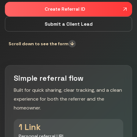
Create Referral ID
Submit a Client Lead
↓
Scroll down to see the form
Simple referral flow
Built for quick sharing, clear tracking, and a clean
experience for both the referrer and the
homeowner.
1 Link
Personal referral URL