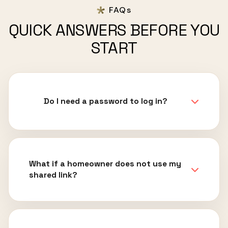
FAQs
QUICK ANSWERS BEFORE YOU
START
Do I need a password to log in?
What if a homeowner does not use my
shared link?