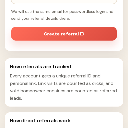
We will use the same email for passwordless login and
send your referral details there.
Create referral ID
How referrals are tracked
Every account gets a unique referral ID and
personal link. Link visits are counted as clicks, and
valid homeowner enquiries are counted as referred
leads.
How direct referrals work