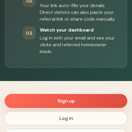
02
Your link auto-fills your details.
Direct visitors can also paste your
referral link or share code manually.
Watch your dashboard
03
Log in with your email and see your
clicks and referred homeowner
leads.
Sign up
Log in