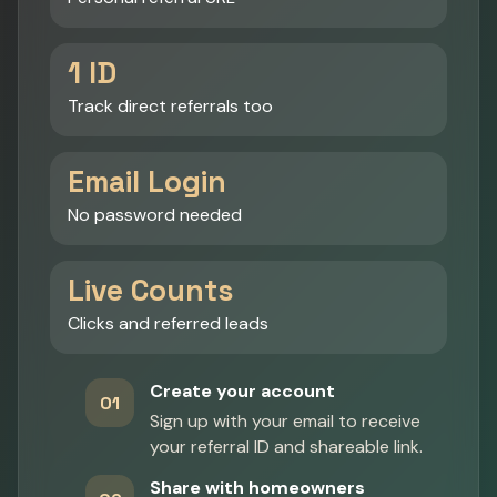
1 ID
Track direct referrals too
Email Login
No password needed
Live Counts
Clicks and referred leads
Create your account
01
Sign up with your email to receive
your referral ID and shareable link.
Share with homeowners