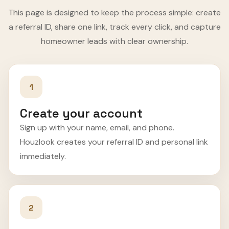
This page is designed to keep the process simple: create
a referral ID, share one link, track every click, and capture
homeowner leads with clear ownership.
1
Create your account
Sign up with your name, email, and phone.
Houzlook creates your referral ID and personal link
immediately.
2