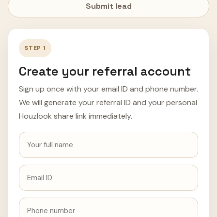
Submit lead
STEP 1
Create your referral account
Sign up once with your email ID and phone number.
We will generate your referral ID and your personal
Houzlook share link immediately.