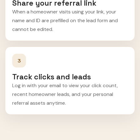
Share your referral link
When a homeowner visits using your link, your
name and ID are prefilled on the lead form and
cannot be edited.
3
Track clicks and leads
Log in with your email to view your click count,
recent homeowner leads, and your personal
referral assets anytime.