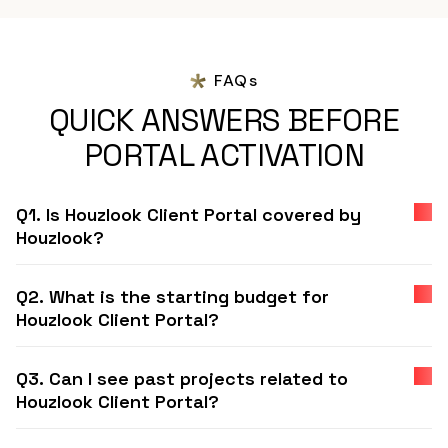
FAQs
QUICK ANSWERS BEFORE
PORTAL ACTIVATION
Q1. Is Houzlook Client Portal covered by
Houzlook?
Q2. What is the starting budget for
Houzlook Client Portal?
Q3. Can I see past projects related to
Houzlook Client Portal?