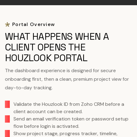
Portal Overview
WHAT HAPPENS WHEN A
CLIENT OPENS THE
HOUZLOOK PORTAL
The dashboard experience is designed for secure
onboarding first, then a clean, premium project view for
day-to-day tracking.
Validate the Houzlook ID from Zoho CRM before a
client account can be created.
Send an email verification token or password setup
flow before login is activated.
Show project stage, progress tracker, timeline,