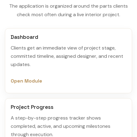
The application is organized around the parts clients
check most often during a live interior project.
Dashboard
Clients get an immediate view of project stage,
committed timeline, assigned designer, and recent
updates.
Open Module
Project Progress
A step-by-step progress tracker shows
completed, active, and upcoming milestones
through execution.