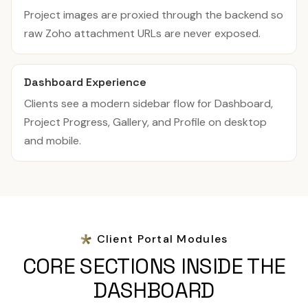
Project images are proxied through the backend so
raw Zoho attachment URLs are never exposed.
Dashboard Experience
Clients see a modern sidebar flow for Dashboard,
Project Progress, Gallery, and Profile on desktop
and mobile.
Client Portal Modules
CORE SECTIONS INSIDE THE
DASHBOARD