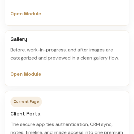
Open Module
Gallery
Before, work-in-progress, and after images are
categorized and previewed in a clean gallery flow.
Open Module
Current Page
Client Portal
The secure app ties authentication, CRM sync,
notes, timeline, and image access into one premium