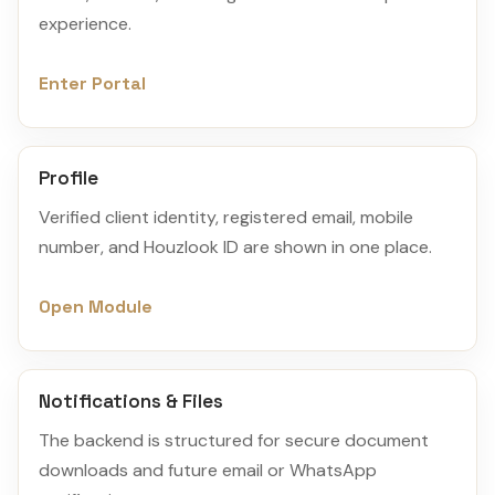
experience.
Enter Portal
Profile
Verified client identity, registered email, mobile
number, and Houzlook ID are shown in one place.
Open Module
Notifications & Files
The backend is structured for secure document
downloads and future email or WhatsApp