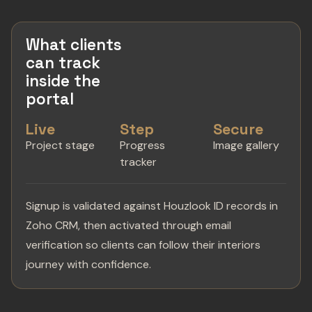
What clients
can track
inside the
portal
Live
Step
Secure
Project stage
Progress
Image gallery
tracker
Signup is validated against Houzlook ID records in
Zoho CRM, then activated through email
verification so clients can follow their interiors
journey with confidence.