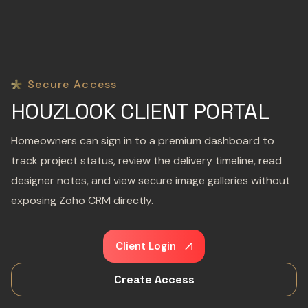
Secure Access
HOUZLOOK CLIENT PORTAL
Homeowners can sign in to a premium dashboard to
track project status, review the delivery timeline, read
designer notes, and view secure image galleries without
exposing Zoho CRM directly.
Client Login
Create Access