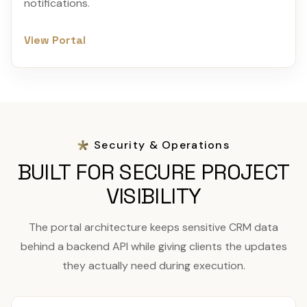
notifications.
View Portal
Security & Operations
BUILT FOR SECURE PROJECT
VISIBILITY
The portal architecture keeps sensitive CRM data
behind a backend API while giving clients the updates
they actually need during execution.