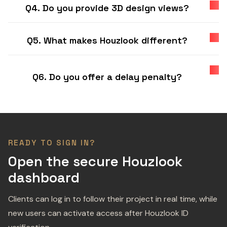
Q4. Do you provide 3D design views?
Q5. What makes Houzlook different?
Q6. Do you offer a delay penalty?
READY TO SIGN IN?
Open the secure Houzlook
dashboard
Clients can log in to follow their project in real time, while
new users can activate access after Houzlook ID