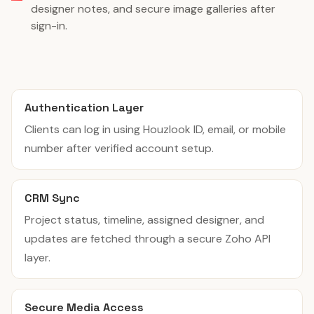
designer notes, and secure image galleries after
sign-in.
Authentication Layer
Clients can log in using Houzlook ID, email, or mobile
number after verified account setup.
CRM Sync
Project status, timeline, assigned designer, and
updates are fetched through a secure Zoho API
layer.
Secure Media Access