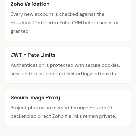
Zoho Validation
Every new account is checked against the
Houzlook ID stored in Zoho CRM before access is
granted.
JWT + Rate Limits
Authentication is protected with secure cookies,
session tokens, and rate-limited login attempts.
Secure Image Proxy
Project photos are served through Houzlook's
backend so direct Zoho file links remain private.