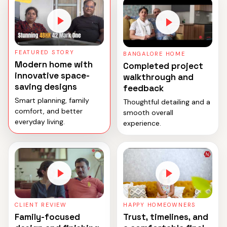
FEATURED STORY
BANGALORE HOME
Modern home with
Completed project
innovative space-
walkthrough and
saving designs
feedback
Smart planning, family
Thoughtful detailing and a
comfort, and better
smooth overall
everyday living.
experience.
CLIENT REVIEW
HAPPY HOMEOWNERS
Family-focused
Trust, timelines, and