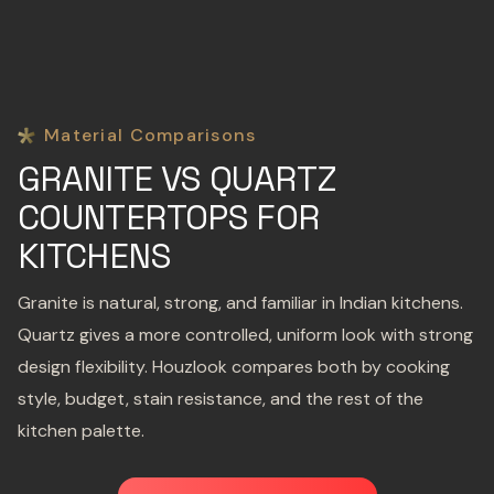
Material Comparisons
GRANITE VS QUARTZ
COUNTERTOPS FOR
KITCHENS
Granite is natural, strong, and familiar in Indian kitchens.
Quartz gives a more controlled, uniform look with strong
design flexibility. Houzlook compares both by cooking
style, budget, stain resistance, and the rest of the
kitchen palette.