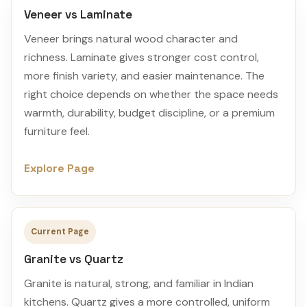
Veneer vs Laminate
Veneer brings natural wood character and
richness. Laminate gives stronger cost control,
more finish variety, and easier maintenance. The
right choice depends on whether the space needs
warmth, durability, budget discipline, or a premium
furniture feel.
Explore Page
Current Page
Granite vs Quartz
Granite is natural, strong, and familiar in Indian
kitchens. Quartz gives a more controlled, uniform