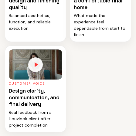
design and finishing
a comfortable final
quality
home
Balanced aesthetics,
What made the
function, and reliable
experience feel
execution.
dependable from start to
finish.
CUSTOMER VOICE
Design clarity,
communication, and
final delivery
Real feedback from a
Houzlook client after
project completion.