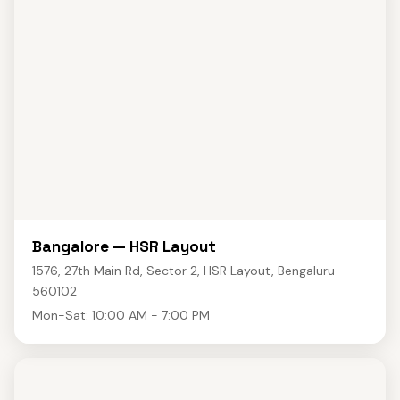
Bangalore — HSR Layout
1576, 27th Main Rd, Sector 2, HSR Layout, Bengaluru
560102
Mon-Sat: 10:00 AM - 7:00 PM