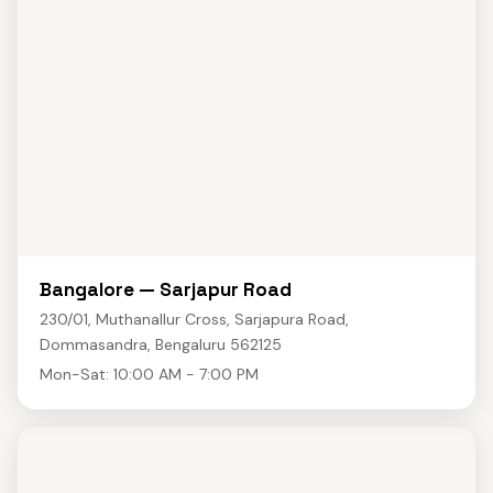
Bangalore — Sarjapur Road
230/01, Muthanallur Cross, Sarjapura Road,
Dommasandra, Bengaluru 562125
Mon-Sat: 10:00 AM - 7:00 PM