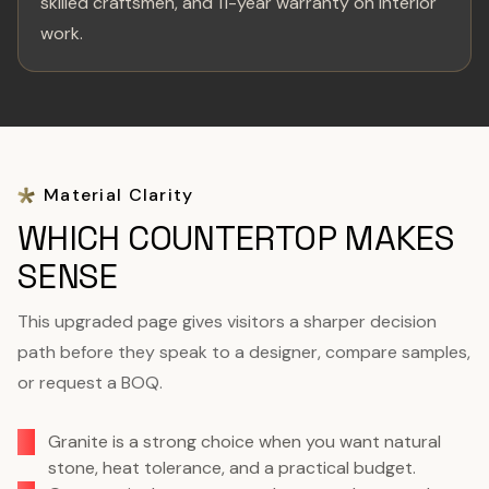
skilled craftsmen, and 11-year warranty on interior
work.
Material Clarity
WHICH COUNTERTOP MAKES
SENSE
This upgraded page gives visitors a sharper decision
path before they speak to a designer, compare samples,
or request a BOQ.
Granite is a strong choice when you want natural
stone, heat tolerance, and a practical budget.