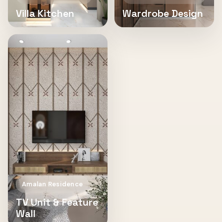
Villa Kitchen
Wardrobe Design
Amalan Residence
TV Unit & Feature
Wall