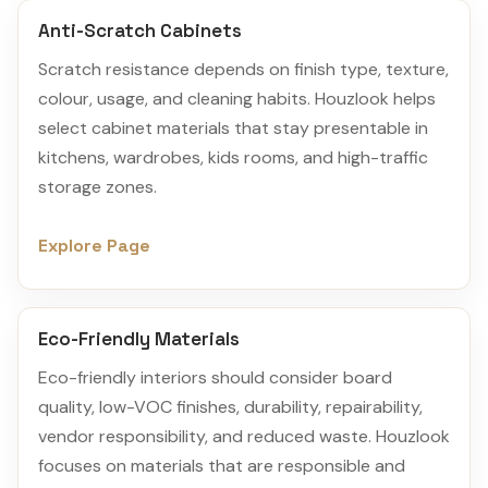
Anti-Scratch Cabinets
Scratch resistance depends on finish type, texture,
colour, usage, and cleaning habits. Houzlook helps
select cabinet materials that stay presentable in
kitchens, wardrobes, kids rooms, and high-traffic
storage zones.
Explore Page
Eco-Friendly Materials
Eco-friendly interiors should consider board
quality, low-VOC finishes, durability, repairability,
vendor responsibility, and reduced waste. Houzlook
focuses on materials that are responsible and