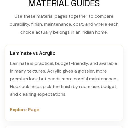
MATERIAL GUIDES
Use these material pages together to compare
durability, finish, maintenance, cost, and where each
choice actually belongs in an Indian home.
Laminate vs Acrylic
Laminate is practical, budget-friendly, and available
in many textures. Acrylic gives a glossier, more
premium look but needs more careful maintenance.
Houzlook helps pick the finish by room use, budget,
and cleaning expectations.
Explore Page