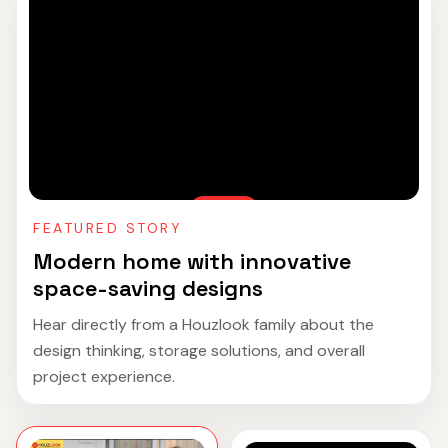
FEATURED STORY
Modern home with innovative
space-saving designs
Hear directly from a Houzlook family about the
design thinking, storage solutions, and overall
project experience.