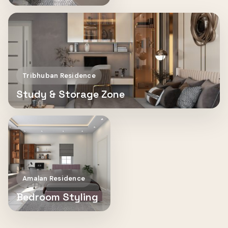
Tribhuban Residence
Study & Storage Zone
Amalan Residence
Bedroom Styling