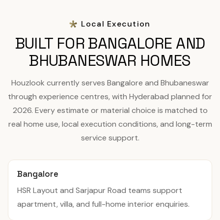
Local Execution
BUILT FOR BANGALORE AND
BHUBANESWAR HOMES
Houzlook currently serves Bangalore and Bhubaneswar
through experience centres, with Hyderabad planned for
2026. Every estimate or material choice is matched to
real home use, local execution conditions, and long-term
service support.
Bangalore
HSR Layout and Sarjapur Road teams support
apartment, villa, and full-home interior enquiries.