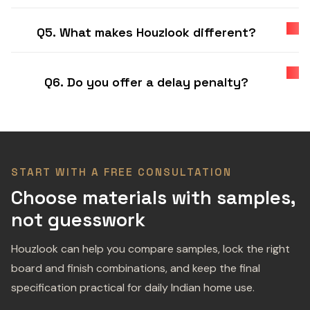
Q5. What makes Houzlook different?
Q6. Do you offer a delay penalty?
START WITH A FREE CONSULTATION
Choose materials with samples,
not guesswork
Houzlook can help you compare samples, lock the right
board and finish combinations, and keep the final
specification practical for daily Indian home use.