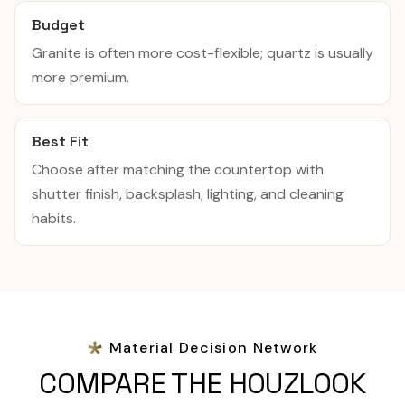
Budget
Granite is often more cost-flexible; quartz is usually
more premium.
Best Fit
Choose after matching the countertop with
shutter finish, backsplash, lighting, and cleaning
habits.
Material Decision Network
COMPARE THE HOUZLOOK