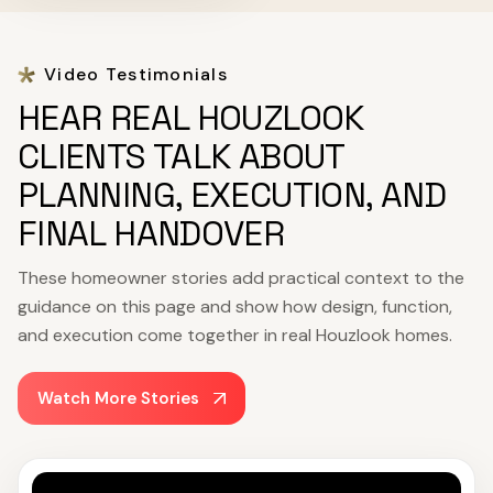
Video Testimonials
HEAR REAL HOUZLOOK
CLIENTS TALK ABOUT
PLANNING, EXECUTION, AND
FINAL HANDOVER
These homeowner stories add practical context to the
guidance on this page and show how design, function,
and execution come together in real Houzlook homes.
Watch More Stories