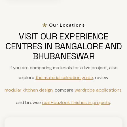
Our Locations
VISIT OUR EXPERIENCE
CENTRES IN BANGALORE AND
BHUBANESWAR
If you are comparing materials for a live project, also
explore
the material selection guide
, review
modular kitchen design
, compare
wardrobe applications
,
and browse
real Houzlook finishes in projects
.