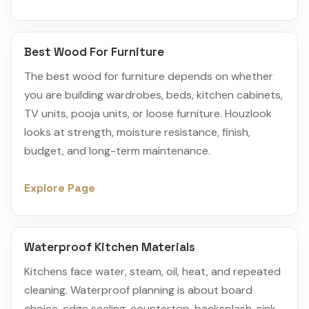
Best Wood For Furniture
The best wood for furniture depends on whether
you are building wardrobes, beds, kitchen cabinets,
TV units, pooja units, or loose furniture. Houzlook
looks at strength, moisture resistance, finish,
budget, and long-term maintenance.
Explore Page
Waterproof Kitchen Materials
Kitchens face water, steam, oil, heat, and repeated
cleaning. Waterproof planning is about board
choice, edge sealing, countertop, backsplash, sink