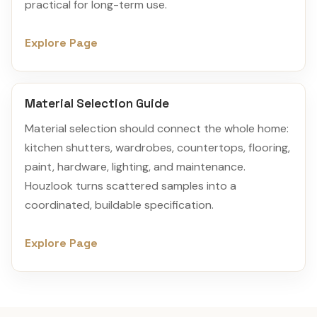
practical for long-term use.
Explore Page
Material Selection Guide
Material selection should connect the whole home:
kitchen shutters, wardrobes, countertops, flooring,
paint, hardware, lighting, and maintenance.
Houzlook turns scattered samples into a
coordinated, buildable specification.
Explore Page