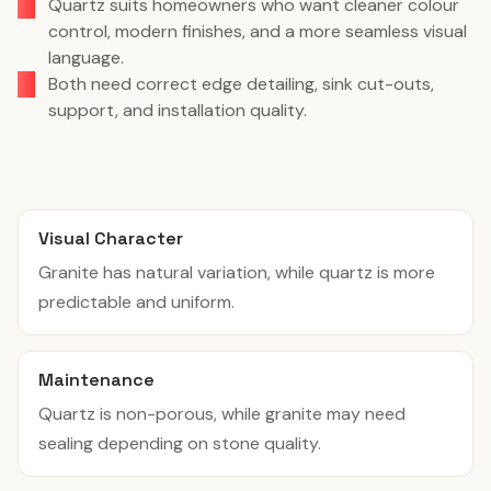
Quartz suits homeowners who want cleaner colour
control, modern finishes, and a more seamless visual
language.
Both need correct edge detailing, sink cut-outs,
support, and installation quality.
Visual Character
Granite has natural variation, while quartz is more
predictable and uniform.
Maintenance
Quartz is non-porous, while granite may need
sealing depending on stone quality.