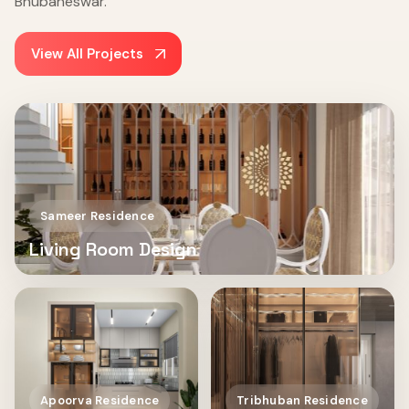
Bhubaneswar.
View All Projects
Sameer Residence
Living Room Design
Apoorva Residence
Tribhuban Residence