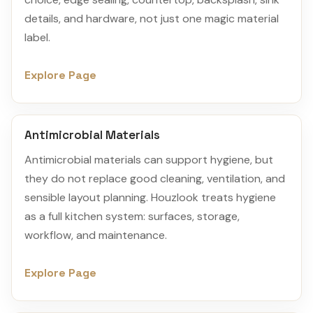
details, and hardware, not just one magic material
label.
Explore Page
Antimicrobial Materials
Antimicrobial materials can support hygiene, but
they do not replace good cleaning, ventilation, and
sensible layout planning. Houzlook treats hygiene
as a full kitchen system: surfaces, storage,
workflow, and maintenance.
Explore Page