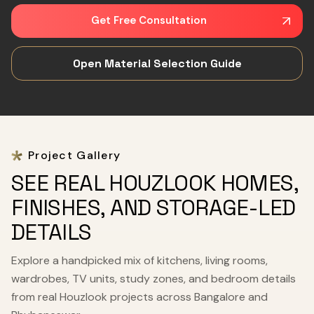
Get Free Consultation
Open Material Selection Guide
Project Gallery
SEE REAL HOUZLOOK HOMES,
FINISHES, AND STORAGE-LED
DETAILS
Explore a handpicked mix of kitchens, living rooms,
wardrobes, TV units, study zones, and bedroom details
from real Houzlook projects across Bangalore and