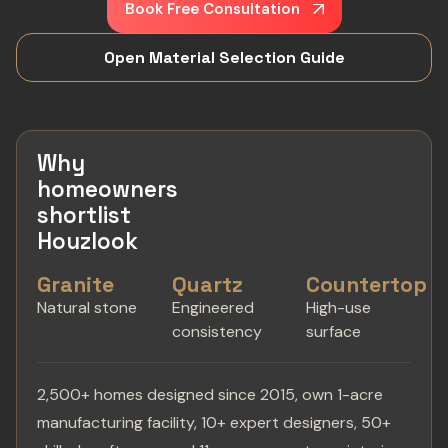
Book Free Consultation
Open Material Selection Guide
Why
homeowners
shortlist
Houzlook
Granite
Quartz
Countertop
Natural stone
Engineered
High-use
consistency
surface
2,500+ homes designed since 2015, own 1-acre
manufacturing facility, 10+ expert designers, 50+