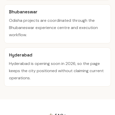
Bhubaneswar
Odisha projects are coordinated through the
Bhubaneswar experience centre and execution
workflow.
Hyderabad
Hyderabad is opening soon in 2026, so the page
keeps the city positioned without claiming current
operations.