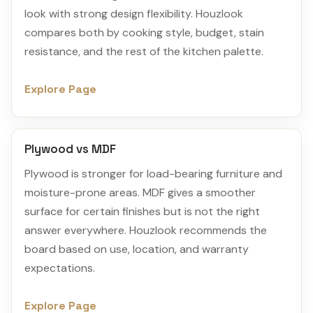
look with strong design flexibility. Houzlook
compares both by cooking style, budget, stain
resistance, and the rest of the kitchen palette.
Explore Page
Plywood vs MDF
Plywood is stronger for load-bearing furniture and
moisture-prone areas. MDF gives a smoother
surface for certain finishes but is not the right
answer everywhere. Houzlook recommends the
board based on use, location, and warranty
expectations.
Explore Page