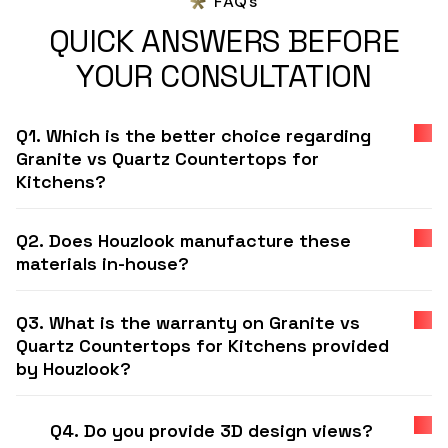
FAQs
QUICK ANSWERS BEFORE
YOUR CONSULTATION
Q1. Which is the better choice regarding
Granite vs Quartz Countertops for
Kitchens?
Q2. Does Houzlook manufacture these
materials in-house?
Q3. What is the warranty on Granite vs
Quartz Countertops for Kitchens provided
by Houzlook?
Q4. Do you provide 3D design views?