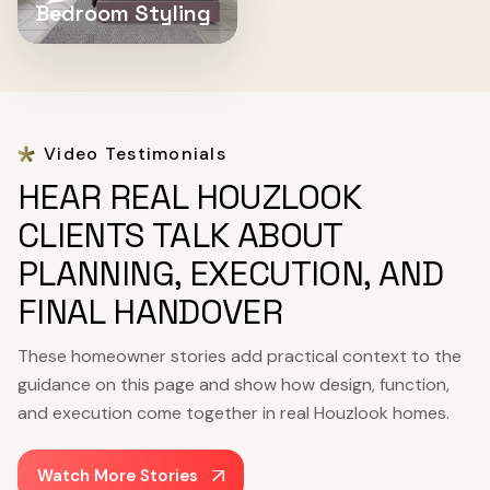
Bedroom Styling
Video Testimonials
HEAR REAL HOUZLOOK
CLIENTS TALK ABOUT
PLANNING, EXECUTION, AND
FINAL HANDOVER
These homeowner stories add practical context to the
guidance on this page and show how design, function,
and execution come together in real Houzlook homes.
Watch More Stories