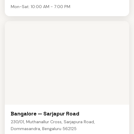
Mon-Sat: 10:00 AM - 7:00 PM
Bangalore — Sarjapur Road
230/01, Muthanallur Cross, Sarjapura Road,
Dommasandra, Bengaluru 562125