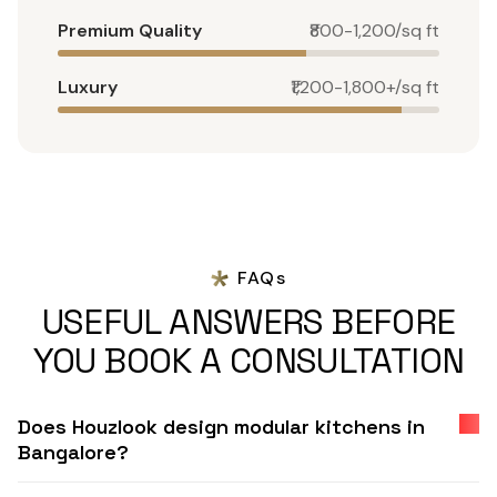
Premium Quality
₹800-1,200/sq ft
Luxury
₹1,200-1,800+/sq ft
FAQs
USEFUL ANSWERS BEFORE
YOU BOOK A CONSULTATION
Does Houzlook design modular kitchens in
Bangalore?