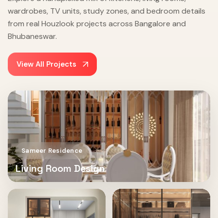
wardrobes, TV units, study zones, and bedroom details
from real Houzlook projects across Bangalore and
Bhubaneswar.
View All Projects
Sameer Residence
Living Room Design