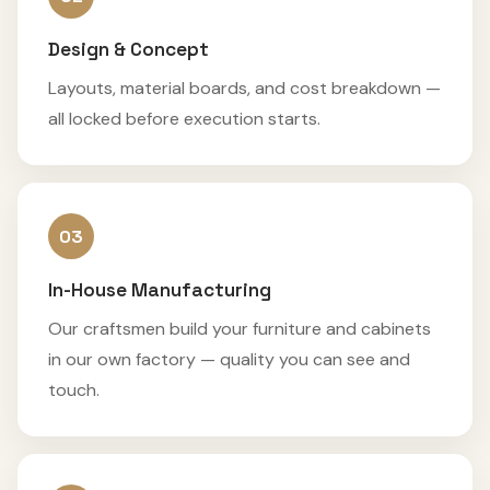
Design & Concept
Layouts, material boards, and cost breakdown —
all locked before execution starts.
03
In-House Manufacturing
Our craftsmen build your furniture and cabinets
in our own factory — quality you can see and
touch.