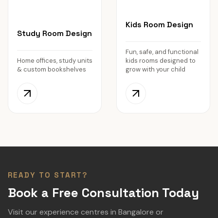
Kids Room Design
Study Room Design
Fun, safe, and functional
Home offices, study units
kids rooms designed to
& custom bookshelves
grow with your child
READY TO START?
Book a Free Consultation Today
Visit our experience centres in Bangalore or