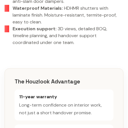
anti-slam door dampers.
Waterproof Materials:
HDHMR shutters with
laminate finish. Moisture-resistant, termite-proof,
easy to clean.
Execution support:
3D views, detailed BOQ,
timeline planning, and handover support
coordinated under one team.
The Houzlook Advantage
11-year warranty
Long-term confidence on interior work,
not just a short handover promise.