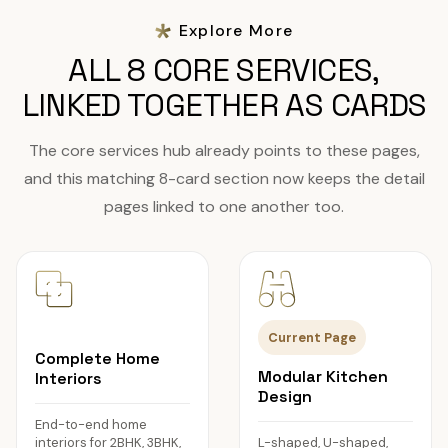
Explore More
ALL 8 CORE SERVICES,
LINKED TOGETHER AS CARDS
The core services hub already points to these pages,
and this matching 8-card section now keeps the detail
pages linked to one another too.
Current Page
Complete Home
Modular Kitchen
Interiors
Design
End-to-end home
interiors for 2BHK, 3BHK,
L-shaped, U-shaped,