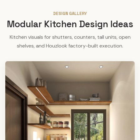
DESIGN GALLERY
Modular Kitchen Design Ideas
Kitchen visuals for shutters, counters, tall units, open
shelves, and Houzlook factory-built execution.