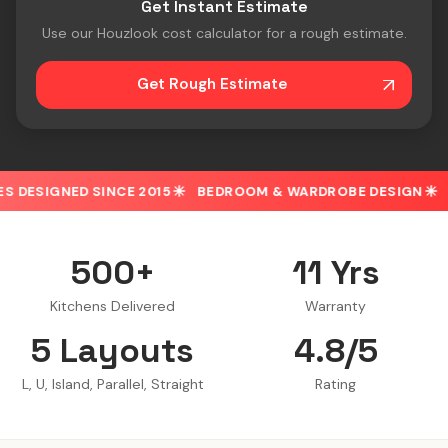
Get Instant Estimate
Use our Houzlook cost calculator for a rough estimate.
Get Rough Estimate
E 2015
BEDROOM & WARDROBE DESIGN
30% OFF ON SPO
500+
11 Yrs
Kitchens Delivered
Warranty
5 Layouts
4.8/5
L, U, Island, Parallel, Straight
Rating