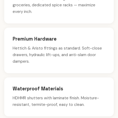
groceries, dedicated spice racks — maximize
every inch.
Premium Hardware
Hettich & Aristo fittings as standard. Soft-close
drawers, hydraulic lift-ups, and anti-slam door
dampers.
Waterproof Materials
HDHMR shutters with laminate finish. Moisture-
resistant, termite-proof, easy to clean.