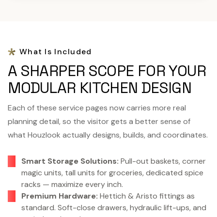
What Is Included
A SHARPER SCOPE FOR YOUR
MODULAR KITCHEN DESIGN
Each of these service pages now carries more real
planning detail, so the visitor gets a better sense of
what Houzlook actually designs, builds, and coordinates.
Smart Storage Solutions:
Pull-out baskets, corner
magic units, tall units for groceries, dedicated spice
racks — maximize every inch.
Premium Hardware:
Hettich & Aristo fittings as
standard. Soft-close drawers, hydraulic lift-ups, and