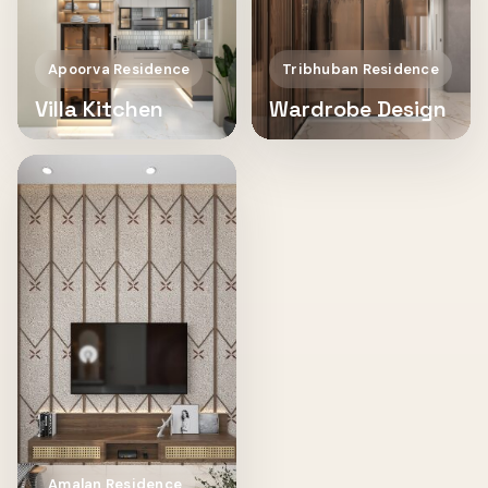
Apoorva Residence
Tribhuban Residence
Villa Kitchen
Wardrobe Design
Amalan Residence