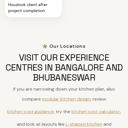
Houzlook client after
project completion.
Our Locations
VISIT OUR EXPERIENCE
CENTRES IN BANGALORE AND
BHUBANESWAR
If you are narrowing down your kitchen plan, also
compare
modular kitchen design
, review
kitchen cost guidance
, try the
kitchen cost calculator
,
and look at layouts like
L-shaped kitchen
and