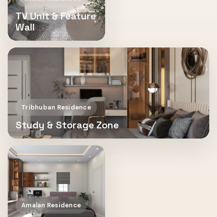
TV Unit & Feature
Wall
Tribhuban Residence
Study & Storage Zone
Amalan Residence