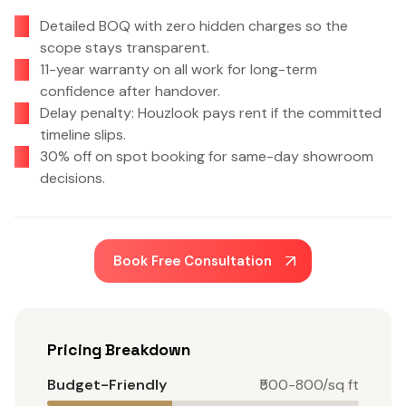
Detailed BOQ with zero hidden charges so the
scope stays transparent.
11-year warranty on all work for long-term
confidence after handover.
Delay penalty: Houzlook pays rent if the committed
timeline slips.
30% off on spot booking for same-day showroom
decisions.
Book Free Consultation
Pricing Breakdown
Budget-Friendly
₹500-800/sq ft