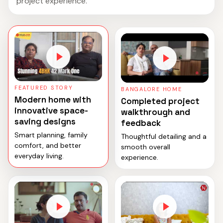
project experience.
FEATURED STORY
BANGALORE HOME
Modern home with
Completed project
innovative space-
walkthrough and
saving designs
feedback
Smart planning, family
Thoughtful detailing and a
comfort, and better
smooth overall
everyday living.
experience.