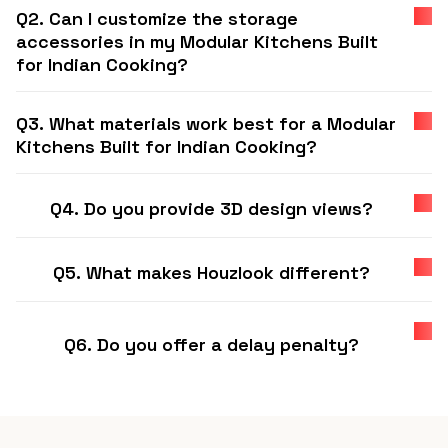
Q2. Can I customize the storage
accessories in my Modular Kitchens Built
for Indian Cooking?
Q3. What materials work best for a Modular
Kitchens Built for Indian Cooking?
Q4. Do you provide 3D design views?
Q5. What makes Houzlook different?
Q6. Do you offer a delay penalty?