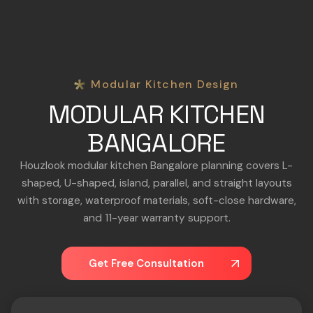
Modular Kitchen Design
MODULAR KITCHEN
BANGALORE
Houzlook modular kitchen Bangalore planning covers L-
shaped, U-shaped, island, parallel, and straight layouts
with storage, waterproof materials, soft-close hardware,
and 11-year warranty support.
Get Free Consultation