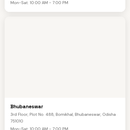
Mon-Sat: 10:00 AM - 7:00 PM
Bhubaneswar
3rd Floor, Plot No. 488, Bomikhal, Bhubaneswar, Odisha
751010
Mon-Sat: 10:00 AM - 7:00 PM