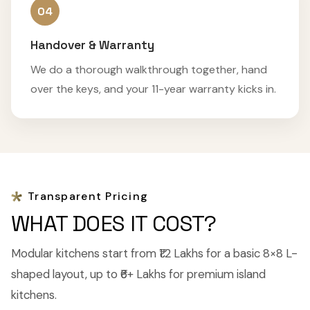
04
Handover & Warranty
We do a thorough walkthrough together, hand
over the keys, and your 11-year warranty kicks in.
Transparent Pricing
WHAT DOES IT COST?
Modular kitchens start from ₹1.2 Lakhs for a basic 8×8 L-
shaped layout, up to ₹6+ Lakhs for premium island
kitchens.