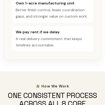
Own 1-acre manufacturing unit
Better finish control, fewer coordination
gaps, and stronger value on custom work.
We pay rent if we delay
A real delivery commitment that keeps
timelines accountable.
How We Work
ONE CONSISTENT PROCESS
ACROSS ALL 8 CORE