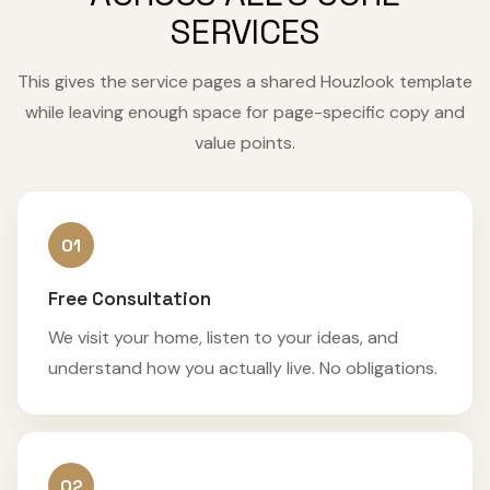
SERVICES
This gives the service pages a shared Houzlook template
while leaving enough space for page-specific copy and
value points.
01
Free Consultation
We visit your home, listen to your ideas, and
understand how you actually live. No obligations.
02