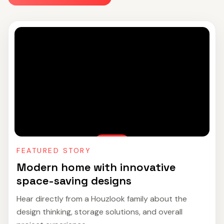
FEATURED STORY
Modern home with innovative
space-saving designs
Hear directly from a Houzlook family about the
design thinking, storage solutions, and overall