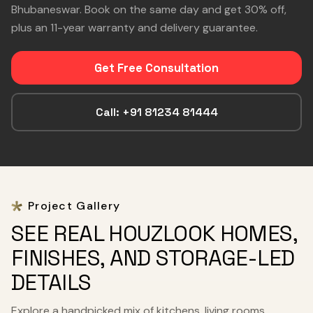
Bhubaneswar. Book on the same day and get 30% off,
plus an 11-year warranty and delivery guarantee.
Get Free Consultation
Call: +91 81234 81444
Project Gallery
SEE REAL HOUZLOOK HOMES,
FINISHES, AND STORAGE-LED
DETAILS
Explore a handpicked mix of kitchens, living rooms,