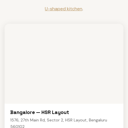
U-shaped kitchen
.
Bangalore — HSR Layout
1576, 27th Main Rd, Sector 2, HSR Layout, Bengaluru
560102