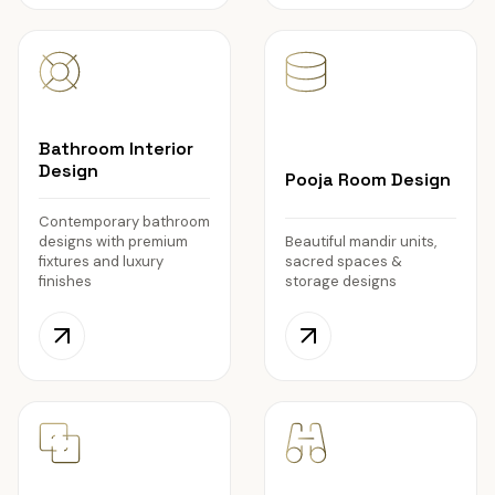
Bathroom Interior
Design
Pooja Room Design
Contemporary bathroom
designs with premium
Beautiful mandir units,
fixtures and luxury
sacred spaces &
finishes
storage designs