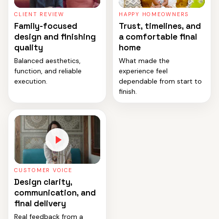
CLIENT REVIEW
HAPPY HOMEOWNERS
Family-focused
Trust, timelines, and
design and finishing
a comfortable final
quality
home
Balanced aesthetics,
What made the
function, and reliable
experience feel
execution.
dependable from start to
finish.
CUSTOMER VOICE
Design clarity,
communication, and
final delivery
Real feedback from a