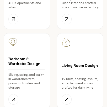
4BHK apartments and
Island kitchens crafted
villas
in our own 1-acre factory
Bedroom &
Wardrobe Design
Living Room Design
Sliding, swing, and walk-
in wardrobes with
TV units, seating layouts,
premium finishes and
entertainment zones
storage
crafted for daily living