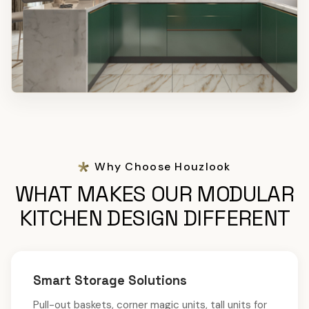
Why Choose Houzlook
WHAT MAKES OUR MODULAR
KITCHEN DESIGN DIFFERENT
Smart Storage Solutions
Pull-out baskets, corner magic units, tall units for