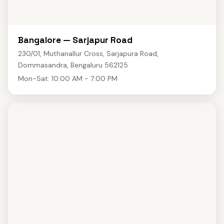
Bangalore — Sarjapur Road
230/01, Muthanallur Cross, Sarjapura Road,
Dommasandra, Bengaluru 562125
Mon-Sat: 10:00 AM - 7:00 PM