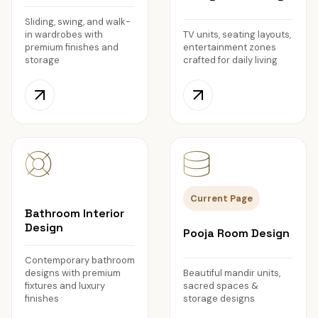
Sliding, swing, and walk-
in wardrobes with
TV units, seating layouts,
premium finishes and
entertainment zones
storage
crafted for daily living
Current Page
Bathroom Interior
Design
Pooja Room Design
Contemporary bathroom
designs with premium
Beautiful mandir units,
fixtures and luxury
sacred spaces &
finishes
storage designs