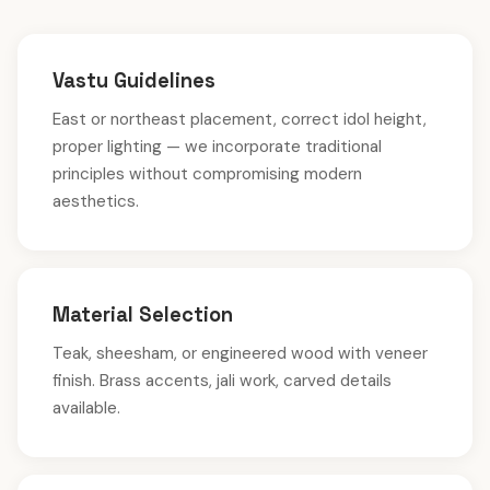
Vastu Guidelines
East or northeast placement, correct idol height,
proper lighting — we incorporate traditional
principles without compromising modern
aesthetics.
Material Selection
Teak, sheesham, or engineered wood with veneer
finish. Brass accents, jali work, carved details
available.