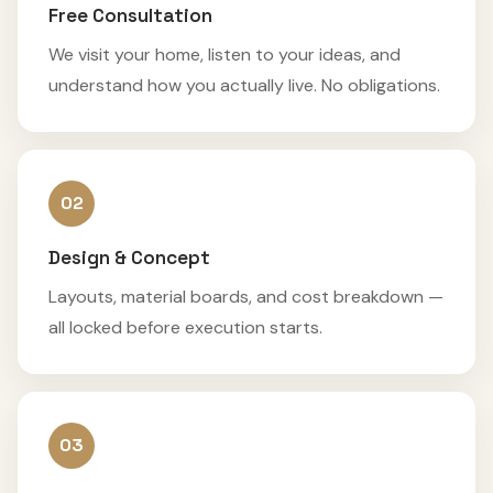
Free Consultation
We visit your home, listen to your ideas, and
understand how you actually live. No obligations.
02
Design & Concept
Layouts, material boards, and cost breakdown —
all locked before execution starts.
03