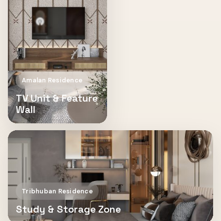
Amalan Residence
TV Unit & Feature
Wall
Tribhuban Residence
Study & Storage Zone