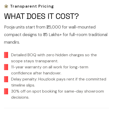
Transparent Pricing
WHAT DOES IT COST?
Pooja units start from ₹25,000 for wall-mounted
compact designs to ₹1.5 Lakhs+ for full-room traditional
mandirs.
Detailed BOQ with zero hidden charges so the
scope stays transparent.
11-year warranty on all work for long-term
confidence after handover.
Delay penalty: Houzlook pays rent if the committed
timeline slips.
30% off on spot booking for same-day showroom
decisions.