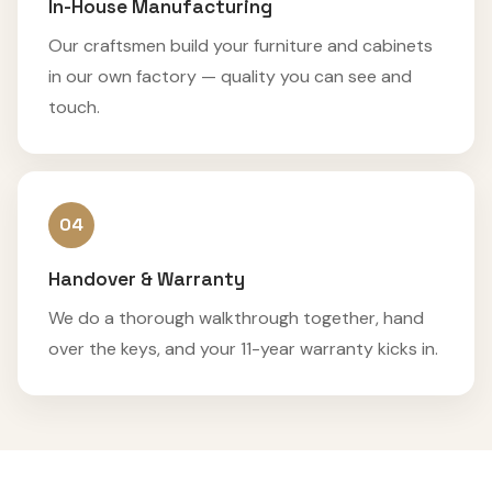
In-House Manufacturing
Our craftsmen build your furniture and cabinets
in our own factory — quality you can see and
touch.
04
Handover & Warranty
We do a thorough walkthrough together, hand
over the keys, and your 11-year warranty kicks in.