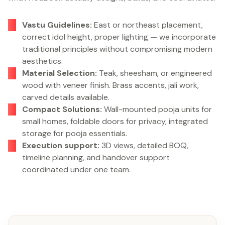
Vastu Guidelines:
East or northeast placement,
correct idol height, proper lighting — we incorporate
traditional principles without compromising modern
aesthetics.
Material Selection:
Teak, sheesham, or engineered
wood with veneer finish. Brass accents, jali work,
carved details available.
Compact Solutions:
Wall-mounted pooja units for
small homes, foldable doors for privacy, integrated
storage for pooja essentials.
Execution support:
3D views, detailed BOQ,
timeline planning, and handover support
coordinated under one team.