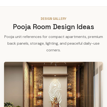
DESIGN GALLERY
Pooja Room Design Ideas
Pooja unit references for compact apartments, premium
back panels, storage, lighting, and peaceful daily-use
corners.