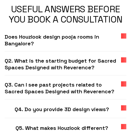
USEFUL ANSWERS BEFORE
YOU BOOK A CONSULTATION
Does Houzlook design pooja rooms in
Bangalore?
Q2. What is the starting budget for Sacred
Spaces Designed with Reverence?
Q3. Can I see past projects related to
Sacred Spaces Designed with Reverence?
Q4. Do you provide 3D design views?
Q5. What makes Houzlook different?