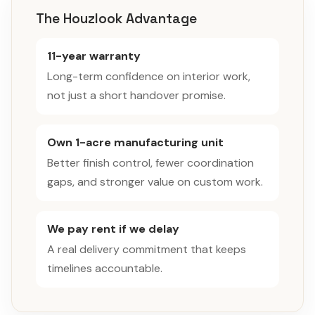
The Houzlook Advantage
11-year warranty
Long-term confidence on interior work,
not just a short handover promise.
Own 1-acre manufacturing unit
Better finish control, fewer coordination
gaps, and stronger value on custom work.
We pay rent if we delay
A real delivery commitment that keeps
timelines accountable.