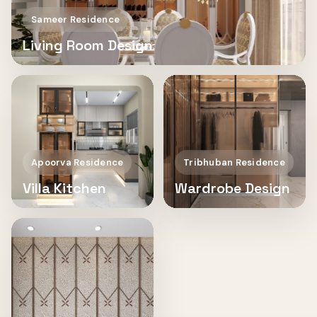
Sameer Residence
Living Room Design
Apoorva Residence
Tribhuban Residence
Villa Kitchen
Wardrobe Design