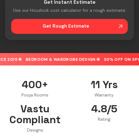
Get Instant Estimate
Use our Houzlook cost calculator for a rough estimate.
Get Rough Estimate
ROOM & WARDROBE DESIGN
30% OFF ON SPOT BOOKING
400+
11 Yrs
Pooja Rooms
Warranty
Vastu
4.8/5
Compliant
Rating
Designs