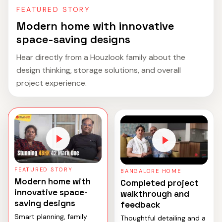
FEATURED STORY
Modern home with innovative
space-saving designs
Hear directly from a Houzlook family about the
design thinking, storage solutions, and overall
project experience.
FEATURED STORY
BANGALORE HOME
Modern home with
Completed project
innovative space-
walkthrough and
saving designs
feedback
Smart planning, family
Thoughtful detailing and a