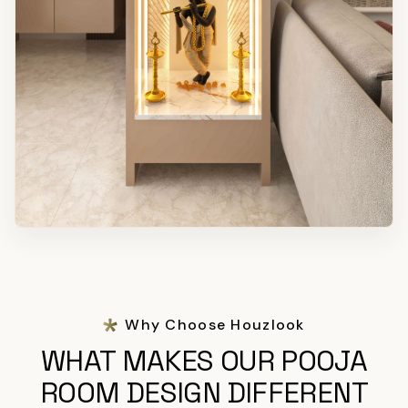
Why Choose Houzlook
WHAT MAKES OUR POOJA
ROOM DESIGN DIFFERENT