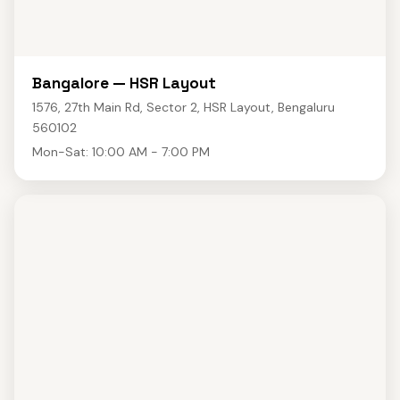
Bangalore — HSR Layout
1576, 27th Main Rd, Sector 2, HSR Layout, Bengaluru
560102
Mon-Sat: 10:00 AM - 7:00 PM