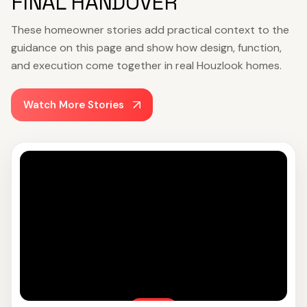
FINAL HANDOVER
These homeowner stories add practical context to the
guidance on this page and show how design, function,
and execution come together in real Houzlook homes.
Watch More Stories