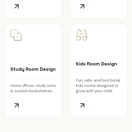
Kids Room Design
Study Room Design
Fun, safe, and functional
Home offices, study units
kids rooms designed to
& custom bookshelves
grow with your child