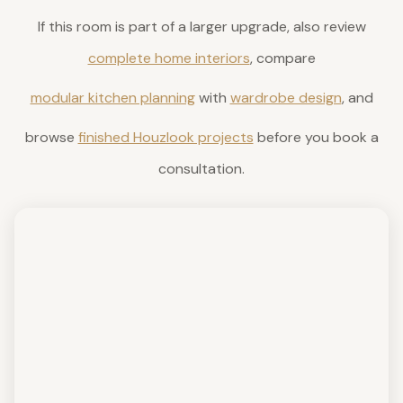
If this room is part of a larger upgrade, also review
complete home interiors
, compare
modular kitchen planning
with
wardrobe design
, and
browse
finished Houzlook projects
before you book a
consultation.