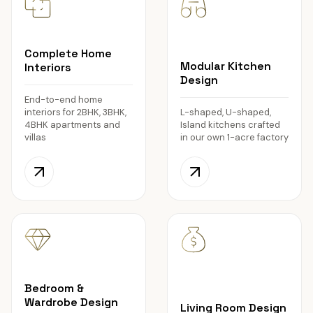
Complete Home
Modular Kitchen
Interiors
Design
End-to-end home
interiors for 2BHK, 3BHK,
L-shaped, U-shaped,
4BHK apartments and
Island kitchens crafted
villas
in our own 1-acre factory
Bedroom &
Wardrobe Design
Living Room Design