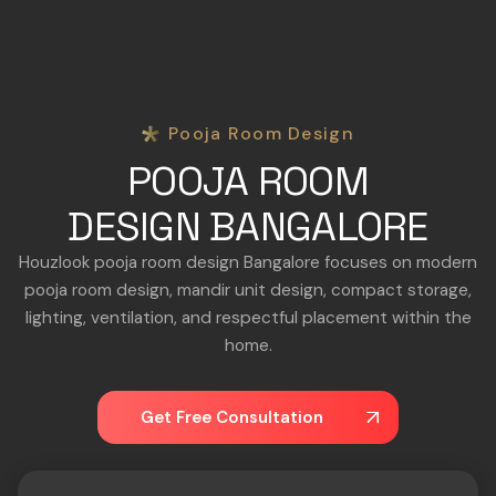
Pooja Room Design
POOJA ROOM
DESIGN BANGALORE
Houzlook pooja room design Bangalore focuses on modern
pooja room design, mandir unit design, compact storage,
lighting, ventilation, and respectful placement within the
home.
Get Free Consultation