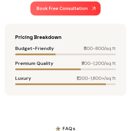
Book Free Consultation
Pricing Breakdown
Budget-Friendly
₹500-800/sq ft
Premium Quality
₹800-1,200/sq ft
Luxury
₹1,200-1,800+/sq ft
FAQs