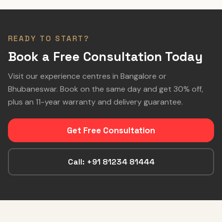
READY TO START?
Book a Free Consultation Today
Visit our experience centres in Bangalore or
Bhubaneswar. Book on the same day and get 30% off,
plus an 11-year warranty and delivery guarantee.
Get Free Consultation
Call: +91 81234 81444