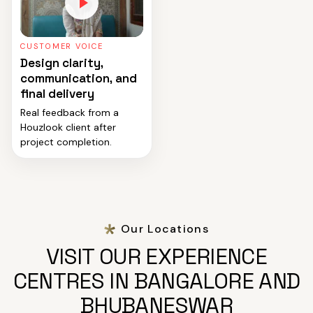
CUSTOMER VOICE
Design clarity,
communication, and
final delivery
Real feedback from a
Houzlook client after
project completion.
Our Locations
VISIT OUR EXPERIENCE
CENTRES IN BANGALORE AND
BHUBANESWAR