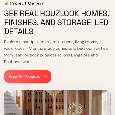
Project Gallery
SEE REAL HOUZLOOK HOMES,
FINISHES, AND STORAGE-LED
DETAILS
Explore a handpicked mix of kitchens, living rooms,
wardrobes, TV units, study zones, and bedroom details
from real Houzlook projects across Bangalore and
Bhubaneswar.
View All Projects