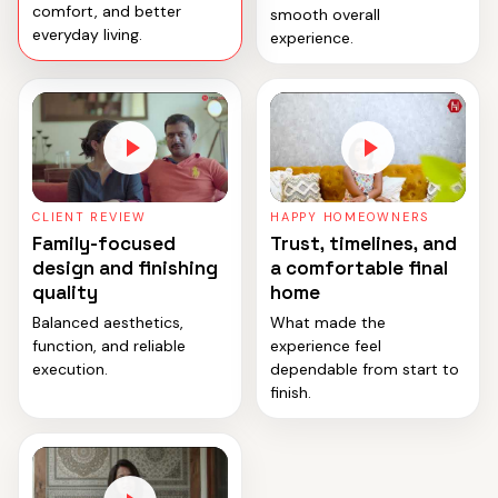
comfort, and better
smooth overall
everyday living.
experience.
CLIENT REVIEW
HAPPY HOMEOWNERS
Family-focused
Trust, timelines, and
design and finishing
a comfortable final
quality
home
Balanced aesthetics,
What made the
function, and reliable
experience feel
execution.
dependable from start to
finish.