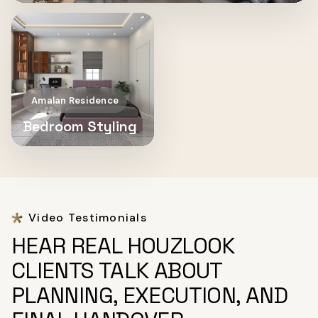
Amalan Residence
Bedroom Styling
Video Testimonials
HEAR REAL HOUZLOOK
CLIENTS TALK ABOUT
PLANNING, EXECUTION, AND