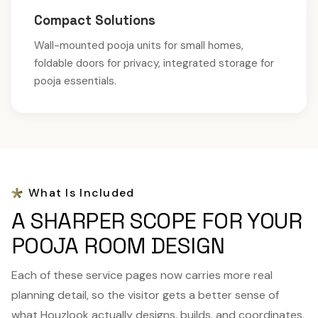
Compact Solutions
Wall-mounted pooja units for small homes,
foldable doors for privacy, integrated storage for
pooja essentials.
What Is Included
A SHARPER SCOPE FOR YOUR
POOJA ROOM DESIGN
Each of these service pages now carries more real
planning detail, so the visitor gets a better sense of
what Houzlook actually designs, builds, and coordinates.