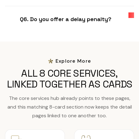
Q6. Do you offer a delay penalty?
Explore More
ALL 8 CORE SERVICES,
LINKED TOGETHER AS CARDS
The core services hub already points to these pages,
and this matching 8-card section now keeps the detail
pages linked to one another too.