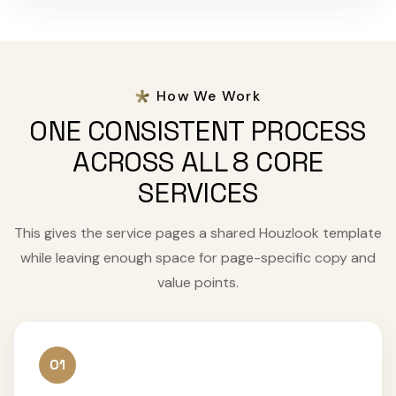
How We Work
ONE CONSISTENT PROCESS
ACROSS ALL 8 CORE
SERVICES
This gives the service pages a shared Houzlook template
while leaving enough space for page-specific copy and
value points.
01