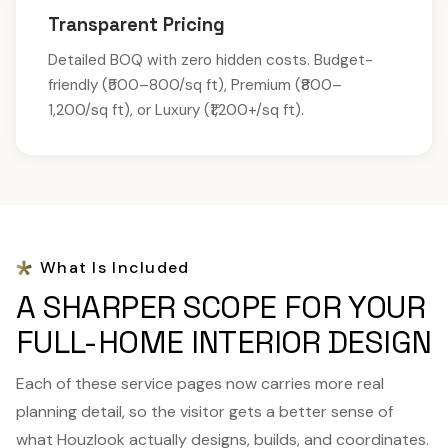
Transparent Pricing
Detailed BOQ with zero hidden costs. Budget-
friendly (₹500–800/sq ft), Premium (₹800–
1,200/sq ft), or Luxury (₹1,200+/sq ft).
What Is Included
A SHARPER SCOPE FOR YOUR
FULL-HOME INTERIOR DESIGN
Each of these service pages now carries more real
planning detail, so the visitor gets a better sense of
what Houzlook actually designs, builds, and coordinates.