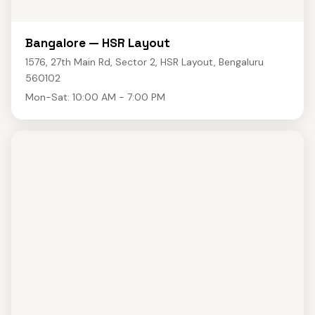
Bangalore — HSR Layout
1576, 27th Main Rd, Sector 2, HSR Layout, Bengaluru
560102
Mon-Sat: 10:00 AM - 7:00 PM