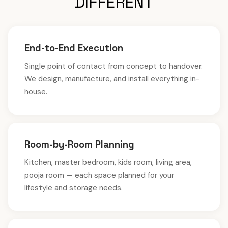
DIFFERENT
End-to-End Execution
Single point of contact from concept to handover.
We design, manufacture, and install everything in-
house.
Room-by-Room Planning
Kitchen, master bedroom, kids room, living area,
pooja room — each space planned for your
lifestyle and storage needs.