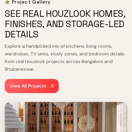
Project Gallery
SEE REAL HOUZLOOK HOMES,
FINISHES, AND STORAGE-LED
DETAILS
Explore a handpicked mix of kitchens, living rooms,
wardrobes, TV units, study zones, and bedroom details
from real Houzlook projects across Bangalore and
Bhubaneswar.
View All Projects