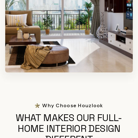
Why Choose Houzlook
WHAT MAKES OUR FULL-
HOME INTERIOR DESIGN