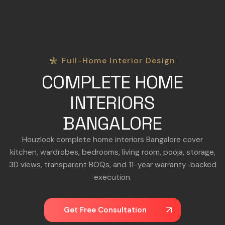
Full-Home Interior Design
COMPLETE HOME
INTERIORS
BANGALORE
Houzlook complete home interiors Bangalore cover
kitchen, wardrobes, bedrooms, living room, pooja, storage,
3D views, transparent BOQs, and 11-year warranty-backed
execution.
Get Free Consultation