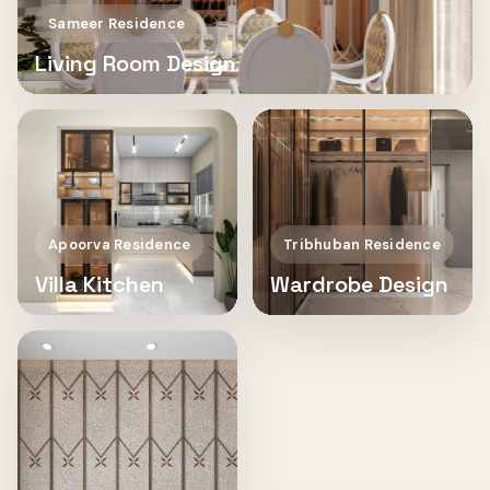
Sameer Residence
Living Room Design
Apoorva Residence
Tribhuban Residence
Villa Kitchen
Wardrobe Design