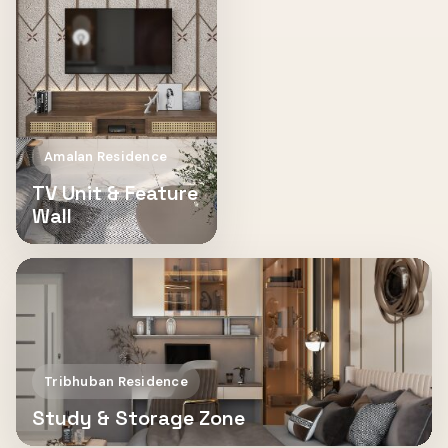
Amalan Residence
TV Unit & Feature
Wall
Tribhuban Residence
Study & Storage Zone