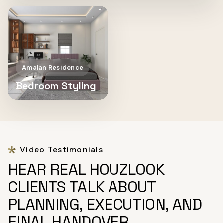
Amalan Residence
Bedroom Styling
Video Testimonials
HEAR REAL HOUZLOOK
CLIENTS TALK ABOUT
PLANNING, EXECUTION, AND
FINAL HANDOVER