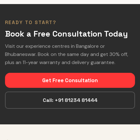
READY TO START?
Book a Free Consultation Today
Visit our experience centres in Bangalore or
Bhubaneswar. Book on the same day and get 30% off,
plus an 11-year warranty and delivery guarantee.
Get Free Consultation
Call: +91 81234 81444