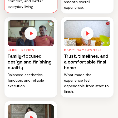
comfort, and better
smooth overall
everyday living.
experience.
CLIENT REVIEW
HAPPY HOMEOWNERS
Family-focused
Trust, timelines, and
design and finishing
a comfortable final
quality
home
Balanced aesthetics,
What made the
function, and reliable
experience feel
execution.
dependable from start to
finish.