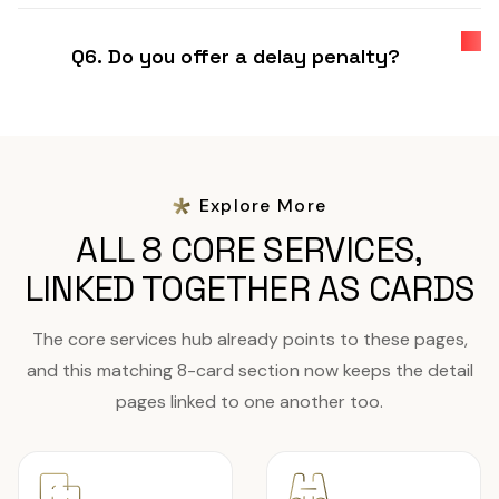
Q6. Do you offer a delay penalty?
Explore More
ALL 8 CORE SERVICES,
LINKED TOGETHER AS CARDS
The core services hub already points to these pages,
and this matching 8-card section now keeps the detail
pages linked to one another too.