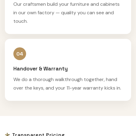
Our craftsmen build your furniture and cabinets
in our own factory — quality you can see and
touch.
04
Handover & Warranty
We do a thorough walkthrough together, hand
over the keys, and your 11-year warranty kicks in.
Transparent Pricing