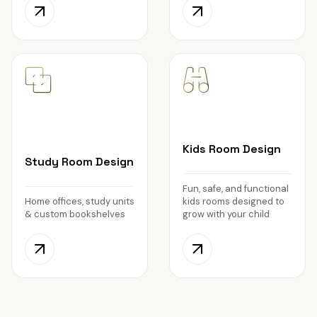
Kids Room Design
Study Room Design
Fun, safe, and functional
Home offices, study units
kids rooms designed to
& custom bookshelves
grow with your child