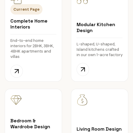
Current Page
Complete Home
Modular Kitchen
Interiors
Design
End-to-end home
L-shaped, U-shaped,
interiors for 2BHK, 3BHK,
Island kitchens crafted
4BHK apartments and
in our own 1-acre factory
villas
Bedroom &
Wardrobe Design
Living Room Design