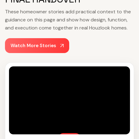
These homeowner stories add practical context to the
guidance on this page and show how design, function,
and execution come together in real Houzlook homes.
Watch More Stories