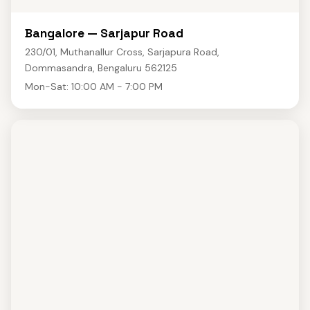
Bangalore — Sarjapur Road
230/01, Muthanallur Cross, Sarjapura Road,
Dommasandra, Bengaluru 562125
Mon-Sat: 10:00 AM - 7:00 PM