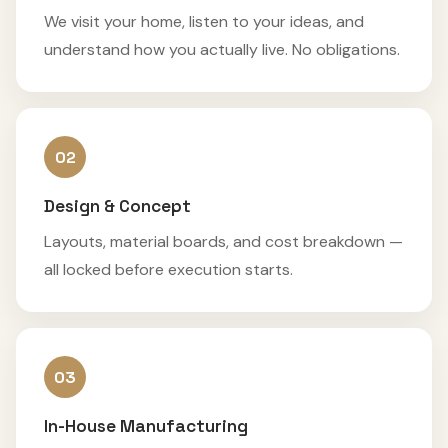
We visit your home, listen to your ideas, and
understand how you actually live. No obligations.
02
Design & Concept
Layouts, material boards, and cost breakdown —
all locked before execution starts.
03
In-House Manufacturing