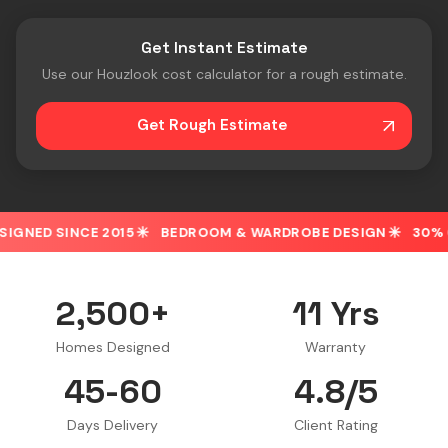
Get Instant Estimate
Use our Houzlook cost calculator for a rough estimate.
Get Rough Estimate
15
BEDROOM & WARDROBE DESIGN
30% OFF ON SPOT BO
2,500+
11 Yrs
Homes Designed
Warranty
45-60
4.8/5
Days Delivery
Client Rating