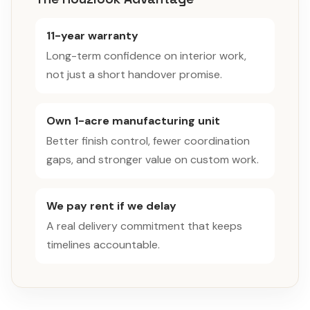
11-year warranty
Long-term confidence on interior work,
not just a short handover promise.
Own 1-acre manufacturing unit
Better finish control, fewer coordination
gaps, and stronger value on custom work.
We pay rent if we delay
A real delivery commitment that keeps
timelines accountable.