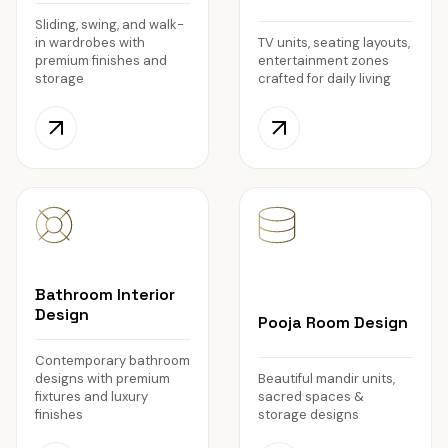
Sliding, swing, and walk-
in wardrobes with
TV units, seating layouts,
premium finishes and
entertainment zones
storage
crafted for daily living
Bathroom Interior
Design
Pooja Room Design
Contemporary bathroom
designs with premium
Beautiful mandir units,
fixtures and luxury
sacred spaces &
finishes
storage designs