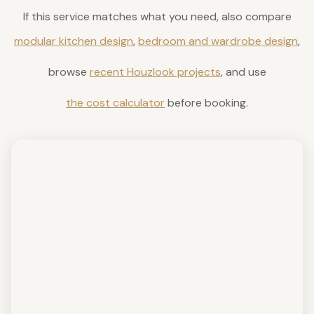
If this service matches what you need, also compare
modular kitchen design
,
bedroom and wardrobe design
,
browse
recent Houzlook projects
, and use
the cost calculator
before booking.