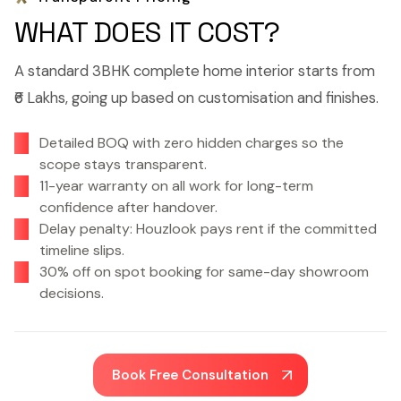
WHAT DOES IT COST?
A standard 3BHK complete home interior starts from
₹6 Lakhs, going up based on customisation and finishes.
Detailed BOQ with zero hidden charges so the
scope stays transparent.
11-year warranty on all work for long-term
confidence after handover.
Delay penalty: Houzlook pays rent if the committed
timeline slips.
30% off on spot booking for same-day showroom
decisions.
Book Free Consultation