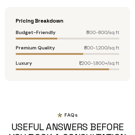
Pricing Breakdown
Budget-Friendly
₹500-800/sq ft
Premium Quality
₹800-1,200/sq ft
Luxury
₹1,200-1,800+/sq ft
FAQs
USEFUL ANSWERS BEFORE