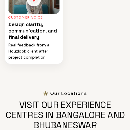
CUSTOMER VOICE
Design clarity,
communication, and
final delivery
Real feedback from a
Houzlook client after
project completion.
Our Locations
VISIT OUR EXPERIENCE
CENTRES IN BANGALORE AND
BHUBANESWAR