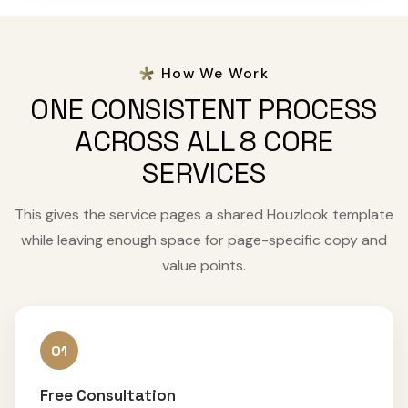
How We Work
ONE CONSISTENT PROCESS
ACROSS ALL 8 CORE
SERVICES
This gives the service pages a shared Houzlook template
while leaving enough space for page-specific copy and
value points.
01
Free Consultation