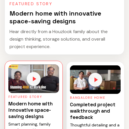
FEATURED STORY
Modern home with innovative
space-saving designs
Hear directly from a Houzlook family about the
design thinking, storage solutions, and overall
project experience.
FEATURED STORY
BANGALORE HOME
Modern home with
Completed project
innovative space-
walkthrough and
saving designs
feedback
Smart planning, family
Thoughtful detailing and a