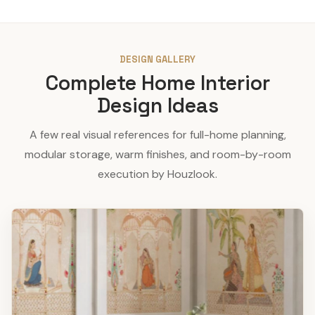
DESIGN GALLERY
Complete Home Interior
Design Ideas
A few real visual references for full-home planning,
modular storage, warm finishes, and room-by-room
execution by Houzlook.