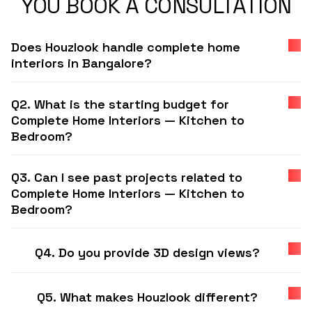
YOU BOOK A CONSULTATION
Does Houzlook handle complete home
interiors in Bangalore?
Q2. What is the starting budget for
Complete Home Interiors — Kitchen to
Bedroom?
Q3. Can I see past projects related to
Complete Home Interiors — Kitchen to
Bedroom?
Q4. Do you provide 3D design views?
Q5. What makes Houzlook different?