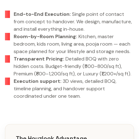
End-to-End Execution:
Single point of contact
from concept to handover. We design, manufacture,
and install everything in-house.
Room-by-Room Planning:
Kitchen, master
bedroom, kids room, living area, pooja room — each
space planned for your lifestyle and storage needs.
Transparent Pricing:
Detailed BOQ with zero
hidden costs. Budget-friendly (₹500–800/sq ft),
Premium (₹800–1,200/sq ft), or Luxury (₹1,200+/sq ft).
Execution support:
3D views, detailed BOQ,
timeline planning, and handover support
coordinated under one team.
The Houzlook Advantage