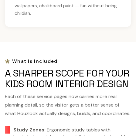
wallpapers, chalkboard paint — fun without being
childish.
What Is Included
A SHARPER SCOPE FOR YOUR
KIDS ROOM INTERIOR DESIGN
Each of these service pages now carries more real
planning detail, so the visitor gets a better sense of
what Houzlook actually designs, builds, and coordinates.
Study Zones:
Ergonomic study tables with