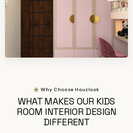
Why Choose Houzlook
WHAT MAKES OUR KIDS
ROOM INTERIOR DESIGN
DIFFERENT