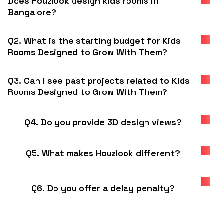
Does Houzlook design kids rooms in
Bangalore?
Q2. What is the starting budget for Kids
Rooms Designed to Grow With Them?
Q3. Can I see past projects related to Kids
Rooms Designed to Grow With Them?
Q4. Do you provide 3D design views?
Q5. What makes Houzlook different?
Q6. Do you offer a delay penalty?