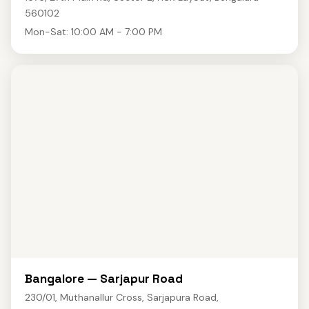
560102
Mon-Sat: 10:00 AM - 7:00 PM
Bangalore — Sarjapur Road
230/01, Muthanallur Cross, Sarjapura Road,