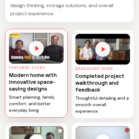
design thinking, storage solutions, and overall
project experience.
FEATURED STORY
BANGALORE HOME
Modern home with
Completed project
innovative space-
walkthrough and
saving designs
feedback
Smart planning, family
Thoughtful detailing and a
comfort, and better
smooth overall
everyday living.
experience.