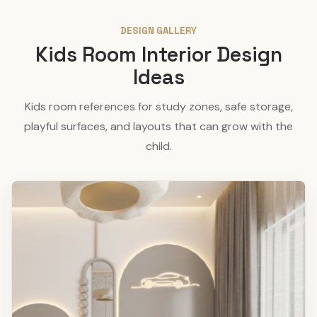
DESIGN GALLERY
Kids Room Interior Design
Ideas
Kids room references for study zones, safe storage,
playful surfaces, and layouts that can grow with the
child.