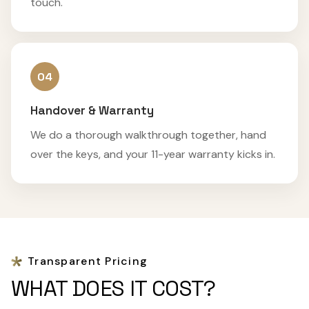
touch.
04
Handover & Warranty
We do a thorough walkthrough together, hand
over the keys, and your 11-year warranty kicks in.
Transparent Pricing
WHAT DOES IT COST?