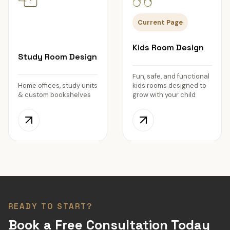
Current Page
Kids Room Design
Study Room Design
Fun, safe, and functional
Home offices, study units
kids rooms designed to
& custom bookshelves
grow with your child
READY TO START?
Book a Free Consultation Today