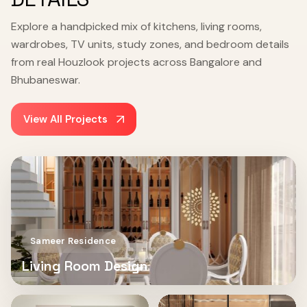
Explore a handpicked mix of kitchens, living rooms,
wardrobes, TV units, study zones, and bedroom details
from real Houzlook projects across Bangalore and
Bhubaneswar.
View All Projects
Sameer Residence
Living Room Design