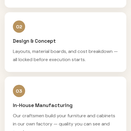
02
Design & Concept
Layouts, material boards, and cost breakdown —
all locked before execution starts.
03
In-House Manufacturing
Our craftsmen build your furniture and cabinets
in our own factory — quality you can see and