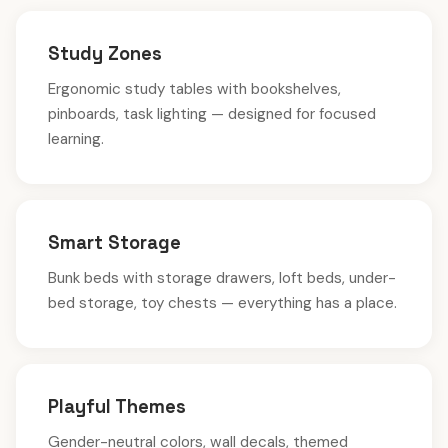
Study Zones
Ergonomic study tables with bookshelves,
pinboards, task lighting — designed for focused
learning.
Smart Storage
Bunk beds with storage drawers, loft beds, under-
bed storage, toy chests — everything has a place.
Playful Themes
Gender-neutral colors, wall decals, themed