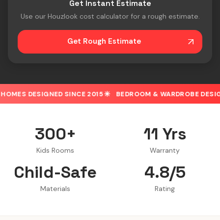
Get Instant Estimate
Use our Houzlook cost calculator for a rough estimate.
Get Rough Estimate
D SINCE 2015
BEDROOM & WARDROBE DESIGN
30% OFF 
300+
11 Yrs
Kids Rooms
Warranty
Child-Safe
4.8/5
Materials
Rating