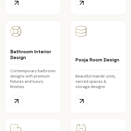
Bathroom Interior
Design
Pooja Room Design
Contemporary bathroom
designs with premium
Beautiful mandir units,
fixtures and luxury
sacred spaces &
finishes
storage designs