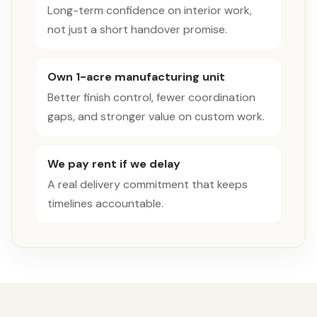
Long-term confidence on interior work,
not just a short handover promise.
Own 1-acre manufacturing unit
Better finish control, fewer coordination
gaps, and stronger value on custom work.
We pay rent if we delay
A real delivery commitment that keeps
timelines accountable.