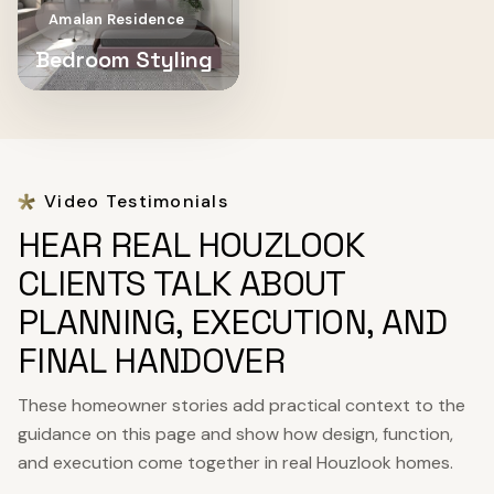
Amalan Residence
Bedroom Styling
Video Testimonials
HEAR REAL HOUZLOOK
CLIENTS TALK ABOUT
PLANNING, EXECUTION, AND
FINAL HANDOVER
These homeowner stories add practical context to the
guidance on this page and show how design, function,
and execution come together in real Houzlook homes.