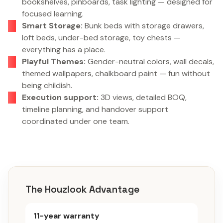
bookshelves, pinboards, task lighting — designed for
focused learning.
Smart Storage:
Bunk beds with storage drawers,
loft beds, under-bed storage, toy chests —
everything has a place.
Playful Themes:
Gender-neutral colors, wall decals,
themed wallpapers, chalkboard paint — fun without
being childish.
Execution support:
3D views, detailed BOQ,
timeline planning, and handover support
coordinated under one team.
The Houzlook Advantage
11-year warranty