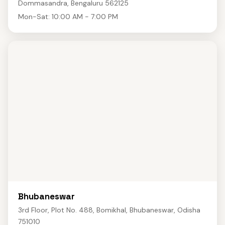
Dommasandra, Bengaluru 562125
Mon-Sat: 10:00 AM - 7:00 PM
Bhubaneswar
3rd Floor, Plot No. 488, Bomikhal, Bhubaneswar, Odisha
751010