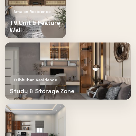
Amalan Residence
TV Unit & Feature
Wall
Tribhuban Residence
Study & Storage Zone