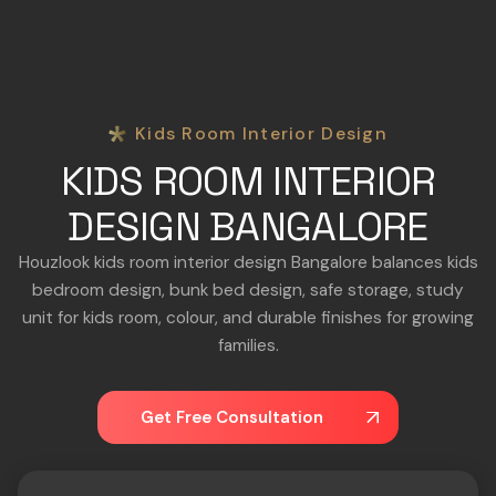
Kids Room Interior Design
KIDS ROOM INTERIOR
DESIGN BANGALORE
Houzlook kids room interior design Bangalore balances kids
bedroom design, bunk bed design, safe storage, study
unit for kids room, colour, and durable finishes for growing
families.
Get Free Consultation