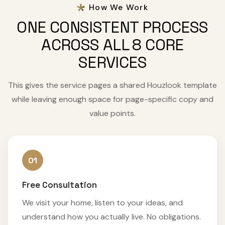
How We Work
ONE CONSISTENT PROCESS
ACROSS ALL 8 CORE
SERVICES
This gives the service pages a shared Houzlook template
while leaving enough space for page-specific copy and
value points.
01
Free Consultation
We visit your home, listen to your ideas, and
understand how you actually live. No obligations.