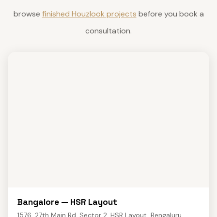
browse
finished Houzlook projects
before you book a
consultation.
Bangalore — HSR Layout
1576, 27th Main Rd, Sector 2, HSR Layout, Bengaluru