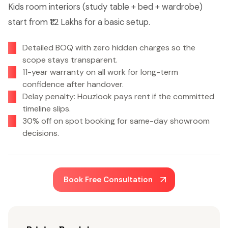
Kids room interiors (study table + bed + wardrobe)
start from ₹1.2 Lakhs for a basic setup.
Detailed BOQ with zero hidden charges so the
scope stays transparent.
11-year warranty on all work for long-term
confidence after handover.
Delay penalty: Houzlook pays rent if the committed
timeline slips.
30% off on spot booking for same-day showroom
decisions.
Book Free Consultation