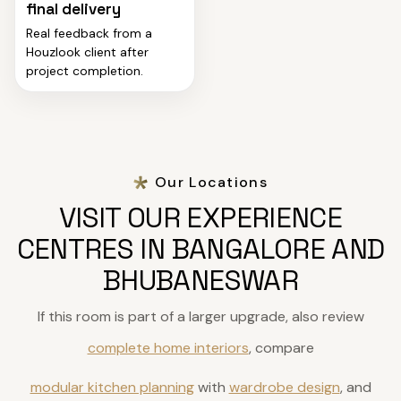
final delivery
Real feedback from a
Houzlook client after
project completion.
Our Locations
VISIT OUR EXPERIENCE
CENTRES IN BANGALORE AND
BHUBANESWAR
If this room is part of a larger upgrade, also review
complete home interiors
, compare
modular kitchen planning
with
wardrobe design
, and