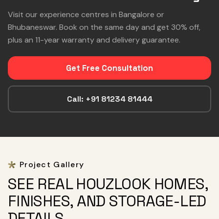
Visit our experience centres in Bangalore or
Bhubaneswar. Book on the same day and get 30% off,
plus an 11-year warranty and delivery guarantee.
Get Free Consultation
Call: +91 81234 81444
Project Gallery
SEE REAL HOUZLOOK HOMES,
FINISHES, AND STORAGE-LED
DETAILS