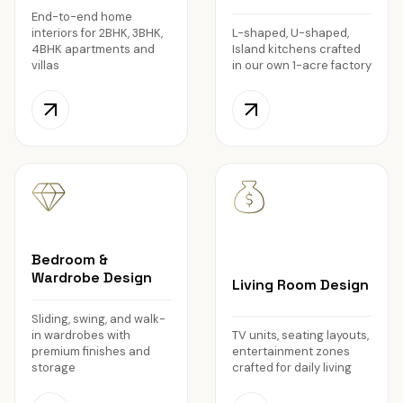
End-to-end home
interiors for 2BHK, 3BHK,
L-shaped, U-shaped,
4BHK apartments and
Island kitchens crafted
villas
in our own 1-acre factory
Bedroom &
Wardrobe Design
Living Room Design
Sliding, swing, and walk-
in wardrobes with
TV units, seating layouts,
premium finishes and
entertainment zones
storage
crafted for daily living