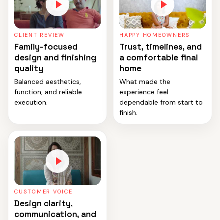
CLIENT REVIEW
HAPPY HOMEOWNERS
Family-focused
Trust, timelines, and
design and finishing
a comfortable final
quality
home
Balanced aesthetics,
What made the
function, and reliable
experience feel
execution.
dependable from start to
finish.
CUSTOMER VOICE
Design clarity,
communication, and