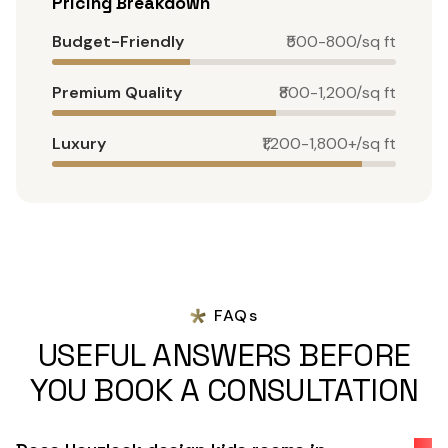
Pricing Breakdown
Budget-Friendly
₹500-800/sq ft
Premium Quality
₹800-1,200/sq ft
Luxury
₹1,200-1,800+/sq ft
FAQs
USEFUL ANSWERS BEFORE
YOU BOOK A CONSULTATION