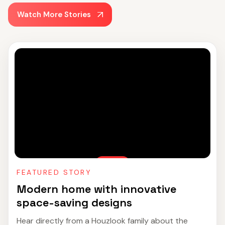
Watch More Stories
FEATURED STORY
Modern home with innovative
space-saving designs
Hear directly from a Houzlook family about the