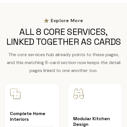
Explore More
ALL 8 CORE SERVICES,
LINKED TOGETHER AS CARDS
The core services hub already points to these pages,
and this matching 8-card section now keeps the detail
pages linked to one another too.
Complete Home
Modular Kitchen
Interiors
Design