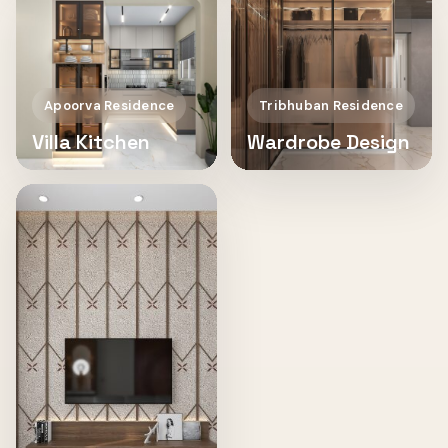
Apoorva Residence
Tribhuban Residence
Villa Kitchen
Wardrobe Design