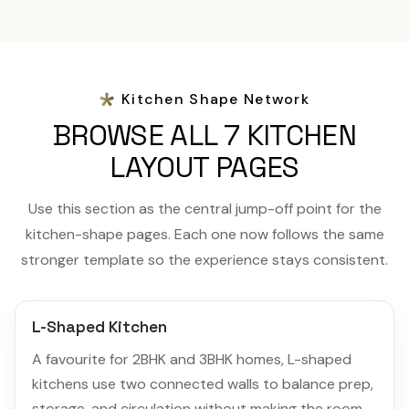
Kitchen Shape Network
BROWSE ALL 7 KITCHEN
LAYOUT PAGES
Use this section as the central jump-off point for the
kitchen-shape pages. Each one now follows the same
stronger template so the experience stays consistent.
L-Shaped Kitchen
A favourite for 2BHK and 3BHK homes, L-shaped
kitchens use two connected walls to balance prep,
storage, and circulation without making the room