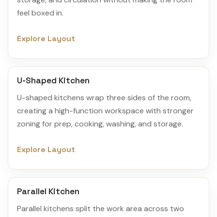
feel boxed in.
Explore Layout
U-Shaped Kitchen
U-shaped kitchens wrap three sides of the room,
creating a high-function workspace with stronger
zoning for prep, cooking, washing, and storage.
Explore Layout
Parallel Kitchen
Parallel kitchens split the work area across two