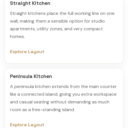
Straight Kitchen
Straight kitchens place the full working line on one
wall, making them a sensible option for studio
apartments, utility zones, and very compact
homes.
Explore Layout
Peninsula Kitchen
A peninsula kitchen extends from the main counter
like a connected island, giving you extra workspace
and casual seating without demanding as much
room as a free-standing island.
Explore Layout