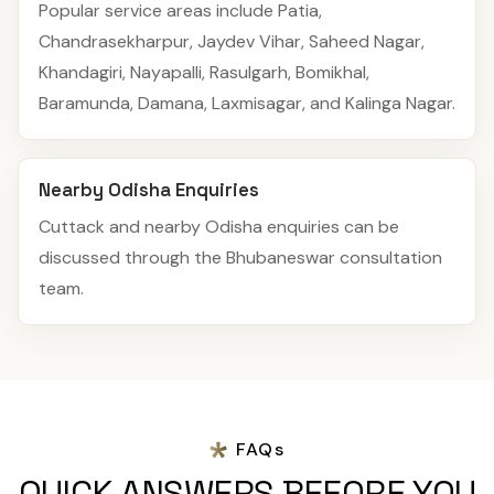
Popular service areas include Patia,
Chandrasekharpur, Jaydev Vihar, Saheed Nagar,
Khandagiri, Nayapalli, Rasulgarh, Bomikhal,
Baramunda, Damana, Laxmisagar, and Kalinga Nagar.
Nearby Odisha Enquiries
Cuttack and nearby Odisha enquiries can be
discussed through the Bhubaneswar consultation
team.
FAQs
QUICK ANSWERS BEFORE YOU