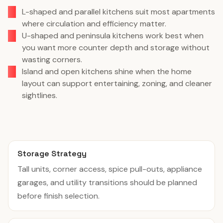
L-shaped and parallel kitchens suit most apartments
where circulation and efficiency matter.
U-shaped and peninsula kitchens work best when
you want more counter depth and storage without
wasting corners.
Island and open kitchens shine when the home
layout can support entertaining, zoning, and cleaner
sightlines.
Storage Strategy
Tall units, corner access, spice pull-outs, appliance
garages, and utility transitions should be planned
before finish selection.