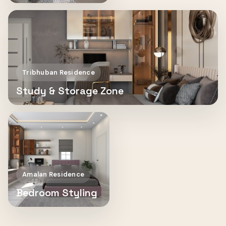
Tribhuban Residence
Study & Storage Zone
Amalan Residence
Bedroom Styling