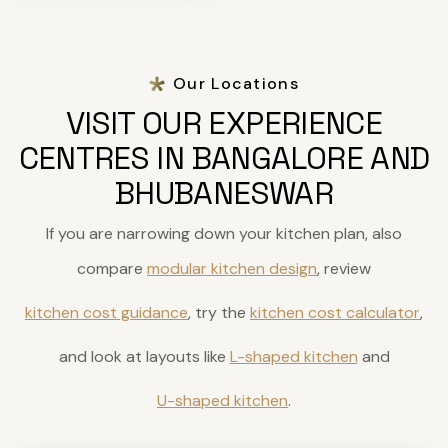
Our Locations
VISIT OUR EXPERIENCE
CENTRES IN BANGALORE AND
BHUBANESWAR
If you are narrowing down your kitchen plan, also
compare
modular kitchen design
, review
kitchen cost guidance
, try the
kitchen cost calculator
,
and look at layouts like
L-shaped kitchen
and
U-shaped kitchen
.