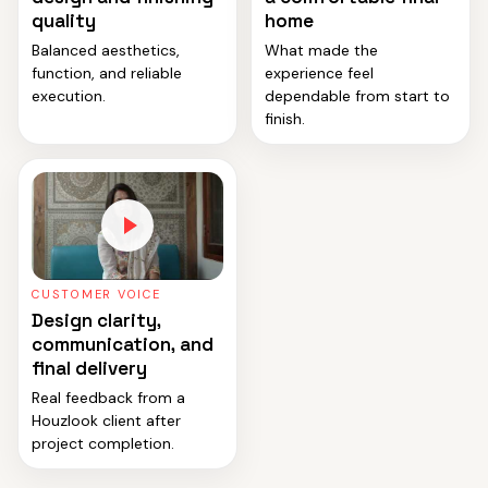
quality
home
Balanced aesthetics,
What made the
function, and reliable
experience feel
execution.
dependable from start to
finish.
CUSTOMER VOICE
Design clarity,
communication, and
final delivery
Real feedback from a
Houzlook client after
project completion.