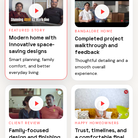
FEATURED STORY
BANGALORE HOME
Modern home with
Completed project
innovative space-
walkthrough and
saving designs
feedback
Smart planning, family
Thoughtful detailing and a
comfort, and better
smooth overall
everyday living.
experience.
CLIENT REVIEW
HAPPY HOMEOWNERS
Family-focused
Trust, timelines, and
design and finishing
a comfortable final