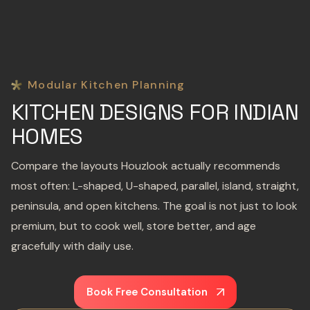
Modular Kitchen Planning
KITCHEN DESIGNS FOR INDIAN
HOMES
Compare the layouts Houzlook actually recommends
most often: L-shaped, U-shaped, parallel, island, straight,
peninsula, and open kitchens. The goal is not just to look
premium, but to cook well, store better, and age
gracefully with daily use.
Book Free Consultation