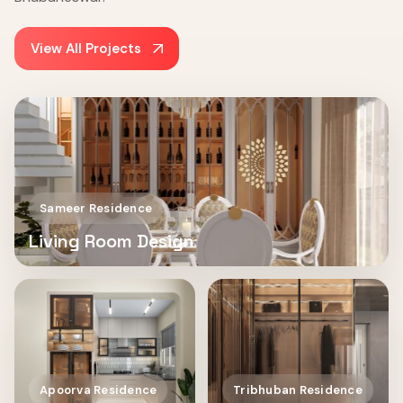
View All Projects
Sameer Residence
Living Room Design
Apoorva Residence
Tribhuban Residence