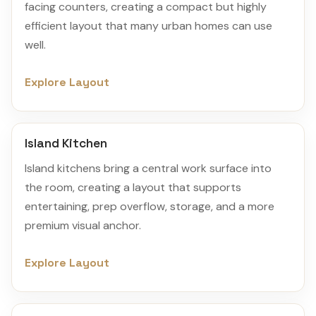
facing counters, creating a compact but highly
efficient layout that many urban homes can use
well.
Explore Layout
Island Kitchen
Island kitchens bring a central work surface into
the room, creating a layout that supports
entertaining, prep overflow, storage, and a more
premium visual anchor.
Explore Layout