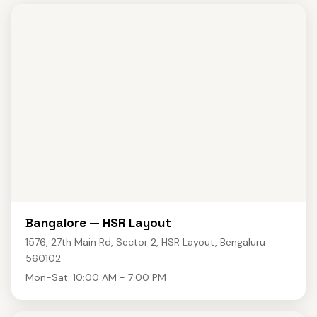
Bangalore — HSR Layout
1576, 27th Main Rd, Sector 2, HSR Layout, Bengaluru
560102
Mon-Sat: 10:00 AM - 7:00 PM