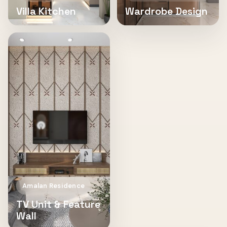
Villa Kitchen
Wardrobe Design
Amalan Residence
TV Unit & Feature
Wall