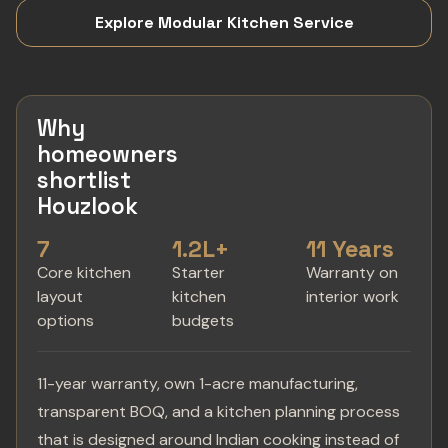
Explore Modular Kitchen Service
Why
homeowners
shortlist
Houzlook
7
1.2L+
11 Years
Core kitchen
Starter
Warranty on
layout
kitchen
interior work
options
budgets
11-year warranty, own 1-acre manufacturing,
transparent BOQ, and a kitchen planning process
that is designed around Indian cooking instead of