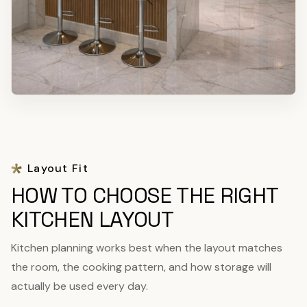
Layout Fit
HOW TO CHOOSE THE RIGHT
KITCHEN LAYOUT
Kitchen planning works best when the layout matches
the room, the cooking pattern, and how storage will
actually be used every day.