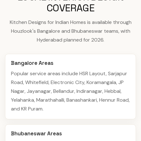
COVERAGE
Kitchen Designs for Indian Homes is available through
Houzlook's Bangalore and Bhubaneswar teams, with
Hyderabad planned for 2026.
Bangalore Areas
Popular service areas include HSR Layout, Sarjapur
Road, Whitefield, Electronic City, Koramangala, JP
Nagar, Jayanagar, Bellandur, Indiranagar, Hebbal,
Yelahanka, Marathahalli, Banashankari, Hennur Road,
and KR Puram.
Bhubaneswar Areas