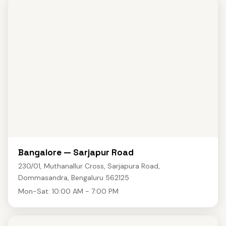
Bangalore — Sarjapur Road
230/01, Muthanallur Cross, Sarjapura Road,
Dommasandra, Bengaluru 562125
Mon-Sat: 10:00 AM - 7:00 PM