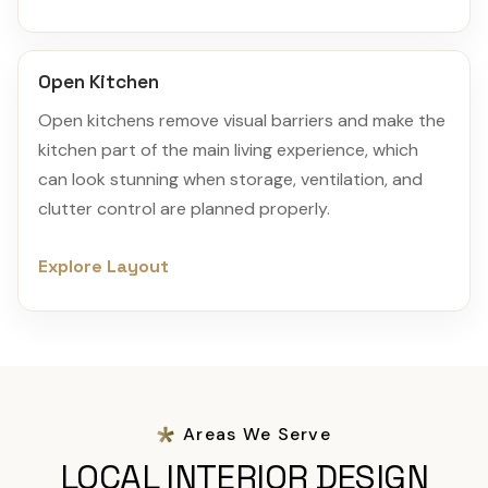
Open Kitchen
Open kitchens remove visual barriers and make the
kitchen part of the main living experience, which
can look stunning when storage, ventilation, and
clutter control are planned properly.
Explore Layout
Areas We Serve
LOCAL INTERIOR DESIGN