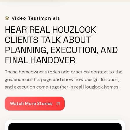
Video Testimonials
HEAR REAL HOUZLOOK
CLIENTS TALK ABOUT
PLANNING, EXECUTION, AND
FINAL HANDOVER
These homeowner stories add practical context to the
guidance on this page and show how design, function,
and execution come together in real Houzlook homes.
Watch More Stories