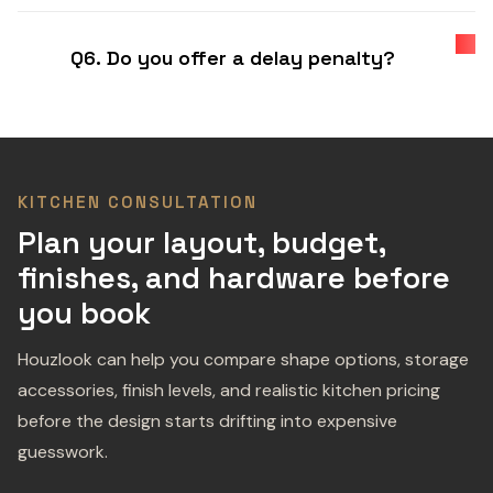
Q6. Do you offer a delay penalty?
KITCHEN CONSULTATION
Plan your layout, budget,
finishes, and hardware before
you book
Houzlook can help you compare shape options, storage
accessories, finish levels, and realistic kitchen pricing
before the design starts drifting into expensive
guesswork.