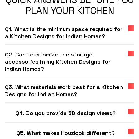
PLAN YOUR KITCHEN
Q1. What is the minimum space required for
a Kitchen Designs for Indian Homes?
Q2. Can I customize the storage
accessories in my Kitchen Designs for
Indian Homes?
Q3. What materials work best for a Kitchen
Designs for Indian Homes?
Q4. Do you provide 3D design views?
Q5. What makes Houzlook different?