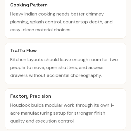
Cooking Pattern
Heavy Indian cooking needs better chimney
planning, splash control, countertop depth, and
easy-clean material choices.
Traffic Flow
Kitchen layouts should leave enough room for two
people to move, open shutters, and access
drawers without accidental choreography.
Factory Precision
Houzlook builds modular work through its own 1-
acre manufacturing setup for stronger finish
quality and execution control.