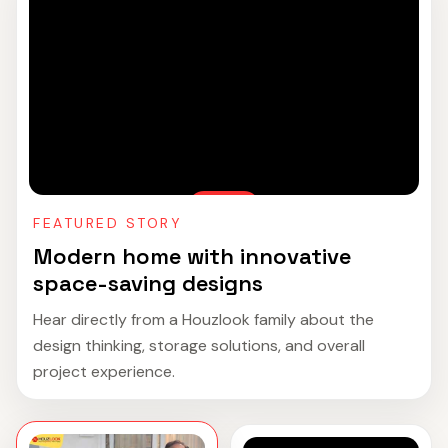
FEATURED STORY
Modern home with innovative
space-saving designs
Hear directly from a Houzlook family about the
design thinking, storage solutions, and overall
project experience.