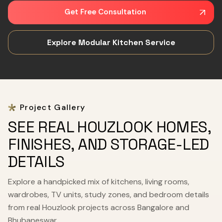
Get Free Consultation
Explore Modular Kitchen Service
Project Gallery
SEE REAL HOUZLOOK HOMES,
FINISHES, AND STORAGE-LED
DETAILS
Explore a handpicked mix of kitchens, living rooms,
wardrobes, TV units, study zones, and bedroom details
from real Houzlook projects across Bangalore and
Bhubaneswar.