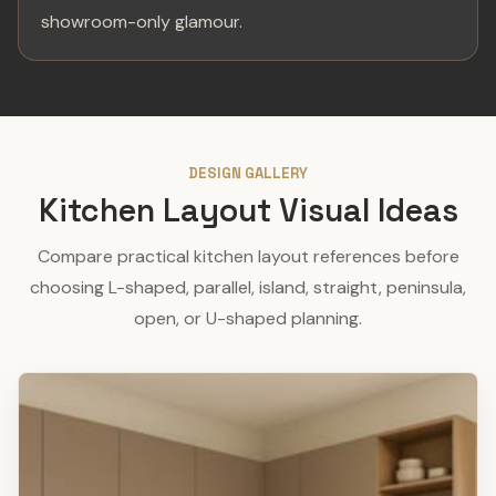
showroom-only glamour.
DESIGN GALLERY
Kitchen Layout Visual Ideas
Compare practical kitchen layout references before
choosing L-shaped, parallel, island, straight, peninsula,
open, or U-shaped planning.