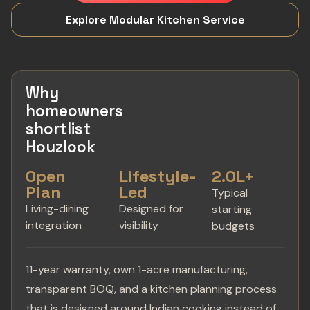
Explore Modular Kitchen Service
Why
homeowners
shortlist
Houzlook
Open
Lifestyle-
2.0L+
Plan
Led
Typical
Living-dining
Designed for
starting
integration
visibility
budgets
11-year warranty, own 1-acre manufacturing,
transparent BOQ, and a kitchen planning process
that is designed around Indian cooking instead of