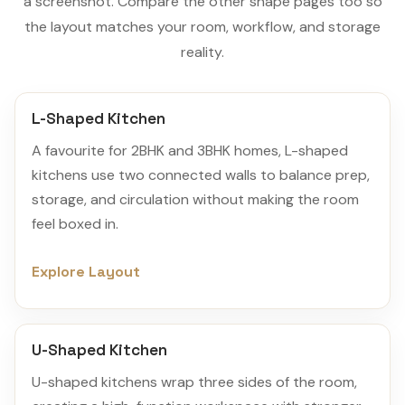
a screenshot. Compare the other shape pages too so
the layout matches your room, workflow, and storage
reality.
L-Shaped Kitchen
A favourite for 2BHK and 3BHK homes, L-shaped
kitchens use two connected walls to balance prep,
storage, and circulation without making the room
feel boxed in.
Explore Layout
U-Shaped Kitchen
U-shaped kitchens wrap three sides of the room,