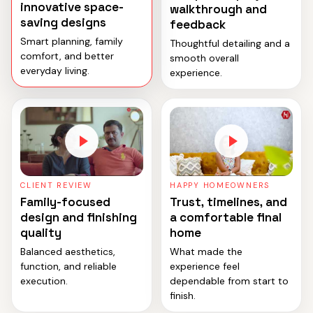
innovative space-
walkthrough and
saving designs
feedback
Smart planning, family
Thoughtful detailing and a
comfort, and better
smooth overall
everyday living.
experience.
CLIENT REVIEW
HAPPY HOMEOWNERS
Family-focused
Trust, timelines, and
design and finishing
a comfortable final
quality
home
Balanced aesthetics,
What made the
function, and reliable
experience feel
execution.
dependable from start to
finish.