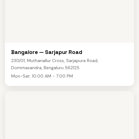
Bangalore — Sarjapur Road
230/01, Muthanallur Cross, Sarjapura Road,
Dommasandra, Bengaluru 562125
Mon-Sat: 10:00 AM - 7:00 PM