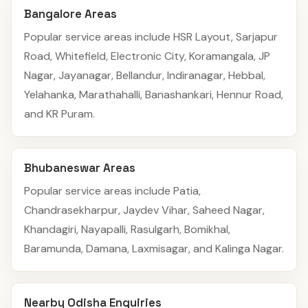
Bangalore Areas
Popular service areas include HSR Layout, Sarjapur
Road, Whitefield, Electronic City, Koramangala, JP
Nagar, Jayanagar, Bellandur, Indiranagar, Hebbal,
Yelahanka, Marathahalli, Banashankari, Hennur Road,
and KR Puram.
Bhubaneswar Areas
Popular service areas include Patia,
Chandrasekharpur, Jaydev Vihar, Saheed Nagar,
Khandagiri, Nayapalli, Rasulgarh, Bomikhal,
Baramunda, Damana, Laxmisagar, and Kalinga Nagar.
Nearby Odisha Enquiries