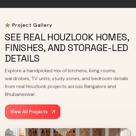
Project Gallery
SEE REAL HOUZLOOK HOMES,
FINISHES, AND STORAGE-LED
DETAILS
Explore a handpicked mix of kitchens, living rooms,
wardrobes, TV units, study zones, and bedroom details
from real Houzlook projects across Bangalore and
Bhubaneswar.
View All Projects