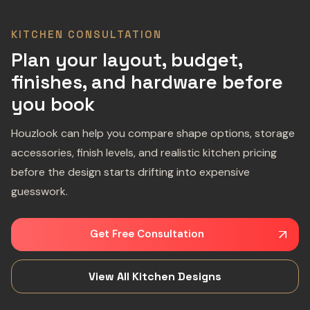
KITCHEN CONSULTATION
Plan your layout, budget,
finishes, and hardware before
you book
Houzlook can help you compare shape options, storage
accessories, finish levels, and realistic kitchen pricing
before the design starts drifting into expensive
guesswork.
Get Free Consultation
View All Kitchen Designs