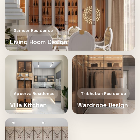
Sameer Residence
Living Room Design
Apoorva Residence
Tribhuban Residence
Villa Kitchen
Wardrobe Design