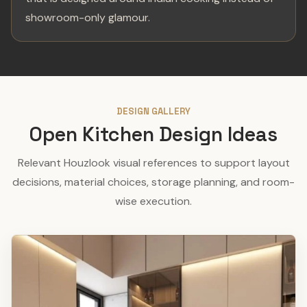
showroom-only glamour.
DESIGN GALLERY
Open Kitchen Design Ideas
Relevant Houzlook visual references to support layout
decisions, material choices, storage planning, and room-
wise execution.