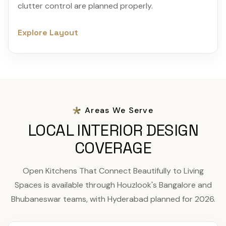
clutter control are planned properly.
Explore Layout
Areas We Serve
LOCAL INTERIOR DESIGN
COVERAGE
Open Kitchens That Connect Beautifully to Living
Spaces is available through Houzlook's Bangalore and
Bhubaneswar teams, with Hyderabad planned for 2026.