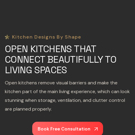
Kitchen Designs By Shape
OPEN KITCHENS THAT
CONNECT BEAUTIFULLY TO
LIVING SPACES
Open kitchens remove visual barriers and make the
kitchen part of the main living experience, which can look
stunning when storage, ventilation, and clutter control
are planned properly.
Book Free Consultation