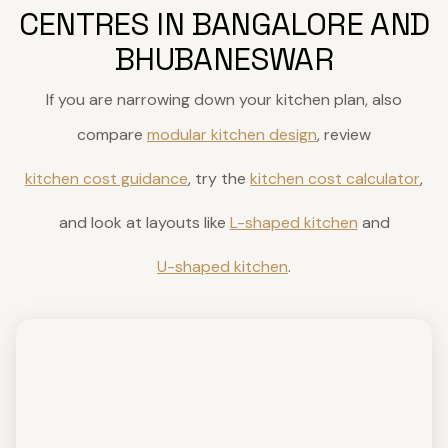
CENTRES IN BANGALORE AND
BHUBANESWAR
If you are narrowing down your kitchen plan, also
compare
modular kitchen design
, review
kitchen cost guidance
, try the
kitchen cost calculator
,
and look at layouts like
L-shaped kitchen
and
U-shaped kitchen
.