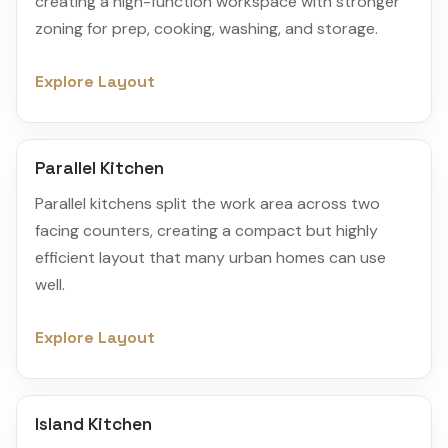
creating a high-function workspace with stronger
zoning for prep, cooking, washing, and storage.
Explore Layout
Parallel Kitchen
Parallel kitchens split the work area across two
facing counters, creating a compact but highly
efficient layout that many urban homes can use
well.
Explore Layout
Island Kitchen