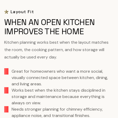
Layout Fit
WHEN AN OPEN KITCHEN
IMPROVES THE HOME
Kitchen planning works best when the layout matches
the room, the cooking pattern, and how storage will
actually be used every day.
Great for homeowners who want a more social,
visually connected space between kitchen, dining,
and living areas.
Works best when the kitchen stays disciplined in
storage and maintenance because everything is
always on view.
Needs stronger planning for chimney efficiency,
appliance noise, and transitional finishes.