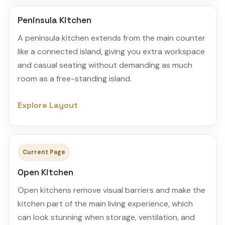
Peninsula Kitchen
A peninsula kitchen extends from the main counter
like a connected island, giving you extra workspace
and casual seating without demanding as much
room as a free-standing island.
Explore Layout
Current Page
Open Kitchen
Open kitchens remove visual barriers and make the
kitchen part of the main living experience, which
can look stunning when storage, ventilation, and