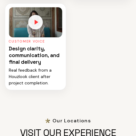
CUSTOMER VOICE
Design clarity,
communication, and
final delivery
Real feedback from a
Houzlook client after
project completion.
Our Locations
VISIT OUR EXPERIENCE