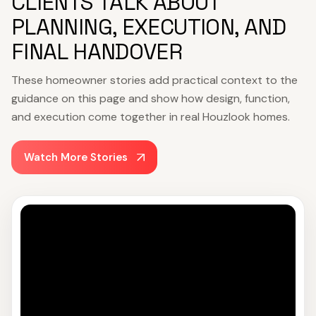
CLIENTS TALK ABOUT
PLANNING, EXECUTION, AND
FINAL HANDOVER
These homeowner stories add practical context to the
guidance on this page and show how design, function,
and execution come together in real Houzlook homes.
Watch More Stories