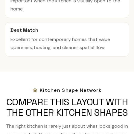
important when the kitchen is visually open to the
home.
Best Match
Excellent for contemporary homes that value
openness, hosting, and cleaner spatial flow.
Kitchen Shape Network
COMPARE THIS LAYOUT WITH
THE OTHER KITCHEN SHAPES
The right kitchen is rarely just about what looks good in