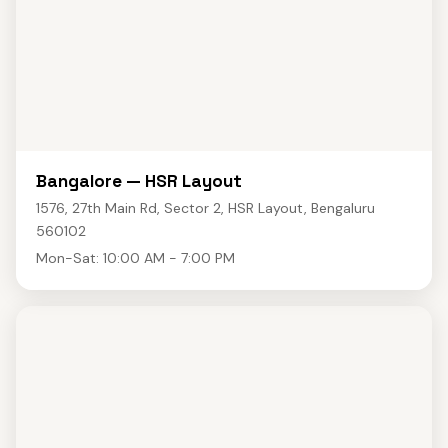
Bangalore — HSR Layout
1576, 27th Main Rd, Sector 2, HSR Layout, Bengaluru
560102
Mon-Sat: 10:00 AM - 7:00 PM