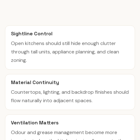
Sightline Control
Open kitchens should still hide enough clutter
through tall units, appliance planning, and clean
zoning.
Material Continuity
Countertops, lighting, and backdrop finishes should
flow naturally into adjacent spaces.
Ventilation Matters
Odour and grease management become more