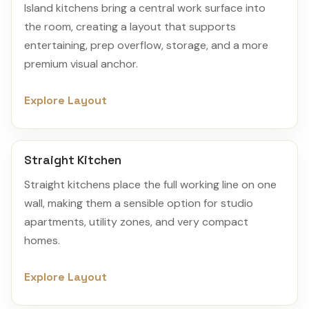
Island kitchens bring a central work surface into
the room, creating a layout that supports
entertaining, prep overflow, storage, and a more
premium visual anchor.
Explore Layout
Straight Kitchen
Straight kitchens place the full working line on one
wall, making them a sensible option for studio
apartments, utility zones, and very compact
homes.
Explore Layout