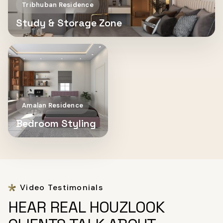
Tribhuban Residence
Study & Storage Zone
Amalan Residence
Bedroom Styling
Video Testimonials
HEAR REAL HOUZLOOK