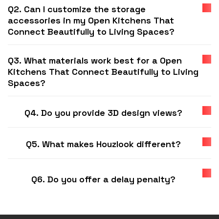
Q2. Can I customize the storage
accessories in my Open Kitchens That
Connect Beautifully to Living Spaces?
Q3. What materials work best for a Open
Kitchens That Connect Beautifully to Living
Spaces?
Q4. Do you provide 3D design views?
Q5. What makes Houzlook different?
Q6. Do you offer a delay penalty?