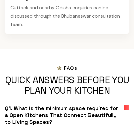
Cuttack and nearby Odisha enquiries can be
discussed through the Bhubaneswar consultation
team.
FAQs
QUICK ANSWERS BEFORE YOU
PLAN YOUR KITCHEN
Q1. What is the minimum space required for
a Open Kitchens That Connect Beautifully
to Living Spaces?