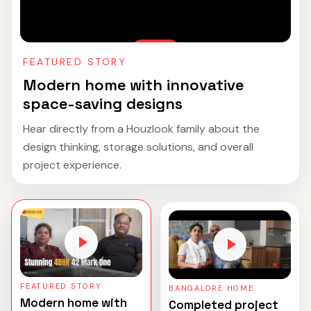
FEATURED STORY
Modern home with innovative
space-saving designs
Hear directly from a Houzlook family about the
design thinking, storage solutions, and overall
project experience.
FEATURED STORY
BANGALORE HOME
Modern home with
Completed project