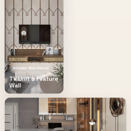
Amalan Residence
TV Unit & Feature
Wall