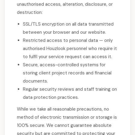
unauthorised access, alteration, disclosure, or
destruction:
SSL/TLS encryption on all data transmitted
between your browser and our website.
Restricted access to personal data — only
authorised Houzlook personnel who require it
to fulfil your service request can access it.
Secure, access-controlled systems for
storing client project records and financial
documents.
Regular security reviews and staff training on
data protection practices.
While we take all reasonable precautions, no
method of electronic transmission or storage is
100% secure. We cannot guarantee absolute
security but are committed to protecting your