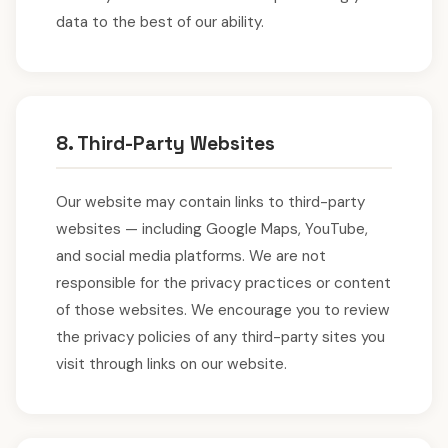
data to the best of our ability.
8. Third-Party Websites
Our website may contain links to third-party
websites — including Google Maps, YouTube,
and social media platforms. We are not
responsible for the privacy practices or content
of those websites. We encourage you to review
the privacy policies of any third-party sites you
visit through links on our website.