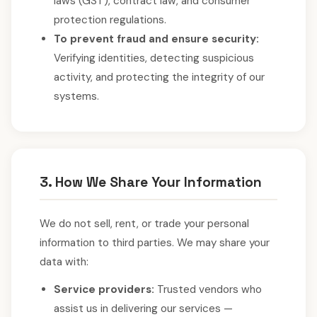
laws (GST), contract law, and consumer
protection regulations.
To prevent fraud and ensure security:
Verifying identities, detecting suspicious
activity, and protecting the integrity of our
systems.
3. How We Share Your Information
We do not sell, rent, or trade your personal
information to third parties. We may share your
data with:
Service providers:
Trusted vendors who
assist us in delivering our services —