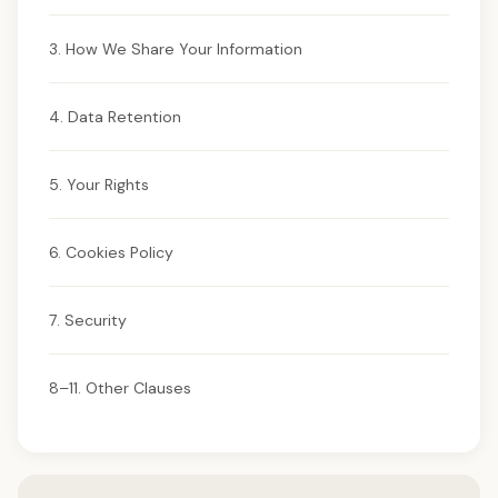
3. How We Share Your Information
4. Data Retention
5. Your Rights
6. Cookies Policy
7. Security
8–11. Other Clauses