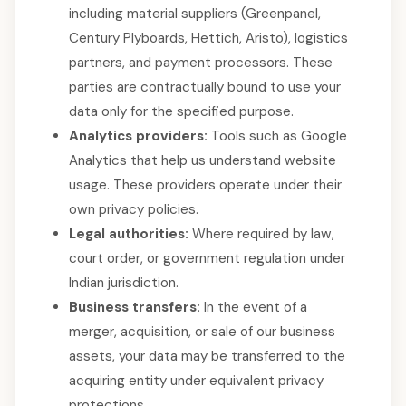
including material suppliers (Greenpanel,
Century Plyboards, Hettich, Aristo), logistics
partners, and payment processors. These
parties are contractually bound to use your
data only for the specified purpose.
Analytics providers:
Tools such as Google
Analytics that help us understand website
usage. These providers operate under their
own privacy policies.
Legal authorities:
Where required by law,
court order, or government regulation under
Indian jurisdiction.
Business transfers:
In the event of a
merger, acquisition, or sale of our business
assets, your data may be transferred to the
acquiring entity under equivalent privacy
protections.