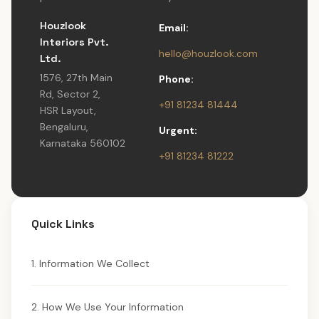
Houzlook
Email:
Interiors Pvt.
hello@houzlook.com
Ltd.
1576, 27th Main
Phone:
Rd, Sector 2,
+91 81234 81444
HSR Layout,
Bengaluru,
Urgent:
Karnataka 560102
+91 81234 81222
Quick Links
1. Information We Collect
2. How We Use Your Information