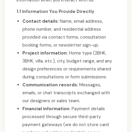
information when you interact with us:
1.1 Information You Provide Directly
Contact details:
Name, email address,
phone number, and residential address
provided via contact forms, consultation
booking forms, or newsletter sign-up.
Project information:
Home type (2BHK,
3BHK, villa, etc.), city, budget range, and any
design preferences or requirements shared
during consultations or form submissions.
Communication records:
Messages,
emails, or chat transcripts exchanged with
our designers or sales team.
Financial information:
Payment details
processed through secure third-party
payment gateways (we do not store card