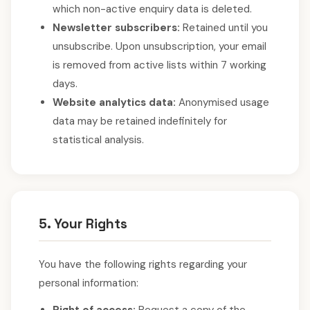
which non-active enquiry data is deleted.
Newsletter subscribers:
Retained until you
unsubscribe. Upon unsubscription, your email
is removed from active lists within 7 working
days.
Website analytics data:
Anonymised usage
data may be retained indefinitely for
statistical analysis.
5. Your Rights
You have the following rights regarding your
personal information: