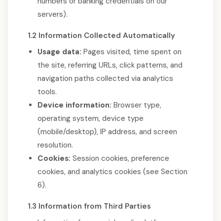
numbers or banking credentials on our
servers).
1.2 Information Collected Automatically
Usage data:
Pages visited, time spent on
the site, referring URLs, click patterns, and
navigation paths collected via analytics
tools.
Device information:
Browser type,
operating system, device type
(mobile/desktop), IP address, and screen
resolution.
Cookies:
Session cookies, preference
cookies, and analytics cookies (see Section
6).
1.3 Information from Third Parties