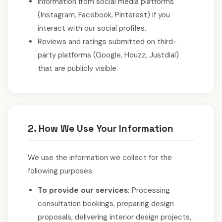
Information from social media platforms
(Instagram, Facebook, Pinterest) if you
interact with our social profiles.
Reviews and ratings submitted on third-
party platforms (Google, Houzz, Justdial)
that are publicly visible.
2. How We Use Your Information
We use the information we collect for the
following purposes:
To provide our services:
Processing
consultation bookings, preparing design
proposals, delivering interior design projects,