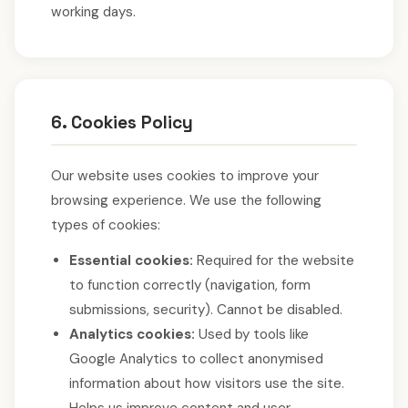
working days.
6. Cookies Policy
Our website uses cookies to improve your
browsing experience. We use the following
types of cookies:
Essential cookies:
Required for the website
to function correctly (navigation, form
submissions, security). Cannot be disabled.
Analytics cookies:
Used by tools like
Google Analytics to collect anonymised
information about how visitors use the site.