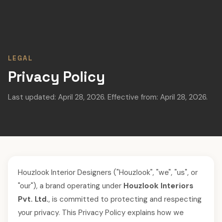
LEGAL
Privacy Policy
Last updated: April 28, 2026. Effective from: April 28, 2026.
Houzlook Interior Designers ("Houzlook", "we", "us", or
"our"), a brand operating under
Houzlook Interiors
Pvt. Ltd.
, is committed to protecting and respecting
your privacy. This Privacy Policy explains how we