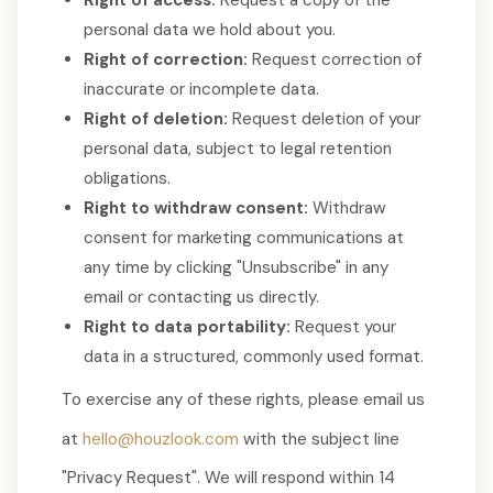
Right of access:
Request a copy of the
personal data we hold about you.
Right of correction:
Request correction of
inaccurate or incomplete data.
Right of deletion:
Request deletion of your
personal data, subject to legal retention
obligations.
Right to withdraw consent:
Withdraw
consent for marketing communications at
any time by clicking "Unsubscribe" in any
email or contacting us directly.
Right to data portability:
Request your
data in a structured, commonly used format.
To exercise any of these rights, please email us
at
hello@houzlook.com
with the subject line
"Privacy Request". We will respond within 14