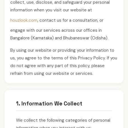
collect, use, disclose, and safeguard your personal
information when you visit our website at
houzlook.com
, contact us for a consultation, or
engage with our services across our offices in
Bangalore (Karnataka) and Bhubaneswar (Odisha).
By using our website or providing your information to
us, you agree to the terms of this Privacy Policy. If you
do not agree with any part of this policy, please
refrain from using our website or services.
1. Information We Collect
We collect the following categories of personal