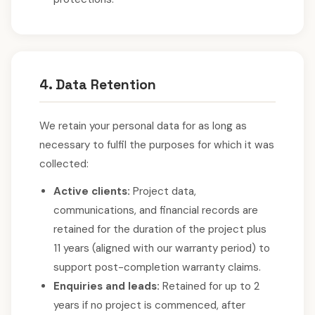
4. Data Retention
We retain your personal data for as long as
necessary to fulfil the purposes for which it was
collected:
Active clients:
Project data,
communications, and financial records are
retained for the duration of the project plus
11 years (aligned with our warranty period) to
support post-completion warranty claims.
Enquiries and leads:
Retained for up to 2
years if no project is commenced, after