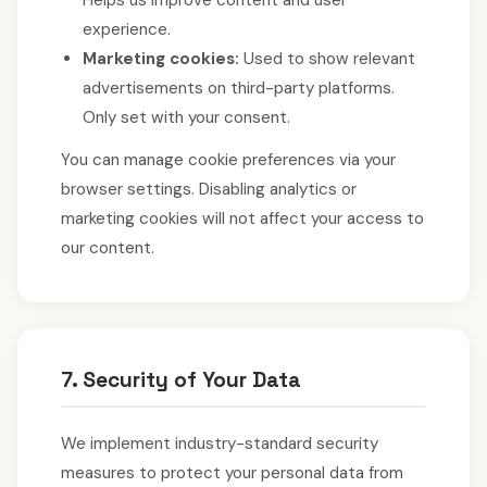
Helps us improve content and user
experience.
Marketing cookies:
Used to show relevant
advertisements on third-party platforms.
Only set with your consent.
You can manage cookie preferences via your
browser settings. Disabling analytics or
marketing cookies will not affect your access to
our content.
7. Security of Your Data
We implement industry-standard security
measures to protect your personal data from