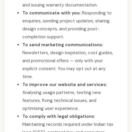
and issuing warranty documentation.
To communicate with you:
Responding to
enquiries, sending project updates, sharing
design concepts, and providing post-
completion support.
To send marketing communications:
Newsletters, design inspiration, cost guides,
and promotional offers — only with your
explicit consent. You may opt out at any
time.
To improve our website and services:
Analysing usage patterns, testing new
features, fixing technical issues, and
optimising user experience.
To comply with legal obligations:
Maintaining records required under Indian tax