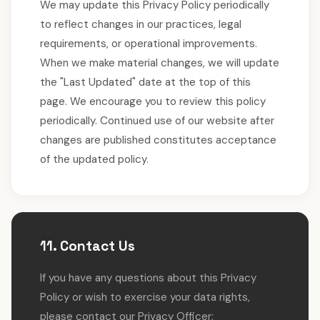
We may update this Privacy Policy periodically
to reflect changes in our practices, legal
requirements, or operational improvements.
When we make material changes, we will update
the "Last Updated" date at the top of this
page. We encourage you to review this policy
periodically. Continued use of our website after
changes are published constitutes acceptance
of the updated policy.
11. Contact Us
If you have any questions about this Privacy
Policy or wish to exercise your data rights,
please contact our Privacy Officer: