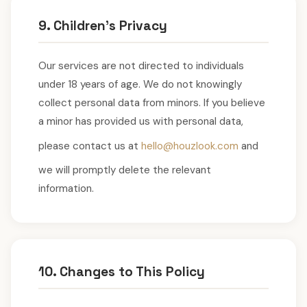
9. Children's Privacy
Our services are not directed to individuals
under 18 years of age. We do not knowingly
collect personal data from minors. If you believe
a minor has provided us with personal data,
please contact us at
hello@houzlook.com
and
we will promptly delete the relevant
information.
10. Changes to This Policy