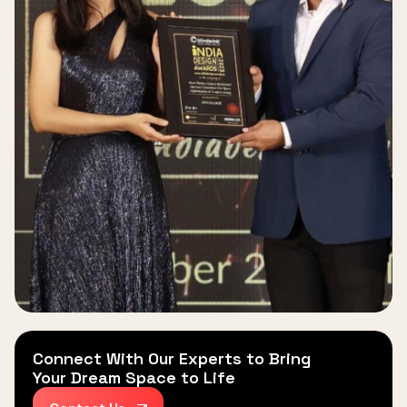
Connect With Our Experts to Bring
Your Dream Space to Life