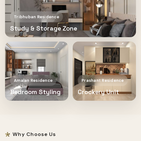
Tribhuban Residence
Study & Storage Zone
Amalan Residence
Prashant Residence
Bedroom Styling
Crockery Unit
Why Choose Us