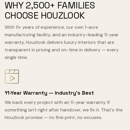
WHY 2,500+ FAMILIES
CHOOSE HOUZLOOK
With 11+ years of experience, our own 1-acre
manufacturing facility, and an industry-leading 11-year
warranty, Houzlook delivers luxury interiors that are
transparent in pricing and on-time in delivery — every
single time.
11-Year Warranty — Industry's Best
We back every project with an 11-year warranty. If
something isn't right after handover, we fix it. That's the
Houzlook promise — no fine print, no excuses.