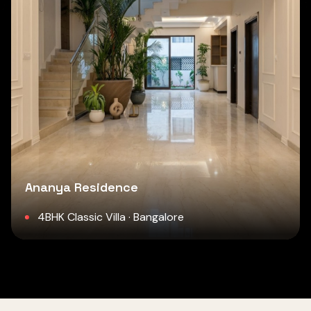
Ananya Residence
4BHK Classic Villa · Bangalore