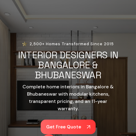
2,500+ Homes Transformed Since 2015
INTERIOR DESIGNERS IN
BANGALORE &
BHUBANESWAR
Complete home interiors in Bangalore &
Bhubaneswar with modular kitchens,
transparent pricing, and an 11-year
warranty.
Get Free Quote