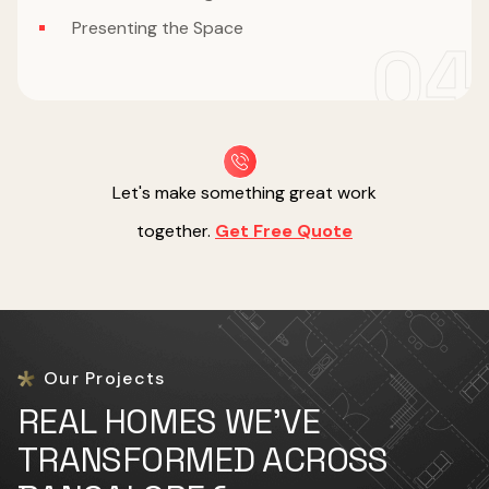
Presenting the Space
04
Let's make something great work
together.
Get Free Quote
Our Projects
REAL HOMES WE'VE
TRANSFORMED ACROSS