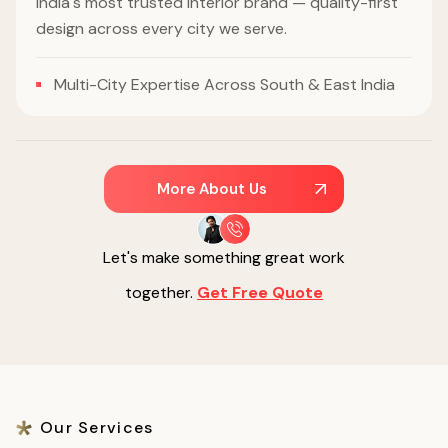
India's most trusted interior brand — quality-first
design across every city we serve.
Multi-City Expertise Across South & East India
More About Us
Let's make something great work
together.
Get Free Quote
Our Services