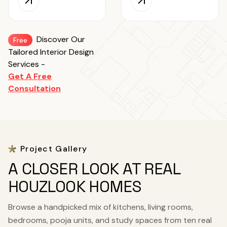
Discover Our
Free
Tailored Interior Design
Services -
Get A Free
Consultation
Project Gallery
A CLOSER LOOK AT REAL
HOUZLOOK HOMES
Browse a handpicked mix of kitchens, living rooms,
bedrooms, pooja units, and study spaces from ten real