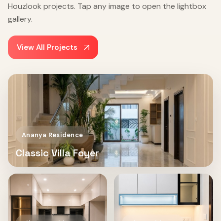
Houzlook projects. Tap any image to open the lightbox
gallery.
View All Projects
Ananya Residence
Classic Villa Foyer