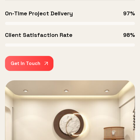
On-Time Project Delivery
97%
Client Satisfaction Rate
98%
Get In Touch