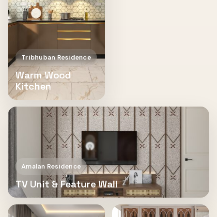
Tribhuban Residence
Warm Wood
Kitchen
Amalan Residence
TV Unit & Feature Wall