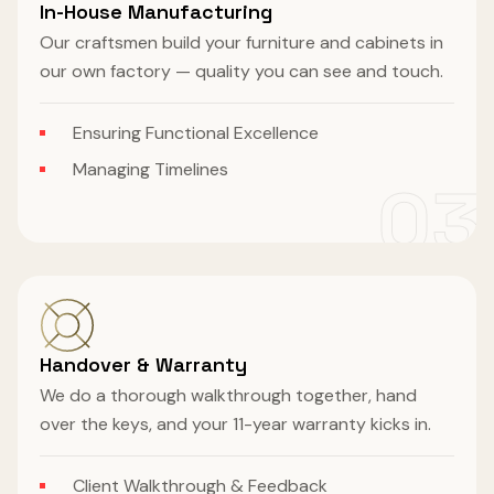
In-House Manufacturing
Our craftsmen build your furniture and cabinets in
our own factory — quality you can see and touch.
Ensuring Functional Excellence
Managing Timelines
03
Handover & Warranty
We do a thorough walkthrough together, hand
over the keys, and your 11-year warranty kicks in.
Client Walkthrough & Feedback