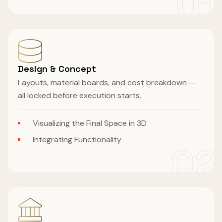
01
Design & Concept
Layouts, material boards, and cost breakdown —
all locked before execution starts.
Visualizing the Final Space in 3D
Integrating Functionality
02