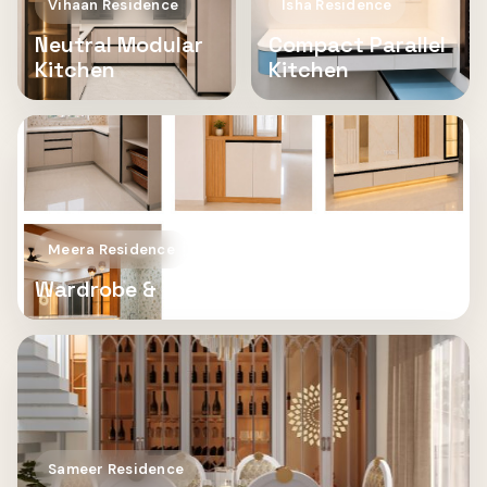
Vihaan Residence
Isha Residence
Neutral Modular
Compact Parallel
Kitchen
Kitchen
Meera Residence
Wardrobe & TV Unit
Sameer Residence