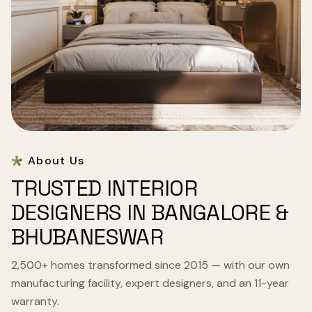
About Us
TRUSTED INTERIOR
DESIGNERS IN BANGALORE &
BHUBANESWAR
2,500+ homes transformed since 2015 — with our own
manufacturing facility, expert designers, and an 11-year
warranty.