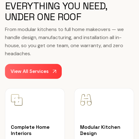
EVERYTHING YOU NEED,
UNDER ONE ROOF
From modular kitchens to full home makeovers — we
handle design, manufacturing, and installation all in-
house, so you get one team, one warranty, and zero
headaches.
View All Services
Complete Home
Modular Kitchen
Interiors
Design