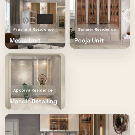
Prashant Residence
Sameer Residence
Media Unit
Pooja Unit
Apoorva Residence
Mandir Detailing