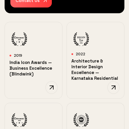
Contact Us
2022
2019
Architecture &
India Icon Awards —
Interior Design
Business Excellence
Excellence —
(Blindwink)
Karnataka Residential