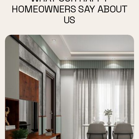
HOMEOWNERS SAY ABOUT
US