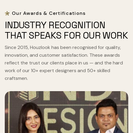
Our Awards & Certifications
INDUSTRY RECOGNITION
THAT SPEAKS FOR OUR WORK
Since 2015, Houzlook has been recognised for quality,
innovation, and customer satisfaction. These awards
reflect the trust our clients place in us — and the hard
work of our 10+ expert designers and 50+ skilled
craftsmen.