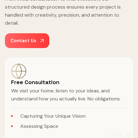
structured design process ensures every project is
handled with creativity, precision, and attention to
detail.
Contact Us
Free Consultation
We visit your home, listen to your ideas, and
understand how you actually live. No obligations.
Capturing Your Unique Vision
Assessing Space