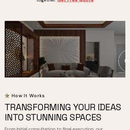
PL
How It Works
TRANSFORMING YOUR IDEAS
INTO STUNNING SPACES
From initial consultation to final execution, our