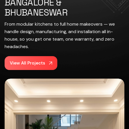
BANGALORE &
BHUBANESWAR
From modular kitchens to full home makeovers — we
handle design, manufacturing, and installation all in-
house, so you get one team, one warranty, and zero
headaches.
View All Projects