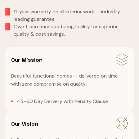
11-year warranty on all interior work — industry-
leading guarantee.
Own 1-acre manufacturing facility for superior
quality & cost savings.
Our Mission
Beautiful, functional homes — delivered on time
with zero compromise on quality.
45–60 Day Delivery with Penalty Clause
Our Vision