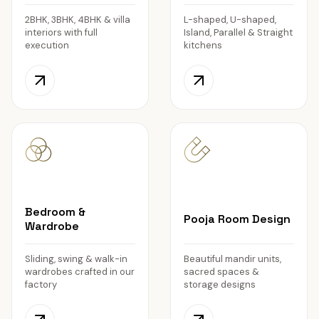
2BHK, 3BHK, 4BHK & villa
L-shaped, U-shaped,
interiors with full
Island, Parallel & Straight
execution
kitchens
Bedroom &
Pooja Room Design
Wardrobe
Sliding, swing & walk-in
Beautiful mandir units,
wardrobes crafted in our
sacred spaces &
factory
storage designs