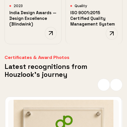
2023
Quality
India Design Awards —
ISO 9001:2015
Design Excellence
Certified Quality
(Blindwink)
Management System
Certificates & Award Photos
Latest recognitions from
Houzlook's journey