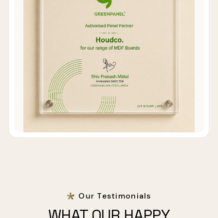
Our Testimonials
WHAT OUR HAPPY