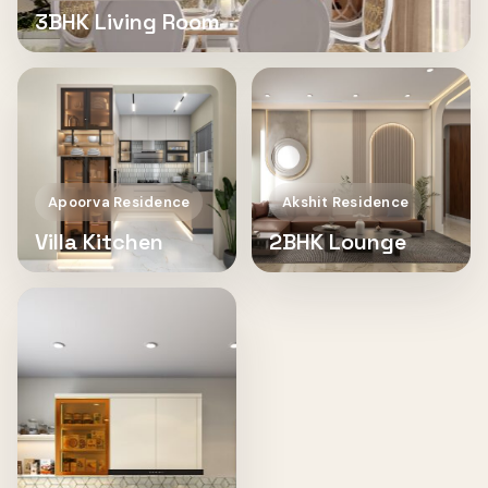
3BHK Living Room
Apoorva Residence
Akshit Residence
Villa Kitchen
2BHK Lounge