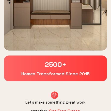
2500
+
Homes Transformed Since 2015
Let's make something great work
together.
Get Free Quote