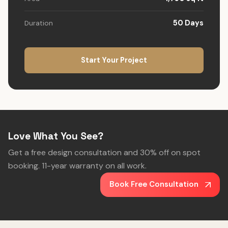
50 Days
Duration
Start Your Project
Love What You See?
Get a free design consultation and 30% off on spot
booking. 11-year warranty on all work.
Book Free Consultation