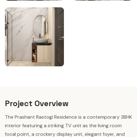
Project Overview
The Prashant Rastogi Residence is a contemporary 3BHK
interior featuring a striking TV unit as the living room
focal point, a crockery display unit, elegant foyer, and