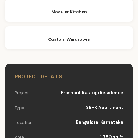
Modular Kitchen
Custom Wardrobes
PROJECT DETAILS
Prashant Rastogi Residence
Project
3BHK Apartment
Type
Bangalore, Karnataka
Location
1,750 sq ft
Area