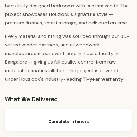
beautifully designed bedrooms with custom vanity. The
project showcases Houzlook's signature style —
premium finishes, smart storage, and delivered on time.
Every material and fitting was sourced through our 80+
vetted vendor partners, and all woodwork
manufactured in our own 1-acre in-house facility in
Bangalore — giving us full quality control from raw
material to final installation. The project is covered
under Houzlook's industry-leading
11-year warranty
.
What We Delivered
Complete Interiors