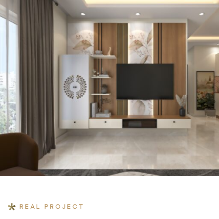
Home
›
Projects
›
Prashant Rastogi Residence
REAL PROJECT
RESIDENTIAL INTERIOR