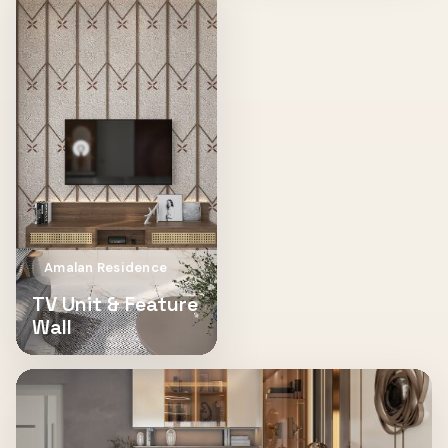
Amalan Residence
TV Unit & Feature
Wall