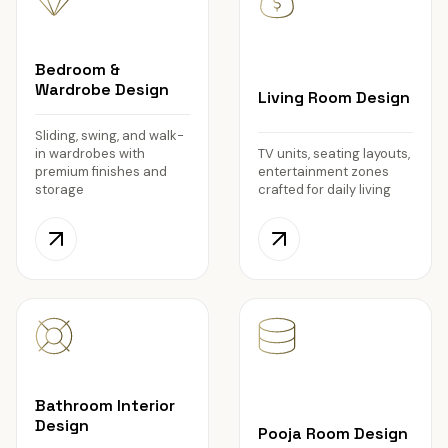
Bedroom &
Wardrobe Design
Living Room Design
Sliding, swing, and walk-
in wardrobes with
TV units, seating layouts,
premium finishes and
entertainment zones
storage
crafted for daily living
Bathroom Interior
Design
Pooja Room Design