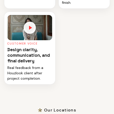
finish.
CUSTOMER VOICE
Design clarity,
communication, and
final delivery
Real feedback from a
Houzlook client after
project completion.
Our Locations