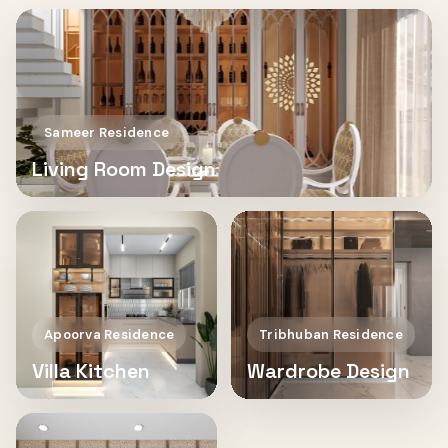
Sameer Residence
Living Room Design
Apoorva Residence
Tribhuban Residence
Villa Kitchen
Wardrobe Design