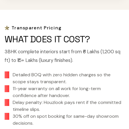
Transparent Pricing
WHAT DOES IT COST?
3BHK complete interiors start from ₹6 Lakhs (1,200 sq
ft) to ₹15+ Lakhs (luxury finishes).
Detailed BOQ with zero hidden charges so the
scope stays transparent.
11-year warranty on all work for long-term
confidence after handover.
Delay penalty: Houzlook pays rent if the committed
timeline slips.
30% off on spot booking for same-day showroom
decisions.