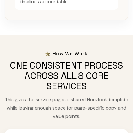
timelines accountable.
How We Work
ONE CONSISTENT PROCESS
ACROSS ALL 8 CORE
SERVICES
This gives the service pages a shared Houzlook template
while leaving enough space for page-specific copy and
value points.