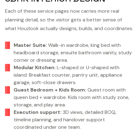
Each of these service pages now carries more real
planning detail, so the visitor gets a better sense of
what Houzlook actually designs, builds, and coordinates.
Master Suite:
Walk-in wardrobe, king bed with
headboard storage, ensuite bathroom vanity, study
corner or dressing area.
Modular Kitchen:
L-shaped or U-shaped with
island. Breakfast counter, pantry unit, appliance
garage, soft-close drawers.
Guest Bedroom + Kids Room:
Guest room with
queen bed + wardrobe. Kids room with study zone,
storage, and play area.
Execution support:
3D views, detailed BOQ,
timeline planning, and handover support
coordinated under one team.