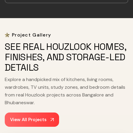
Project Gallery
SEE REAL HOUZLOOK HOMES,
FINISHES, AND STORAGE-LED
DETAILS
Explore a handpicked mix of kitchens, living rooms,
wardrobes, TV units, study zones, and bedroom details
from real Houzlook projects across Bangalore and
Bhubaneswar.
View All Projects