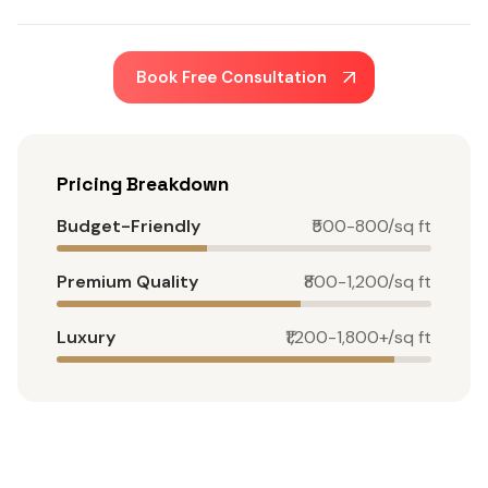
Book Free Consultation
Pricing Breakdown
Budget-Friendly
₹500-800/sq ft
Premium Quality
₹800-1,200/sq ft
Luxury
₹1,200-1,800+/sq ft