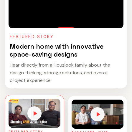
FEATURED STORY
Modern home with innovative
space-saving designs
Hear directly from a Houzlook family about the
design thinking, storage solutions, and overall
project experience.
FEATURED STORY