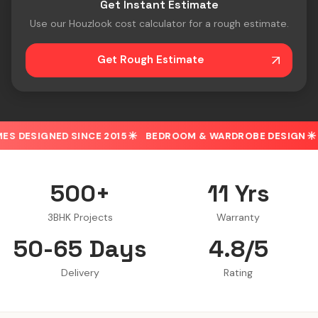
Get Instant Estimate
Use our Houzlook cost calculator for a rough estimate.
Get Rough Estimate
D SINCE 2015
BEDROOM & WARDROBE DESIGN
30% OFF 
500+
11 Yrs
3BHK Projects
Warranty
50-65 Days
4.8/5
Delivery
Rating