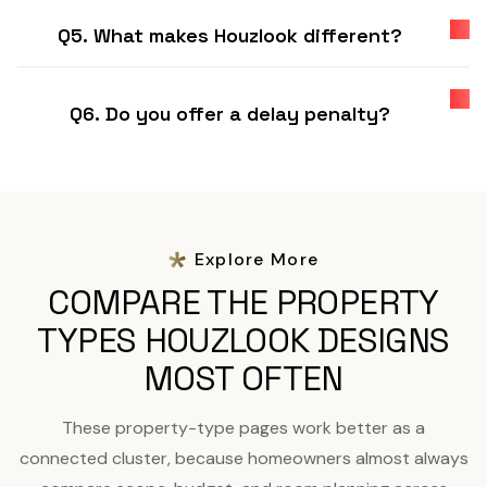
Q5. What makes Houzlook different?
Q6. Do you offer a delay penalty?
Explore More
COMPARE THE PROPERTY
TYPES HOUZLOOK DESIGNS
MOST OFTEN
These property-type pages work better as a
connected cluster, because homeowners almost always