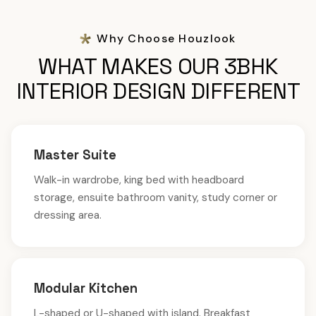
Why Choose Houzlook
WHAT MAKES OUR 3BHK
INTERIOR DESIGN DIFFERENT
Master Suite
Walk-in wardrobe, king bed with headboard
storage, ensuite bathroom vanity, study corner or
dressing area.
Modular Kitchen
L-shaped or U-shaped with island. Breakfast