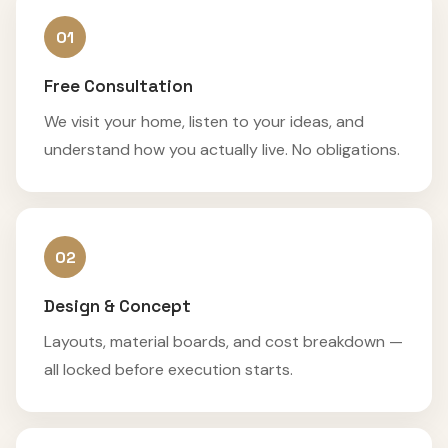
01
Free Consultation
We visit your home, listen to your ideas, and
understand how you actually live. No obligations.
02
Design & Concept
Layouts, material boards, and cost breakdown —
all locked before execution starts.