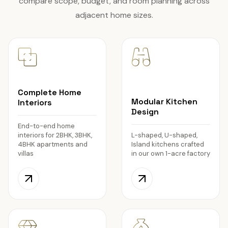
compare scope, budget, and room planning across
adjacent home sizes.
Complete Home
Modular Kitchen
Interiors
Design
End-to-end home
interiors for 2BHK, 3BHK,
L-shaped, U-shaped,
4BHK apartments and
Island kitchens crafted
villas
in our own 1-acre factory