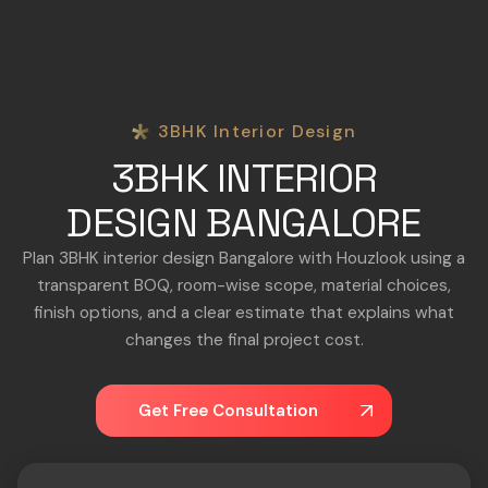
3BHK Interior Design
3BHK INTERIOR
DESIGN BANGALORE
Plan 3BHK interior design Bangalore with Houzlook using a
transparent BOQ, room-wise scope, material choices,
finish options, and a clear estimate that explains what
changes the final project cost.
Get Free Consultation