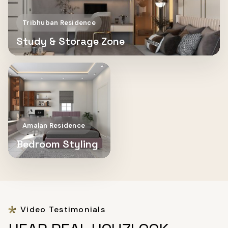
Tribhuban Residence
Study & Storage Zone
Amalan Residence
Bedroom Styling
Video Testimonials