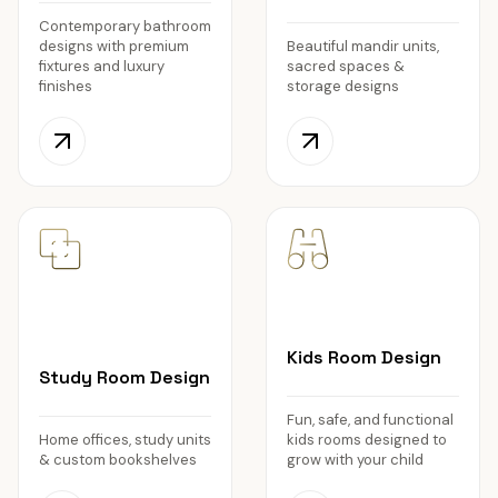
Contemporary bathroom
designs with premium
Beautiful mandir units,
fixtures and luxury
sacred spaces &
finishes
storage designs
Kids Room Design
Study Room Design
Fun, safe, and functional
Home offices, study units
kids rooms designed to
& custom bookshelves
grow with your child