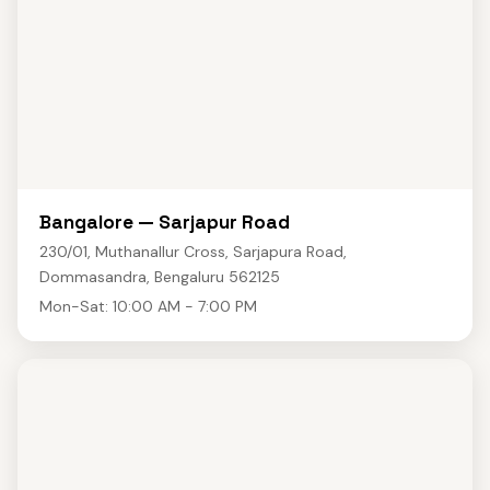
Bangalore — Sarjapur Road
230/01, Muthanallur Cross, Sarjapura Road,
Dommasandra, Bengaluru 562125
Mon-Sat: 10:00 AM - 7:00 PM