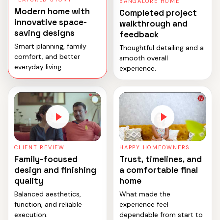
BANGALORE HOME
Modern home with
Completed project
innovative space-
walkthrough and
saving designs
feedback
Smart planning, family
Thoughtful detailing and a
comfort, and better
smooth overall
everyday living.
experience.
CLIENT REVIEW
HAPPY HOMEOWNERS
Family-focused
Trust, timelines, and
design and finishing
a comfortable final
quality
home
Balanced aesthetics,
What made the
function, and reliable
experience feel
execution.
dependable from start to