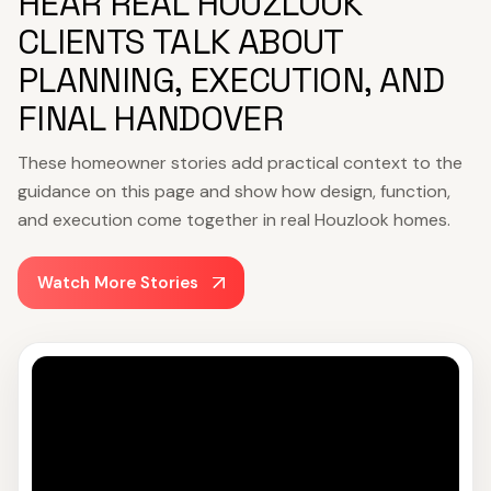
HEAR REAL HOUZLOOK
CLIENTS TALK ABOUT
PLANNING, EXECUTION, AND
FINAL HANDOVER
These homeowner stories add practical context to the
guidance on this page and show how design, function,
and execution come together in real Houzlook homes.
Watch More Stories