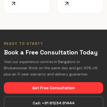
READY TO START?
Book a Free Consultation Today
Visit our experience centres in Bangalore or
Bhubaneswar. Book on the same day and get 30% off,
plus an 11-year warranty and delivery guarantee.
Get Free Consultation
Call: +91 81234 81444