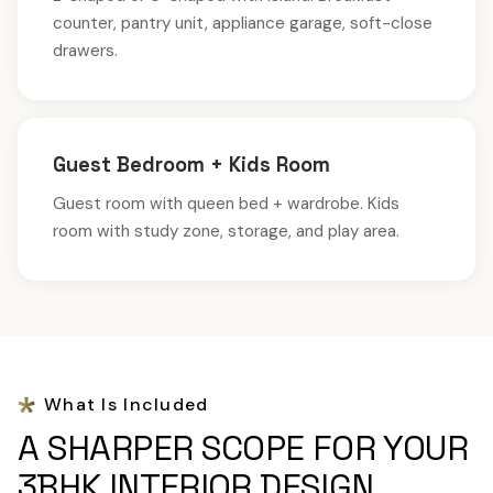
counter, pantry unit, appliance garage, soft-close
drawers.
Guest Bedroom + Kids Room
Guest room with queen bed + wardrobe. Kids
room with study zone, storage, and play area.
What Is Included
A SHARPER SCOPE FOR YOUR
3BHK INTERIOR DESIGN