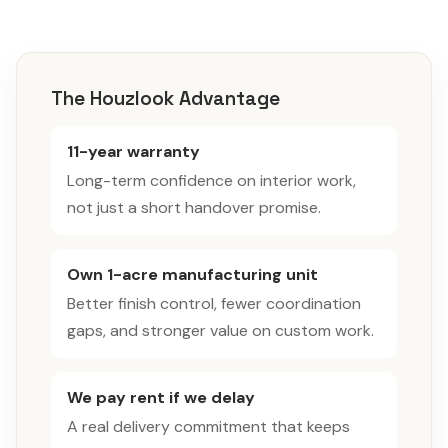
The Houzlook Advantage
11-year warranty
Long-term confidence on interior work,
not just a short handover promise.
Own 1-acre manufacturing unit
Better finish control, fewer coordination
gaps, and stronger value on custom work.
We pay rent if we delay
A real delivery commitment that keeps