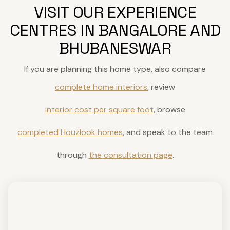
VISIT OUR EXPERIENCE
CENTRES IN BANGALORE AND
BHUBANESWAR
If you are planning this home type, also compare
complete home interiors
, review
interior cost per square foot
, browse
completed Houzlook homes
, and speak to the team
through
the consultation page
.