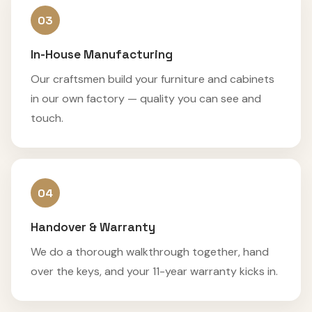
03
In-House Manufacturing
Our craftsmen build your furniture and cabinets
in our own factory — quality you can see and
touch.
04
Handover & Warranty
We do a thorough walkthrough together, hand
over the keys, and your 11-year warranty kicks in.