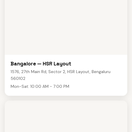
Bangalore — HSR Layout
1576, 27th Main Rd, Sector 2, HSR Layout, Bengaluru
560102
Mon-Sat: 10:00 AM - 7:00 PM