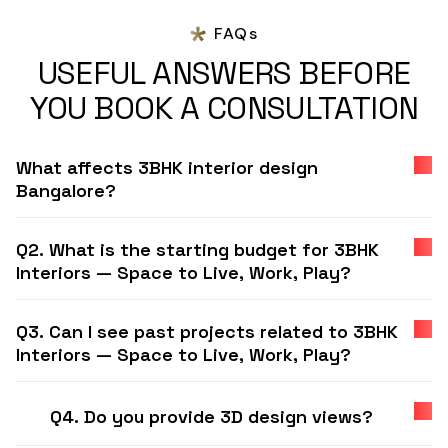
FAQs
USEFUL ANSWERS BEFORE
YOU BOOK A CONSULTATION
What affects 3BHK interior design
Bangalore?
Q2. What is the starting budget for 3BHK
Interiors — Space to Live, Work, Play?
Q3. Can I see past projects related to 3BHK
Interiors — Space to Live, Work, Play?
Q4. Do you provide 3D design views?