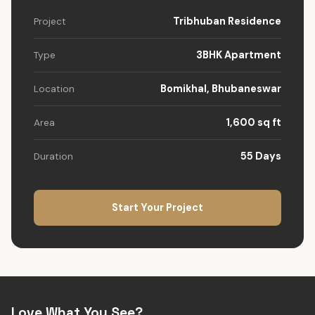
Tribhuban Residence
Project
3BHK Apartment
Type
Bomikhal, Bhubaneswar
Location
1,600 sq ft
Area
55 Days
Duration
Start Your Project
Love What You See?