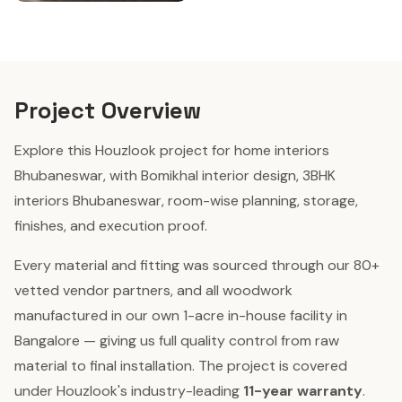
Project Overview
Explore this Houzlook project for home interiors
Bhubaneswar, with Bomikhal interior design, 3BHK
interiors Bhubaneswar, room-wise planning, storage,
finishes, and execution proof.
Every material and fitting was sourced through our 80+
vetted vendor partners, and all woodwork
manufactured in our own 1-acre in-house facility in
Bangalore — giving us full quality control from raw
material to final installation. The project is covered
under Houzlook's industry-leading
11-year warranty
.