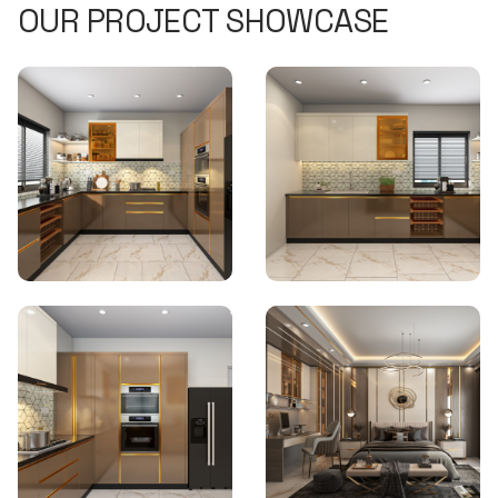
OUR PROJECT SHOWCASE
Home Interiors Bhubaneswar