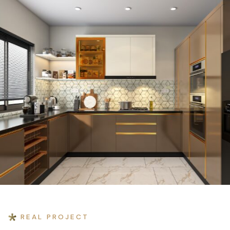
Home
›
Projects
›
Tribhuban Residence
REAL PROJECT
RESIDENTIAL INTERIOR