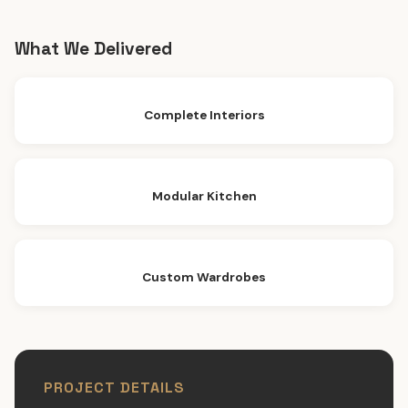
What We Delivered
Complete Interiors
Modular Kitchen
Custom Wardrobes
PROJECT DETAILS