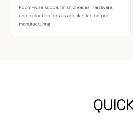
Room-wise scope, finish choices, hardware,
and execution details are clarified before
manufacturing.
QUIC