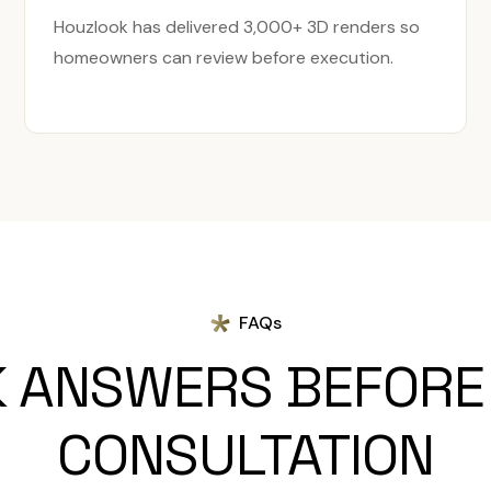
Houzlook has delivered 3,000+ 3D renders so
homeowners can review before execution.
FAQs
K ANSWERS BEFORE
CONSULTATION