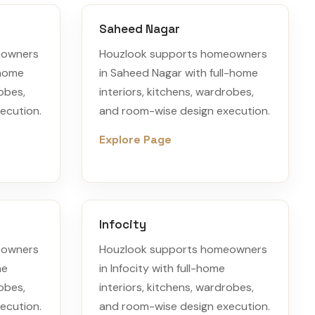
Saheed Nagar
eowners
Houzlook supports homeowners
-home
in Saheed Nagar with full-home
robes,
interiors, kitchens, wardrobes,
ecution.
and room-wise design execution.
Explore Page
Infocity
eowners
Houzlook supports homeowners
me
in Infocity with full-home
robes,
interiors, kitchens, wardrobes,
ecution.
and room-wise design execution.