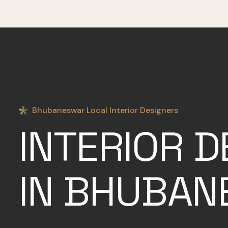
Bhubaneswar Local Interior Designers
INTERIOR D
IN BHUBA