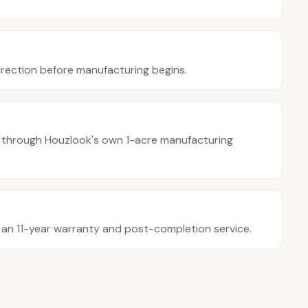
direction before manufacturing begins.
 through Houzlook's own 1-acre manufacturing
y an 11-year warranty and post-completion service.