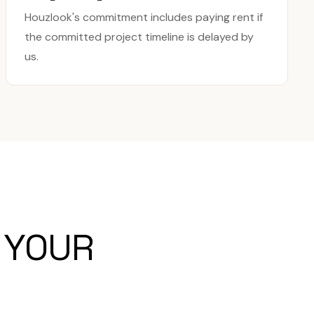
Houzlook's commitment includes paying rent if
the committed project timeline is delayed by
us.
 YOUR