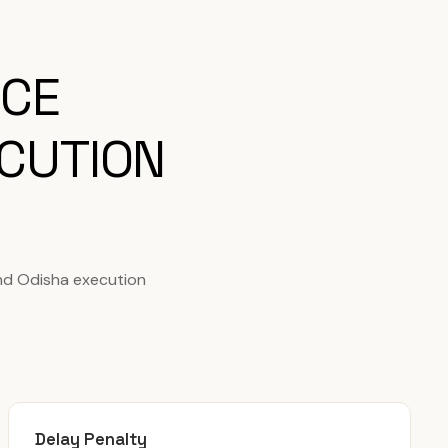
ICE
CUTION
nd Odisha execution
Delay Penalty