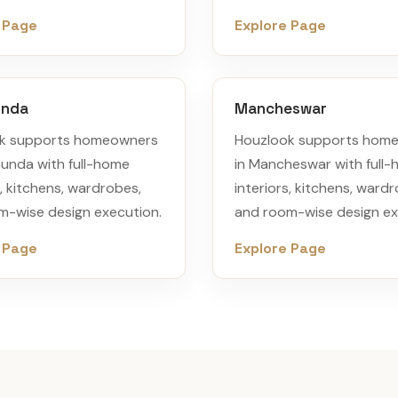
 Page
Explore Page
unda
Mancheswar
k supports homeowners
Houzlook supports hom
munda with full-home
in Mancheswar with full
s, kitchens, wardrobes,
interiors, kitchens, ward
m-wise design execution.
and room-wise design ex
 Page
Explore Page