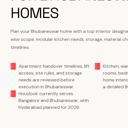
HOMES
Plan your Bhubaneswar home with a top interior design
wise scope, modular kitchen needs, storage, material c
timelines.
Apartment handover timelines, lift
Kitchen, wa
access, site rules, and storage
rooms, bed
needs are reviewed before
home interi
execution in Bhubaneswar.
a detailed 
Houzlook currently serves
Bangalore and Bhubaneswar, with
Hyderabad planned for 2026.