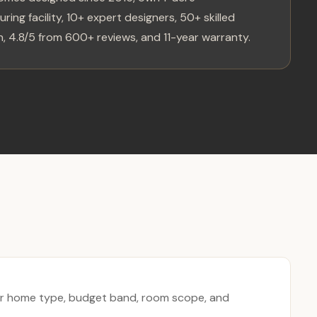
ring facility, 10+ expert designers, 50+ skilled
, 4.8/5 from 600+ reviews, and 11-year warranty.
r home type, budget band, room scope, and