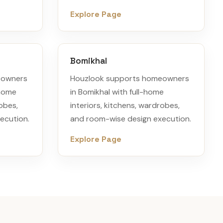
Explore Page
Bomikhal
eowners
Houzlook supports homeowners
-home
in Bomikhal with full-home
robes,
interiors, kitchens, wardrobes,
ecution.
and room-wise design execution.
Explore Page