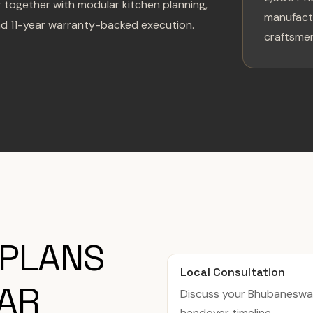
 together with modular kitchen planning,
manufactu
nd 11-year warranty-backed execution.
craftsmen
 PLANS
Local Consultation
AR
Discuss your Bhubaneswa
handover timeline.