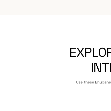
EXPLO
INT
Use these Bhubanes