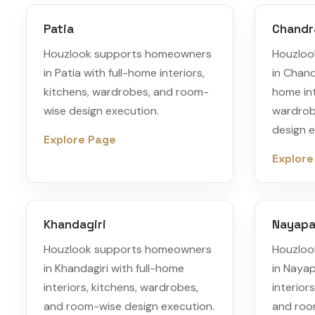
Patia
Chandr
Houzlook supports homeowners
Houzloo
in Patia with full-home interiors,
in Chand
kitchens, wardrobes, and room-
home int
wise design execution.
wardrob
design e
Explore Page
Explore
Khandagiri
Nayapal
Houzlook supports homeowners
Houzloo
in Khandagiri with full-home
in Nayap
interiors, kitchens, wardrobes,
interior
and room-wise design execution.
and roo