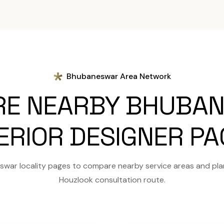
Bhubaneswar Area Network
RE NEARBY BHUBA
ERIOR DESIGNER P
war locality pages to compare nearby service areas and pla
Houzlook consultation route.