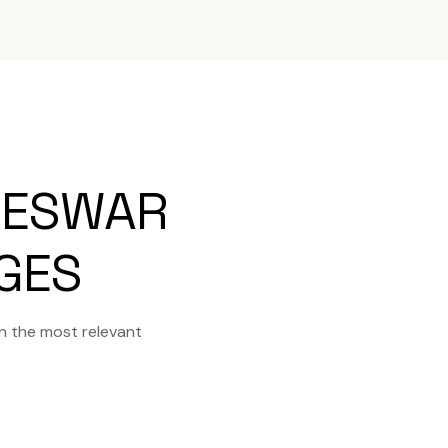
NESWAR
AGES
n the most relevant