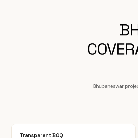
BH
COVER
Bhubaneswar projec
Transparent BOQ