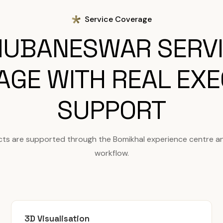
Service Coverage
UBANESWAR SERV
AGE WITH REAL EXE
SUPPORT
ts are supported through the Bomikhal experience centre a
workflow.
3D Visualisation