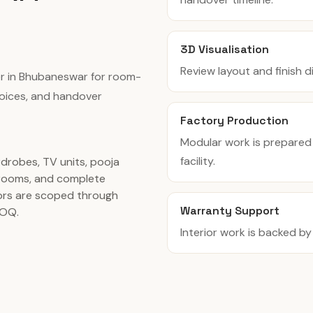
3D Visualisation
Review layout and finish 
er in Bhubaneswar for room-
hoices, and handover
Factory Production
Modular work is prepared
facility.
rdrobes, TV units, pooja
rooms, and complete
ors are scoped through
Warranty Support
BOQ.
Interior work is backed b