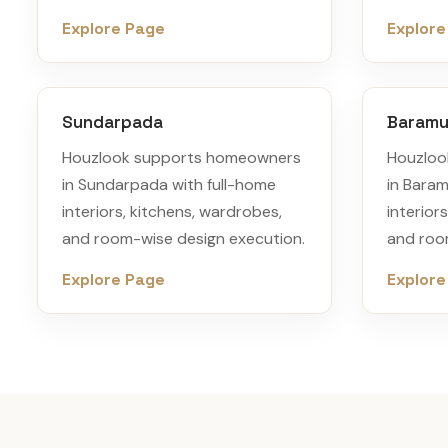
Explore Page
Explore
Sundarpada
Baram
Houzlook supports homeowners
Houzloo
in Sundarpada with full-home
in Bara
interiors, kitchens, wardrobes,
interior
and room-wise design execution.
and roo
Explore Page
Explore