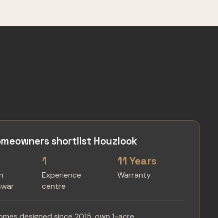
meowners shortlist Houzlook
1
11 Years
in
Experience
Warranty
swar
centre
omes designed since 2015, own 1-acre