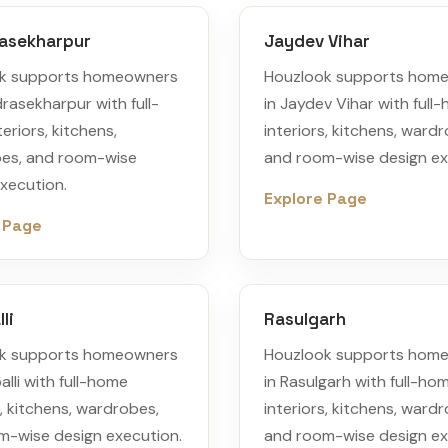
asekharpur
Jaydev Vihar
k supports homeowners
Houzlook supports hom
rasekharpur with full-
in Jaydev Vihar with full
eriors, kitchens,
interiors, kitchens, ward
es, and room-wise
and room-wise design ex
xecution.
Explore Page
 Page
li
Rasulgarh
k supports homeowners
Houzlook supports hom
alli with full-home
in Rasulgarh with full-ho
s, kitchens, wardrobes,
interiors, kitchens, ward
m-wise design execution.
and room-wise design ex