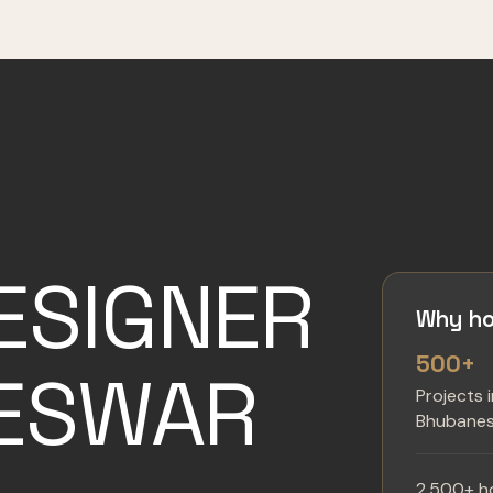
ESIGNER
Why ho
500+
NESWAR
Projects 
Bhubane
2,500+ h