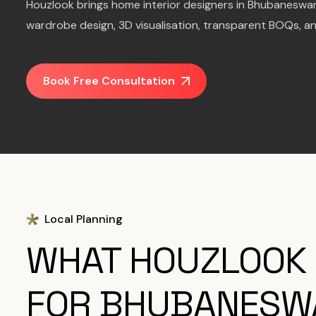
Houzlook brings home interior designers in Bhubaneswar
wardrobe design, 3D visualisation, transparent BOQs, a
Book Free Consultation
Local Planning
WHAT HOUZLOOK
FOR BHUBANESW