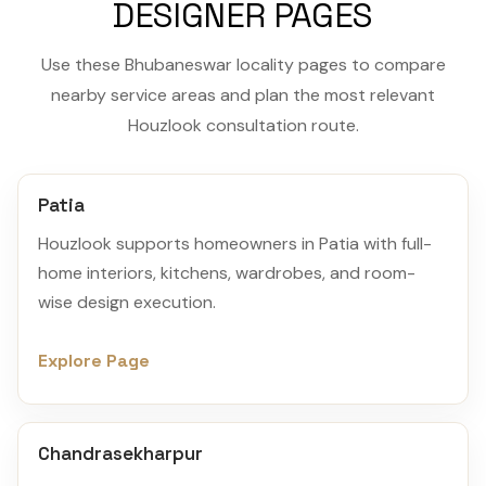
DESIGNER PAGES
Use these Bhubaneswar locality pages to compare
nearby service areas and plan the most relevant
Houzlook consultation route.
Patia
Houzlook supports homeowners in Patia with full-
home interiors, kitchens, wardrobes, and room-
wise design execution.
Explore Page
Chandrasekharpur