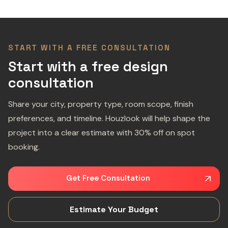
START WITH A FREE CONSULTATION
Start with a free design
consultation
Share your city, property type, room scope, finish
preferences, and timeline. Houzlook will help shape the
project into a clear estimate with 30% off on spot
booking.
Get Free Consultation
Estimate Your Budget