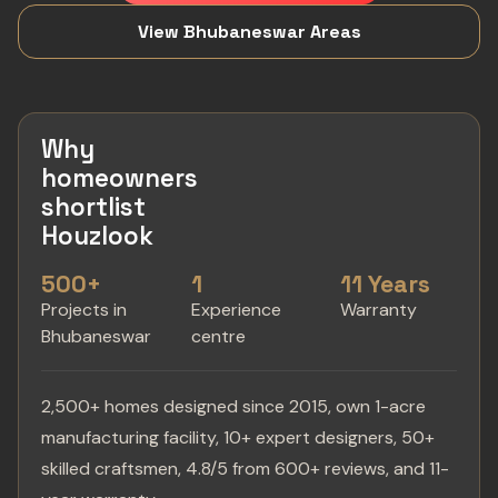
View Bhubaneswar Areas
Why
homeowners
shortlist
Houzlook
500+
1
11 Years
Projects in
Experience
Warranty
Bhubaneswar
centre
2,500+ homes designed since 2015, own 1-acre
manufacturing facility, 10+ expert designers, 50+
skilled craftsmen, 4.8/5 from 600+ reviews, and 11-