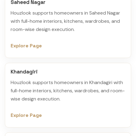
Saheed Nagar
Houzlook supports homeowners in Saheed Nagar
with full-home interiors, kitchens, wardrobes, and
room-wise design execution.
Explore Page
Khandagiri
Houzlook supports homeowners in Khandagiri with
full-home interiors, kitchens, wardrobes, and room-
wise design execution.
Explore Page