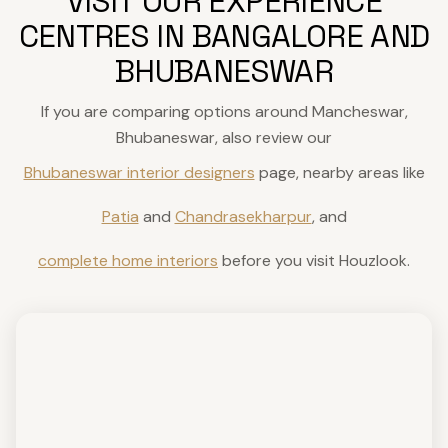
VISIT OUR EXPERIENCE
CENTRES IN BANGALORE AND
BHUBANESWAR
If you are comparing options around Mancheswar,
Bhubaneswar, also review our
Bhubaneswar interior designers
page, nearby areas like
Patia
and
Chandrasekharpur
, and
complete home interiors
before you visit Houzlook.