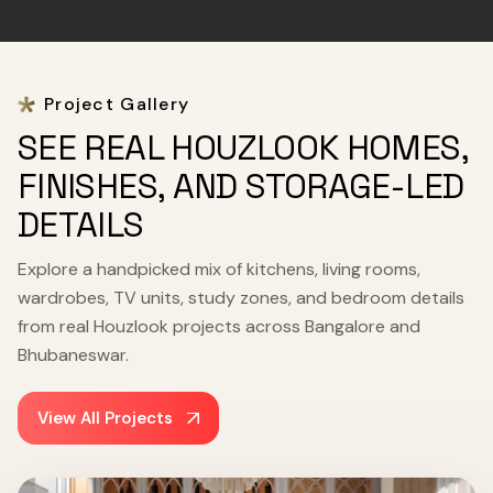
Project Gallery
SEE REAL HOUZLOOK HOMES,
FINISHES, AND STORAGE-LED
DETAILS
Explore a handpicked mix of kitchens, living rooms,
wardrobes, TV units, study zones, and bedroom details
from real Houzlook projects across Bangalore and
Bhubaneswar.
View All Projects