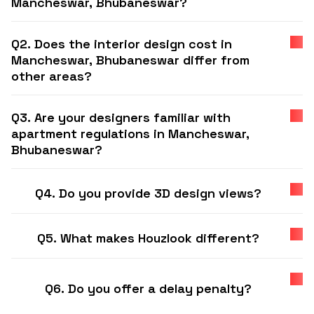
Mancheswar, Bhubaneswar?
Q2. Does the interior design cost in
Mancheswar, Bhubaneswar differ from
other areas?
Q3. Are your designers familiar with
apartment regulations in Mancheswar,
Bhubaneswar?
Q4. Do you provide 3D design views?
Q5. What makes Houzlook different?
Q6. Do you offer a delay penalty?