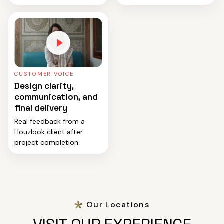
CUSTOMER VOICE
Design clarity,
communication, and
final delivery
Real feedback from a
Houzlook client after
project completion.
Our Locations