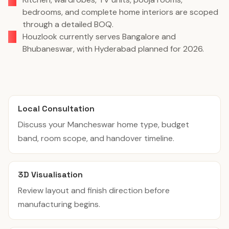
bedrooms, and complete home interiors are scoped
through a detailed BOQ.
Houzlook currently serves Bangalore and
Bhubaneswar, with Hyderabad planned for 2026.
Local Consultation
Discuss your Mancheswar home type, budget
band, room scope, and handover timeline.
3D Visualisation
Review layout and finish direction before
manufacturing begins.