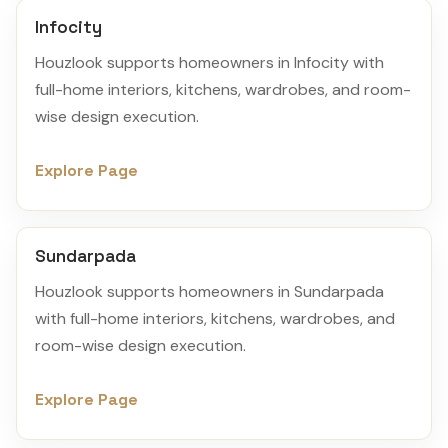
Infocity
Houzlook supports homeowners in Infocity with
full-home interiors, kitchens, wardrobes, and room-
wise design execution.
Explore Page
Sundarpada
Houzlook supports homeowners in Sundarpada
with full-home interiors, kitchens, wardrobes, and
room-wise design execution.
Explore Page