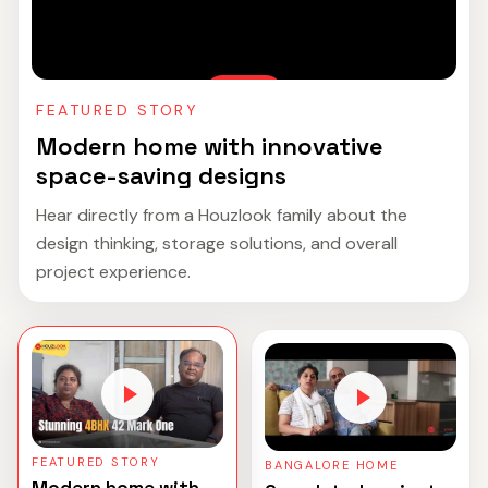
FEATURED STORY
Modern home with innovative
space-saving designs
Hear directly from a Houzlook family about the
design thinking, storage solutions, and overall
project experience.
FEATURED STORY
BANGALORE HOME