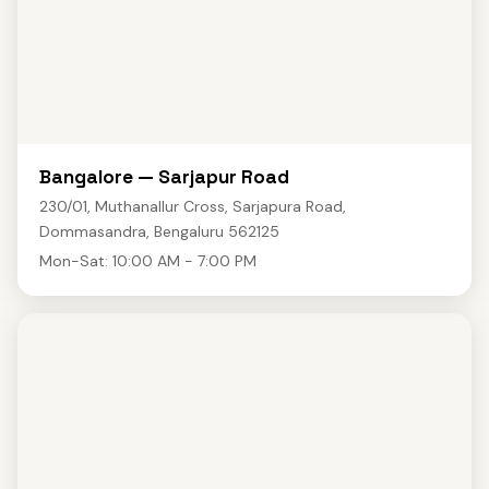
Bangalore — Sarjapur Road
230/01, Muthanallur Cross, Sarjapura Road,
Dommasandra, Bengaluru 562125
Mon-Sat: 10:00 AM - 7:00 PM