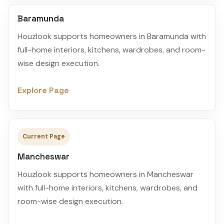
Baramunda
Houzlook supports homeowners in Baramunda with
full-home interiors, kitchens, wardrobes, and room-
wise design execution.
Explore Page
Current Page
Mancheswar
Houzlook supports homeowners in Mancheswar
with full-home interiors, kitchens, wardrobes, and
room-wise design execution.