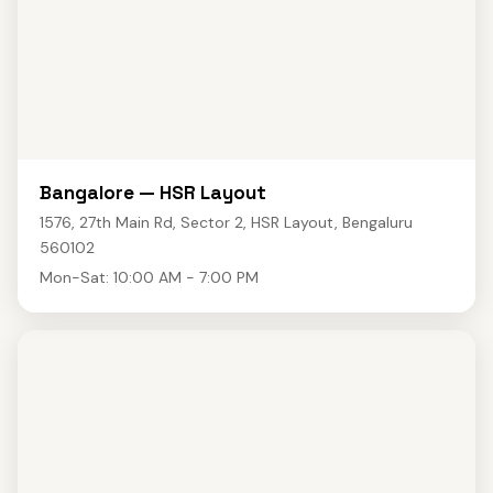
Bangalore — HSR Layout
1576, 27th Main Rd, Sector 2, HSR Layout, Bengaluru
560102
Mon-Sat: 10:00 AM - 7:00 PM