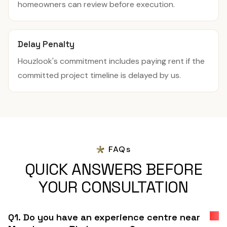
homeowners can review before execution.
Delay Penalty
Houzlook's commitment includes paying rent if the
committed project timeline is delayed by us.
FAQs
QUICK ANSWERS BEFORE
YOUR CONSULTATION
Q1. Do you have an experience centre near