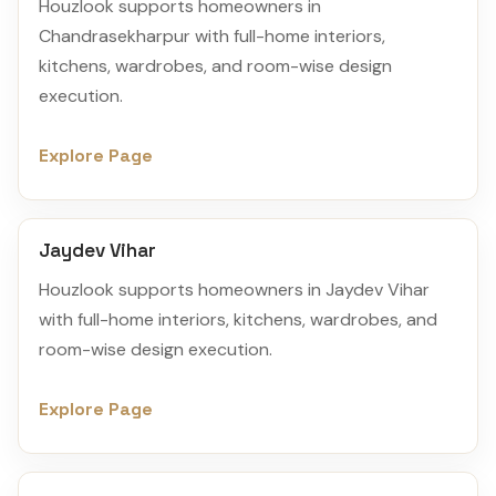
Houzlook supports homeowners in
Chandrasekharpur with full-home interiors,
kitchens, wardrobes, and room-wise design
execution.
Explore Page
Jaydev Vihar
Houzlook supports homeowners in Jaydev Vihar
with full-home interiors, kitchens, wardrobes, and
room-wise design execution.
Explore Page