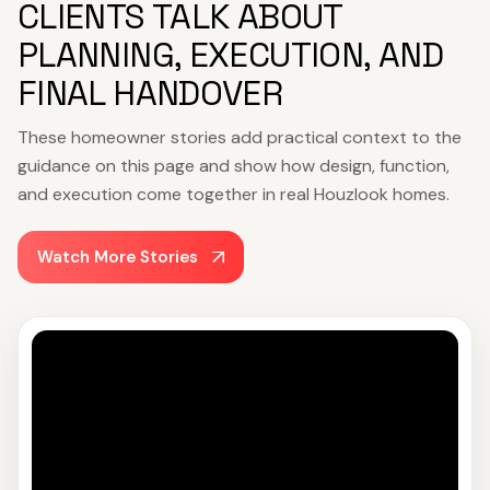
CLIENTS TALK ABOUT
PLANNING, EXECUTION, AND
FINAL HANDOVER
These homeowner stories add practical context to the
guidance on this page and show how design, function,
and execution come together in real Houzlook homes.
Watch More Stories