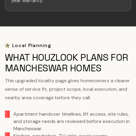
year warranty.
Local Planning
WHAT HOUZLOOK PLANS FOR
MANCHESWAR HOMES
This upgraded locality page gives homeowners a clearer
sense of service fit, project scope, local execution, and
nearby area coverage before they call.
Apartment handover timelines, lift access, site rules,
and storage needs are reviewed before execution in
Mancheswar.
Kitchen, wardrobes, TV units, pooja rooms,