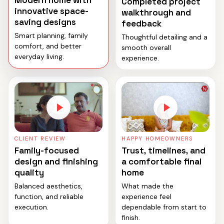
Modern home with
Completed project
innovative space-
walkthrough and
saving designs
feedback
Smart planning, family
Thoughtful detailing and a
comfort, and better
smooth overall
everyday living.
experience.
CLIENT REVIEW
HAPPY HOMEOWNERS
Family-focused
Trust, timelines, and
design and finishing
a comfortable final
quality
home
Balanced aesthetics,
What made the
function, and reliable
experience feel
execution.
dependable from start to
finish.