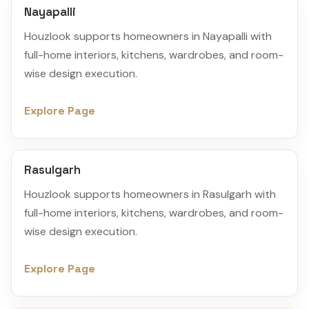
Nayapalli
Houzlook supports homeowners in Nayapalli with
full-home interiors, kitchens, wardrobes, and room-
wise design execution.
Explore Page
Rasulgarh
Houzlook supports homeowners in Rasulgarh with
full-home interiors, kitchens, wardrobes, and room-
wise design execution.
Explore Page