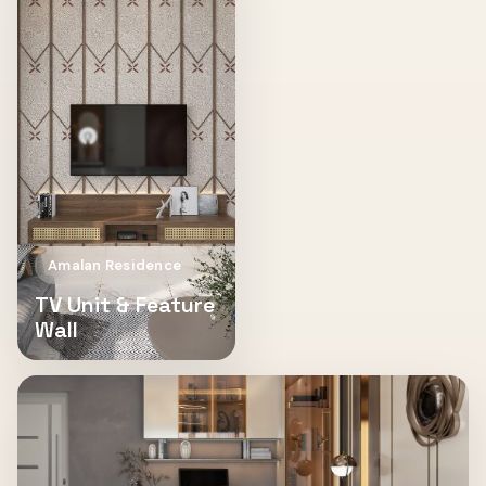
Amalan Residence
TV Unit & Feature
Wall