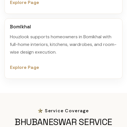
Explore Page
Bomikhal
Houzlook supports homeowners in Bomikhal with
full-home interiors, kitchens, wardrobes, and room-
wise design execution.
Explore Page
Service Coverage
BHUBANESWAR SERVICE