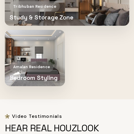
Tribhuban Residence
Study & Storage Zone
Amalan Residence
Bedroom Styling
Video Testimonials
HEAR REAL HOUZLOOK