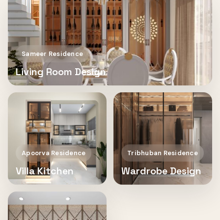
Sameer Residence
Living Room Design
Apoorva Residence
Tribhuban Residence
Villa Kitchen
Wardrobe Design