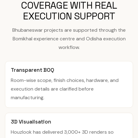
COVERAGE WITH REAL
EXECUTION SUPPORT
Bhubaneswar projects are supported through the
Bomikhal experience centre and Odisha execution
workflow.
Transparent BOQ
Room-wise scope, finish choices, hardware, and
execution details are clarified before
manufacturing.
3D Visualisation
Houzlook has delivered 3,000+ 3D renders so