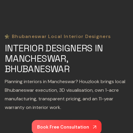
Bhubaneswar Local Interior Designers
INTERIOR DESIGNERS IN
MANCHESWAR,
BHUBANESWAR
Planning interiors in Mancheswar? Houzlook brings local
Bhubaneswar execution, 3D visualisation, own 1-acre
manufacturing, transparent pricing, and an 11-year
warranty on interior work.
Book Free Consultation