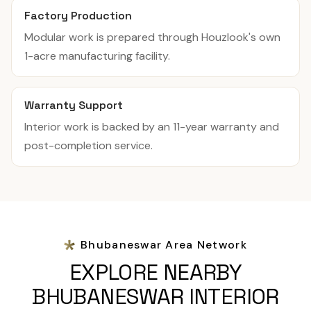
Factory Production
Modular work is prepared through Houzlook's own
1-acre manufacturing facility.
Warranty Support
Interior work is backed by an 11-year warranty and
post-completion service.
Bhubaneswar Area Network
EXPLORE NEARBY
BHUBANESWAR INTERIOR