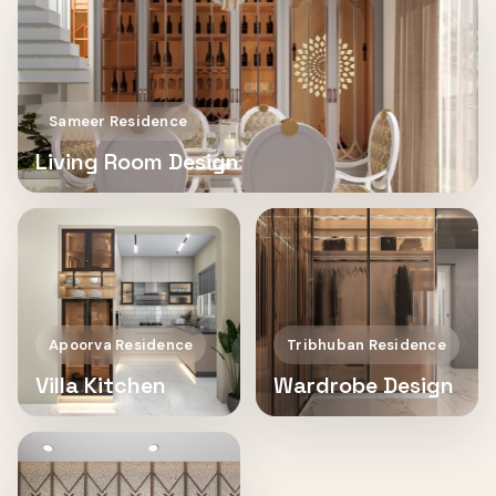
Sameer Residence
Living Room Design
Apoorva Residence
Tribhuban Residence
Villa Kitchen
Wardrobe Design