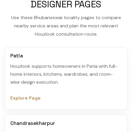
DESIGNER PAGES
Use these Bhubaneswar locality pages to compare
nearby service areas and plan the most relevant
Houzlook consultation route.
Patia
Houzlook supports homeowners in Patia with full-
home interiors, kitchens, wardrobes, and room-
wise design execution.
Explore Page
Chandrasekharpur