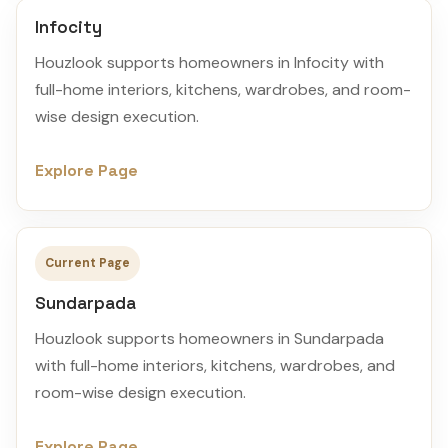
Infocity
Houzlook supports homeowners in Infocity with
full-home interiors, kitchens, wardrobes, and room-
wise design execution.
Explore Page
Current Page
Sundarpada
Houzlook supports homeowners in Sundarpada
with full-home interiors, kitchens, wardrobes, and
room-wise design execution.
Explore Page