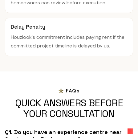
homeowners can review before execution.
Delay Penalty
Houzlook's commitment includes paying rent if the
committed project timeline is delayed by us.
FAQs
QUICK ANSWERS BEFORE
YOUR CONSULTATION
Q1. Do you have an experience centre near