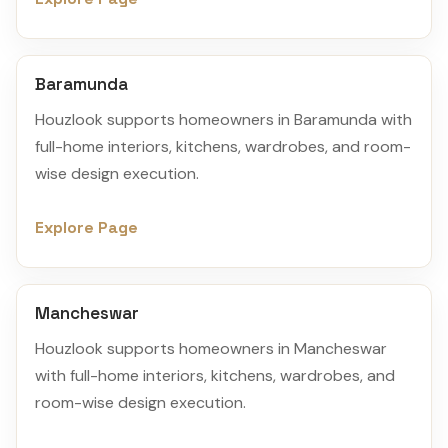
Baramunda
Houzlook supports homeowners in Baramunda with
full-home interiors, kitchens, wardrobes, and room-
wise design execution.
Explore Page
Mancheswar
Houzlook supports homeowners in Mancheswar
with full-home interiors, kitchens, wardrobes, and
room-wise design execution.