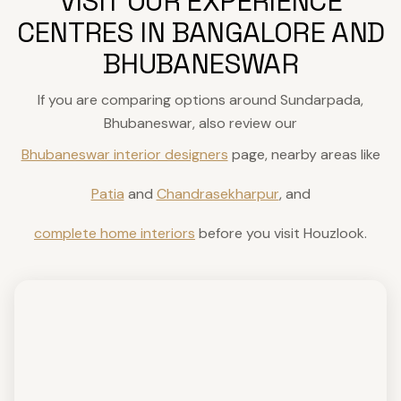
VISIT OUR EXPERIENCE
CENTRES IN BANGALORE AND
BHUBANESWAR
If you are comparing options around Sundarpada,
Bhubaneswar, also review our
Bhubaneswar interior designers
page, nearby areas like
Patia
and
Chandrasekharpur
, and
complete home interiors
before you visit Houzlook.