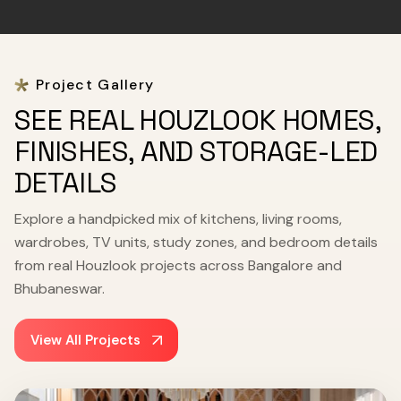
Project Gallery
SEE REAL HOUZLOOK HOMES,
FINISHES, AND STORAGE-LED
DETAILS
Explore a handpicked mix of kitchens, living rooms,
wardrobes, TV units, study zones, and bedroom details
from real Houzlook projects across Bangalore and
Bhubaneswar.
View All Projects