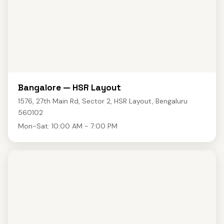
Bangalore — HSR Layout
1576, 27th Main Rd, Sector 2, HSR Layout, Bengaluru
560102
Mon-Sat: 10:00 AM - 7:00 PM