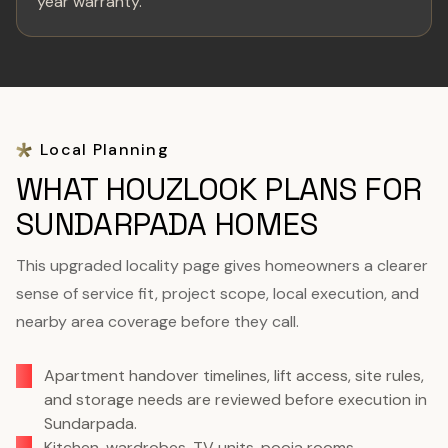
year warranty.
Local Planning
WHAT HOUZLOOK PLANS FOR
SUNDARPADA HOMES
This upgraded locality page gives homeowners a clearer
sense of service fit, project scope, local execution, and
nearby area coverage before they call.
Apartment handover timelines, lift access, site rules,
and storage needs are reviewed before execution in
Sundarpada.
Kitchen, wardrobes, TV units, pooja rooms,