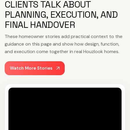
CLIENTS TALK ABOUT
PLANNING, EXECUTION, AND
FINAL HANDOVER
These homeowner stories add practical context to the
guidance on this page and show how design, function,
and execution come together in real Houzlook homes.
Watch More Stories