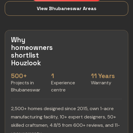
View Bhubaneswar Areas
Why
homeowners
shortlist
Houzlook
500+
1
11 Years
Projects in
Experience
Warranty
Bhubaneswar
centre
2,500+ homes designed since 2015, own 1-acre
manufacturing facility, 10+ expert designers, 50+
skilled craftsmen, 4.8/5 from 600+ reviews, and 11-