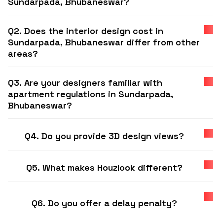
Sundarpada, Bhubaneswar?
Q2. Does the interior design cost in
Sundarpada, Bhubaneswar differ from other
areas?
Q3. Are your designers familiar with
apartment regulations in Sundarpada,
Bhubaneswar?
Q4. Do you provide 3D design views?
Q5. What makes Houzlook different?
Q6. Do you offer a delay penalty?