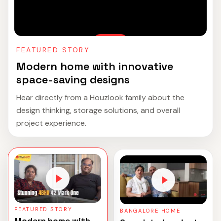
FEATURED STORY
Modern home with innovative
space-saving designs
Hear directly from a Houzlook family about the
design thinking, storage solutions, and overall
project experience.
FEATURED STORY
BANGALORE HOME