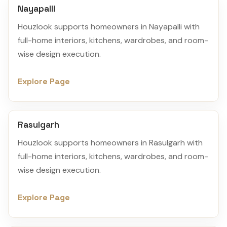
Nayapalli
Houzlook supports homeowners in Nayapalli with
full-home interiors, kitchens, wardrobes, and room-
wise design execution.
Explore Page
Rasulgarh
Houzlook supports homeowners in Rasulgarh with
full-home interiors, kitchens, wardrobes, and room-
wise design execution.
Explore Page