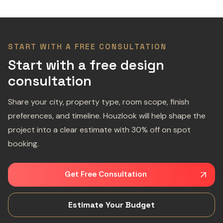
START WITH A FREE CONSULTATION
Start with a free design
consultation
Share your city, property type, room scope, finish
preferences, and timeline. Houzlook will help shape the
project into a clear estimate with 30% off on spot
booking.
Get Free Consultation
Estimate Your Budget