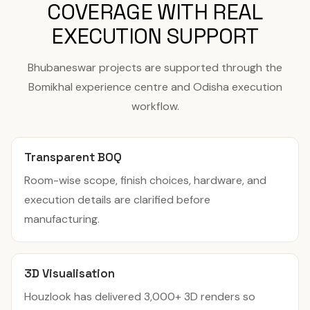
COVERAGE WITH REAL
EXECUTION SUPPORT
Bhubaneswar projects are supported through the
Bomikhal experience centre and Odisha execution
workflow.
Transparent BOQ
Room-wise scope, finish choices, hardware, and
execution details are clarified before
manufacturing.
3D Visualisation
Houzlook has delivered 3,000+ 3D renders so