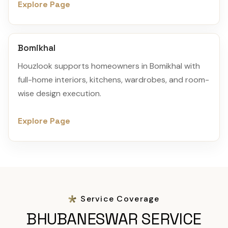
Explore Page
Bomikhal
Houzlook supports homeowners in Bomikhal with
full-home interiors, kitchens, wardrobes, and room-
wise design execution.
Explore Page
Service Coverage
BHUBANESWAR SERVICE