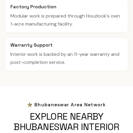
Factory Production
Modular work is prepared through Houzlook's own
1-acre manufacturing facility.
Warranty Support
Interior work is backed by an 11-year warranty and
post-completion service.
Bhubaneswar Area Network
EXPLORE NEARBY
BHUBANESWAR INTERIOR