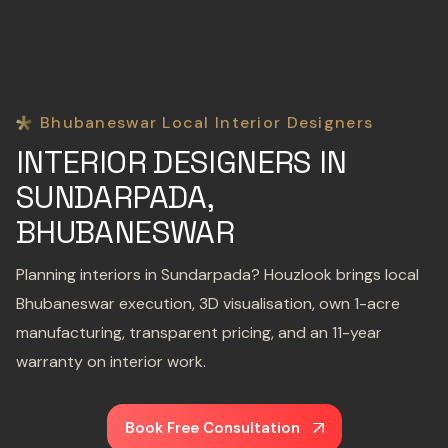
Bhubaneswar Local Interior Designers
INTERIOR DESIGNERS IN
SUNDARPADA,
BHUBANESWAR
Planning interiors in Sundarpada? Houzlook brings local
Bhubaneswar execution, 3D visualisation, own 1-acre
manufacturing, transparent pricing, and an 11-year
warranty on interior work.
Book Free Consultation