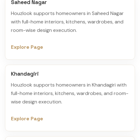
Saheed Nagar
Houzlook supports homeowners in Saheed Nagar
with full-home interiors, kitchens, wardrobes, and
room-wise design execution.
Explore Page
Khandagiri
Houzlook supports homeowners in Khandagiri with
full-home interiors, kitchens, wardrobes, and room-
wise design execution.
Explore Page