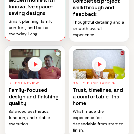
Modern home with
Completed project
innovative space-
walkthrough and
saving designs
feedback
Smart planning, family
Thoughtful detailing and a
comfort, and better
smooth overall
everyday living.
experience.
CLIENT REVIEW
HAPPY HOMEOWNERS
Family-focused
Trust, timelines, and
design and finishing
a comfortable final
quality
home
Balanced aesthetics,
What made the
function, and reliable
experience feel
execution.
dependable from start to
finish.