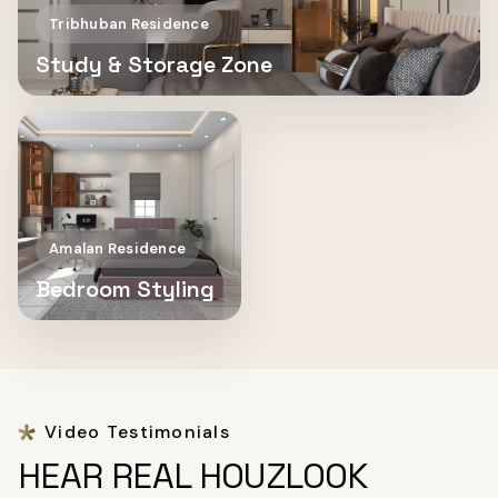
Tribhuban Residence
Study & Storage Zone
Amalan Residence
Bedroom Styling
Video Testimonials
HEAR REAL HOUZLOOK