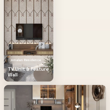
Amalan Residence
TV Unit & Feature
Wall