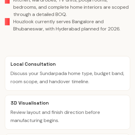
bedrooms, and complete home interiors are scoped
through a detailed BOQ.
Houzlook currently serves Bangalore and
Bhubaneswar, with Hyderabad planned for 2026.
Local Consultation
Discuss your Sundarpada home type, budget band,
room scope, and handover timeline.
3D Visualisation
Review layout and finish direction before
manufacturing begins.