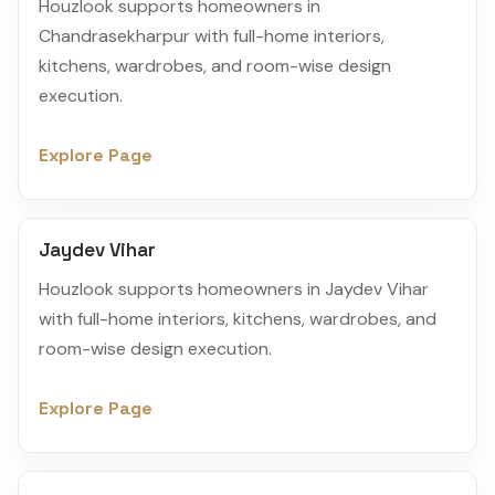
Houzlook supports homeowners in
Chandrasekharpur with full-home interiors,
kitchens, wardrobes, and room-wise design
execution.
Explore Page
Jaydev Vihar
Houzlook supports homeowners in Jaydev Vihar
with full-home interiors, kitchens, wardrobes, and
room-wise design execution.
Explore Page