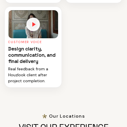
CUSTOMER VOICE
Design clarity,
communication, and
final delivery
Real feedback from a
Houzlook client after
project completion.
Our Locations