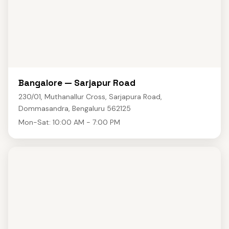
Bangalore — Sarjapur Road
230/01, Muthanallur Cross, Sarjapura Road,
Dommasandra, Bengaluru 562125
Mon-Sat: 10:00 AM - 7:00 PM