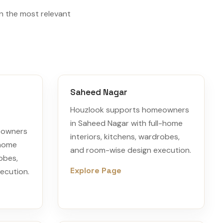
n the most relevant
Saheed Nagar
Houzlook supports homeowners
in Saheed Nagar with full-home
eowners
interiors, kitchens, wardrobes,
-home
and room-wise design execution.
robes,
Explore Page
ecution.