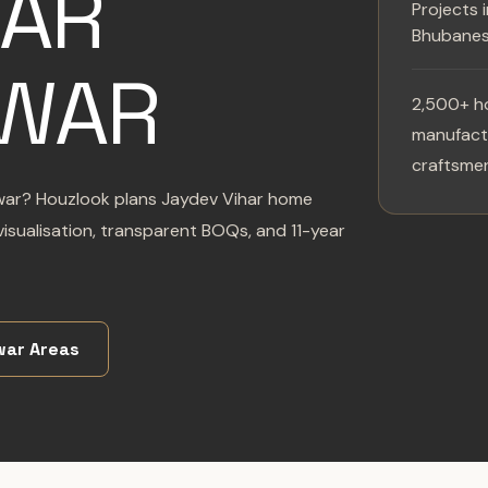
HAR
Projects 
Bhubane
WAR
2,500+ h
manufactu
craftsmen
swar? Houzlook plans Jaydev Vihar home
isualisation, transparent BOQs, and 11-year
ar Areas