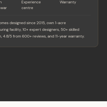
in
Experience
Warranty
swar
centre
omes designed since 2015, own 1-acre
ring facility, 10+ expert designers, 50+ skilled
, 4.8/5 from 600+ reviews, and 11-year warranty.