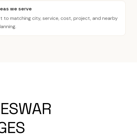
eas we serve
t to matching city, service, cost, project, and nearby
lanning.
NESWAR
AGES