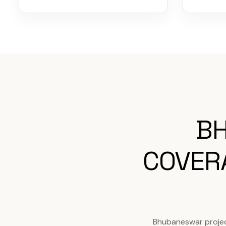
BH
COVER
Bhubaneswar projec