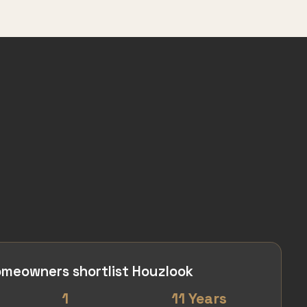
meowners shortlist Houzlook
1
11 Years