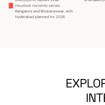
Houzlook currently serves
Bangalore and Bhubaneswar, with
Hyderabad planned for 2026.
EXPLO
INT