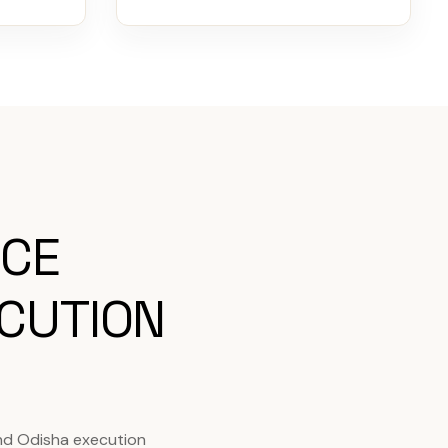
ICE
CUTION
nd Odisha execution