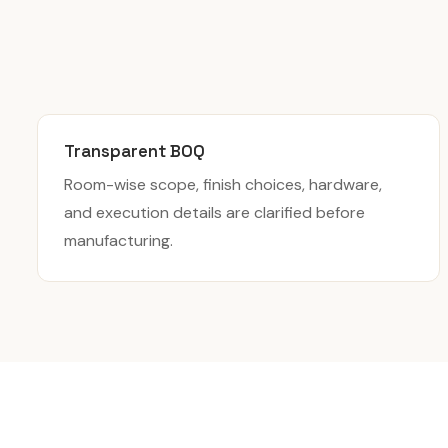
Transparent BOQ
Room-wise scope, finish choices, hardware,
and execution details are clarified before
manufacturing.