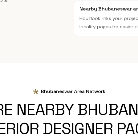
Nearby Bhubaneswar ar
Houzlook links your projec
locality pages for easier p
Bhubaneswar Area Network
RE NEARBY BHUBA
ERIOR DESIGNER P