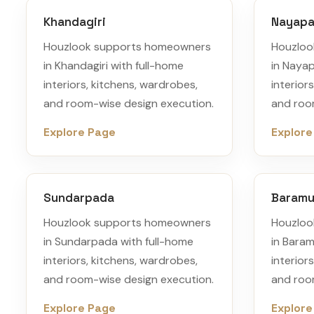
Khandagiri
Nayapal
Houzlook supports homeowners
Houzloo
in Khandagiri with full-home
in Nayap
interiors, kitchens, wardrobes,
interior
and room-wise design execution.
and roo
Explore Page
Explore
Sundarpada
Baram
Houzlook supports homeowners
Houzloo
in Sundarpada with full-home
in Bara
interiors, kitchens, wardrobes,
interior
and room-wise design execution.
and roo
Explore Page
Explore