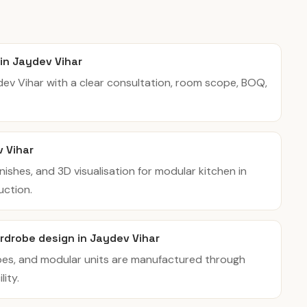
 in Jaydev Vihar
ydev Vihar with a clear consultation, room scope, BOQ,
v Vihar
inishes, and 3D visualisation for modular kitchen in
uction.
rdrobe design in Jaydev Vihar
bes, and modular units are manufactured through
ity.