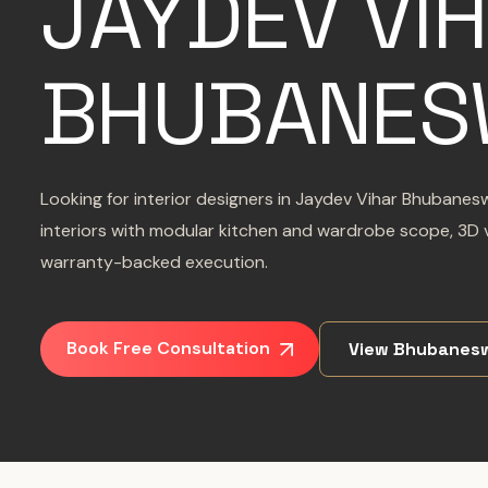
JAYDEV VI
BHUBANES
Looking for interior designers in Jaydev Vihar Bhubane
interiors with modular kitchen and wardrobe scope, 3D v
warranty-backed execution.
Book Free Consultation
View Bhubanesw