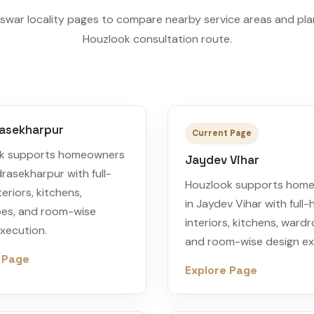
war locality pages to compare nearby service areas and pla
Houzlook consultation route.
asekharpur
Current Page
k supports homeowners
Jaydev Vihar
rasekharpur with full-
Houzlook supports hom
eriors, kitchens,
in Jaydev Vihar with full
es, and room-wise
interiors, kitchens, ward
xecution.
and room-wise design ex
 Page
Explore Page