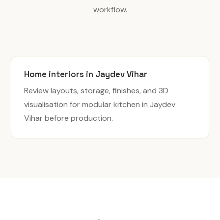
workflow.
Home interiors in Jaydev Vihar
Review layouts, storage, finishes, and 3D
visualisation for modular kitchen in Jaydev
Vihar before production.