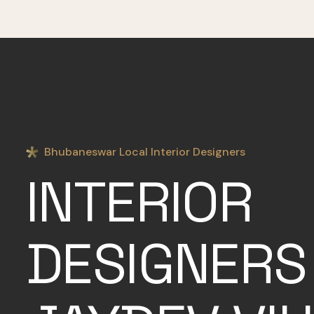
Bhubaneswar Local Interior Designers
INTERIOR
DESIGNERS 