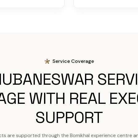
Service Coverage
UBANESWAR SERV
AGE WITH REAL EXE
SUPPORT
ts are supported through the Bomikhal experience centre a