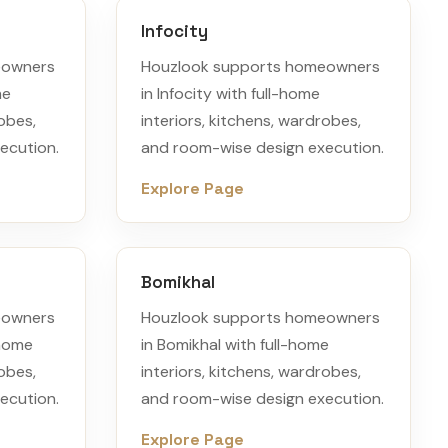
Infocity
eowners
Houzlook supports homeowners
me
in Infocity with full-home
robes,
interiors, kitchens, wardrobes,
ecution.
and room-wise design execution.
Explore Page
Bomikhal
eowners
Houzlook supports homeowners
-home
in Bomikhal with full-home
robes,
interiors, kitchens, wardrobes,
ecution.
and room-wise design execution.
Explore Page