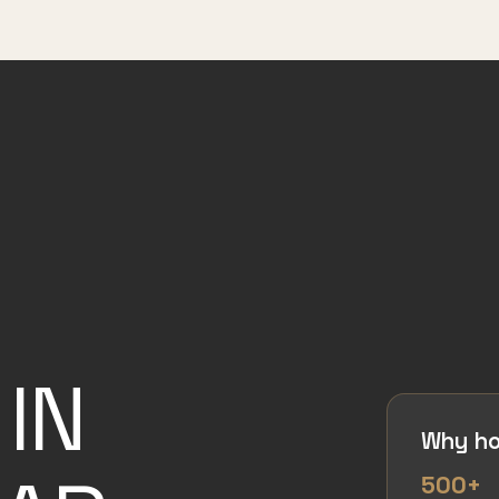
IN
Why ho
500+