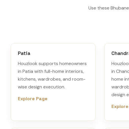
Use these Bhubanes
Patia
Chandr
Houzlook supports homeowners
Houzloo
in Patia with full-home interiors,
in Chand
kitchens, wardrobes, and room-
home int
wise design execution.
wardrob
design e
Explore Page
Explore