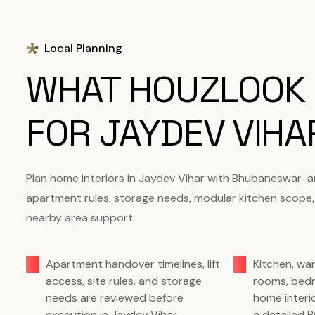
Local Planning
WHAT HOUZLOOK
FOR JAYDEV VIH
Plan home interiors in Jaydev Vihar with Bhubaneswar-a
apartment rules, storage needs, modular kitchen scope,
nearby area support.
Apartment handover timelines, lift
Kitchen, wa
access, site rules, and storage
rooms, bed
needs are reviewed before
home interi
execution in Jaydev Vihar.
a detailed 