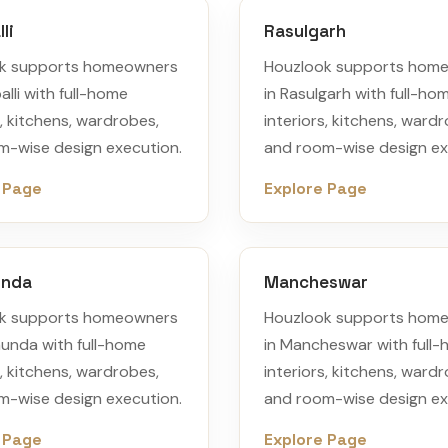
li
Rasulgarh
k supports homeowners
Houzlook supports hom
alli with full-home
in Rasulgarh with full-ho
s, kitchens, wardrobes,
interiors, kitchens, ward
m-wise design execution.
and room-wise design ex
 Page
Explore Page
unda
Mancheswar
k supports homeowners
Houzlook supports hom
munda with full-home
in Mancheswar with full
s, kitchens, wardrobes,
interiors, kitchens, ward
m-wise design execution.
and room-wise design ex
 Page
Explore Page