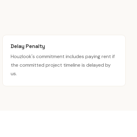
Delay Penalty
Houzlook's commitment includes paying rent if
the committed project timeline is delayed by
us.