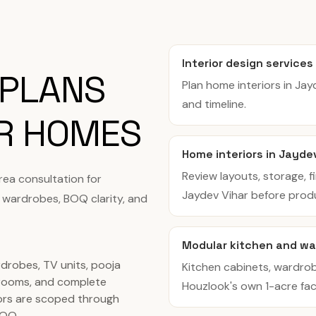
Interior design services
 PLANS
Plan home interiors in Ja
and timeline.
AR HOMES
Home interiors in Jayde
Review layouts, storage, f
rea consultation for
Jaydev Vihar before prod
 wardrobes, BOQ clarity, and
Modular kitchen and wa
rdrobes, TV units, pooja
Kitchen cabinets, wardro
rooms, and complete
Houzlook's own 1-acre facil
ors are scoped through
BOQ.