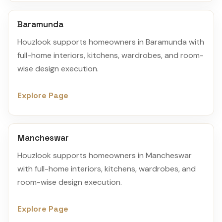
Baramunda
Houzlook supports homeowners in Baramunda with
full-home interiors, kitchens, wardrobes, and room-
wise design execution.
Explore Page
Mancheswar
Houzlook supports homeowners in Mancheswar
with full-home interiors, kitchens, wardrobes, and
room-wise design execution.
Explore Page