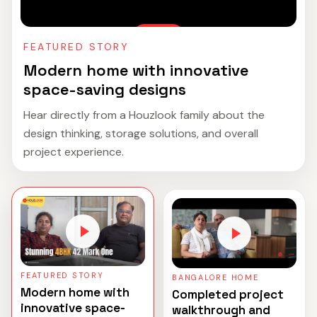
FEATURED STORY
Modern home with innovative
space-saving designs
Hear directly from a Houzlook family about the
design thinking, storage solutions, and overall
project experience.
FEATURED STORY
BANGALORE HOME
Modern home with
Completed project
innovative space-
walkthrough and