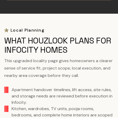
Local Planning
WHAT HOUZLOOK PLANS FOR
INFOCITY HOMES
This upgraded locality page gives homeowners a clearer
sense of service fit, project scope, local execution, and
nearby area coverage before they call.
Apartment handover timelines, lift access, site rules,
and storage needs are reviewed before execution in
Infocity.
Kitchen, wardrobes, TV units, pooja rooms,
bedrooms, and complete home interiors are scoped