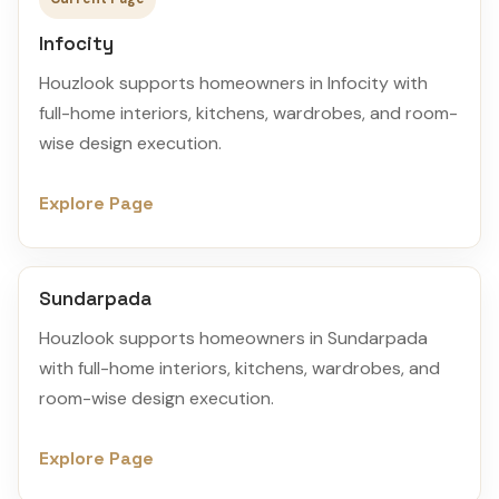
Infocity
Houzlook supports homeowners in Infocity with
full-home interiors, kitchens, wardrobes, and room-
wise design execution.
Explore Page
Sundarpada
Houzlook supports homeowners in Sundarpada
with full-home interiors, kitchens, wardrobes, and
room-wise design execution.
Explore Page