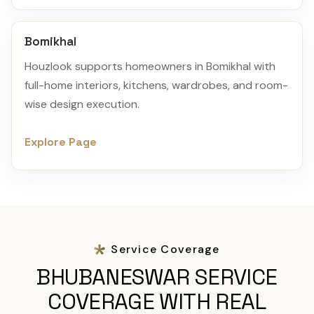
Bomikhal
Houzlook supports homeowners in Bomikhal with
full-home interiors, kitchens, wardrobes, and room-
wise design execution.
Explore Page
Service Coverage
BHUBANESWAR SERVICE
COVERAGE WITH REAL