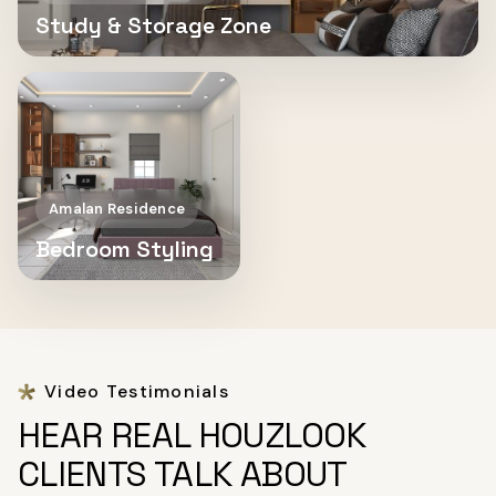
Study & Storage Zone
Amalan Residence
Bedroom Styling
Video Testimonials
HEAR REAL HOUZLOOK
CLIENTS TALK ABOUT