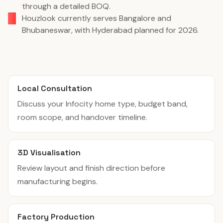
through a detailed BOQ.
Houzlook currently serves Bangalore and
Bhubaneswar, with Hyderabad planned for 2026.
Local Consultation
Discuss your Infocity home type, budget band,
room scope, and handover timeline.
3D Visualisation
Review layout and finish direction before
manufacturing begins.
Factory Production