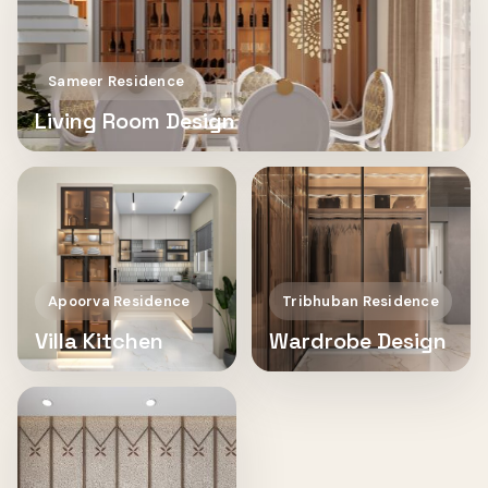
Sameer Residence
Living Room Design
Apoorva Residence
Tribhuban Residence
Villa Kitchen
Wardrobe Design