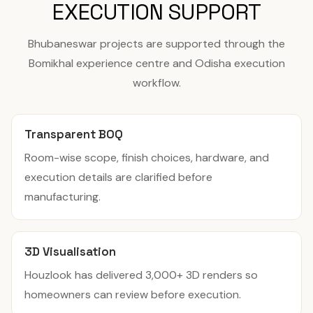
EXECUTION SUPPORT
Bhubaneswar projects are supported through the
Bomikhal experience centre and Odisha execution
workflow.
Transparent BOQ
Room-wise scope, finish choices, hardware, and
execution details are clarified before
manufacturing.
3D Visualisation
Houzlook has delivered 3,000+ 3D renders so
homeowners can review before execution.