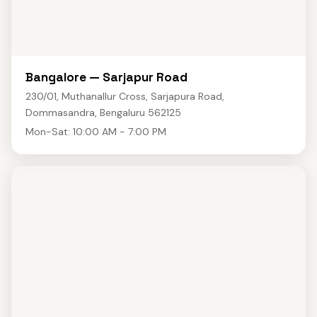
Bangalore — Sarjapur Road
230/01, Muthanallur Cross, Sarjapura Road,
Dommasandra, Bengaluru 562125
Mon-Sat: 10:00 AM - 7:00 PM