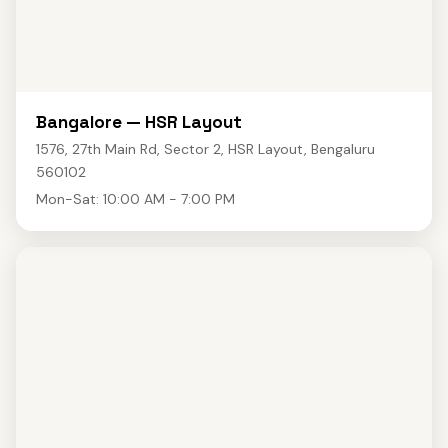
Bangalore — HSR Layout
1576, 27th Main Rd, Sector 2, HSR Layout, Bengaluru
560102
Mon-Sat: 10:00 AM - 7:00 PM