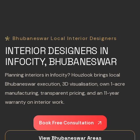
Bhubaneswar Local Interior Designers
INTERIOR DESIGNERS IN
INFOCITY, BHUBANESWAR
Planning interiors in Infocity? Houzlook brings local
Bhubaneswar execution, 3D visualisation, own 1-acre
manufacturing, transparent pricing, and an 11-year
warranty on interior work.
Book Free Consultation
View Bhubaneswar Areas