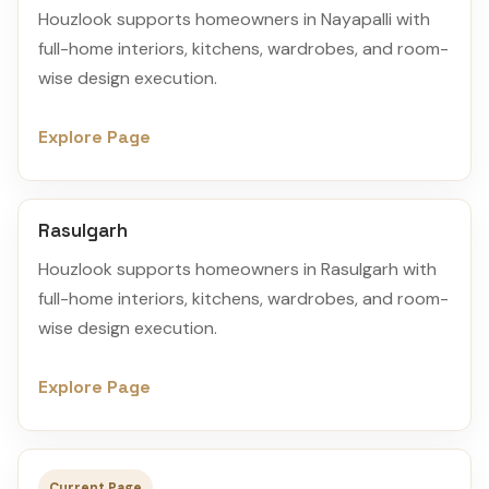
Houzlook supports homeowners in Nayapalli with
full-home interiors, kitchens, wardrobes, and room-
wise design execution.
Explore Page
Rasulgarh
Houzlook supports homeowners in Rasulgarh with
full-home interiors, kitchens, wardrobes, and room-
wise design execution.
Explore Page
Current Page