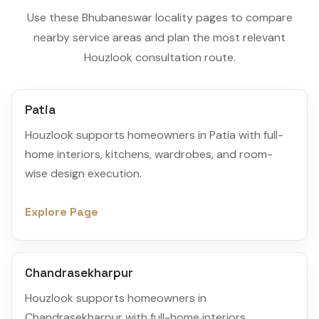
Use these Bhubaneswar locality pages to compare
nearby service areas and plan the most relevant
Houzlook consultation route.
Patia
Houzlook supports homeowners in Patia with full-
home interiors, kitchens, wardrobes, and room-
wise design execution.
Explore Page
Chandrasekharpur
Houzlook supports homeowners in
Chandrasekharpur with full-home interiors,