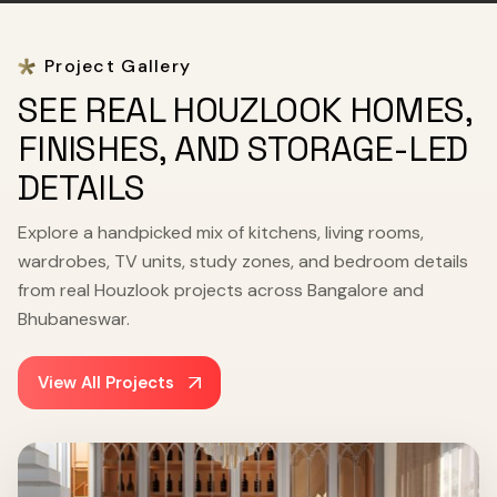
Project Gallery
SEE REAL HOUZLOOK HOMES,
FINISHES, AND STORAGE-LED
DETAILS
Explore a handpicked mix of kitchens, living rooms,
wardrobes, TV units, study zones, and bedroom details
from real Houzlook projects across Bangalore and
Bhubaneswar.
View All Projects