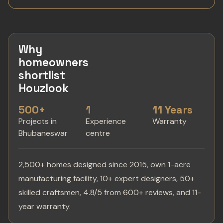
Why
homeowners
shortlist
Houzlook
500+
1
11 Years
Projects in
Experience
Warranty
Bhubaneswar
centre
2,500+ homes designed since 2015, own 1-acre
manufacturing facility, 10+ expert designers, 50+
skilled craftsmen, 4.8/5 from 600+ reviews, and 11-
year warranty.