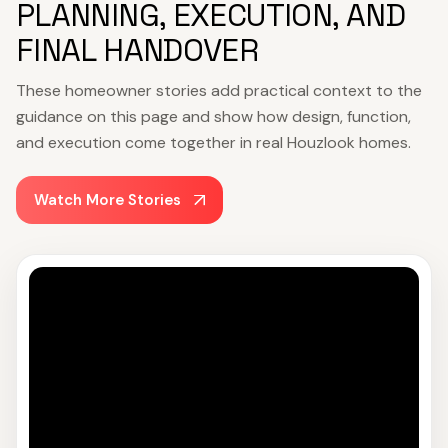
PLANNING, EXECUTION, AND
FINAL HANDOVER
These homeowner stories add practical context to the
guidance on this page and show how design, function,
and execution come together in real Houzlook homes.
Watch More Stories