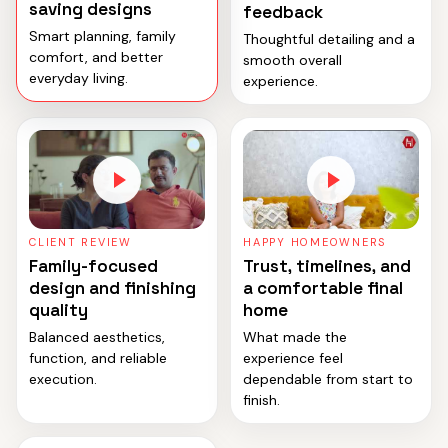
saving designs
feedback
Smart planning, family
Thoughtful detailing and a
comfort, and better
smooth overall
everyday living.
experience.
CLIENT REVIEW
HAPPY HOMEOWNERS
Family-focused
Trust, timelines, and
design and finishing
a comfortable final
quality
home
Balanced aesthetics,
What made the
function, and reliable
experience feel
execution.
dependable from start to
finish.