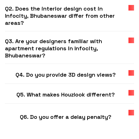
Q2. Does the interior design cost in
Infocity, Bhubaneswar differ from other
areas?
Q3. Are your designers familiar with
apartment regulations in Infocity,
Bhubaneswar?
Q4. Do you provide 3D design views?
Q5. What makes Houzlook different?
Q6. Do you offer a delay penalty?