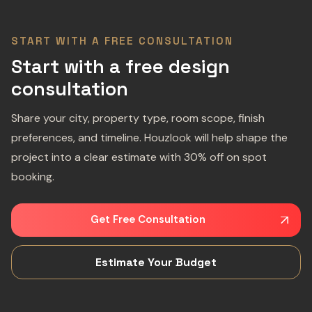
START WITH A FREE CONSULTATION
Start with a free design
consultation
Share your city, property type, room scope, finish
preferences, and timeline. Houzlook will help shape the
project into a clear estimate with 30% off on spot
booking.
Get Free Consultation
Estimate Your Budget