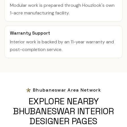
Modular work is prepared through Houzlook's own
1-acre manufacturing facility.
Warranty Support
Interior work is backed by an 11-year warranty and
post-completion service.
Bhubaneswar Area Network
EXPLORE NEARBY
BHUBANESWAR INTERIOR
DESIGNER PAGES