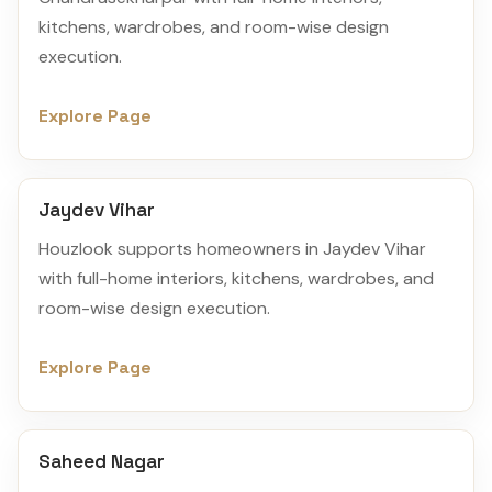
kitchens, wardrobes, and room-wise design
execution.
Explore Page
Jaydev Vihar
Houzlook supports homeowners in Jaydev Vihar
with full-home interiors, kitchens, wardrobes, and
room-wise design execution.
Explore Page
Saheed Nagar