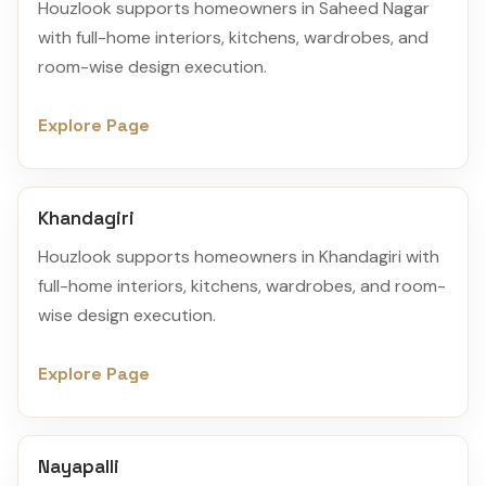
Houzlook supports homeowners in Saheed Nagar
with full-home interiors, kitchens, wardrobes, and
room-wise design execution.
Explore Page
Khandagiri
Houzlook supports homeowners in Khandagiri with
full-home interiors, kitchens, wardrobes, and room-
wise design execution.
Explore Page
Nayapalli