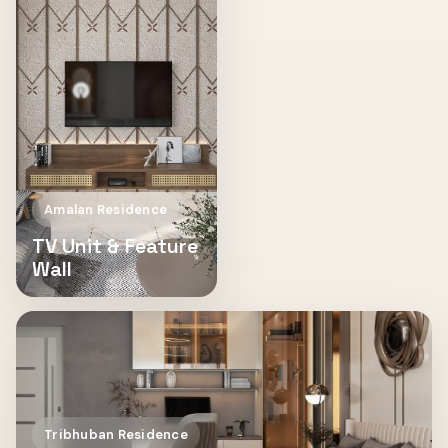
Amalan Residence
TV Unit & Feature
Wall
Tribhuban Residence