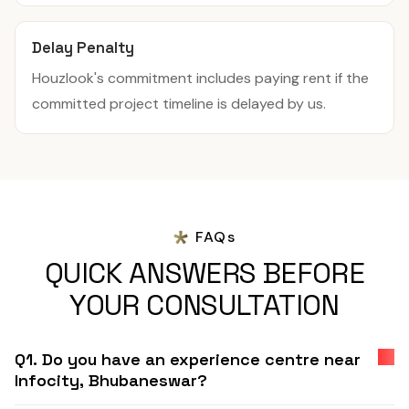
Delay Penalty
Houzlook's commitment includes paying rent if the
committed project timeline is delayed by us.
FAQs
QUICK ANSWERS BEFORE
YOUR CONSULTATION
Q1. Do you have an experience centre near
Infocity, Bhubaneswar?