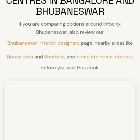
CENTRES IN BANGALORE AND
BHUBANESWAR
If you are comparing options around Infocity,
Bhubaneswar, also review our
Bhubaneswar interior designers
page, nearby areas like
Baramunda
and
Bomikhal
, and
complete home interiors
before you visit Houzlook.