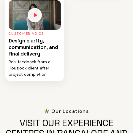
CUSTOMER VOICE
Design clarity,
communication, and
final delivery
Real feedback from a
Houzlook client after
project completion.
Our Locations
VISIT OUR EXPERIENCE