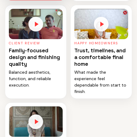
CLIENT REVIEW
HAPPY HOMEOWNERS
Family-focused
Trust, timelines, and
design and finishing
a comfortable final
quality
home
Balanced aesthetics,
What made the
function, and reliable
experience feel
execution.
dependable from start to
finish.