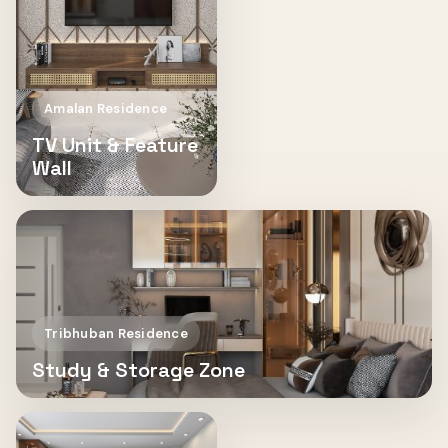
Amalan Residence
TV Unit & Feature
Wall
Tribhuban Residence
Study & Storage Zone