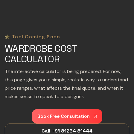
Tool Coming Soon
WARDROBE COST
CALCULATOR
The interactive calculator is being prepared. For now,
this page gives you a simple, realistic way to understand
price ranges, what affects the final quote, and when it
makes sense to speak to a designer.
Book Free Consultation
Call +91 81234 81444