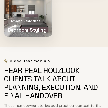
Amalan Residence
Bedroom Styling
Video Testimonials
HEAR REAL HOUZLOOK
CLIENTS TALK ABOUT
PLANNING, EXECUTION, AND
FINAL HANDOVER
These homeowner stories add practical context to the