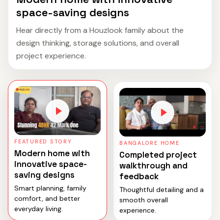
space-saving designs
Hear directly from a Houzlook family about the
design thinking, storage solutions, and overall
project experience.
FEATURED STORY
BANGALORE HOME
Modern home with
Completed project
innovative space-
walkthrough and
saving designs
feedback
Smart planning, family
Thoughtful detailing and a
comfort, and better
smooth overall
everyday living.
experience.