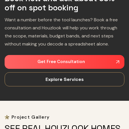
off on spot booking
Want a number before the tool launches? Book a free
consultation and Houzlook will help you work through
the scope, materials, budget bands, and next steps
without making you decode a spreadsheet alone.
Get Free Consultation
Explore Services
Project Gallery
SEE REAL HOUZLOOK HOMES,