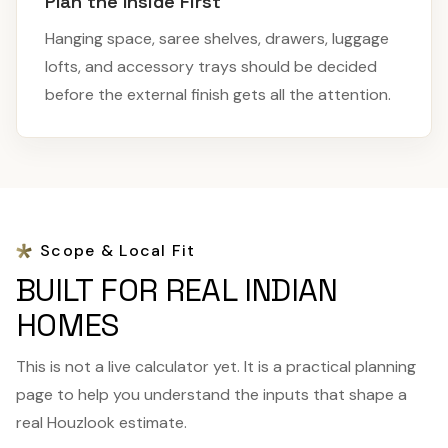
Plan the Inside First
Hanging space, saree shelves, drawers, luggage
lofts, and accessory trays should be decided
before the external finish gets all the attention.
Scope & Local Fit
BUILT FOR REAL INDIAN
HOMES
This is not a live calculator yet. It is a practical planning
page to help you understand the inputs that shape a
real Houzlook estimate.