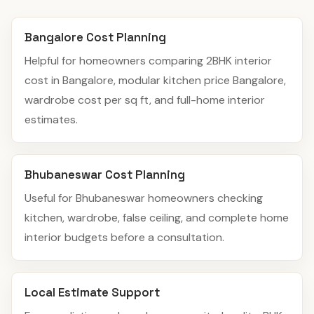
Bangalore Cost Planning
Helpful for homeowners comparing 2BHK interior
cost in Bangalore, modular kitchen price Bangalore,
wardrobe cost per sq ft, and full-home interior
estimates.
Bhubaneswar Cost Planning
Useful for Bhubaneswar homeowners checking
kitchen, wardrobe, false ceiling, and complete home
interior budgets before a consultation.
Local Estimate Support