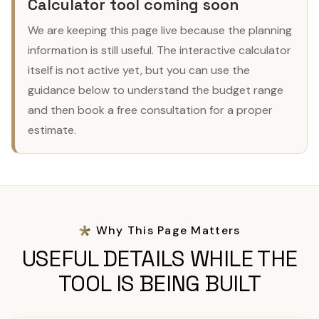
Calculator tool coming soon
We are keeping this page live because the planning
information is still useful. The interactive calculator
itself is not active yet, but you can use the
guidance below to understand the budget range
and then book a free consultation for a proper
estimate.
Why This Page Matters
USEFUL DETAILS WHILE THE
TOOL IS BEING BUILT