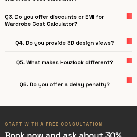
Q3. Do you offer discounts or EMI for
Wardrobe Cost Calculator?
Q4. Do you provide 3D design views?
Q5. What makes Houzlook different?
Q6. Do you offer a delay penalty?
START WITH A FREE CONSULTATION
Book now and ask about 30%