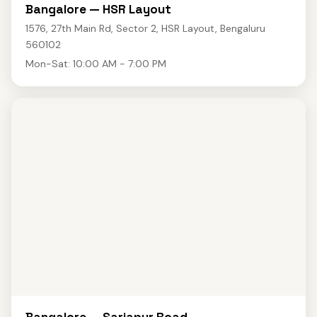
Bangalore — HSR Layout
1576, 27th Main Rd, Sector 2, HSR Layout, Bengaluru
560102
Mon-Sat: 10:00 AM - 7:00 PM