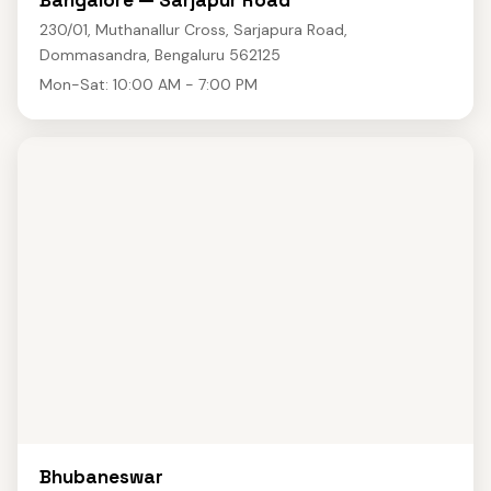
Bangalore — Sarjapur Road
230/01, Muthanallur Cross, Sarjapura Road,
Dommasandra, Bengaluru 562125
Mon-Sat: 10:00 AM - 7:00 PM
Bhubaneswar