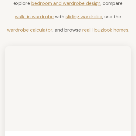
explore
bedroom and wardrobe design
, compare
walk-in wardrobe
with
sliding wardrobe
, use the
wardrobe calculator
, and browse
real Houzlook homes
.