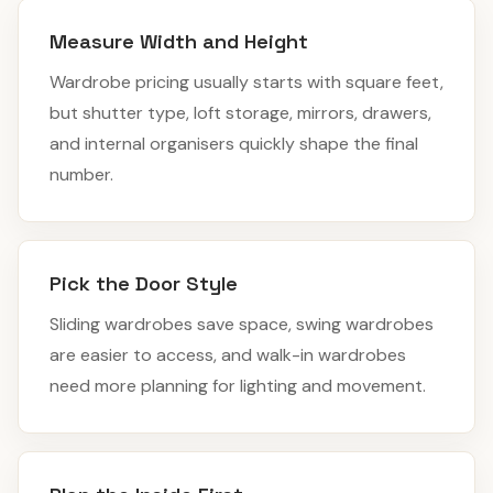
Measure Width and Height
Wardrobe pricing usually starts with square feet,
but shutter type, loft storage, mirrors, drawers,
and internal organisers quickly shape the final
number.
Pick the Door Style
Sliding wardrobes save space, swing wardrobes
are easier to access, and walk-in wardrobes
need more planning for lighting and movement.