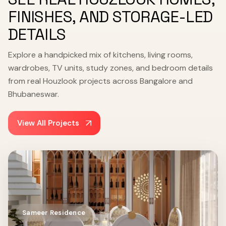
FINISHES, AND STORAGE-LED
DETAILS
Explore a handpicked mix of kitchens, living rooms,
wardrobes, TV units, study zones, and bedroom details
from real Houzlook projects across Bangalore and
Bhubaneswar.
View All Projects
Sameer Residence