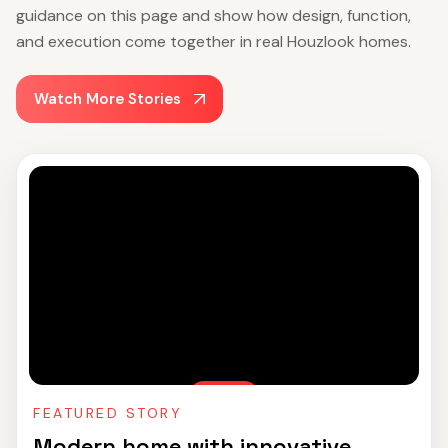
guidance on this page and show how design, function,
and execution come together in real Houzlook homes.
Watch More Stories
FEATURED STORY
Modern home with innovative