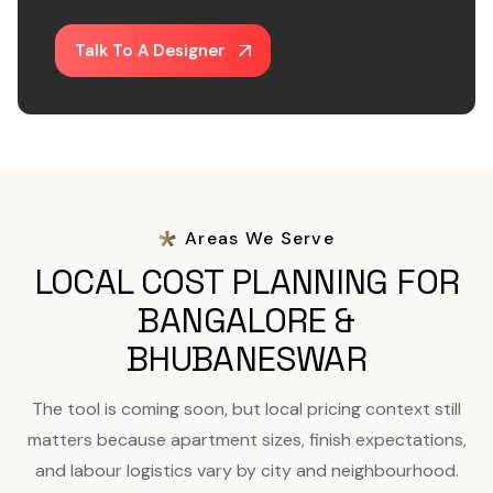
Talk To A Designer
Areas We Serve
LOCAL COST PLANNING FOR
BANGALORE &
BHUBANESWAR
The tool is coming soon, but local pricing context still
matters because apartment sizes, finish expectations,
and labour logistics vary by city and neighbourhood.