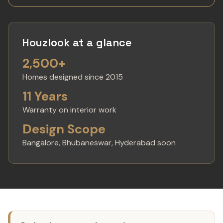
Houzlook at a glance
2,500+
Homes designed since 2015
11 Years
Warranty on interior work
Design Scope
Bangalore, Bhubaneswar, Hyderabad soon