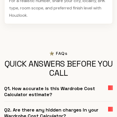
For a realistic number, share your city, locality, BHK
type, room scope, and preferred finish level with
Houzlook.
FAQs
QUICK ANSWERS BEFORE YOU
CALL
Q1. How accurate is this Wardrobe Cost
Calculator estimate?
Q2. Are there any hidden charges in your
Wardrobe Cost Calculator?