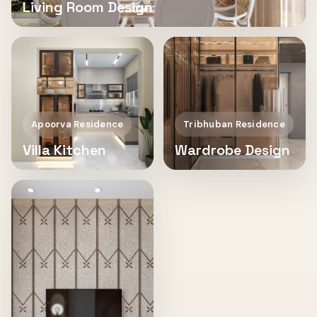
Living Room Design
Apoorva Residence
Tribhuban Residence
Villa Kitchen
Wardrobe Design