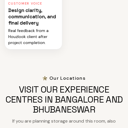
CUSTOMER VOICE
Design clarity,
communication, and
final delivery
Real feedback from a
Houzlook client after
project completion.
Our Locations
VISIT OUR EXPERIENCE
CENTRES IN BANGALORE AND
BHUBANESWAR
If you are planning storage around this room, also