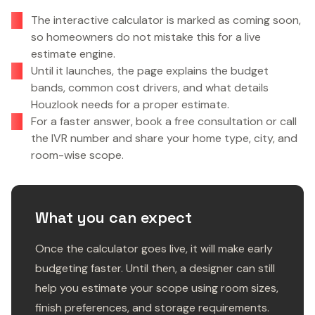
The interactive calculator is marked as coming soon,
so homeowners do not mistake this for a live
estimate engine.
Until it launches, the page explains the budget
bands, common cost drivers, and what details
Houzlook needs for a proper estimate.
For a faster answer, book a free consultation or call
the IVR number and share your home type, city, and
room-wise scope.
What you can expect
Once the calculator goes live, it will make early
budgeting faster. Until then, a designer can still
help you estimate your scope using room sizes,
finish preferences, and storage requirements.