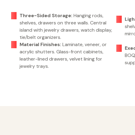
Three-Sided Storage:
Hanging rods,
Ligh
shelves, drawers on three walls. Central
shelv
island with jewelry drawers, watch display,
mirr
tie/belt organizers.
Material Finishes:
Laminate, veneer, or
Exe
acrylic shutters. Glass-front cabinets,
BOQ,
leather-lined drawers, velvet lining for
supp
jewelry trays.