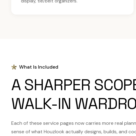
display, tie/belt organizers.
What Is Included
A SHARPER SCOP
WALK-IN WARDRO
Each of these service pages now carries more real plannin
sense of what Houzlook actually designs, builds, and co