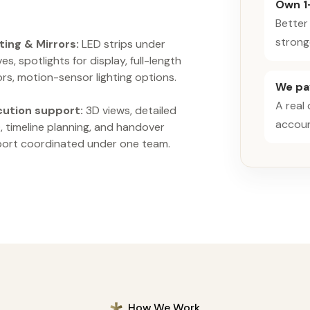
Own 1
Better
strong
ting & Mirrors:
LED strips under
es, spotlights for display, full-length
ors, motion-sensor lighting options.
We pay
A real
cution support:
3D views, detailed
accoun
 timeline planning, and handover
ort coordinated under one team.
How We Work