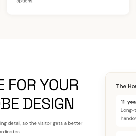
options.
E FOR YOUR
The Ho
BE DESIGN
11-ye
Long-t
handov
g detail, so the visitor gets a better
ordinates.