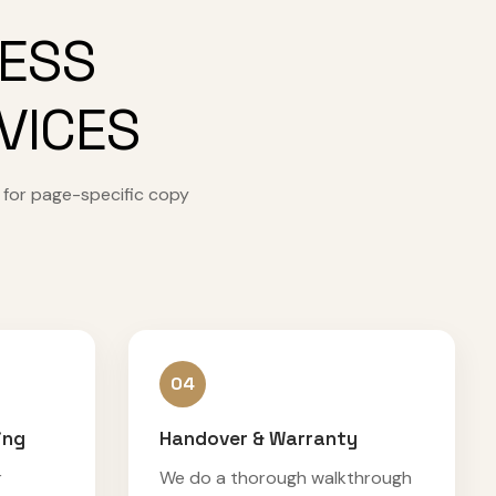
CESS
VICES
 for page-specific copy
04
ing
Handover & Warranty
r
We do a thorough walkthrough