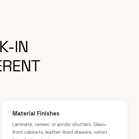
K-IN
ERENT
Material Finishes
Laminate, veneer, or acrylic shutters. Glass-
front cabinets, leather-lined drawers, velvet