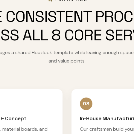
 CONSISTENT PRO
SS ALL 8 CORE SER
 pages a shared Houzlook template while leaving enough space
and value points.
03
 & Concept
In-House Manufactur
, material boards, and
Our craftsmen build you