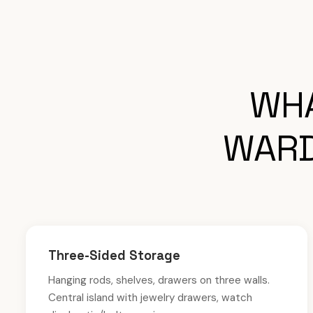
WHA
WARD
Three-Sided Storage
Hanging rods, shelves, drawers on three walls.
Central island with jewelry drawers, watch