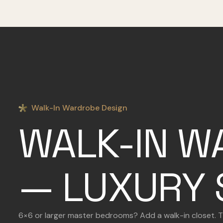
Walk-In Wardrobe Design
WALK-IN W
— LUXURY 
6×6 or larger master bedrooms? Add a walk-in closet. Thr