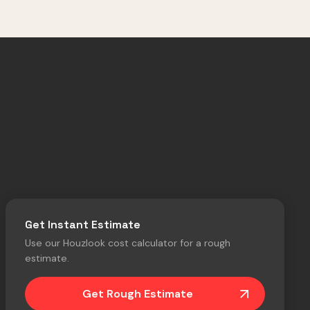
Get Instant Estimate
Use our Houzlook cost calculator for a rough
estimate.
Get Rough Estimate