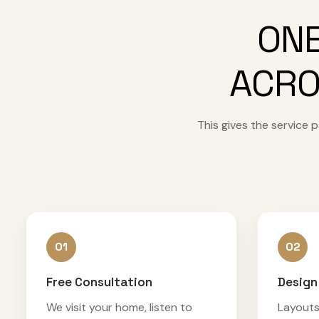
ONE
ACRO
This gives the service
01
02
Free Consultation
Design
We visit your home, listen to
Layouts