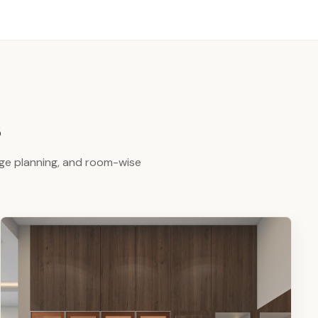
s
age planning, and room-wise