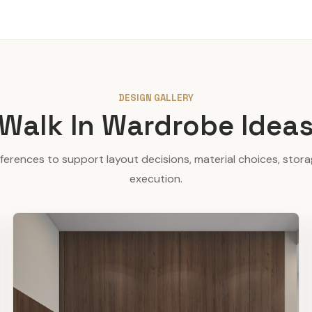
DESIGN GALLERY
Walk In Wardrobe Idea
eferences to support layout decisions, material choices, stor
execution.