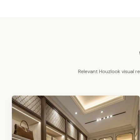
Relevant Houzlook visual r