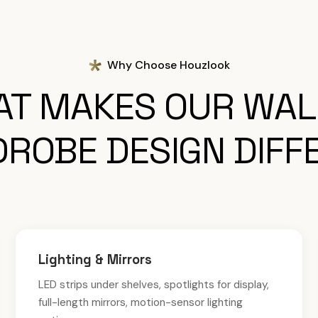
Why Choose Houzlook
T MAKES OUR WAL
ROBE DESIGN DIFF
Lighting & Mirrors
LED strips under shelves, spotlights for display,
full-length mirrors, motion-sensor lighting