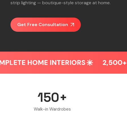
strip lighting — boutique-style storage at home.
Get Free Consultation
INTERIORS
2,500+ HOMES DESIG
150+
Walk-in Wardrobes