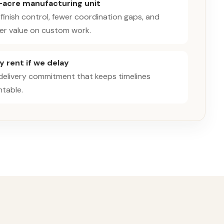
-acre manufacturing unit
 finish control, fewer coordination gaps, and
er value on custom work.
 rent if we delay
 delivery commitment that keeps timelines
table.