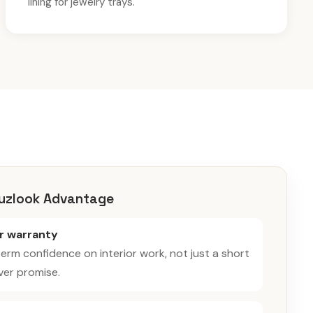
lining for jewelry trays.
uzlook Advantage
ar warranty
erm confidence on interior work, not just a short
er promise.