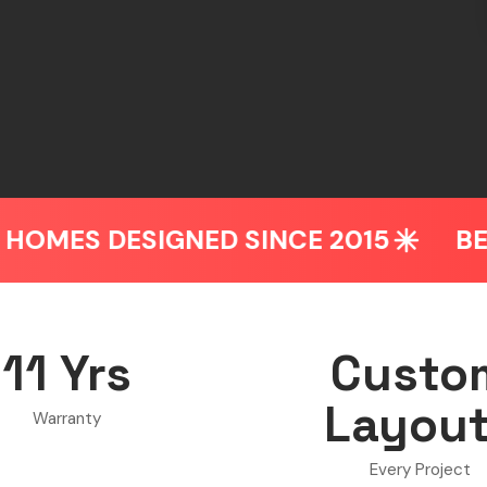
NED SINCE 2015
BEDROOM & WAR
11 Yrs
Custo
Layou
Warranty
Every Project