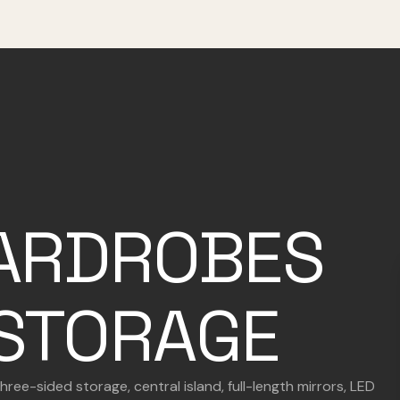
ARDROBES
STORAGE
ee-sided storage, central island, full-length mirrors, LED