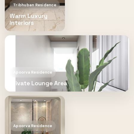
Tribhuban Residence
Warm Luxury
Interiors
Apoorva Residence
Private Lounge Area
Apoorva Residence