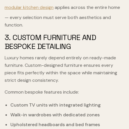
modular kitchen design
applies across the entire home
— every selection must serve both aesthetics and
function.
3. CUSTOM FURNITURE AND
BESPOKE DETAILING
Luxury homes rarely depend entirely on ready-made
furniture. Custom-designed furniture ensures every
piece fits perfectly within the space while maintaining
strict design consistency.
Common bespoke features include:
Custom TV units with integrated lighting
Walk-in wardrobes with dedicated zones
Upholstered headboards and bed frames