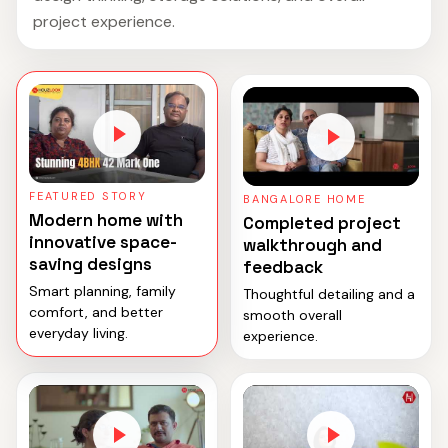
project experience.
FEATURED STORY
BANGALORE HOME
Modern home with
Completed project
innovative space-
walkthrough and
saving designs
feedback
Smart planning, family
Thoughtful detailing and a
comfort, and better
smooth overall
everyday living.
experience.