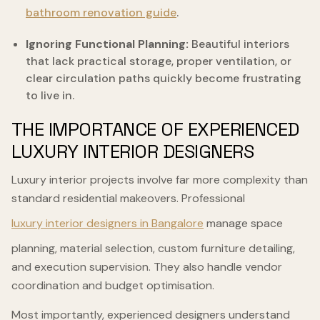
bathroom renovation guide
.
Ignoring Functional Planning:
Beautiful interiors
that lack practical storage, proper ventilation, or
clear circulation paths quickly become frustrating
to live in.
THE IMPORTANCE OF EXPERIENCED
LUXURY INTERIOR DESIGNERS
Luxury interior projects involve far more complexity than
standard residential makeovers. Professional
luxury interior designers in Bangalore
manage space
planning, material selection, custom furniture detailing,
and execution supervision. They also handle vendor
coordination and budget optimisation.
Most importantly, experienced designers understand