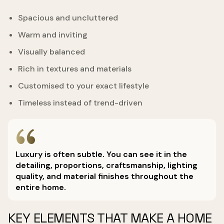
Spacious and uncluttered
Warm and inviting
Visually balanced
Rich in textures and materials
Customised to your exact lifestyle
Timeless instead of trend-driven
Luxury is often subtle. You can see it in the
detailing, proportions, craftsmanship, lighting
quality, and material finishes throughout the
entire home.
KEY ELEMENTS THAT MAKE A HOME