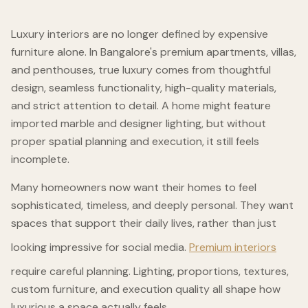
Luxury interiors are no longer defined by expensive
furniture alone. In Bangalore's premium apartments, villas,
and penthouses, true luxury comes from thoughtful
design, seamless functionality, high-quality materials,
and strict attention to detail. A home might feature
imported marble and designer lighting, but without
proper spatial planning and execution, it still feels
incomplete.
Many homeowners now want their homes to feel
sophisticated, timeless, and deeply personal. They want
spaces that support their daily lives, rather than just
looking impressive for social media.
Premium interiors
require careful planning. Lighting, proportions, textures,
custom furniture, and execution quality all shape how
luxurious a space actually feels.