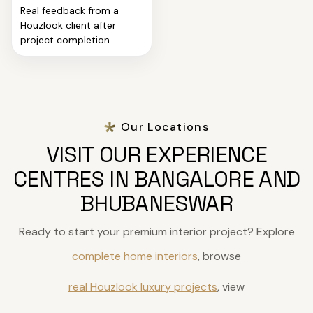
Real feedback from a
Houzlook client after
project completion.
Our Locations
VISIT OUR EXPERIENCE
CENTRES IN BANGALORE AND
BHUBANESWAR
Ready to start your premium interior project? Explore
complete home interiors
, browse
real Houzlook luxury projects
, view