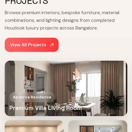
PROJECTS
Browse premium interiors, bespoke furniture, material
combinations, and lighting designs from completed
Houzlook luxury projects across Bangalore.
View All Projects
Apoorva Residence
Premium Villa Living Room