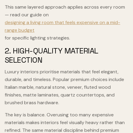
This same layered approach applies across every room
— read our guide on
designing a living room that feels expensive on a mid-
range budget
for specific lighting strategies.
2. HIGH-QUALITY MATERIAL
SELECTION
Luxury interiors prioritise materials that feel elegant,
durable, and timeless. Popular premium choices include
Italian marble, natural stone, veneer, fluted wood
finishes, matte laminates, quartz countertops, and
brushed brass hardware.
The key is balance. Overusing too many expensive
materials makes interiors feel visually heavy rather than
refined. The same material discipline behind premium