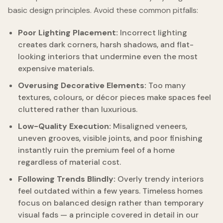
basic design principles. Avoid these common pitfalls:
Poor Lighting Placement:
Incorrect lighting
creates dark corners, harsh shadows, and flat-
looking interiors that undermine even the most
expensive materials.
Overusing Decorative Elements:
Too many
textures, colours, or décor pieces make spaces feel
cluttered rather than luxurious.
Low-Quality Execution:
Misaligned veneers,
uneven grooves, visible joints, and poor finishing
instantly ruin the premium feel of a home
regardless of material cost.
Following Trends Blindly:
Overly trendy interiors
feel outdated within a few years. Timeless homes
focus on balanced design rather than temporary
visual fads — a principle covered in detail in our