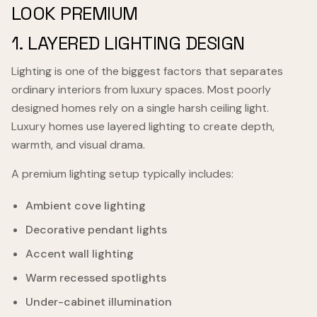
LOOK PREMIUM
1. LAYERED LIGHTING DESIGN
Lighting is one of the biggest factors that separates
ordinary interiors from luxury spaces. Most poorly
designed homes rely on a single harsh ceiling light.
Luxury homes use layered lighting to create depth,
warmth, and visual drama.
A premium lighting setup typically includes:
Ambient cove lighting
Decorative pendant lights
Accent wall lighting
Warm recessed spotlights
Under-cabinet illumination