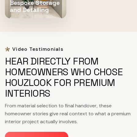
Bespoke Storage
and Detailing
Video Testimonials
HEAR DIRECTLY FROM
HOMEOWNERS WHO CHOSE
HOUZLOOK FOR PREMIUM
INTERIORS
From material selection to final handover, these
homeowner stories give real context to what a premium
interior project actually involves.