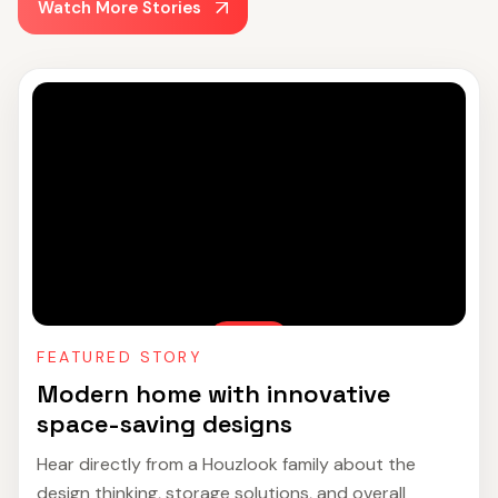
Watch More Stories
FEATURED STORY
Modern home with innovative
space-saving designs
Hear directly from a Houzlook family about the
design thinking, storage solutions, and overall