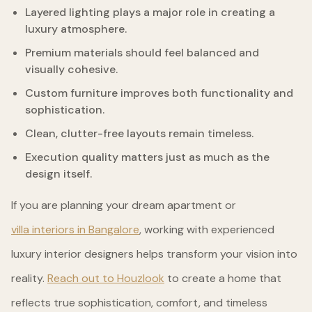
Layered lighting plays a major role in creating a
luxury atmosphere.
Premium materials should feel balanced and
visually cohesive.
Custom furniture improves both functionality and
sophistication.
Clean, clutter-free layouts remain timeless.
Execution quality matters just as much as the
design itself.
If you are planning your dream apartment or
villa interiors in Bangalore
, working with experienced
luxury interior designers helps transform your vision into
reality.
Reach out to Houzlook
to create a home that
reflects true sophistication, comfort, and timeless