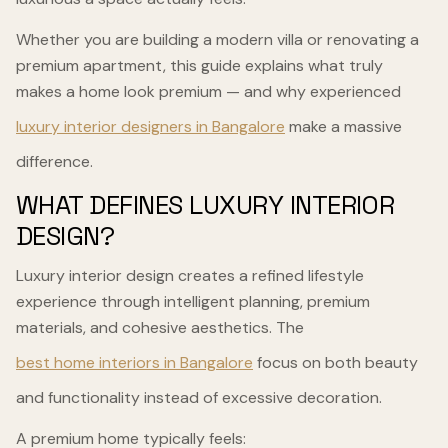
Whether you are building a modern villa or renovating a
premium apartment, this guide explains what truly
makes a home look premium — and why experienced
luxury interior designers in Bangalore
make a massive
difference.
WHAT DEFINES LUXURY INTERIOR
DESIGN?
Luxury interior design creates a refined lifestyle
experience through intelligent planning, premium
materials, and cohesive aesthetics. The
best home interiors in Bangalore
focus on both beauty
and functionality instead of excessive decoration.
A premium home typically feels: