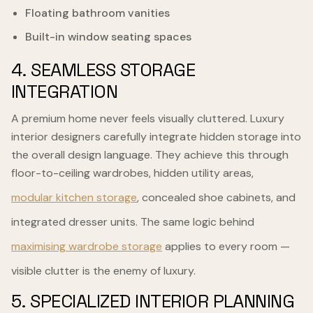
Floating bathroom vanities
Built-in window seating spaces
4. SEAMLESS STORAGE
INTEGRATION
A premium home never feels visually cluttered. Luxury
interior designers carefully integrate hidden storage into
the overall design language. They achieve this through
floor-to-ceiling wardrobes, hidden utility areas,
modular kitchen storage
, concealed shoe cabinets, and
integrated dresser units. The same logic behind
maximising wardrobe storage
applies to every room —
visible clutter is the enemy of luxury.
5. SPECIALIZED INTERIOR PLANNING