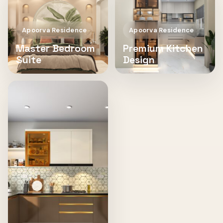
Apoorva Residence
Apoorva Residence
Master Bedroom
Premium Kitchen
Suite
Design