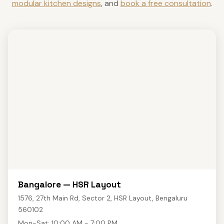
modular kitchen designs
, and
book a free consultation
.
Bangalore — HSR Layout
1576, 27th Main Rd, Sector 2, HSR Layout, Bengaluru
560102
Mon-Sat: 10:00 AM - 7:00 PM