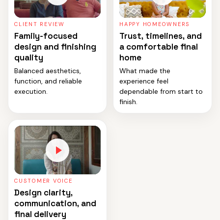
CLIENT REVIEW
HAPPY HOMEOWNERS
Family-focused
Trust, timelines, and
design and finishing
a comfortable final
quality
home
Balanced aesthetics,
What made the
function, and reliable
experience feel
execution.
dependable from start to
finish.
CUSTOMER VOICE
Design clarity,
communication, and
final delivery