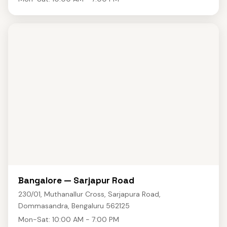
Bangalore — Sarjapur Road
230/01, Muthanallur Cross, Sarjapura Road,
Dommasandra, Bengaluru 562125
Mon-Sat: 10:00 AM - 7:00 PM