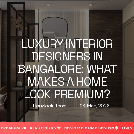
LUXURY INTERIOR
DESIGNERS IN
BANGALORE: WHAT
MAKES A HOME
LOOK PREMIUM?
Houzlook Team
24 May, 2026
MIUM VILLA INTERIORS
BESPOKE HOME DESIGN
OWN 1-A