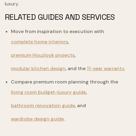
luxury.
RELATED GUIDES AND SERVICES
Move from inspiration to execution with
complete home interiors
,
premium Houzlook projects
,
modular kitchen design
, and the
11-year warranty
.
Compare premium room planning through the
living room budget-luxury guide
,
bathroom renovation guide
, and
wardrobe design guide
.