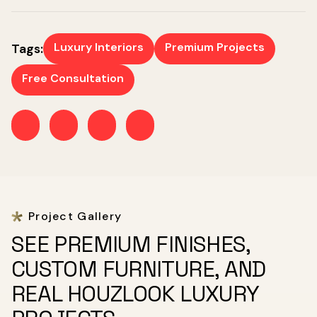
Luxury Interiors
Premium Projects
Tags:
Free Consultation
Project Gallery
SEE PREMIUM FINISHES,
CUSTOM FURNITURE, AND
REAL HOUZLOOK LUXURY