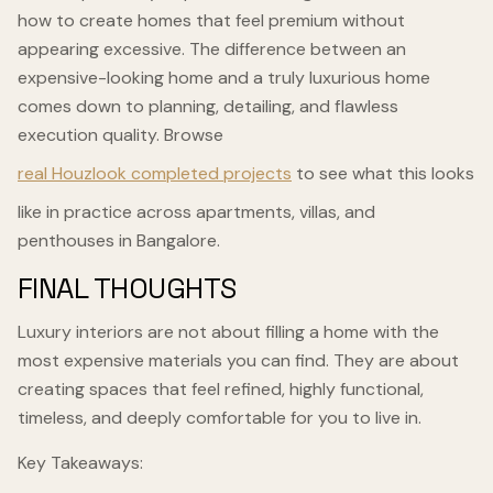
how to create homes that feel premium without
appearing excessive. The difference between an
expensive-looking home and a truly luxurious home
comes down to planning, detailing, and flawless
execution quality. Browse
real Houzlook completed projects
to see what this looks
like in practice across apartments, villas, and
penthouses in Bangalore.
FINAL THOUGHTS
Luxury interiors are not about filling a home with the
most expensive materials you can find. They are about
creating spaces that feel refined, highly functional,
timeless, and deeply comfortable for you to live in.
Key Takeaways: