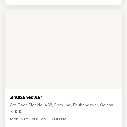
Bhubaneswar
3rd Floor, Plot No. 488, Bomikhal, Bhubaneswar, Odisha
751010
Mon-Sat: 10:00 AM - 7:00 PM