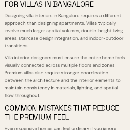
FOR VILLAS IN BANGALORE
Designing villa interiors in Bangalore requires a different
approach than designing apartments. Villas typically
involve much larger spatial volumes, double-height living
areas, staircase design integration, and indoor-outdoor
transitions.
Villa interior designers must ensure the entire home feels
visually connected across multiple floors and zones.
Premium villas also require stronger coordination
between the architecture and the interior elements to
maintain consistency in materials, lighting, and spatial
flow throughout.
COMMON MISTAKES THAT REDUCE
THE PREMIUM FEEL
Even expensive homes can feel ordinary if you ignore