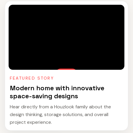
FEATURED STORY
Modern home with innovative
space-saving designs
Hear directly from a Houzlook family about the
design thinking, storage solutions, and overall
project experience.