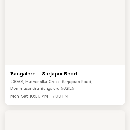
Bangalore — Sarjapur Road
230/01, Muthanallur Cross, Sarjapura Road,
Dommasandra, Bengaluru 562125
Mon-Sat: 10:00 AM - 7:00 PM