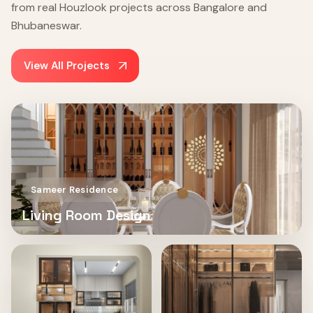
from real Houzlook projects across Bangalore and
Bhubaneswar.
View All Projects
Sameer Residence
Living Room Design