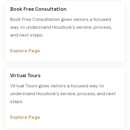
Book Free Consultation
Book Free Consultation gives visitors a focused
way to understand Houzlook's service, process,
and next steps.
Explore Page
Virtual Tours
Virtual Tours gives visitors a focused way to
understand Houzlook's service, process, and next
steps.
Explore Page