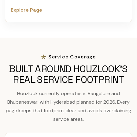
Explore Page
Service Coverage
BUILT AROUND HOUZLOOK'S
REAL SERVICE FOOTPRINT
Houzlook currently operates in Bangalore and
Bhubaneswar, with Hyderabad planned for 2026. Every
page keeps that footprint clear and avoids overclaiming
service areas.