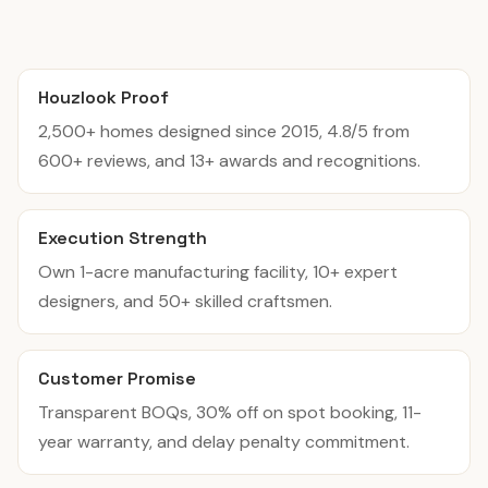
Houzlook Proof
2,500+ homes designed since 2015, 4.8/5 from
600+ reviews, and 13+ awards and recognitions.
Execution Strength
Own 1-acre manufacturing facility, 10+ expert
designers, and 50+ skilled craftsmen.
Customer Promise
Transparent BOQs, 30% off on spot booking, 11-
year warranty, and delay penalty commitment.