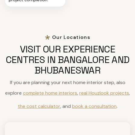
Our Locations
VISIT OUR EXPERIENCE
CENTRES IN BANGALORE AND
BHUBANESWAR
If you are planning your next home interior step, also
explore
complete home interiors
,
real Houzlook projects
,
the cost calculator
, and
book a consultation
.