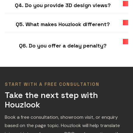
Q4. Do you provide 3D design views?
Q5. What makes Houzlook different?
Q6. Do you offer a delay penalty?
START WITH A FREE CONSULTATION
Take the next step with
Houzlook
Book a free consultation, showroom visit, or enquiry
based on the page topic. Houzlook will help translate