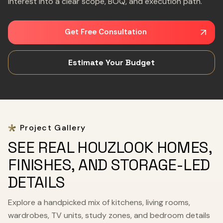
interest into a clear scope, BOQ, and execution path.
Get Free Consultation
Estimate Your Budget
Project Gallery
SEE REAL HOUZLOOK HOMES,
FINISHES, AND STORAGE-LED
DETAILS
Explore a handpicked mix of kitchens, living rooms,
wardrobes, TV units, study zones, and bedroom details