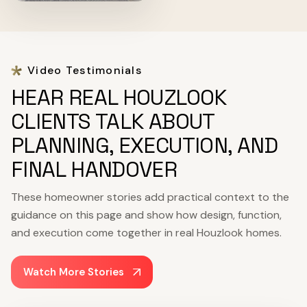
Video Testimonials
HEAR REAL HOUZLOOK
CLIENTS TALK ABOUT
PLANNING, EXECUTION, AND
FINAL HANDOVER
These homeowner stories add practical context to the
guidance on this page and show how design, function,
and execution come together in real Houzlook homes.
Watch More Stories