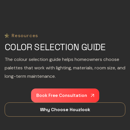
Resources
COLOR SELECTION GUIDE
The colour selection guide helps homeowners choose
palettes that work with lighting, materials, room size, and
long-term maintenance.
Book Free Consultation
Why Choose Houzlook