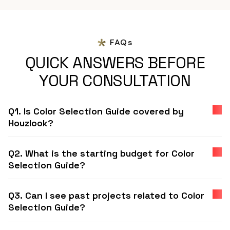
FAQs
QUICK ANSWERS BEFORE
YOUR CONSULTATION
Q1. Is Color Selection Guide covered by
Houzlook?
Q2. What is the starting budget for Color
Selection Guide?
Q3. Can I see past projects related to Color
Selection Guide?