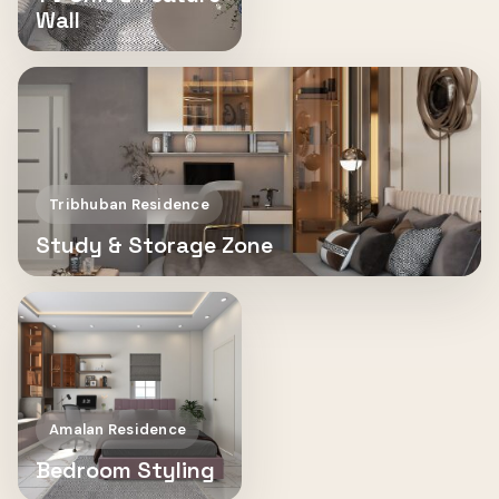
Wall
Tribhuban Residence
Study & Storage Zone
Amalan Residence
Bedroom Styling