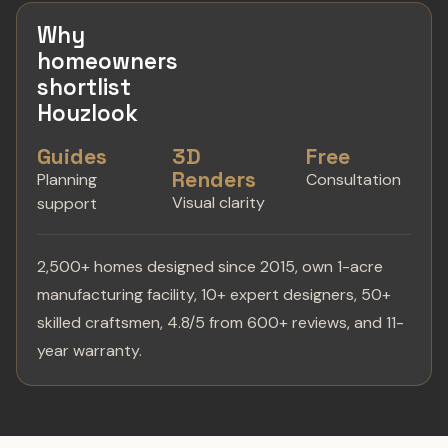
Why
homeowners
shortlist
Houzlook
Guides
3D
Free
Renders
Planning
Consultation
Visual clarity
support
2,500+ homes designed since 2015, own 1-acre
manufacturing facility, 10+ expert designers, 50+
skilled craftsmen, 4.8/5 from 600+ reviews, and 11-
year warranty.