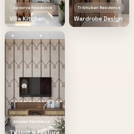
Apoorva Residence
Tribhuban Residence
Villa Kitchen
Wardrobe Design
Amalan Residence
TV Unit & Feature