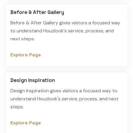
Before & After Gallery
Before & After Gallery gives visitors a focused way
to understand Houzlook's service, process, and
next steps.
Explore Page
Design Inspiration
Design Inspiration gives visitors a focused way to
understand Houzlook's service, process, and next
steps.
Explore Page