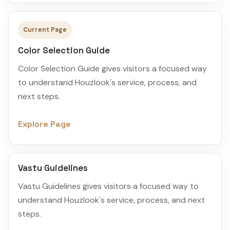
Current Page
Color Selection Guide
Color Selection Guide gives visitors a focused way
to understand Houzlook's service, process, and
next steps.
Explore Page
Vastu Guidelines
Vastu Guidelines gives visitors a focused way to
understand Houzlook's service, process, and next
steps.