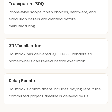
Transparent BOQ
Room-wise scope, finish choices, hardware, and
execution details are clarified before
manufacturing.
3D Visualisation
Houzlook has delivered 3,000+ 3D renders so
homeowners can review before execution.
Delay Penalty
Houzlook's commitment includes paying rent if the
committed project timeline is delayed by us.