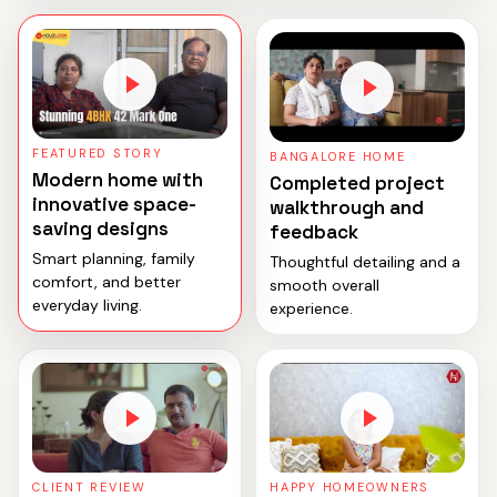
FEATURED STORY
BANGALORE HOME
Modern home with
Completed project
innovative space-
walkthrough and
saving designs
feedback
Smart planning, family
Thoughtful detailing and a
comfort, and better
smooth overall
everyday living.
experience.
CLIENT REVIEW
HAPPY HOMEOWNERS