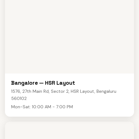
Bangalore — HSR Layout
1576, 27th Main Rd, Sector 2, HSR Layout, Bengaluru
560102
Mon-Sat: 10:00 AM - 7:00 PM