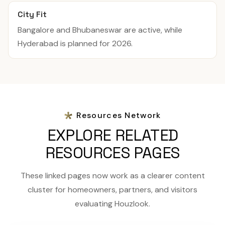
City Fit
Bangalore and Bhubaneswar are active, while
Hyderabad is planned for 2026.
Resources Network
EXPLORE RELATED
RESOURCES PAGES
These linked pages now work as a clearer content
cluster for homeowners, partners, and visitors
evaluating Houzlook.