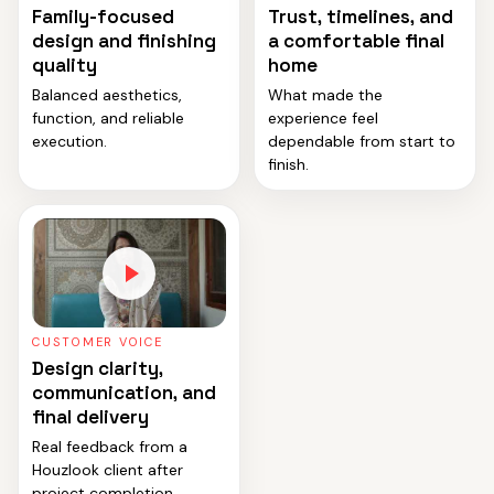
Family-focused
Trust, timelines, and
design and finishing
a comfortable final
quality
home
Balanced aesthetics,
What made the
function, and reliable
experience feel
execution.
dependable from start to
finish.
CUSTOMER VOICE
Design clarity,
communication, and
final delivery
Real feedback from a
Houzlook client after
project completion.