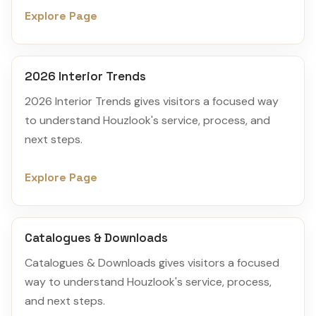
Explore Page
2026 Interior Trends
2026 Interior Trends gives visitors a focused way
to understand Houzlook's service, process, and
next steps.
Explore Page
Catalogues & Downloads
Catalogues & Downloads gives visitors a focused
way to understand Houzlook's service, process,
and next steps.