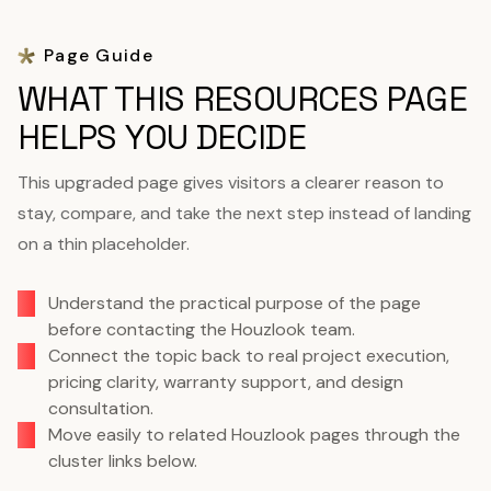
Page Guide
WHAT THIS RESOURCES PAGE
HELPS YOU DECIDE
This upgraded page gives visitors a clearer reason to
stay, compare, and take the next step instead of landing
on a thin placeholder.
Understand the practical purpose of the page
before contacting the Houzlook team.
Connect the topic back to real project execution,
pricing clarity, warranty support, and design
consultation.
Move easily to related Houzlook pages through the
cluster links below.