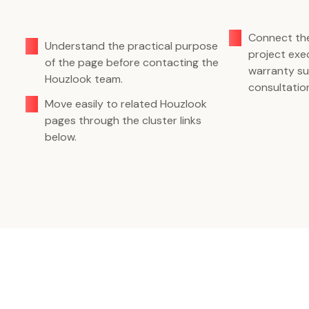
Connect the
Understand the practical purpose
project exec
of the page before contacting the
warranty su
Houzlook team.
consultatio
Move easily to related Houzlook
pages through the cluster links
below.