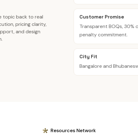
Customer Promise
 topic back to real
ution, pricing clarity,
Transparent BOQs, 30% of
pport, and design
penalty commitment.
n.
City Fit
Bangalore and Bhubaneswar
Resources Network