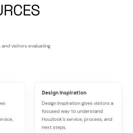
URCES
and visitors evaluating
Design Inspiration
ves
Design Inspiration gives visitors a
o
focused way to understand
rvice,
Houzlook's service, process, and
next steps.