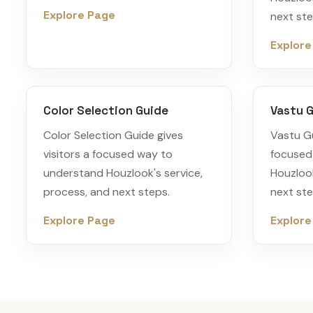
Explore Page
next ste
Explore
Color Selection Guide
Vastu G
Color Selection Guide gives
Vastu Gu
visitors a focused way to
focused
understand Houzlook's service,
Houzlook
process, and next steps.
next ste
Explore Page
Explore