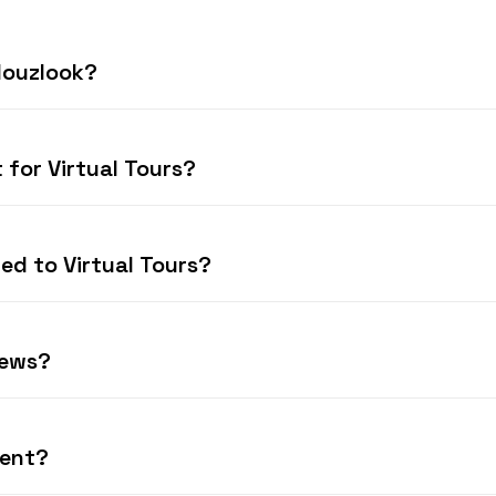
 Houzlook?
 for Virtual Tours?
ted to Virtual Tours?
iews?
rent?