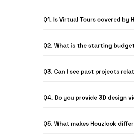
Q1. Is Virtual Tours covered by
Q2. What is the starting budget
Q3. Can I see past projects rela
Q4. Do you provide 3D design v
Q5. What makes Houzlook diffe