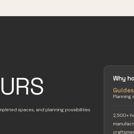
OURS
Why ho
Guide
Planning
pleted spaces, and planning possibilities
2,500+ h
manufactu
craftsmen