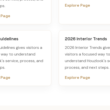
Explore Page
ps.
 Page
uidelines
2026 Interior Trends
idelines gives visitors a
2026 Interior Trends giv
 way to understand
visitors a focused way t
's service, process, and
understand Houzlook's se
ps.
process, and next steps.
 Page
Explore Page