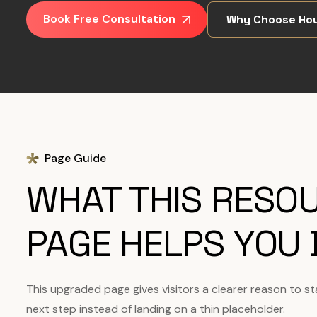
Book Free Consultation
Why Choose Hou
Page Guide
WHAT THIS RESO
PAGE HELPS YOU 
This upgraded page gives visitors a clearer reason to s
next step instead of landing on a thin placeholder.