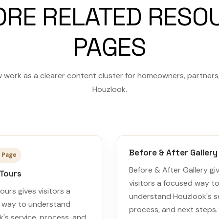
ORE RELATED RESO
PAGES
 work as a clearer content cluster for homeowners, partners, 
Houzlook.
Before & After Gallery
 Page
Before & After Gallery gi
 Tours
visitors a focused way t
Tours gives visitors a
understand Houzlook's se
 way to understand
process, and next steps.
's service, process, and