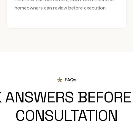
homeowners can review before execution.
FAQs
K ANSWERS BEFORE
CONSULTATION