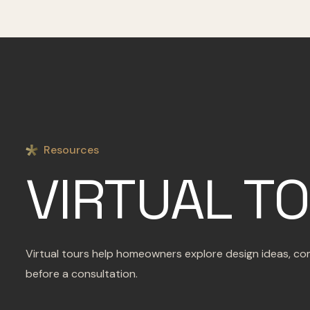
Resources
VIRTUAL T
Virtual tours help homeowners explore design ideas, com
before a consultation.