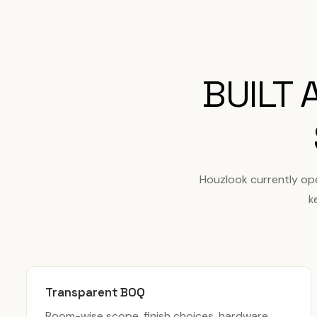
BUILT
Houzlook currently op
k
Transparent BOQ
Room-wise scope, finish choices, hardware,