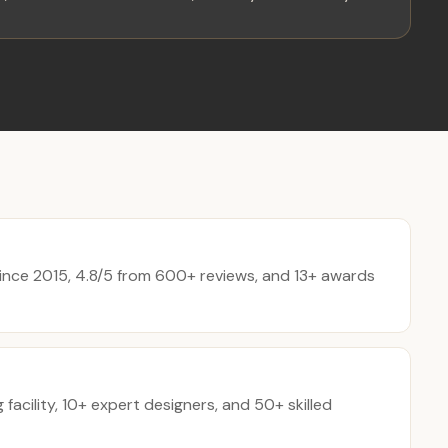
nce 2015, 4.8/5 from 600+ reviews, and 13+ awards
acility, 10+ expert designers, and 50+ skilled