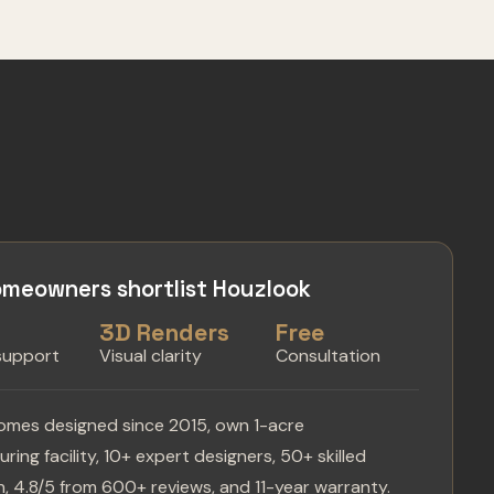
meowners shortlist Houzlook
s
3D Renders
Free
 support
Visual clarity
Consultation
omes designed since 2015, own 1-acre
ring facility, 10+ expert designers, 50+ skilled
, 4.8/5 from 600+ reviews, and 11-year warranty.