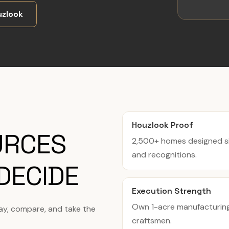
zlook
Houzlook Proof
URCES
2,500+ homes designed si
and recognitions.
DECIDE
Execution Strength
Own 1-acre manufacturing f
tay, compare, and take the
craftsmen.