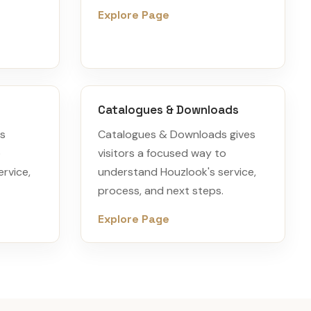
Explore Page
Catalogues & Downloads
es
Catalogues & Downloads gives
o
visitors a focused way to
rvice,
understand Houzlook's service,
process, and next steps.
Explore Page