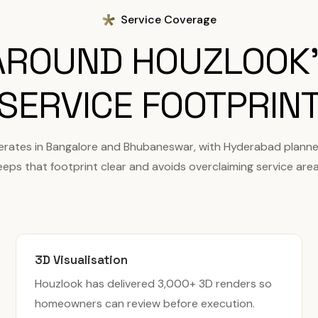
Service Coverage
 AROUND HOUZLOOK'
SERVICE FOOTPRIN
erates in Bangalore and Bhubaneswar, with Hyderabad planne
eeps that footprint clear and avoids overclaiming service area
3D Visualisation
Houzlook has delivered 3,000+ 3D renders so
homeowners can review before execution.