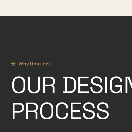
Why Houzlook
OUR DESIG
PROCESS