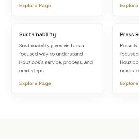
Explore Page
Explore
Sustainability
Press 
Sustainability gives visitors a
Press & 
focused way to understand
focused
Houzlook's service, process, and
Houzlook
next steps.
next ste
Explore Page
Explore