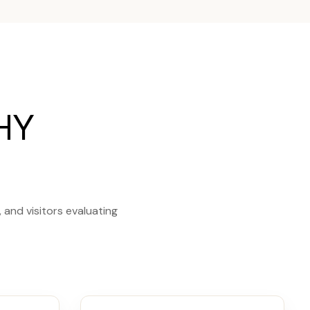
HY
and visitors evaluating