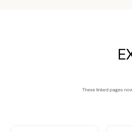
E
These linked pages now