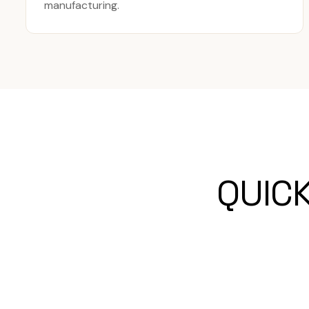
manufacturing.
QUIC