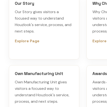
Our Story
Why Ch
Our Story gives visitors a
Why Cho
focused way to understand
visitors
Houzlook's service, process, and
understa
next steps.
process,
Explore Page
Explore
Own Manufacturing Unit
Awards
Own Manufacturing Unit gives
Awards 
visitors a focused way to
visitors
understand Houzlook's service,
understa
process, and next steps.
process,