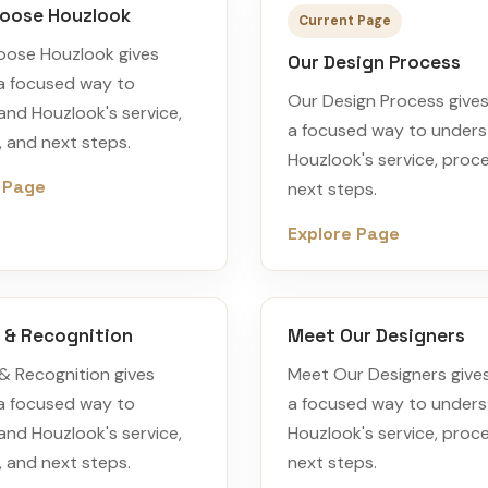
oose Houzlook
Current Page
ose Houzlook gives
Our Design Process
 a focused way to
Our Design Process gives 
nd Houzlook's service,
a focused way to under
 and next steps.
Houzlook's service, proc
 Page
next steps.
Explore Page
 & Recognition
Meet Our Designers
& Recognition gives
Meet Our Designers gives
 a focused way to
a focused way to under
nd Houzlook's service,
Houzlook's service, proc
 and next steps.
next steps.