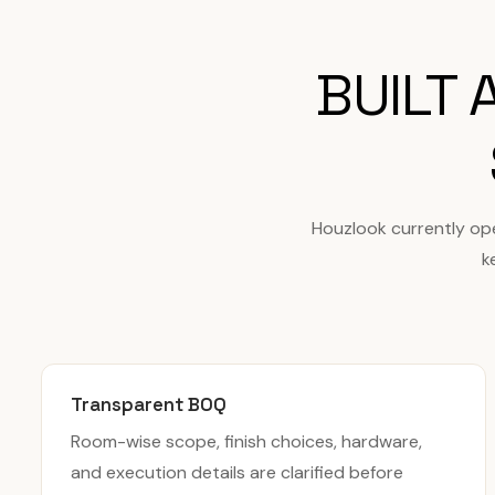
BUILT
Houzlook currently op
k
Transparent BOQ
Room-wise scope, finish choices, hardware,
and execution details are clarified before