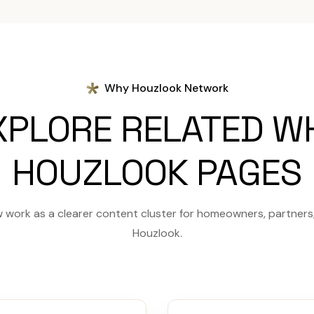
Why Houzlook Network
XPLORE RELATED W
HOUZLOOK PAGES
 work as a clearer content cluster for homeowners, partners, 
Houzlook.