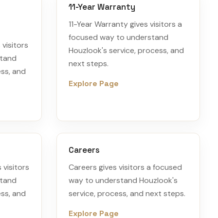
11-Year Warranty
11-Year Warranty gives visitors a
focused way to understand
visitors
Houzlook's service, process, and
stand
next steps.
ess, and
Explore Page
Careers
 visitors
Careers gives visitors a focused
stand
way to understand Houzlook's
ess, and
service, process, and next steps.
Explore Page