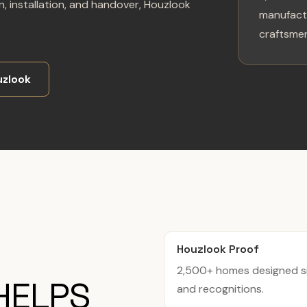
, installation, and handover, Houzlook
manufactu
craftsmen
zlook
Houzlook Proof
2,500+ homes designed si
HELPS
and recognitions.