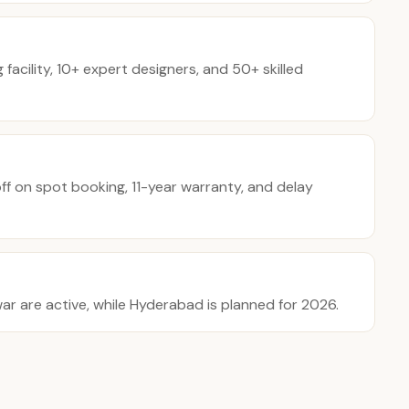
acility, 10+ expert designers, and 50+ skilled
f on spot booking, 11-year warranty, and delay
 are active, while Hyderabad is planned for 2026.