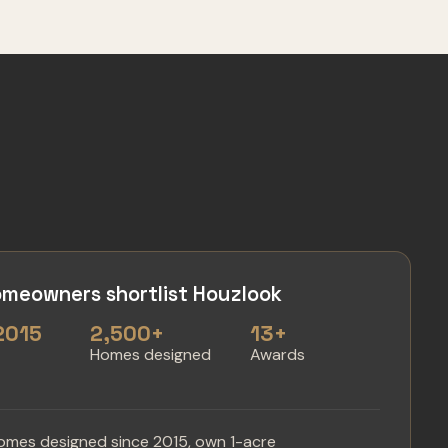
meowners shortlist Houzlook
2015
2,500+
13+
n
Homes designed
Awards
omes designed since 2015, own 1-acre