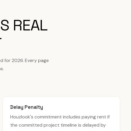
S REAL
T
d for 2026. Every page
s.
Delay Penalty
Houzlook's commitment includes paying rent if
the committed project timeline is delayed by