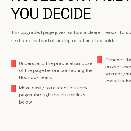
YOU DECIDE
This upgraded page gives visitors a clearer reason to s
next step instead of landing on a thin placeholder.
Connect the
Understand the practical purpose
project exec
of the page before contacting the
warranty su
Houzlook team.
consultatio
Move easily to related Houzlook
pages through the cluster links
below.