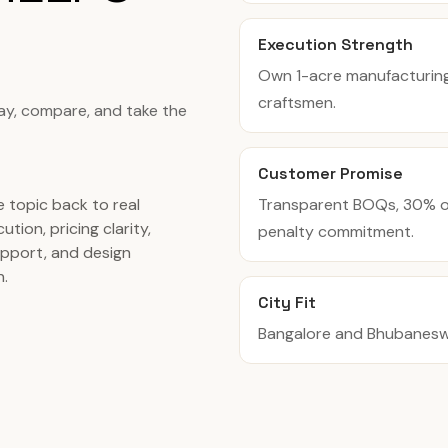
Execution Strength
Own 1-acre manufacturing f
craftsmen.
tay, compare, and take the
Customer Promise
Transparent BOQs, 30% of
 topic back to real
ution, pricing clarity,
penalty commitment.
pport, and design
n.
City Fit
Bangalore and Bhubaneswar