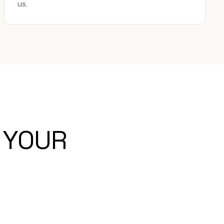
us.
 YOUR