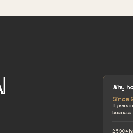
N
Why ho
Since 
11 years i
business
2,500+ h