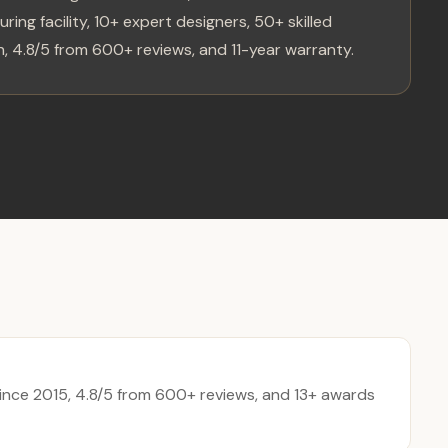
ring facility, 10+ expert designers, 50+ skilled
, 4.8/5 from 600+ reviews, and 11-year warranty.
nce 2015, 4.8/5 from 600+ reviews, and 13+ awards