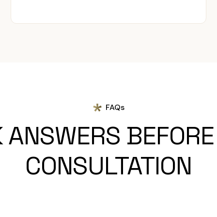
FAQs
K ANSWERS BEFORE
CONSULTATION