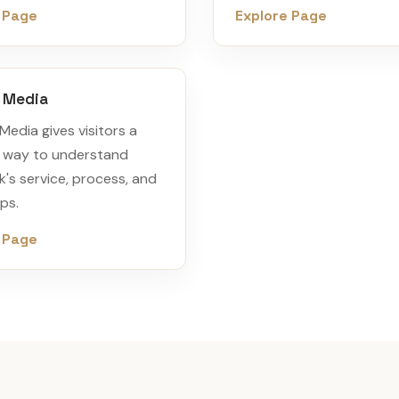
 Page
Explore Page
& Media
Media gives visitors a
 way to understand
's service, process, and
ps.
 Page