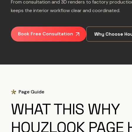
From consultation and 3D renders to factory production
keeps the interior workflow clear and coordinated.
Book Free Consultation
Why Choose Hou
Page Guide
WHAT THIS WHY
HOUZLOOK PAGE 