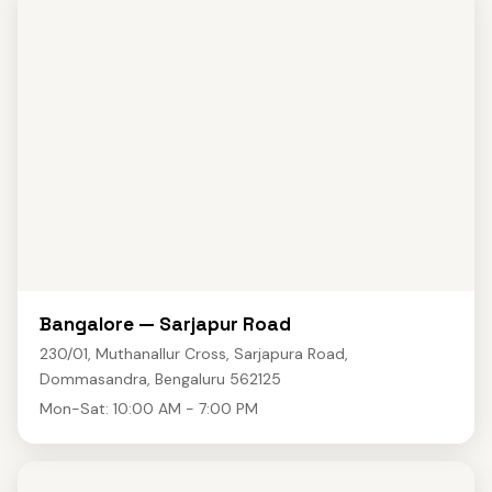
Bangalore — Sarjapur Road
230/01, Muthanallur Cross, Sarjapura Road,
Dommasandra, Bengaluru 562125
Mon-Sat: 10:00 AM - 7:00 PM