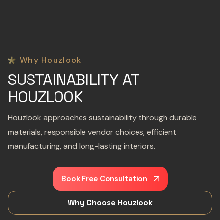
Why Houzlook
SUSTAINABILITY AT
HOUZLOOK
Houzlook approaches sustainability through durable
materials, responsible vendor choices, efficient
manufacturing, and long-lasting interiors.
Book Free Consultation
Why Choose Houzlook