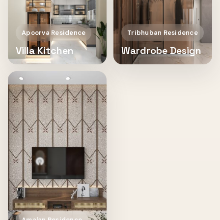
Apoorva Residence
Tribhuban Residence
Villa Kitchen
Wardrobe Design
Amalan Residence