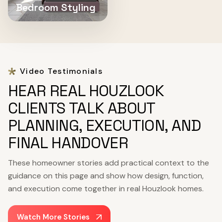
Bedroom Styling
Video Testimonials
HEAR REAL HOUZLOOK
CLIENTS TALK ABOUT
PLANNING, EXECUTION, AND
FINAL HANDOVER
These homeowner stories add practical context to the
guidance on this page and show how design, function,
and execution come together in real Houzlook homes.
Watch More Stories