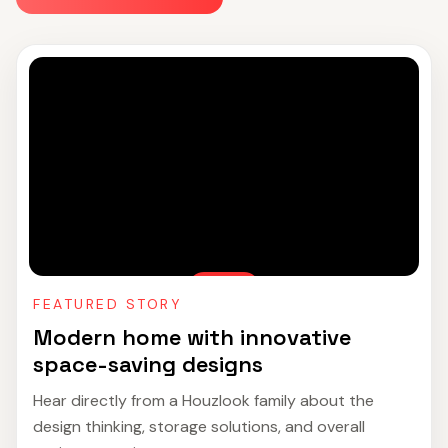
FEATURED STORY
Modern home with innovative
space-saving designs
Hear directly from a Houzlook family about the
design thinking, storage solutions, and overall