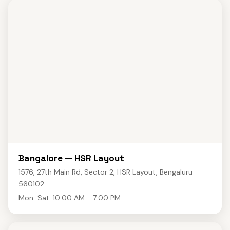
Bangalore — HSR Layout
1576, 27th Main Rd, Sector 2, HSR Layout, Bengaluru
560102
Mon-Sat: 10:00 AM - 7:00 PM