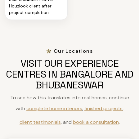
Houzlook client after
project completion.
Our Locations
VISIT OUR EXPERIENCE
CENTRES IN BANGALORE AND
BHUBANESWAR
To see how this translates into real homes, continue
with
complete home interiors
,
finished projects
,
client testimonials
, and
book a consultation
.