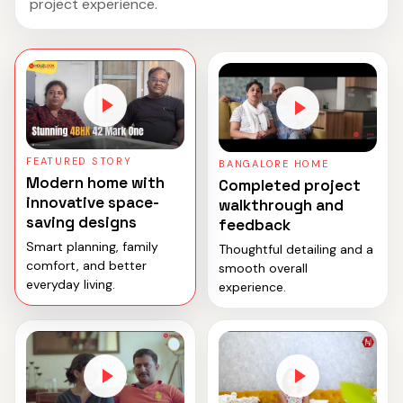
project experience.
FEATURED STORY
BANGALORE HOME
Modern home with
Completed project
innovative space-
walkthrough and
saving designs
feedback
Smart planning, family
Thoughtful detailing and a
comfort, and better
smooth overall
everyday living.
experience.