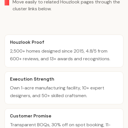
Move easily to related Houzlook pages through the
cluster links below.
Houzlook Proof
2,500+ homes designed since 2015, 4.8/5 from
600+ reviews, and 13+ awards and recognitions.
Execution Strength
Own 1-acre manufacturing facility, 10+ expert
designers, and 50+ skilled craftsmen.
Customer Promise
Transparent BOQs, 30% off on spot booking, 11-