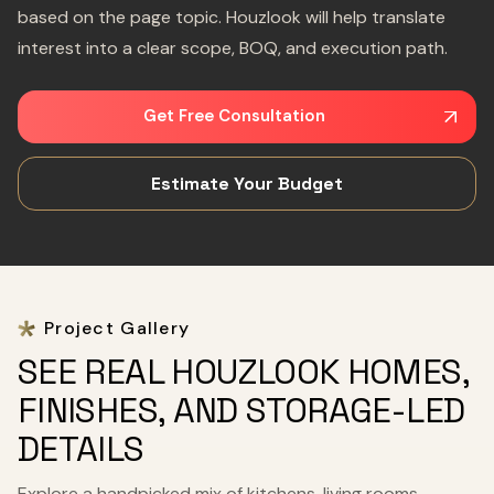
based on the page topic. Houzlook will help translate
interest into a clear scope, BOQ, and execution path.
Get Free Consultation
Estimate Your Budget
Project Gallery
SEE REAL HOUZLOOK HOMES,
FINISHES, AND STORAGE-LED
DETAILS
Explore a handpicked mix of kitchens, living rooms,