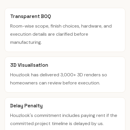
Transparent BOQ
Room-wise scope, finish choices, hardware, and
execution details are clarified before
manufacturing.
3D Visualisation
Houzlook has delivered 3,000+ 3D renders so
homeowners can review before execution.
Delay Penalty
Houzlook's commitment includes paying rent if the
committed project timeline is delayed by us.