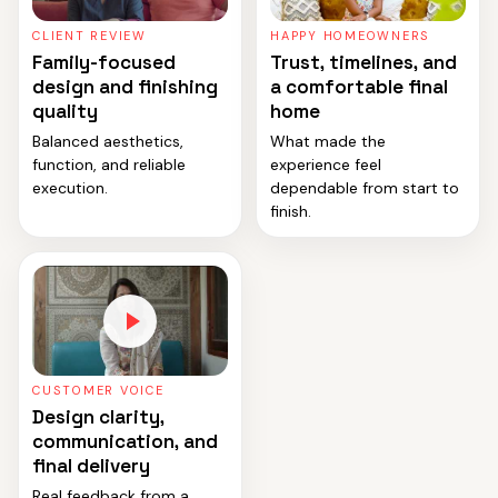
CLIENT REVIEW
HAPPY HOMEOWNERS
Family-focused
Trust, timelines, and
design and finishing
a comfortable final
quality
home
Balanced aesthetics,
What made the
function, and reliable
experience feel
execution.
dependable from start to
finish.
CUSTOMER VOICE
Design clarity,
communication, and
final delivery
Real feedback from a