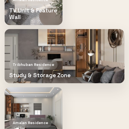
TV Unit & Feature
Wall
Tribhuban Residence
Study & Storage Zone
Amalan Residence