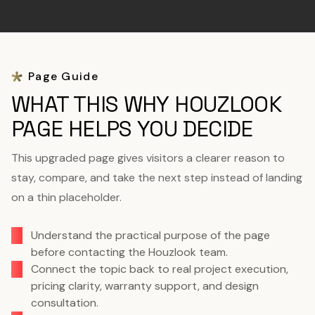
Page Guide
WHAT THIS WHY HOUZLOOK
PAGE HELPS YOU DECIDE
This upgraded page gives visitors a clearer reason to
stay, compare, and take the next step instead of landing
on a thin placeholder.
Understand the practical purpose of the page
before contacting the Houzlook team.
Connect the topic back to real project execution,
pricing clarity, warranty support, and design
consultation.