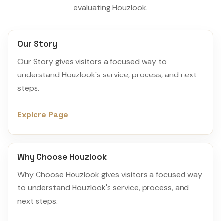
evaluating Houzlook.
Our Story
Our Story gives visitors a focused way to
understand Houzlook's service, process, and next
steps.
Explore Page
Why Choose Houzlook
Why Choose Houzlook gives visitors a focused way
to understand Houzlook's service, process, and
next steps.