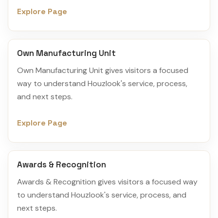
Explore Page
Own Manufacturing Unit
Own Manufacturing Unit gives visitors a focused
way to understand Houzlook's service, process,
and next steps.
Explore Page
Awards & Recognition
Awards & Recognition gives visitors a focused way
to understand Houzlook's service, process, and
next steps.