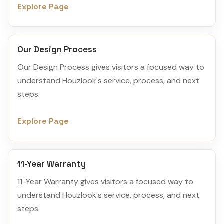
Explore Page
Our Design Process
Our Design Process gives visitors a focused way to
understand Houzlook's service, process, and next
steps.
Explore Page
11-Year Warranty
11-Year Warranty gives visitors a focused way to
understand Houzlook's service, process, and next
steps.