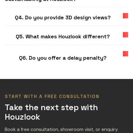
Q4. Do you provide 3D design views?
Q5. What makes Houzlook different?
Q6. Do you offer a delay penalty?
START WITH A FREE CONSULTATION
Take the next step with
Houzlook
Book a free consultation, showroom visit, or enquiry