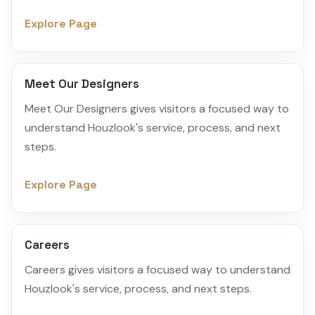
Explore Page
Meet Our Designers
Meet Our Designers gives visitors a focused way to
understand Houzlook's service, process, and next
steps.
Explore Page
Careers
Careers gives visitors a focused way to understand
Houzlook's service, process, and next steps.