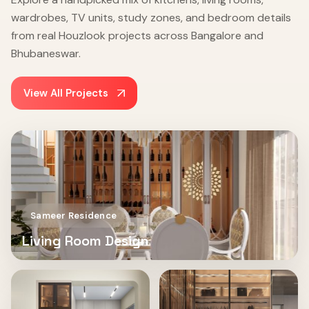
wardrobes, TV units, study zones, and bedroom details
from real Houzlook projects across Bangalore and
Bhubaneswar.
View All Projects
Sameer Residence
Living Room Design