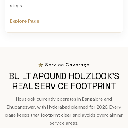
steps.
Explore Page
Service Coverage
BUILT AROUND HOUZLOOK'S
REAL SERVICE FOOTPRINT
Houzlook currently operates in Bangalore and
Bhubaneswar, with Hyderabad planned for 2026. Every
page keeps that footprint clear and avoids overclaiming
service areas.