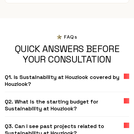
FAQs
QUICK ANSWERS BEFORE
YOUR CONSULTATION
Q1. Is Sustainability at Houzlook covered by
Houzlook?
Q2. What is the starting budget for
Sustainability at Houzlook?
Q3. Can I see past projects related to
Sustainability at Houzlook?