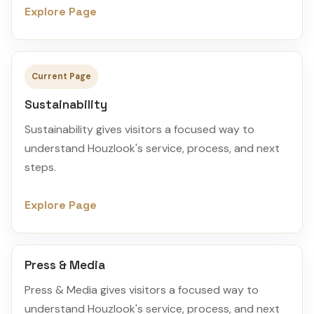
Explore Page
Current Page
Sustainability
Sustainability gives visitors a focused way to
understand Houzlook's service, process, and next
steps.
Explore Page
Press & Media
Press & Media gives visitors a focused way to
understand Houzlook's service, process, and next