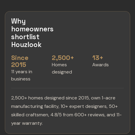
Why
homeowners
shortlist
Houzlook
Since
2,500+
13+
2015
Homes
Awards
11 years in
designed
business
2,500+ homes designed since 2015, own 1-acre
manufacturing facility, 10+ expert designers, 50+
skilled craftsmen, 4.8/5 from 600+ reviews, and 11-
year warranty.