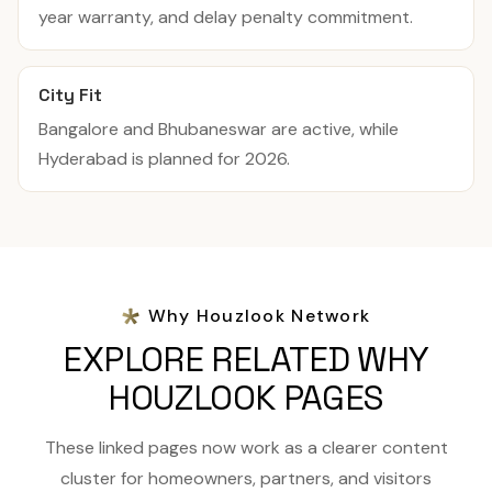
year warranty, and delay penalty commitment.
City Fit
Bangalore and Bhubaneswar are active, while
Hyderabad is planned for 2026.
Why Houzlook Network
EXPLORE RELATED WHY
HOUZLOOK PAGES
These linked pages now work as a clearer content
cluster for homeowners, partners, and visitors