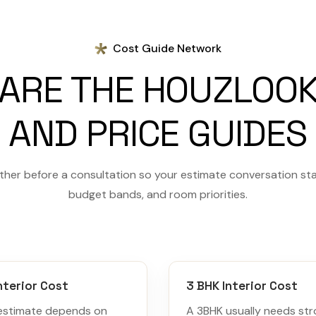
Cost Guide Network
ARE THE HOUZLOOK
AND PRICE GUIDES
her before a consultation so your estimate conversation sta
budget bands, and room priorities.
nterior Cost
3 BHK Interior Cost
estimate depends on
A 3BHK usually needs st