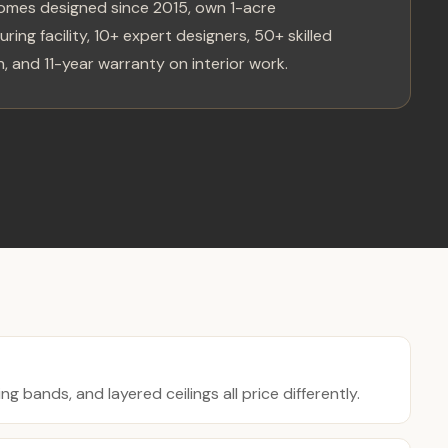
omes designed since 2015, own 1-acre
ring facility, 10+ expert designers, 50+ skilled
, and 11-year warranty on interior work.
ing bands, and layered ceilings all price differently.