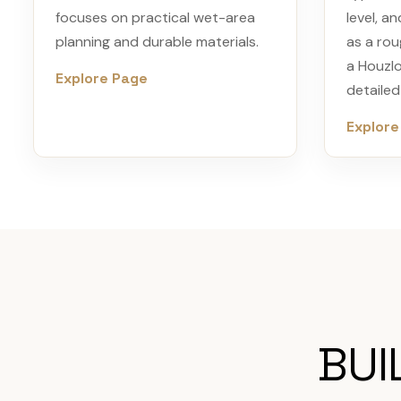
focuses on practical wet-area
level, an
planning and durable materials.
as a rou
a Houzl
Explore Page
detaile
Explore
BUI