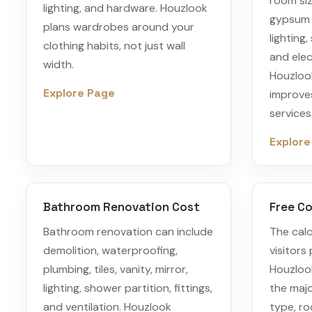
room siz
lighting, and hardware. Houzlook
gypsum 
plans wardrobes around your
lighting,
clothing habits, not just wall
and elec
width.
Houzlook
Explore Page
improves
services
Explore
Bathroom Renovation Cost
Free Co
Bathroom renovation can include
The calc
demolition, waterproofing,
visitors 
plumbing, tiles, vanity, mirror,
Houzlook
lighting, shower partition, fittings,
the majo
and ventilation. Houzlook
type, ro