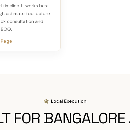
d timeline. It works best
gh estimate tool before
ook consultation and
d BOQ.
 Page
Local Execution
LT FOR BANGALORE