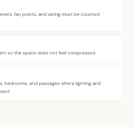
immers, fan points, and wiring must be counted
aint so the space does not feel compressed.
es, bedrooms, and passages where lighting and
ment.