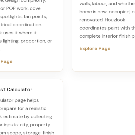
e, design complexity,
walls, labour, and whethe
or POP work, cove
home is new, occupied, o
 spotlights, fan points,
renovated. Houzlook
trical coordination.
coordinates paint with t
 uses it where it
complete interior finish p
 lighting, proportion, or
Explore Page
.
 Page
st Calculator
ulator page helps
prepare for a realistic
 estimate by collecting
r inputs: city, property
om scope, storage, finish