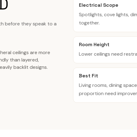
D
Electrical Scope
Spotlights, cove lights, d
together.
th before they speak to a
Room Height
heral ceilings are more
Lower ceilings need restr
ndly than layered,
eavily backlit designs.
Best Fit
Living rooms, dining spac
proportion need improve