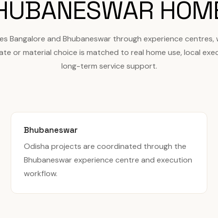
HUBANESWAR HOM
ves Bangalore and Bhubaneswar through experience centres,
ate or material choice is matched to real home use, local exe
long-term service support.
Bhubaneswar
Odisha projects are coordinated through the
Bhubaneswar experience centre and execution
workflow.