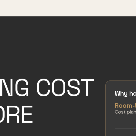
ING COST
Why ho
ORE
Room-
Cost pla