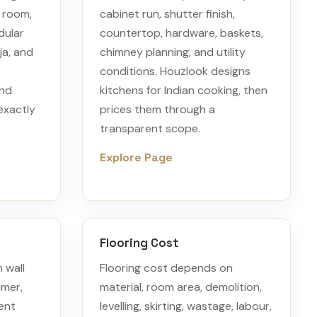
s room,
cabinet run, shutter finish,
dular
countertop, hardware, baskets,
ja, and
chimney planning, and utility
conditions. Houzlook designs
and
kitchens for Indian cooking, then
exactly
prices them through a
transparent scope.
Explore Page
Flooring Cost
 wall
Flooring cost depends on
imer,
material, room area, demolition,
ent
levelling, skirting, wastage, labour,