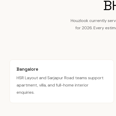
B
Houzlook currently ser
for 2026. Every estim
Bangalore
HSR Layout and Sarjapur Road teams support
apartment, villa, and full-home interior
enquiries.