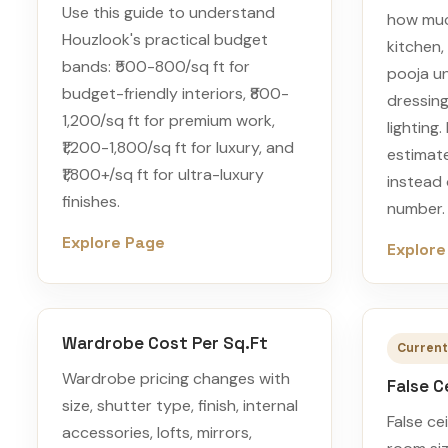
Use this guide to understand
how muc
Houzlook's practical budget
kitchen,
bands: ₹500-800/sq ft for
pooja uni
budget-friendly interiors, ₹800-
dressing
1,200/sq ft for premium work,
lighting
₹1,200-1,800/sq ft for luxury, and
estimate
₹1,800+/sq ft for ultra-luxury
instead
finishes.
number.
Explore Page
Explore
Wardrobe Cost Per Sq.Ft
Current
Wardrobe pricing changes with
False C
size, shutter type, finish, internal
False ce
accessories, lofts, mirrors,