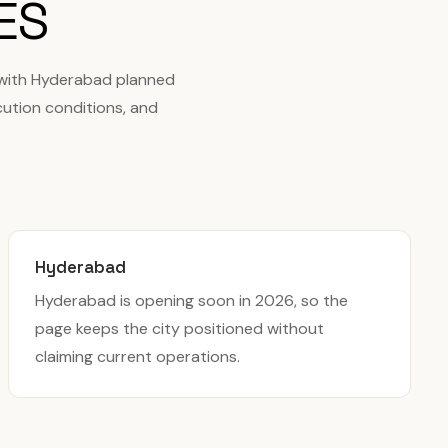
ES
 with Hyderabad planned
cution conditions, and
Hyderabad
Hyderabad is opening soon in 2026, so the
page keeps the city positioned without
claiming current operations.