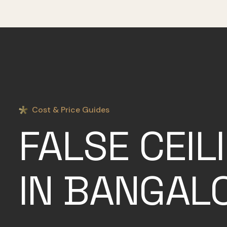
Cost & Price Guides
FALSE CEIL
IN BANGAL