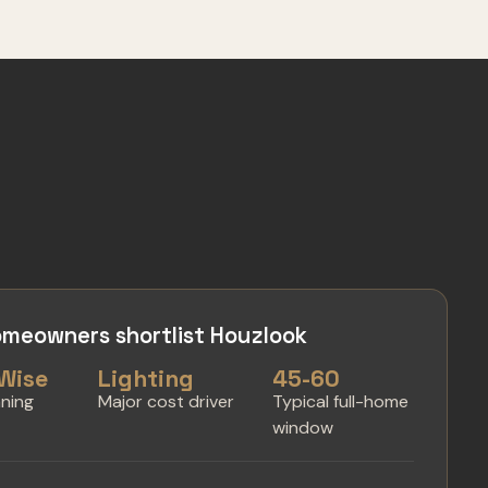
meowners shortlist Houzlook
Wise
Lighting
45-60
nning
Major cost driver
Typical full-home
window