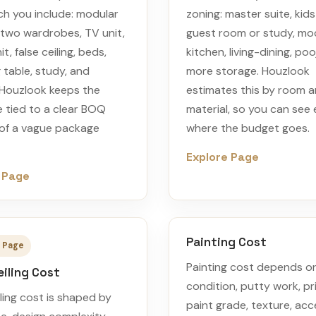
h you include: modular
zoning: master suite, kid
 two wardrobes, TV unit,
guest room or study, mo
t, false ceiling, beds,
kitchen, living-dining, poo
 table, study, and
more storage. Houzlook
. Houzlook keeps the
estimates this by room 
 tied to a clear BOQ
material, so you can see 
 of a vague package
where the budget goes.
Explore Page
 Page
Painting Cost
 Page
Painting cost depends on
eiling Cost
condition, putty work, pr
iling cost is shaped by
paint grade, texture, acc