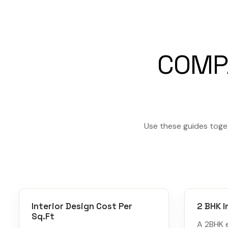
COMP
Use these guides toget
Interior Design Cost Per
2 BHK I
Sq.Ft
A 2BHK 