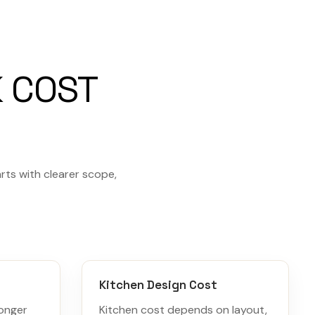
 COST
rts with clearer scope,
Kitchen Design Cost
ronger
Kitchen cost depends on layout,