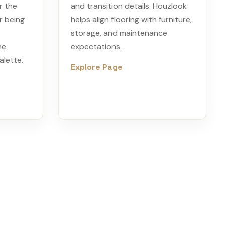
r the
and transition details. Houzlook
r being
helps align flooring with furniture,
storage, and maintenance
he
expectations.
alette.
Explore Page