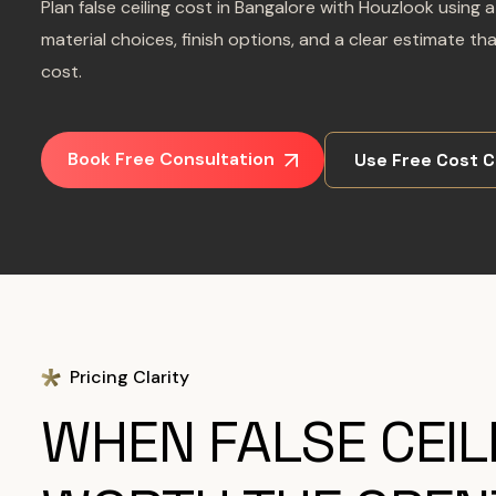
Plan false ceiling cost in Bangalore with Houzlook usin
material choices, finish options, and a clear estimate th
cost.
Book Free Consultation
Use Free Cost C
Pricing Clarity
WHEN FALSE CEILI