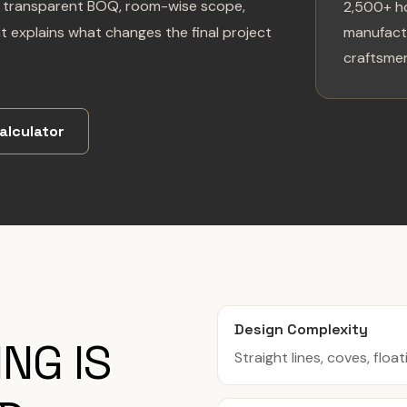
g a transparent BOQ, room-wise scope,
2,500+ h
at explains what changes the final project
manufactu
craftsmen
alculator
Design Complexity
NG IS
Straight lines, coves, float