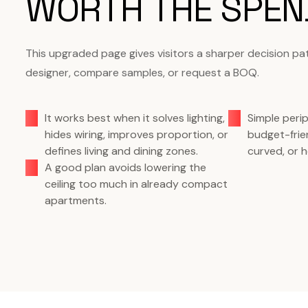
WORTH THE SPEN
This upgraded page gives visitors a sharper decision pa
designer, compare samples, or request a BOQ.
It works best when it solves lighting,
Simple perip
hides wiring, improves proportion, or
budget-frie
defines living and dining zones.
curved, or h
A good plan avoids lowering the
ceiling too much in already compact
apartments.