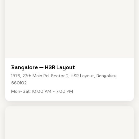
Bangalore — HSR Layout
1576, 27th Main Rd, Sector 2, HSR Layout, Bengaluru
560102
Mon-Sat: 10:00 AM - 7:00 PM