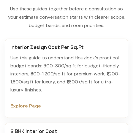
Use these guides together before a consultation so
your estimate conversation starts with clearer scope,
budget bands, and room priorities.
Interior Design Cost Per Sq.Ft
Use this guide to understand Houzlook's practical
budget bands: ₹500-800/sq ft for budget-friendly
interiors, ₹800-1,200/sq ft for premium work, ₹1,200-
1,800/sq ft for luxury, and ₹1,800+/sq ft for ultra-
luxury finishes.
Explore Page
2 BHK Interior Cost