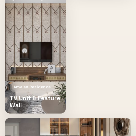
Amalan Residence
TV Unit & Feature
Wall