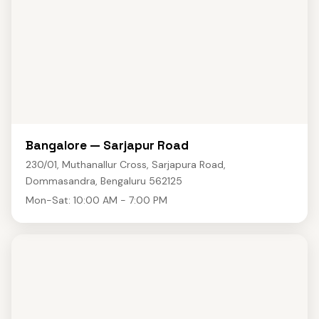
Bangalore — Sarjapur Road
230/01, Muthanallur Cross, Sarjapura Road,
Dommasandra, Bengaluru 562125
Mon-Sat: 10:00 AM - 7:00 PM