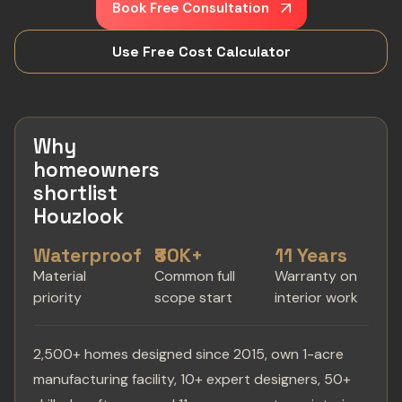
Book Free Consultation
Use Free Cost Calculator
Why
homeowners
shortlist
Houzlook
Waterproof
₹80K+
11 Years
Material
Common full
Warranty on
priority
scope start
interior work
2,500+ homes designed since 2015, own 1-acre
manufacturing facility, 10+ expert designers, 50+