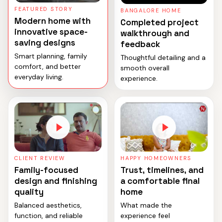
FEATURED STORY
BANGALORE HOME
Modern home with
Completed project
innovative space-
walkthrough and
saving designs
feedback
Smart planning, family
Thoughtful detailing and a
comfort, and better
smooth overall
everyday living.
experience.
CLIENT REVIEW
HAPPY HOMEOWNERS
Family-focused
Trust, timelines, and
design and finishing
a comfortable final
quality
home
Balanced aesthetics,
What made the
function, and reliable
experience feel