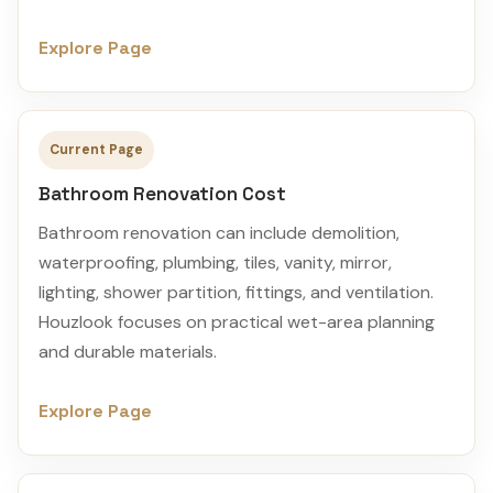
Explore Page
Current Page
Bathroom Renovation Cost
Bathroom renovation can include demolition,
waterproofing, plumbing, tiles, vanity, mirror,
lighting, shower partition, fittings, and ventilation.
Houzlook focuses on practical wet-area planning
and durable materials.
Explore Page