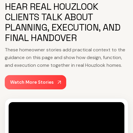
HEAR REAL HOUZLOOK
CLIENTS TALK ABOUT
PLANNING, EXECUTION, AND
FINAL HANDOVER
These homeowner stories add practical context to the
guidance on this page and show how design, function,
and execution come together in real Houzlook homes.
Watch More Stories