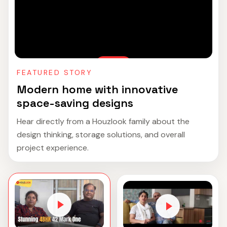
FEATURED STORY
Modern home with innovative
space-saving designs
Hear directly from a Houzlook family about the
design thinking, storage solutions, and overall
project experience.