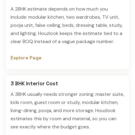
A 2BHK estimate depends on how much you
include: modular kitchen, two wardrobes, TV unit,
pooja unit, false ceiling, beds, dressing table, study,
and lighting. Houzlook keeps the estimate tied to a
clear BOQ instead of a vague package number.
Explore Page
3 BHK Interior Cost
A 3BHK usually needs stronger zoning: master suite,
kids room, guest room or study, modular kitchen,
living-dining, pooja, and more storage. Houzlook
estimates this by room and material, so you can
see exactly where the budget goes.