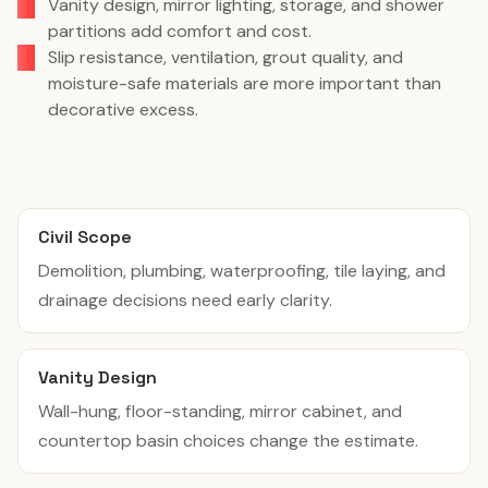
Vanity design, mirror lighting, storage, and shower
partitions add comfort and cost.
Slip resistance, ventilation, grout quality, and
moisture-safe materials are more important than
decorative excess.
Civil Scope
Demolition, plumbing, waterproofing, tile laying, and
drainage decisions need early clarity.
Vanity Design
Wall-hung, floor-standing, mirror cabinet, and
countertop basin choices change the estimate.