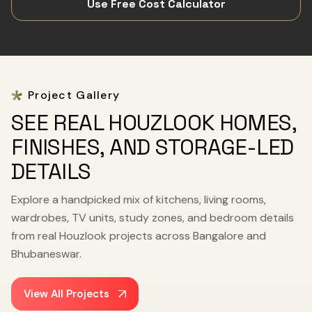
Use Free Cost Calculator
Project Gallery
SEE REAL HOUZLOOK HOMES,
FINISHES, AND STORAGE-LED
DETAILS
Explore a handpicked mix of kitchens, living rooms,
wardrobes, TV units, study zones, and bedroom details
from real Houzlook projects across Bangalore and
Bhubaneswar.
View All Projects