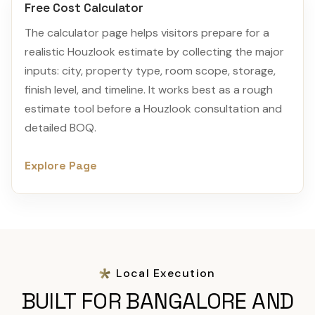
Free Cost Calculator
The calculator page helps visitors prepare for a
realistic Houzlook estimate by collecting the major
inputs: city, property type, room scope, storage,
finish level, and timeline. It works best as a rough
estimate tool before a Houzlook consultation and
detailed BOQ.
Explore Page
Local Execution
BUILT FOR BANGALORE AND