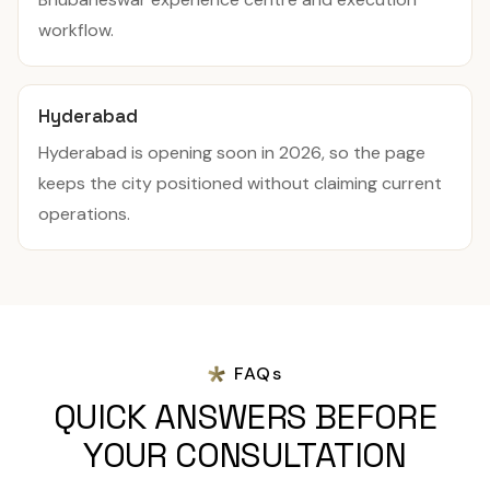
workflow.
Hyderabad
Hyderabad is opening soon in 2026, so the page
keeps the city positioned without claiming current
operations.
FAQs
QUICK ANSWERS BEFORE
YOUR CONSULTATION