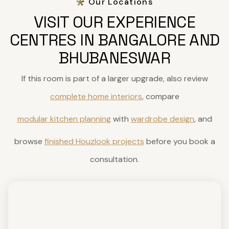
Our Locations
VISIT OUR EXPERIENCE
CENTRES IN BANGALORE AND
BHUBANESWAR
If this room is part of a larger upgrade, also review
complete home interiors
, compare
modular kitchen planning
with
wardrobe design
, and
browse
finished Houzlook projects
before you book a
consultation.