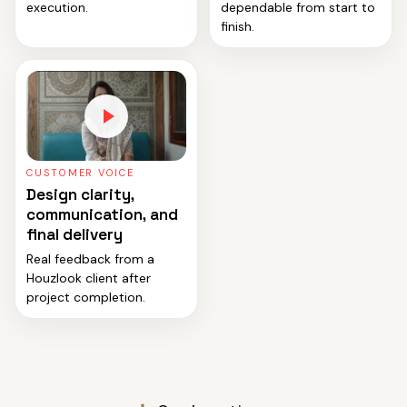
execution.
dependable from start to
finish.
CUSTOMER VOICE
Design clarity,
communication, and
final delivery
Real feedback from a
Houzlook client after
project completion.