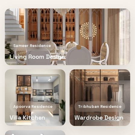
Sameer Residence
Living Room Design
Apoorva Residence
Tribhuban Residence
Villa Kitchen
Wardrobe Design