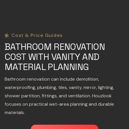
Cost & Price Guides
BATHROOM RENOVATION
COST WITH VANITY AND
MATERIAL PLANNING
Bathroom renovation can include demolition,
waterproofing, plumbing, tiles, vanity, mirror, lighting,
shower partition, fittings, and ventilation. Houzlook
focuses on practical wet-area planning and durable
materials.