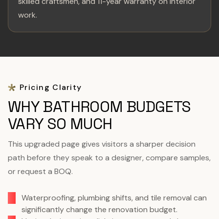
skilled craftsmen, and 11-year warranty on interior
work.
Pricing Clarity
WHY BATHROOM BUDGETS
VARY SO MUCH
This upgraded page gives visitors a sharper decision
path before they speak to a designer, compare samples,
or request a BOQ.
Waterproofing, plumbing shifts, and tile removal can
significantly change the renovation budget.