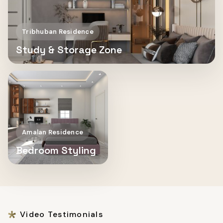
Tribhuban Residence
Study & Storage Zone
Amalan Residence
Bedroom Styling
Video Testimonials