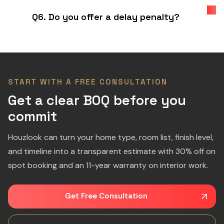
Q6. Do you offer a delay penalty?
START WITH A FREE CONSULTATION
Get a clear BOQ before you
commit
Houzlook can turn your home type, room list, finish level,
and timeline into a transparent estimate with 30% off on
spot booking and an 11-year warranty on interior work.
Get Free Consultation