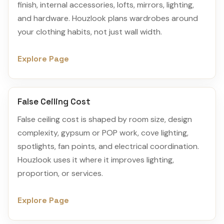
finish, internal accessories, lofts, mirrors, lighting,
and hardware. Houzlook plans wardrobes around
your clothing habits, not just wall width.
Explore Page
False Ceiling Cost
False ceiling cost is shaped by room size, design
complexity, gypsum or POP work, cove lighting,
spotlights, fan points, and electrical coordination.
Houzlook uses it where it improves lighting,
proportion, or services.
Explore Page