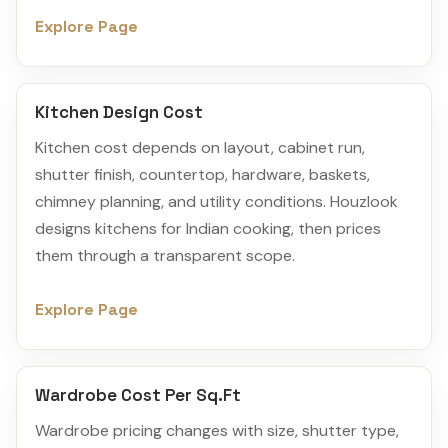
Explore Page
Kitchen Design Cost
Kitchen cost depends on layout, cabinet run,
shutter finish, countertop, hardware, baskets,
chimney planning, and utility conditions. Houzlook
designs kitchens for Indian cooking, then prices
them through a transparent scope.
Explore Page
Wardrobe Cost Per Sq.Ft
Wardrobe pricing changes with size, shutter type,