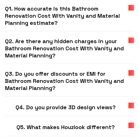
Q1. How accurate is this Bathroom
Renovation Cost With Vanity and Material
Planning estimate?
Q2. Are there any hidden charges in your
Bathroom Renovation Cost With Vanity and
Material Planning?
Q3. Do you offer discounts or EMI for
Bathroom Renovation Cost With Vanity and
Material Planning?
Q4. Do you provide 3D design views?
Q5. What makes Houzlook different?