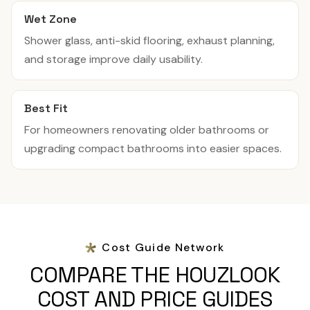
Wet Zone
Shower glass, anti-skid flooring, exhaust planning,
and storage improve daily usability.
Best Fit
For homeowners renovating older bathrooms or
upgrading compact bathrooms into easier spaces.
Cost Guide Network
COMPARE THE HOUZLOOK
COST AND PRICE GUIDES