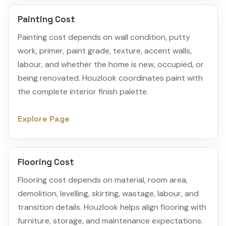
Painting Cost
Painting cost depends on wall condition, putty
work, primer, paint grade, texture, accent walls,
labour, and whether the home is new, occupied, or
being renovated. Houzlook coordinates paint with
the complete interior finish palette.
Explore Page
Flooring Cost
Flooring cost depends on material, room area,
demolition, levelling, skirting, wastage, labour, and
transition details. Houzlook helps align flooring with
furniture, storage, and maintenance expectations.