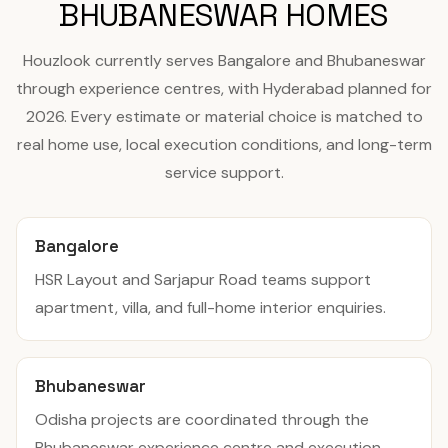
BHUBANESWAR HOMES
Houzlook currently serves Bangalore and Bhubaneswar
through experience centres, with Hyderabad planned for
2026. Every estimate or material choice is matched to
real home use, local execution conditions, and long-term
service support.
Bangalore
HSR Layout and Sarjapur Road teams support
apartment, villa, and full-home interior enquiries.
Bhubaneswar
Odisha projects are coordinated through the
Bhubaneswar experience centre and execution