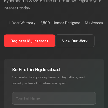
Hyderabad in 2026. Be the first to know. Register your
interest today.
11-Year Warranty
2,500+ Homes Designed
13+ Awards
Register My Interest
View Our Work
Be First in Hyderabad
Get early-bird pricing, launch-day offers, and
priority scheduling when we open.