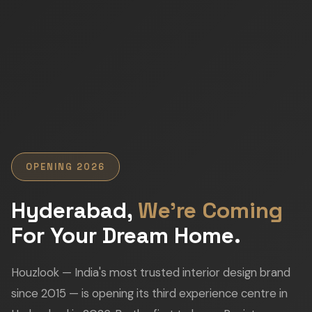
OPENING 2026
Hyderabad,
We're Coming
For Your Dream Home.
Houzlook — India's most trusted interior design brand
since 2015 — is opening its third experience centre in