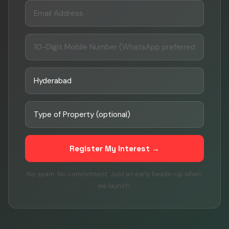
Register My Interest →
No spam. No commitment. Just an early heads-up when
we launch.