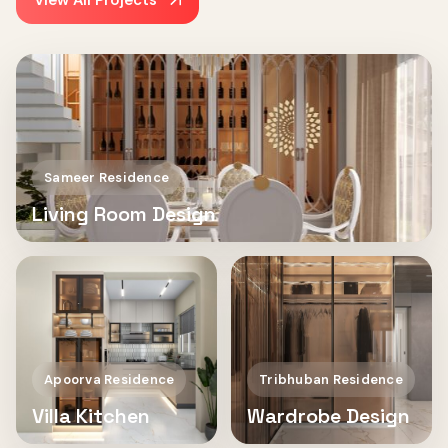
View All Projects
Sameer Residence
Living Room Design
Apoorva Residence
Tribhuban Residence
Villa Kitchen
Wardrobe Design