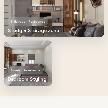
Tribhuban Residence
Study & Storage Zone
Amalan Residence
Bedroom Styling