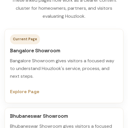
These linked pages now work as a clearer content
cluster for homeowners, partners, and visitors
evaluating Houzlook.
Current Page
Bangalore Showroom
Bangalore Showroom gives visitors a focused way
to understand Houzlook's service, process, and
next steps.
Explore Page
Bhubaneswar Showroom
Bhubaneswar Showroom gives visitors a focused