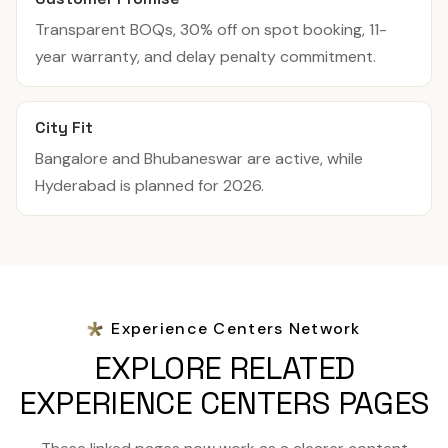
Transparent BOQs, 30% off on spot booking, 11-
year warranty, and delay penalty commitment.
City Fit
Bangalore and Bhubaneswar are active, while
Hyderabad is planned for 2026.
Experience Centers Network
EXPLORE RELATED
EXPERIENCE CENTERS PAGES