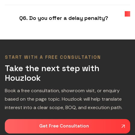
Q6. Do you offer a delay penalty?
START WITH A FREE CONSULTATION
Take the next step with
Houzlook
Book a free consultation, showroom visit, or enquiry
based on the page topic. Houzlook will help translate
interest into a clear scope, BOQ, and execution path.
Get Free Consultation