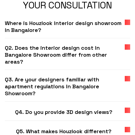
YOUR CONSULTATION
Where is Houzlook interior design showroom
in Bangalore?
Q2. Does the interior design cost in
Bangalore Showroom differ from other
areas?
Q3. Are your designers familiar with
apartment regulations in Bangalore
Showroom?
Q4. Do you provide 3D design views?
Q5. What makes Houzlook different?