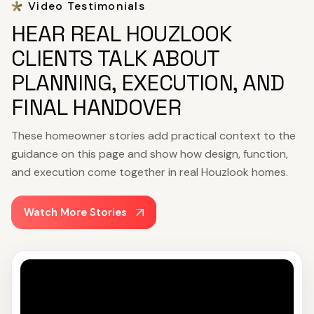
Video Testimonials
HEAR REAL HOUZLOOK
CLIENTS TALK ABOUT
PLANNING, EXECUTION, AND
FINAL HANDOVER
These homeowner stories add practical context to the
guidance on this page and show how design, function,
and execution come together in real Houzlook homes.
Watch More Stories