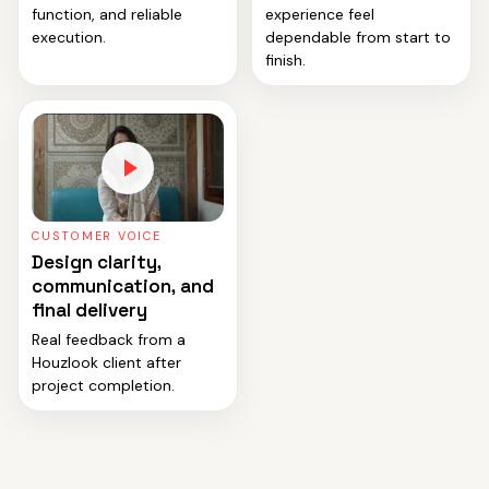
function, and reliable
experience feel
execution.
dependable from start to
finish.
CUSTOMER VOICE
Design clarity,
communication, and
final delivery
Real feedback from a
Houzlook client after
project completion.