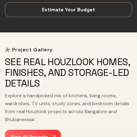
Estimate Your Budget
Project Gallery
SEE REAL HOUZLOOK HOMES,
FINISHES, AND STORAGE-LED
DETAILS
Explore a handpicked mix of kitchens, living rooms,
wardrobes, TV units, study zones, and bedroom details
from real Houzlook projects across Bangalore and
Bhubaneswar.