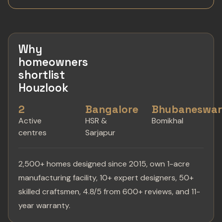
Why
homeowners
shortlist
Houzlook
2
Bangalore
Bhubaneswa
Active
HSR &
Bomikhal
centres
Sarjapur
2,500+ homes designed since 2015, own 1-acre
manufacturing facility, 10+ expert designers, 50+
skilled craftsmen, 4.8/5 from 600+ reviews, and 11-
year warranty.