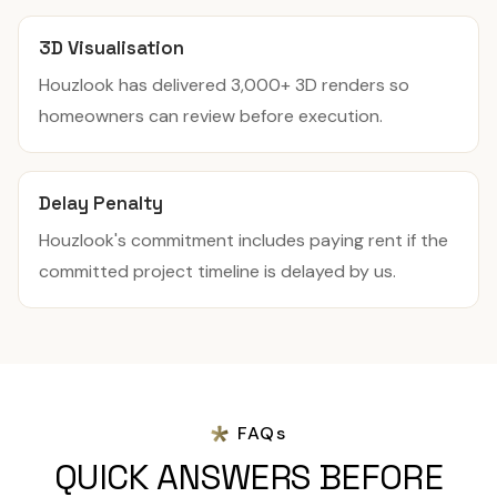
3D Visualisation
Houzlook has delivered 3,000+ 3D renders so
homeowners can review before execution.
Delay Penalty
Houzlook's commitment includes paying rent if the
committed project timeline is delayed by us.
FAQs
QUICK ANSWERS BEFORE