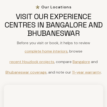
Our Locations
VISIT OUR EXPERIENCE
CENTRES IN BANGALORE AND
BHUBANESWAR
Before you visit or book, it helps to review
complete home interiors
, browse
recent Houzlook projects
, compare
Bangalore
and
Bhubaneswar coverage
, and note our
11-year warranty
.