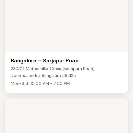
Bangalore — Sarjapur Road
230/01, Muthanallur Cross, Sarjapura Road,
Dommasandra, Bengaluru 562125
Mon-Sat: 10:00 AM - 7:00 PM