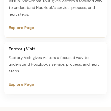
Virtual Showroom Tour gives visitors a focused way
to understand Houzlook's service, process, and
next steps.
Explore Page
Factory Visit
Factory Visit gives visitors a focused way to
understand Houzlook's service, process, and next
steps.
Explore Page