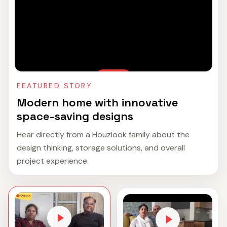
FEATURED STORY
Modern home with innovative
space-saving designs
Hear directly from a Houzlook family about the
design thinking, storage solutions, and overall
project experience.