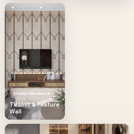
Amalan Residence
TV Unit & Feature
Wall