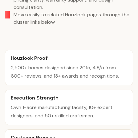
consultation.
Move easily to related Houzlook pages through the
cluster links below.
Houzlook Proof
2,500+ homes designed since 2015, 4.8/5 from
600+ reviews, and 13+ awards and recognitions.
Execution Strength
Own 1-acre manufacturing facility, 10+ expert
designers, and 50+ skilled craftsmen.
Customer Promise