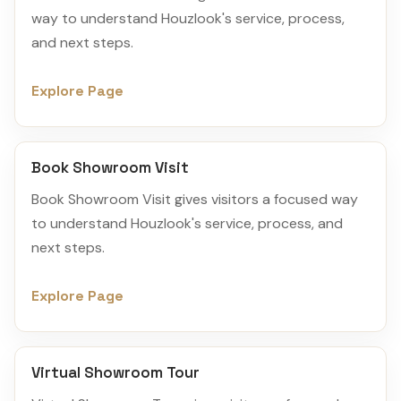
way to understand Houzlook's service, process,
and next steps.
Explore Page
Book Showroom Visit
Book Showroom Visit gives visitors a focused way
to understand Houzlook's service, process, and
next steps.
Explore Page
Virtual Showroom Tour