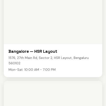
Bangalore — HSR Layout
1576, 27th Main Rd, Sector 2, HSR Layout, Bengaluru
560102
Mon-Sat: 10:00 AM - 7:00 PM