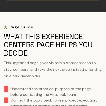
Page Guide
WHAT THIS EXPERIENCE
CENTERS PAGE HELPS YOU
DECIDE
This upgraded page gives visitors a clearer reason to
stay, compare, and take the next step instead of landing
on a thin placeholder.
Understand the practical purpose of the page
before contacting the Houzlook team.
Connect the topic back to real project execution,
pricing clarity, warranty support, and design