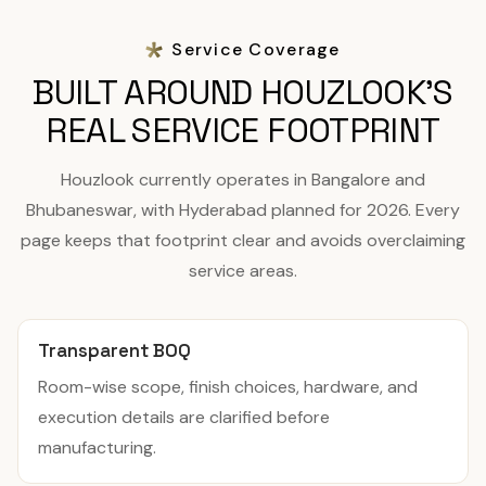
Service Coverage
BUILT AROUND HOUZLOOK'S
REAL SERVICE FOOTPRINT
Houzlook currently operates in Bangalore and
Bhubaneswar, with Hyderabad planned for 2026. Every
page keeps that footprint clear and avoids overclaiming
service areas.
Transparent BOQ
Room-wise scope, finish choices, hardware, and
execution details are clarified before
manufacturing.