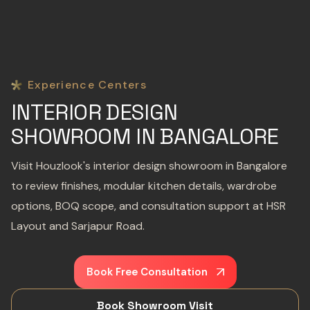
Experience Centers
INTERIOR DESIGN
SHOWROOM IN BANGALORE
Visit Houzlook's interior design showroom in Bangalore
to review finishes, modular kitchen details, wardrobe
options, BOQ scope, and consultation support at HSR
Layout and Sarjapur Road.
Book Free Consultation
Book Showroom Visit