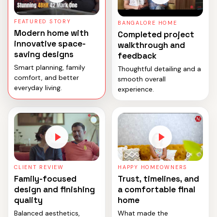
FEATURED STORY
BANGALORE HOME
Modern home with
Completed project
innovative space-
walkthrough and
saving designs
feedback
Smart planning, family
Thoughtful detailing and a
comfort, and better
smooth overall
everyday living.
experience.
CLIENT REVIEW
HAPPY HOMEOWNERS
Family-focused
Trust, timelines, and
design and finishing
a comfortable final
quality
home
Balanced aesthetics,
What made the