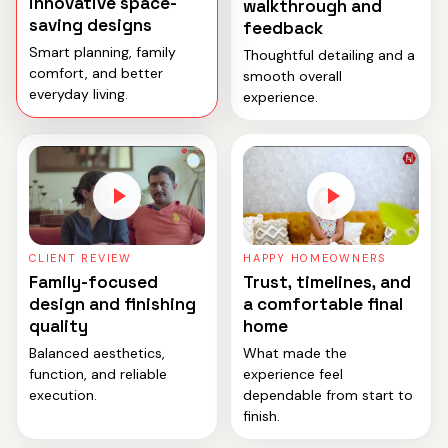
innovative space-
walkthrough and
saving designs
feedback
Smart planning, family
Thoughtful detailing and a
comfort, and better
smooth overall
everyday living.
experience.
CLIENT REVIEW
HAPPY HOMEOWNERS
Family-focused
Trust, timelines, and
design and finishing
a comfortable final
quality
home
Balanced aesthetics,
What made the
function, and reliable
experience feel
execution.
dependable from start to
finish.