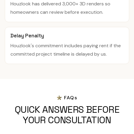
Houzlook has delivered 3,000+ 3D renders so
homeowners can review before execution.
Delay Penalty
Houzlook's commitment includes paying rent if the
committed project timeline is delayed by us.
FAQs
QUICK ANSWERS BEFORE
YOUR CONSULTATION