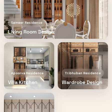
Sameer Residence
Living Room Design
Apoorva Residence
Tribhuban Residence
Villa Kitchen
Wardrobe Design