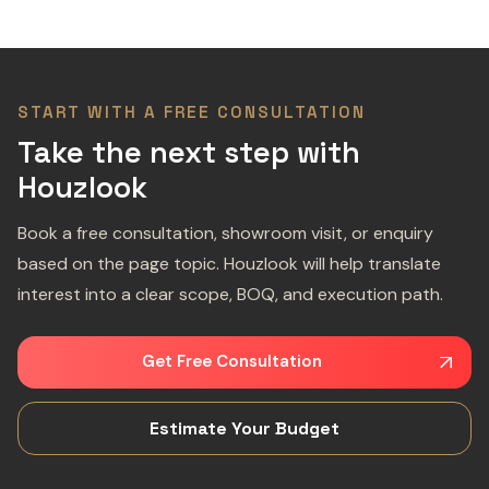
START WITH A FREE CONSULTATION
Take the next step with
Houzlook
Book a free consultation, showroom visit, or enquiry
based on the page topic. Houzlook will help translate
interest into a clear scope, BOQ, and execution path.
Get Free Consultation
Estimate Your Budget