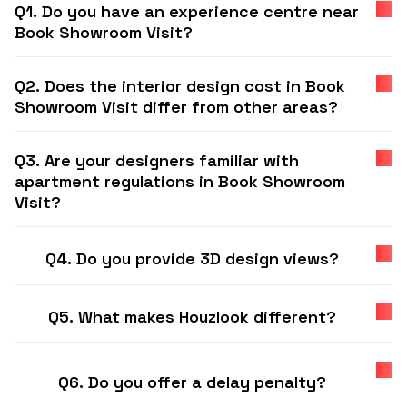
Q1. Do you have an experience centre near
Book Showroom Visit?
Q2. Does the interior design cost in Book
Showroom Visit differ from other areas?
Q3. Are your designers familiar with
apartment regulations in Book Showroom
Visit?
Q4. Do you provide 3D design views?
Q5. What makes Houzlook different?
Q6. Do you offer a delay penalty?