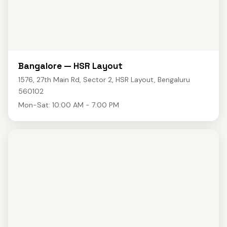
Bangalore — HSR Layout
1576, 27th Main Rd, Sector 2, HSR Layout, Bengaluru
560102
Mon-Sat: 10:00 AM - 7:00 PM