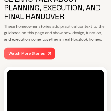
PLANNING, EXECUTION, AND
FINAL HANDOVER
These homeowner stories add practical context to the
guidance on this page and show how design, function,
and execution come together in real Houzlook homes.
Watch More Stories