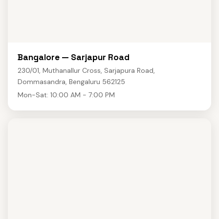
Bangalore — Sarjapur Road
230/01, Muthanallur Cross, Sarjapura Road,
Dommasandra, Bengaluru 562125
Mon-Sat: 10:00 AM - 7:00 PM