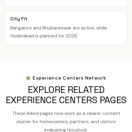
City Fit
Bangalore and Bhubaneswar are active, while
Hyderabad is planned for 2026.
Experience Centers Network
EXPLORE RELATED
EXPERIENCE CENTERS PAGES
These linked pages now work as a clearer content
cluster for homeowners, partners, and visitors
evaluating Houzlook.