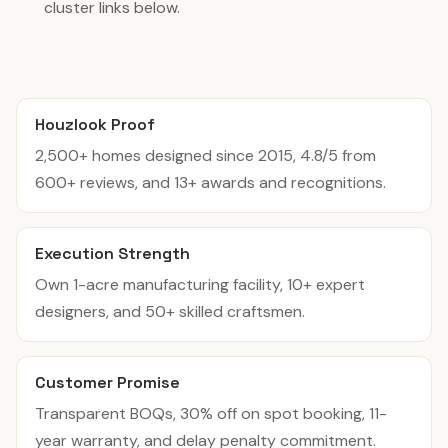
cluster links below.
Houzlook Proof
2,500+ homes designed since 2015, 4.8/5 from
600+ reviews, and 13+ awards and recognitions.
Execution Strength
Own 1-acre manufacturing facility, 10+ expert
designers, and 50+ skilled craftsmen.
Customer Promise
Transparent BOQs, 30% off on spot booking, 11-
year warranty, and delay penalty commitment.