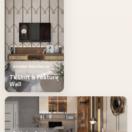
Amalan Residence
TV Unit & Feature
Wall