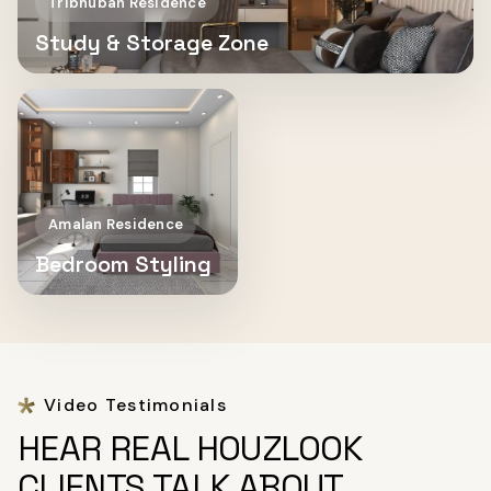
Tribhuban Residence
Study & Storage Zone
Amalan Residence
Bedroom Styling
Video Testimonials
HEAR REAL HOUZLOOK
CLIENTS TALK ABOUT