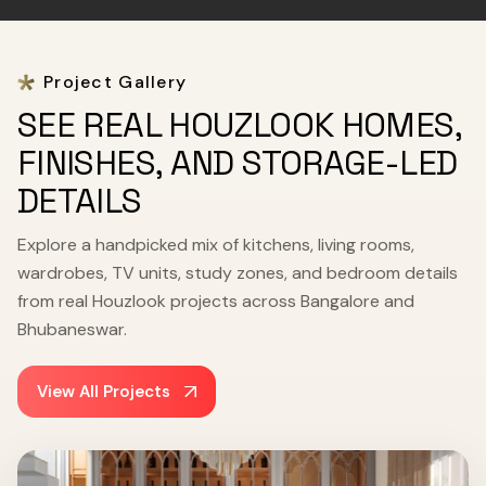
Project Gallery
SEE REAL HOUZLOOK HOMES,
FINISHES, AND STORAGE-LED
DETAILS
Explore a handpicked mix of kitchens, living rooms,
wardrobes, TV units, study zones, and bedroom details
from real Houzlook projects across Bangalore and
Bhubaneswar.
View All Projects