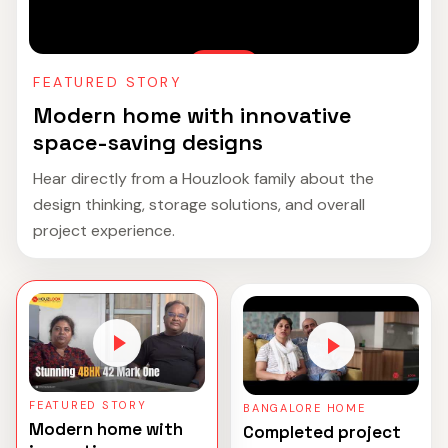
FEATURED STORY
Modern home with innovative
space-saving designs
Hear directly from a Houzlook family about the
design thinking, storage solutions, and overall
project experience.
FEATURED STORY
BANGALORE HOME
Modern home with
Completed project