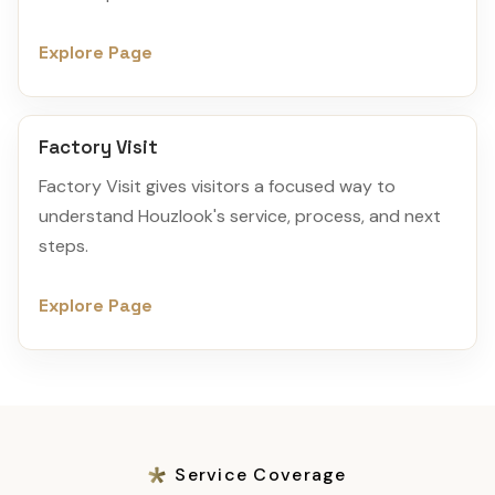
Explore Page
Factory Visit
Factory Visit gives visitors a focused way to
understand Houzlook's service, process, and next
steps.
Explore Page
Service Coverage