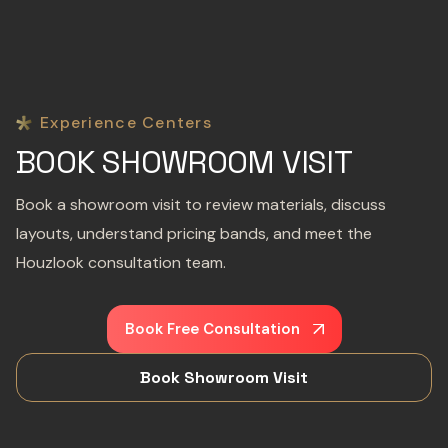
Experience Centers
BOOK SHOWROOM VISIT
Book a showroom visit to review materials, discuss
layouts, understand pricing bands, and meet the
Houzlook consultation team.
Book Free Consultation
Book Showroom Visit