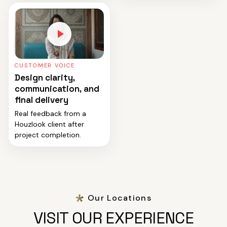
CUSTOMER VOICE
Design clarity,
communication, and
final delivery
Real feedback from a
Houzlook client after
project completion.
Our Locations
VISIT OUR EXPERIENCE