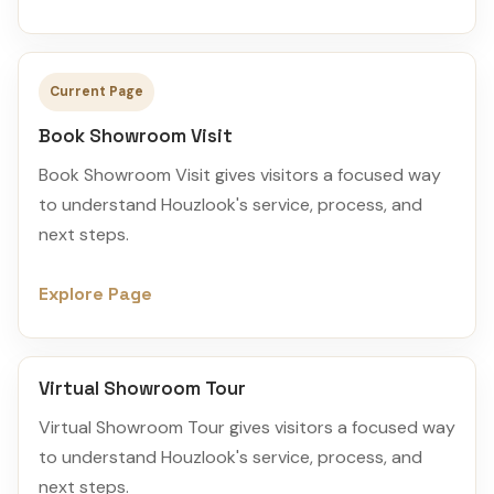
Current Page
Book Showroom Visit
Book Showroom Visit gives visitors a focused way
to understand Houzlook's service, process, and
next steps.
Explore Page
Virtual Showroom Tour
Virtual Showroom Tour gives visitors a focused way
to understand Houzlook's service, process, and
next steps.