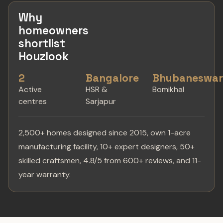
Why
homeowners
shortlist
Houzlook
2
Bangalore
Bhubaneswa
Active
HSR &
Bomikhal
centres
Sarjapur
2,500+ homes designed since 2015, own 1-acre
manufacturing facility, 10+ expert designers, 50+
skilled craftsmen, 4.8/5 from 600+ reviews, and 11-
year warranty.