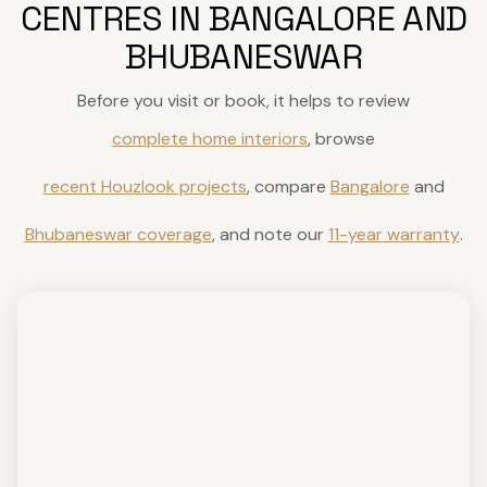
CENTRES IN BANGALORE AND
BHUBANESWAR
Before you visit or book, it helps to review
complete home interiors
, browse
recent Houzlook projects
, compare
Bangalore
and
Bhubaneswar coverage
, and note our
11-year warranty
.