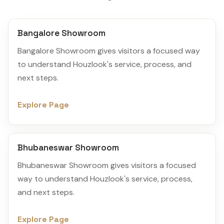
Bangalore Showroom
Bangalore Showroom gives visitors a focused way
to understand Houzlook's service, process, and
next steps.
Explore Page
Bhubaneswar Showroom
Bhubaneswar Showroom gives visitors a focused
way to understand Houzlook's service, process,
and next steps.
Explore Page