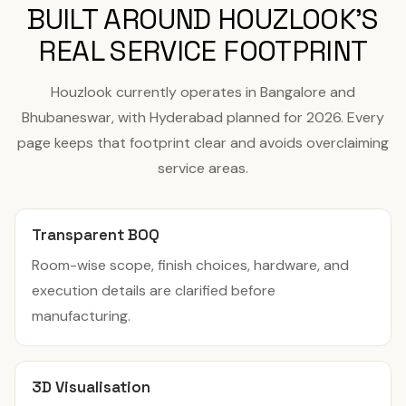
BUILT AROUND HOUZLOOK'S
REAL SERVICE FOOTPRINT
Houzlook currently operates in Bangalore and
Bhubaneswar, with Hyderabad planned for 2026. Every
page keeps that footprint clear and avoids overclaiming
service areas.
Transparent BOQ
Room-wise scope, finish choices, hardware, and
execution details are clarified before
manufacturing.
3D Visualisation