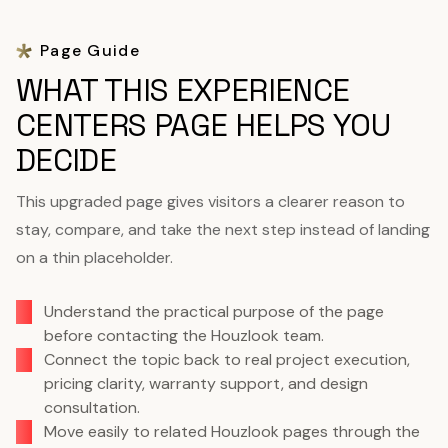
Page Guide
WHAT THIS EXPERIENCE
CENTERS PAGE HELPS YOU
DECIDE
This upgraded page gives visitors a clearer reason to
stay, compare, and take the next step instead of landing
on a thin placeholder.
Understand the practical purpose of the page
before contacting the Houzlook team.
Connect the topic back to real project execution,
pricing clarity, warranty support, and design
consultation.
Move easily to related Houzlook pages through the