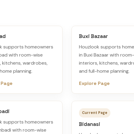
oad
Buxi Bazaar
k supports homeowners
Houzlook supports hom
Road with room-wise
in Buxi Bazaar with room
s, kitchens, wardrobes,
interiors, kitchens, ward
-home planning.
and full-home planning.
 Page
Explore Page
badi
Current Page
k supports homeowners
Bidanasi
mbadi with room-wise