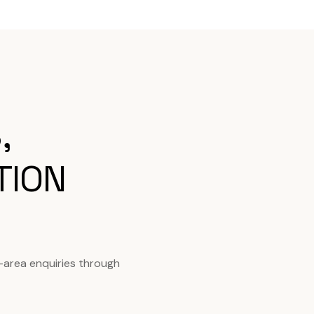
,
TION
-area enquiries through