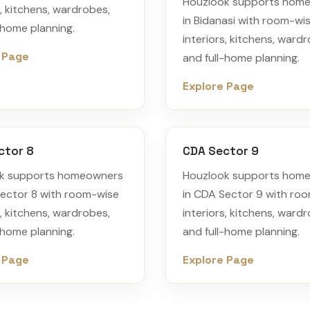
Houzlook supports hom
s, kitchens, wardrobes,
in Bidanasi with room-wi
-home planning.
interiors, kitchens, ward
 Page
and full-home planning.
Explore Page
ctor 8
CDA Sector 9
k supports homeowners
Houzlook supports hom
Sector 8 with room-wise
in CDA Sector 9 with ro
s, kitchens, wardrobes,
interiors, kitchens, ward
-home planning.
and full-home planning.
 Page
Explore Page