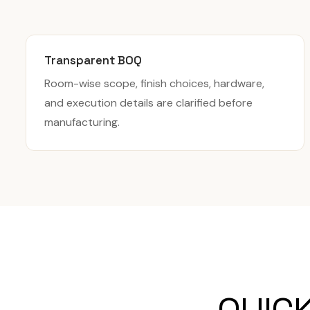
Transparent BOQ
Room-wise scope, finish choices, hardware,
and execution details are clarified before
manufacturing.