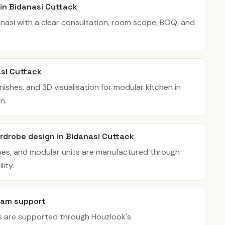
 in Bidanasi Cuttack
danasi with a clear consultation, room scope, BOQ, and
asi Cuttack
inishes, and 3D visualisation for modular kitchen in
n.
rdrobe design in Bidanasi Cuttack
bes, and modular units are manufactured through
ity.
eam support
es are supported through Houzlook's