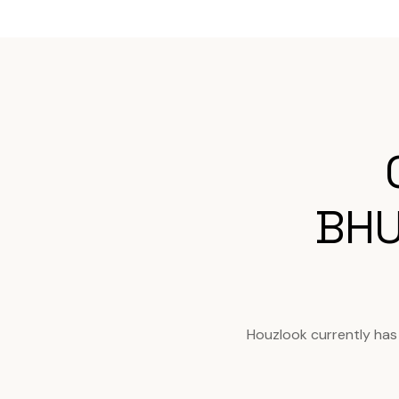
BHU
Houzlook currently has