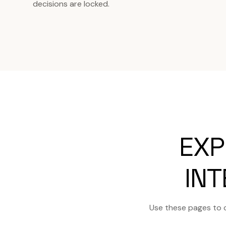
decisions are locked.
EXP
INT
Use these pages to 