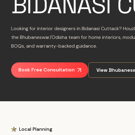
BIDANASI 
Looking for interior designers in Bidanasi Cuttack? Hou
the Bhubaneswar/Odisha team for home interiors, modul
BOQs, and warranty-backed guidance.
Book Free Consultation
View Bhubanes
Local Planning