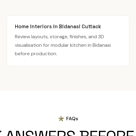
Home interiors in Bidanasi Cuttack
Review layouts, storage, finishes, and 3D
visualisation for modular kitchen in Bidanasi
before production.
FAQs