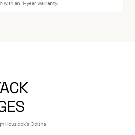
with an 11-year warranty.
TACK
AGES
gh Houzlook's Odisha