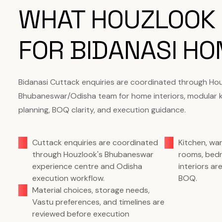
WHAT HOUZLOOK
FOR BIDANASI H
Bidanasi Cuttack enquiries are coordinated through Hou
Bhubaneswar/Odisha team for home interiors, modular 
planning, BOQ clarity, and execution guidance.
Cuttack enquiries are coordinated
Kitchen, wa
through Houzlook's Bhubaneswar
rooms, bedr
experience centre and Odisha
interiors a
execution workflow.
BOQ.
Material choices, storage needs,
Vastu preferences, and timelines are
reviewed before execution