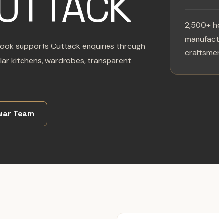
CUTTACK
2,500+ h
manufactu
zlook supports Cuttack enquiries through
craftsmen
ar kitchens, wardrobes, transparent
war Team