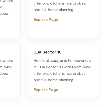
eowners
interiors, kitchens, wardrobes,
se
and full-home planning.
robes,
Explore Page
CDA Sector 10
eowners
Houzlook supports homeowners
om-wise
in CDA Sector 10 with room-wise
robes,
interiors, kitchens, wardrobes,
and full-home planning.
Explore Page