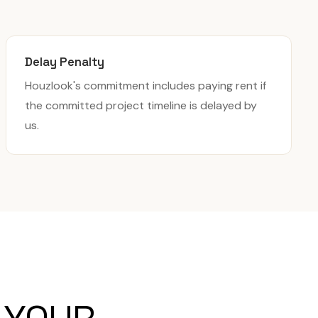
Delay Penalty
Houzlook's commitment includes paying rent if
the committed project timeline is delayed by
us.