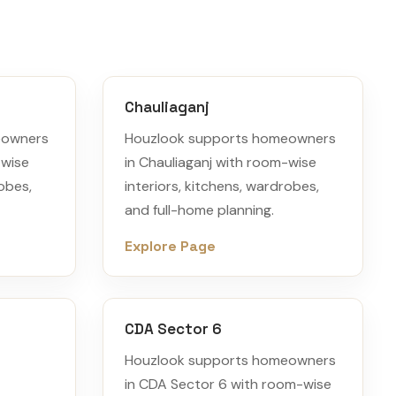
Chauliaganj
eowners
Houzlook supports homeowners
-wise
in Chauliaganj with room-wise
robes,
interiors, kitchens, wardrobes,
and full-home planning.
Explore Page
CDA Sector 6
Houzlook supports homeowners
in CDA Sector 6 with room-wise