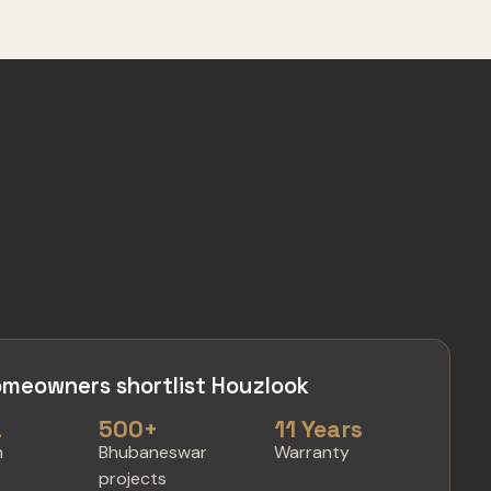
meowners shortlist Houzlook
a
500+
11 Years
n
Bhubaneswar
Warranty
projects