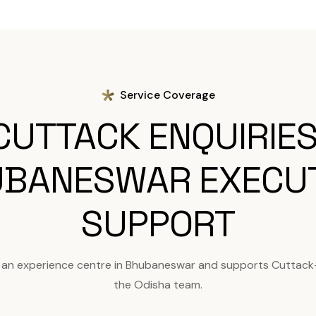
Service Coverage
CUTTACK ENQUIRIES
BANESWAR EXECU
SUPPORT
 an experience centre in Bhubaneswar and supports Cuttack
the Odisha team.