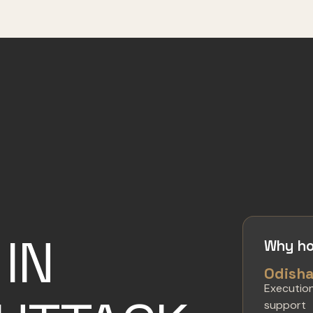
IN
Why ho
Odish
Executio
support