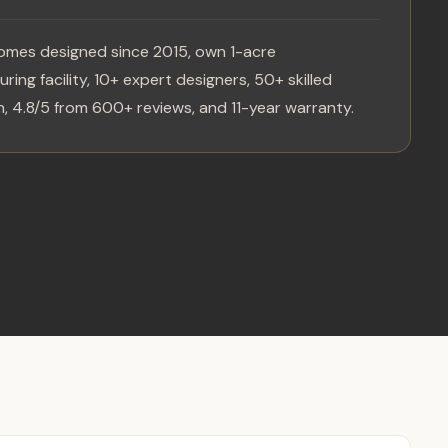
omes designed since 2015, own 1-acre
ring facility, 10+ expert designers, 50+ skilled
, 4.8/5 from 600+ reviews, and 11-year warranty.