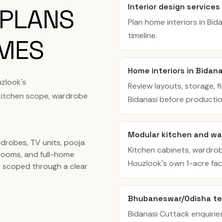
Interior design services
 PLANS
Plan home interiors in Bi
timeline.
OMES
Home interiors in Bidan
zlook's
Review layouts, storage, f
kitchen scope, wardrobe
Bidanasi before productio
Modular kitchen and wa
rdrobes, TV units, pooja
Kitchen cabinets, wardro
ooms, and full-home
Houzlook's own 1-acre facil
re scoped through a clear
Bhubaneswar/Odisha t
Bidanasi Cuttack enquiri