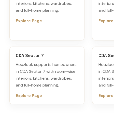
interiors, kitchens, wardrobes,
interior
and full-home planning.
and full
Explore Page
Explore
CDA Sector 7
CDA Se
Houzlook supports homeowners
Houzloo
in CDA Sector 7 with room-wise
in CDA 
interiors, kitchens, wardrobes,
interior
and full-home planning.
and full
Explore Page
Explore