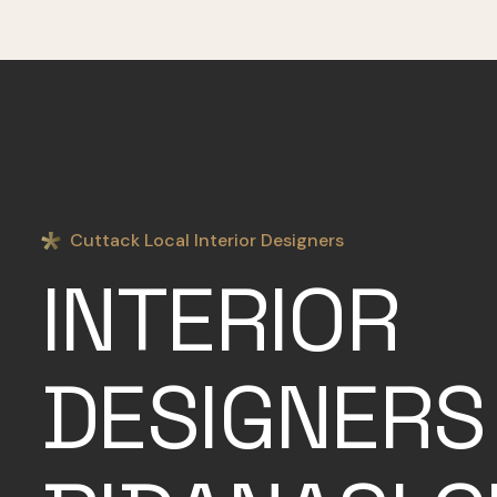
Cuttack Local Interior Designers
INTERIOR
DESIGNERS 