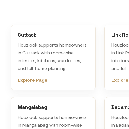
Cuttack
Link R
Houzlook supports homeowners
Houzloo
in Cuttack with room-wise
in Link 
interiors, kitchens, wardrobes,
interior
and full-home planning.
and full
Explore Page
Explore
Mangalabag
Badam
Houzlook supports homeowners
Houzloo
in Mangalabag with room-wise
in Bada