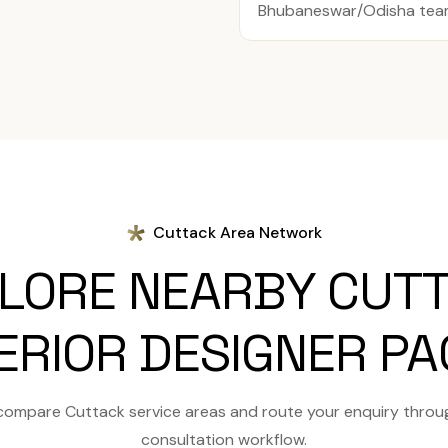
Bhubaneswar/Odisha team 
Cuttack Area Network
LORE NEARBY CUT
ERIOR DESIGNER P
compare Cuttack service areas and route your enquiry throu
consultation workflow.