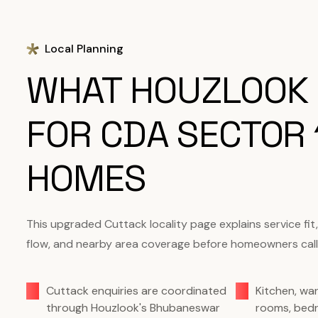
Local Planning
WHAT HOUZLOOK
FOR CDA SECTOR 
HOMES
This upgraded Cuttack locality page explains service fit
flow, and nearby area coverage before homeowners call
Cuttack enquiries are coordinated
Kitchen, wa
through Houzlook's Bhubaneswar
rooms, bedr