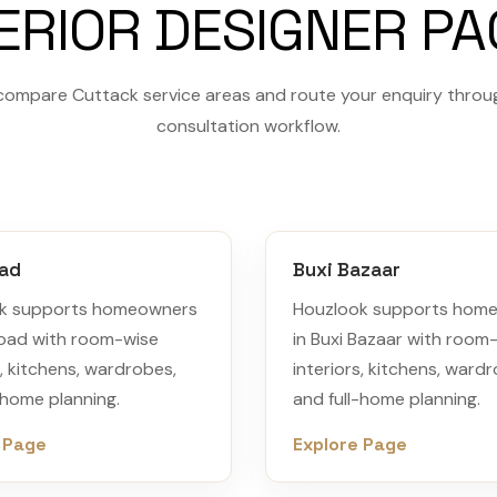
ERIOR DESIGNER P
compare Cuttack service areas and route your enquiry throu
consultation workflow.
oad
Buxi Bazaar
k supports homeowners
Houzlook supports hom
Road with room-wise
in Buxi Bazaar with room
s, kitchens, wardrobes,
interiors, kitchens, ward
-home planning.
and full-home planning.
 Page
Explore Page