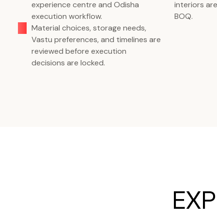
experience centre and Odisha
interiors a
execution workflow.
BOQ.
Material choices, storage needs,
Vastu preferences, and timelines are
reviewed before execution
decisions are locked.
EXP