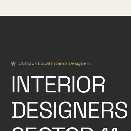
Cuttack Local Interior Designers
INTERIOR
DESIGNERS 