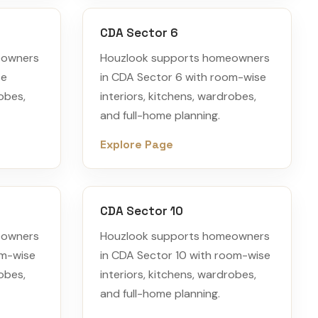
CDA Sector 6
eowners
Houzlook supports homeowners
se
in CDA Sector 6 with room-wise
robes,
interiors, kitchens, wardrobes,
and full-home planning.
Explore Page
CDA Sector 10
eowners
Houzlook supports homeowners
om-wise
in CDA Sector 10 with room-wise
robes,
interiors, kitchens, wardrobes,
and full-home planning.