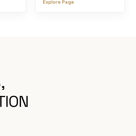
Explore Page
,
TION