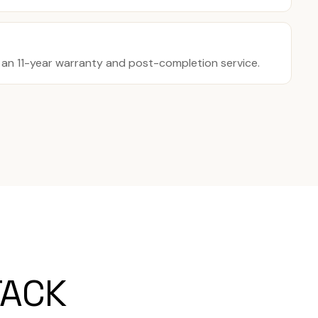
y an 11-year warranty and post-completion service.
TACK