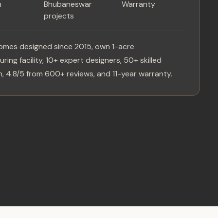
n
Bhubaneswar
Warranty
projects
omes designed since 2015, own 1-acre
ring facility, 10+ expert designers, 50+ skilled
, 4.8/5 from 600+ reviews, and 11-year warranty.