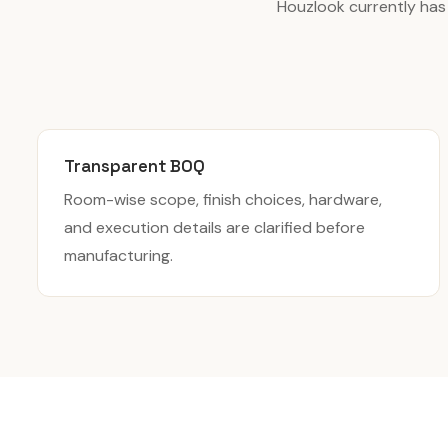
Houzlook currently has
Transparent BOQ
Room-wise scope, finish choices, hardware,
and execution details are clarified before
manufacturing.