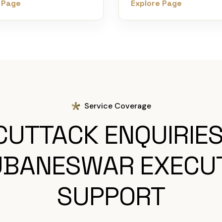
 Page
Explore Page
Service Coverage
CUTTACK ENQUIRIES
BANESWAR EXECU
SUPPORT