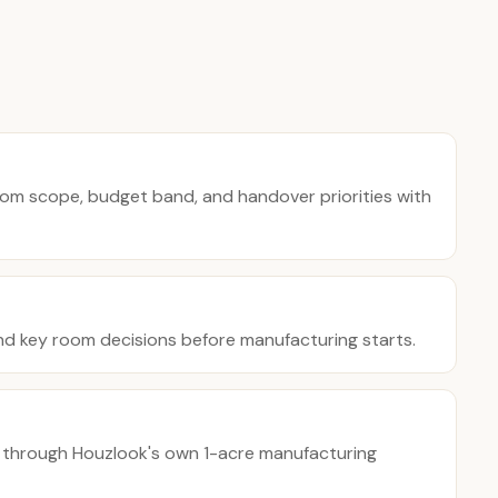
oom scope, budget band, and handover priorities with
nd key room decisions before manufacturing starts.
 through Houzlook's own 1-acre manufacturing