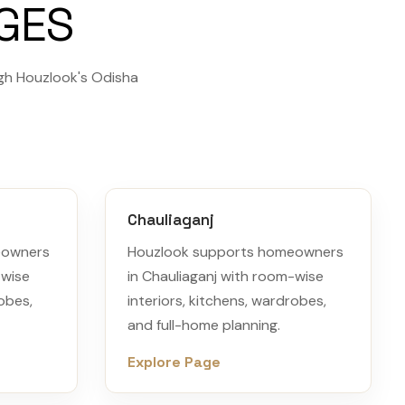
AGES
gh Houzlook's Odisha
Chauliaganj
eowners
Houzlook supports homeowners
-wise
in Chauliaganj with room-wise
robes,
interiors, kitchens, wardrobes,
and full-home planning.
Explore Page