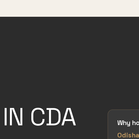
IN CDA
Why ho
Odish