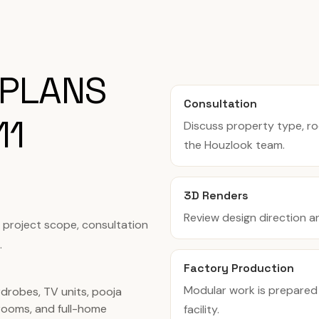
 PLANS
Consultation
11
Discuss property type, r
the Houzlook team.
3D Renders
Review design direction a
, project scope, consultation
.
Factory Production
Modular work is prepared
rdrobes, TV units, pooja
ooms, and full-home
facility.