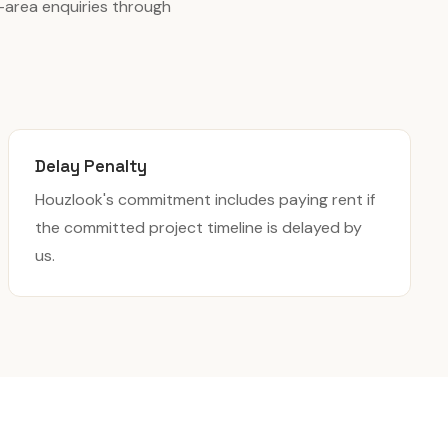
-area enquiries through
Delay Penalty
Houzlook's commitment includes paying rent if
the committed project timeline is delayed by
us.