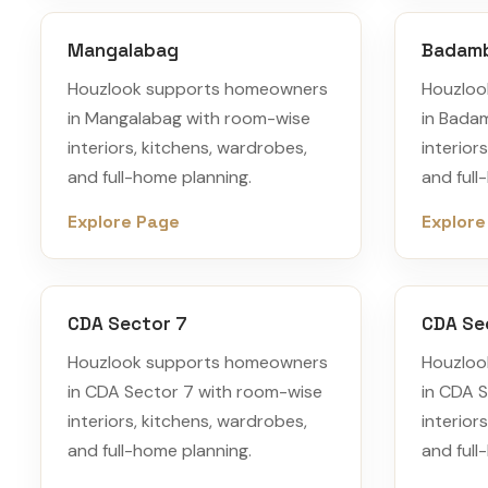
Mangalabag
Badam
Houzlook supports homeowners
Houzloo
in Mangalabag with room-wise
in Bada
interiors, kitchens, wardrobes,
interior
and full-home planning.
and full
Explore Page
Explore
CDA Sector 7
CDA Se
Houzlook supports homeowners
Houzloo
in CDA Sector 7 with room-wise
in CDA 
interiors, kitchens, wardrobes,
interior
and full-home planning.
and full