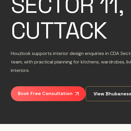
SECTOR 11,
CUTTACK
Houzlook supports interior design enquiries in CDA Sec
team, with practical planning for kitchens, wardrobes, l
interiors.
Book Free Consultation
View Bhubanes