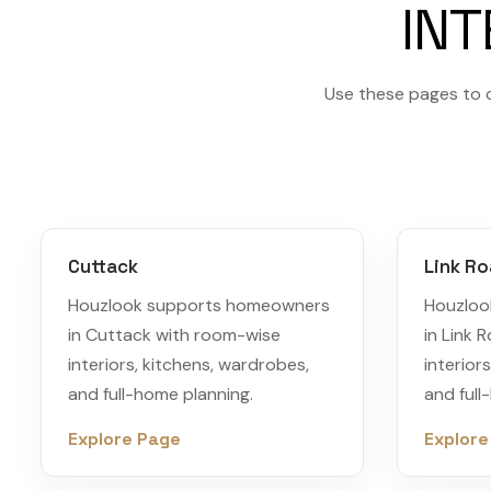
INT
Use these pages to 
Cuttack
Link R
Houzlook supports homeowners
Houzloo
in Cuttack with room-wise
in Link 
interiors, kitchens, wardrobes,
interior
and full-home planning.
and full
Explore Page
Explore