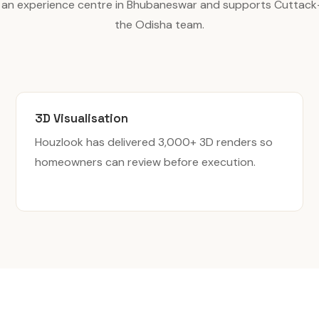
 an experience centre in Bhubaneswar and supports Cuttack
the Odisha team.
3D Visualisation
Houzlook has delivered 3,000+ 3D renders so
homeowners can review before execution.