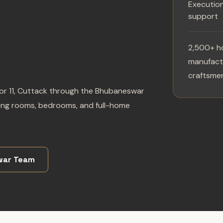
Executio
support
2,500+ h
manufactu
craftsmen
tor 11, Cuttack through the Bhubaneswar
iving rooms, bedrooms, and full-home
war Team