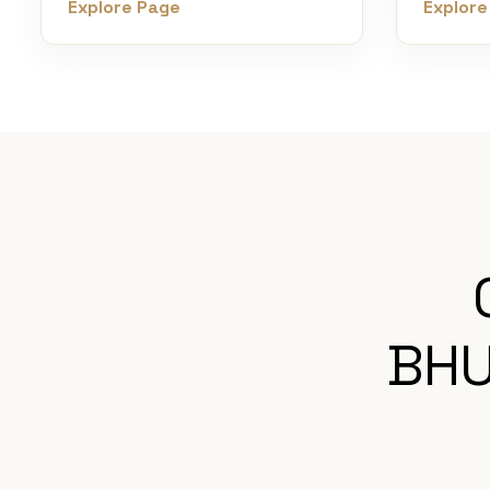
Explore Page
Explore
BHU