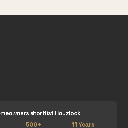
meowners shortlist Houzlook
a
500+
11 Years