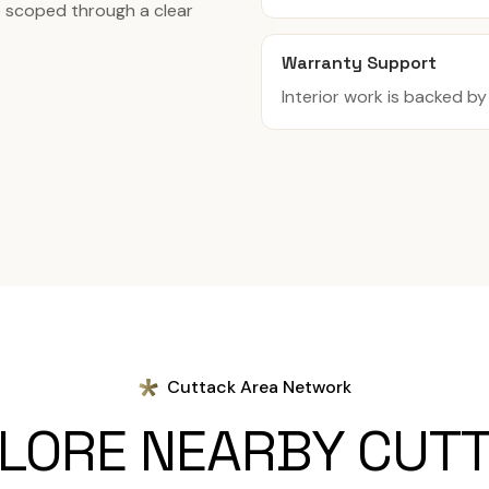
re scoped through a clear
Warranty Support
Interior work is backed b
Cuttack Area Network
LORE NEARBY CUT