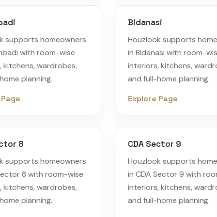
badi
Bidanasi
k supports homeowners
Houzlook supports hom
mbadi with room-wise
in Bidanasi with room-wi
s, kitchens, wardrobes,
interiors, kitchens, ward
-home planning.
and full-home planning.
 Page
Explore Page
ctor 8
CDA Sector 9
k supports homeowners
Houzlook supports hom
Sector 8 with room-wise
in CDA Sector 9 with ro
s, kitchens, wardrobes,
interiors, kitchens, ward
-home planning.
and full-home planning.