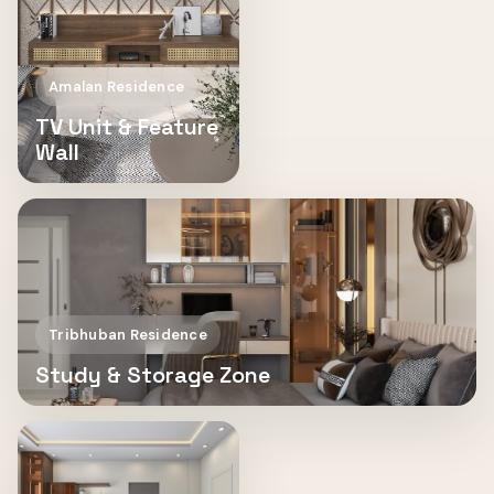
Amalan Residence
TV Unit & Feature
Wall
Tribhuban Residence
Study & Storage Zone