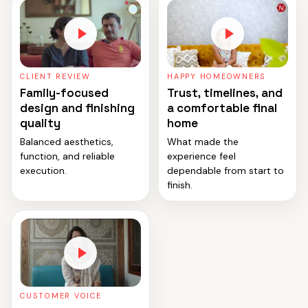
CLIENT REVIEW
HAPPY HOMEOWNERS
Family-focused
Trust, timelines, and
design and finishing
a comfortable final
quality
home
Balanced aesthetics,
What made the
function, and reliable
experience feel
execution.
dependable from start to
finish.
CUSTOMER VOICE