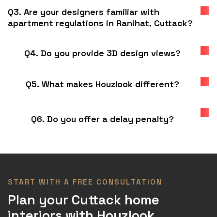
Q3. Are your designers familiar with
apartment regulations in Ranihat, Cuttack?
Q4. Do you provide 3D design views?
Q5. What makes Houzlook different?
Q6. Do you offer a delay penalty?
START WITH A FREE CONSULTATION
Plan your Cuttack home
interiors with Houzlook