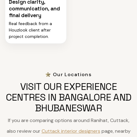
Design clarity,
communication, and
final delivery
Real feedback from a
Houzlook client after
project completion.
Our Locations
VISIT OUR EXPERIENCE
CENTRES IN BANGALORE AND
BHUBANESWAR
If you are comparing options around Ranihat, Cuttack,
also review our
Cuttack interior designers
page, nearby