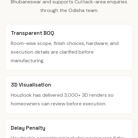
Bhubaneswar and supports Cuttack-area enquiries
through the Odisha team.
Transparent BOQ
Room-wise scope, finish choices, hardware, and
execution details are clarified before
manufacturing.
3D Visualisation
Houzlook has delivered 3,000+ 3D renders so
homeowners can review before execution.
Delay Penalty