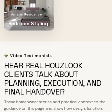
Amalan Residence
Bedroom Styling
Video Testimonials
HEAR REAL HOUZLOOK
CLIENTS TALK ABOUT
PLANNING, EXECUTION, AND
FINAL HANDOVER
These homeowner stories add practical context to the
guidance on this page and show how design, function,