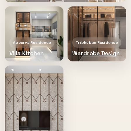
Apoorva Residence
Tribhuban Residence
Villa Kitchen
Wardrobe Design