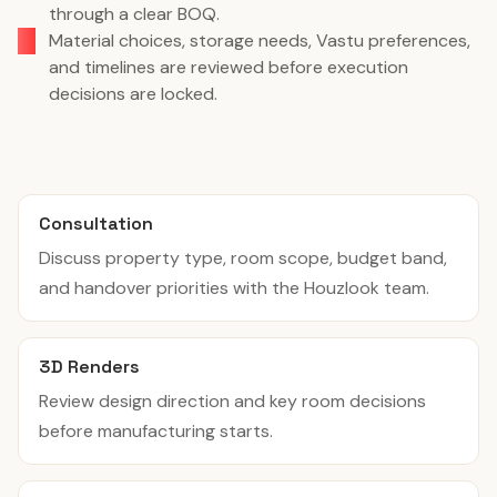
through a clear BOQ.
Material choices, storage needs, Vastu preferences,
and timelines are reviewed before execution
decisions are locked.
Consultation
Discuss property type, room scope, budget band,
and handover priorities with the Houzlook team.
3D Renders
Review design direction and key room decisions
before manufacturing starts.