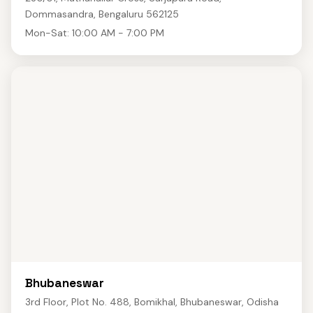
Dommasandra, Bengaluru 562125
Mon-Sat: 10:00 AM - 7:00 PM
Bhubaneswar
3rd Floor, Plot No. 488, Bomikhal, Bhubaneswar, Odisha