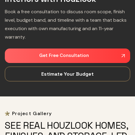
Book a free consultation to discuss room scope, finish
level, budget band, and timeline with a team that backs
execution with own manufacturing and an 11-year
warranty.
Get Free Consultation
Estimate Your Budget
Project Gallery
SEE REAL HOUZLOOK HOMES,