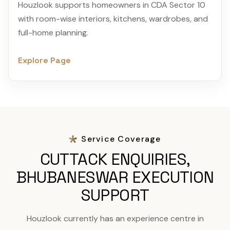
Houzlook supports homeowners in CDA Sector 10
with room-wise interiors, kitchens, wardrobes, and
full-home planning.
Explore Page
Service Coverage
CUTTACK ENQUIRIES,
BHUBANESWAR EXECUTION
SUPPORT
Houzlook currently has an experience centre in