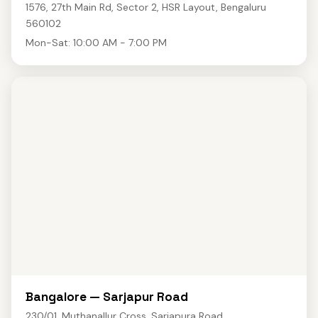
1576, 27th Main Rd, Sector 2, HSR Layout, Bengaluru
560102
Mon-Sat: 10:00 AM - 7:00 PM
Bangalore — Sarjapur Road
230/01, Muthanallur Cross, Sarjapura Road,