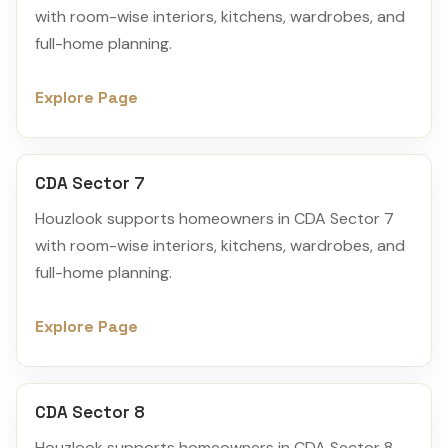
with room-wise interiors, kitchens, wardrobes, and
full-home planning.
Explore Page
CDA Sector 7
Houzlook supports homeowners in CDA Sector 7
with room-wise interiors, kitchens, wardrobes, and
full-home planning.
Explore Page
CDA Sector 8
Houzlook supports homeowners in CDA Sector 8