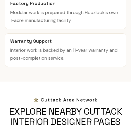
Factory Production
Modular work is prepared through Houzlook's own
1-acre manufacturing facility.
Warranty Support
Interior work is backed by an 11-year warranty and
post-completion service.
Cuttack Area Network
EXPLORE NEARBY CUTTACK
INTERIOR DESIGNER PAGES