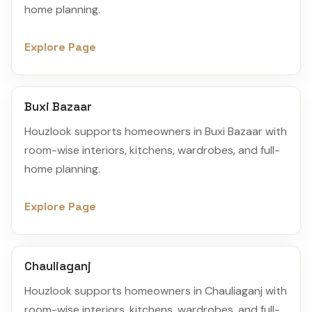
home planning.
Explore Page
Buxi Bazaar
Houzlook supports homeowners in Buxi Bazaar with
room-wise interiors, kitchens, wardrobes, and full-
home planning.
Explore Page
Chauliaganj
Houzlook supports homeowners in Chauliaganj with
room-wise interiors, kitchens, wardrobes, and full-