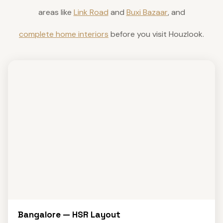
areas like
Link Road
and
Buxi Bazaar
, and
complete home interiors
before you visit Houzlook.
Bangalore — HSR Layout