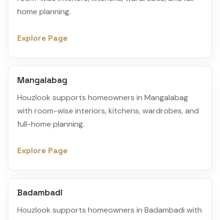
home planning.
Explore Page
Mangalabag
Houzlook supports homeowners in Mangalabag
with room-wise interiors, kitchens, wardrobes, and
full-home planning.
Explore Page
Badambadi
Houzlook supports homeowners in Badambadi with