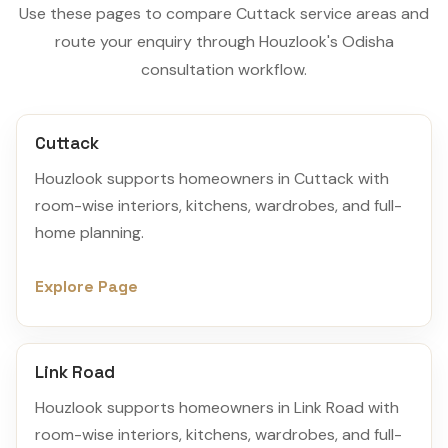
Use these pages to compare Cuttack service areas and
route your enquiry through Houzlook's Odisha
consultation workflow.
Cuttack
Houzlook supports homeowners in Cuttack with
room-wise interiors, kitchens, wardrobes, and full-
home planning.
Explore Page
Link Road
Houzlook supports homeowners in Link Road with
room-wise interiors, kitchens, wardrobes, and full-