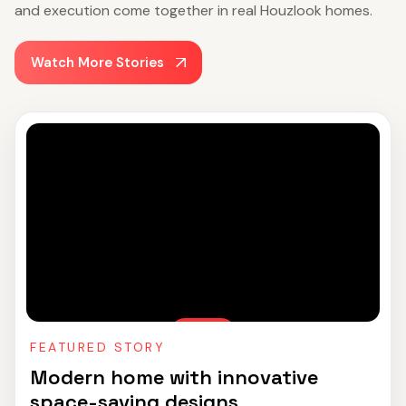
and execution come together in real Houzlook homes.
Watch More Stories
FEATURED STORY
Modern home with innovative
space-saving designs