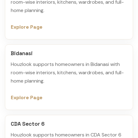
room-wise interiors, kitchens, wardrobes, and full-
home planning.
Explore Page
Bidanasi
Houzlook supports homeowners in Bidanasi with
room-wise interiors, kitchens, wardrobes, and full-
home planning.
Explore Page
CDA Sector 6
Houzlook supports homeowners in CDA Sector 6