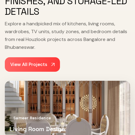
FINISHES, AND STORAGE-LED
DETAILS
Explore a handpicked mix of kitchens, living rooms,
wardrobes, TV units, study zones, and bedroom details
from real Houzlook projects across Bangalore and
Bhubaneswar.
View All Projects
Sameer Residence
Living Room Design