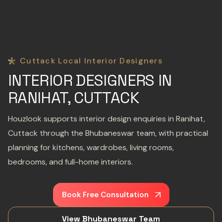
Cuttack Local Interior Designers
INTERIOR DESIGNERS IN
RANIHAT, CUTTACK
Houzlook supports interior design enquiries in Ranihat,
Cuttack through the Bhubaneswar team, with practical
planning for kitchens, wardrobes, living rooms,
bedrooms, and full-home interiors.
Book Free Consultation
View Bhubaneswar Team