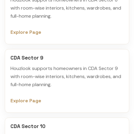
with room-wise interiors, kitchens, wardrobes, and
full-home planning.
Explore Page
CDA Sector 9
Houzlook supports homeowners in CDA Sector 9
with room-wise interiors, kitchens, wardrobes, and
full-home planning.
Explore Page
CDA Sector 10