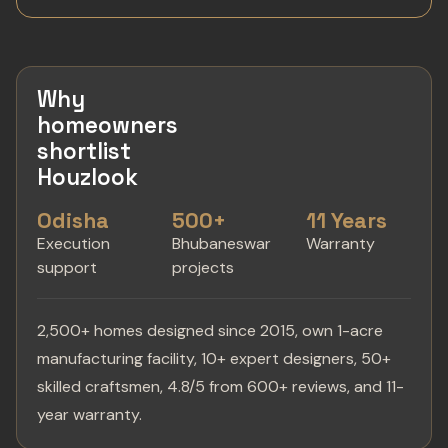
Why
homeowners
shortlist
Houzlook
Odisha
500+
11 Years
Execution
Bhubaneswar
Warranty
support
projects
2,500+ homes designed since 2015, own 1-acre
manufacturing facility, 10+ expert designers, 50+
skilled craftsmen, 4.8/5 from 600+ reviews, and 11-
year warranty.