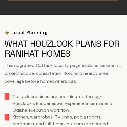
Local Planning
WHAT HOUZLOOK PLANS FOR
RANIHAT HOMES
This upgraded Cuttack locality page explains service fit,
project scope, consultation flow, and nearby area
coverage before homeowners call.
Cuttack enquiries are coordinated through
Houzlook's Bhubaneswar experience centre and
Odisha execution workflow.
Kitchen, wardrobes, TV units, pooja rooms,
bedrooms, and full-home interiors are scoped