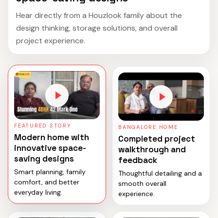
Hear directly from a Houzlook family about the
design thinking, storage solutions, and overall
project experience.
FEATURED STORY
BANGALORE HOME
Modern home with
Completed project
innovative space-
walkthrough and
saving designs
feedback
Smart planning, family
Thoughtful detailing and a
comfort, and better
smooth overall
everyday living.
experience.