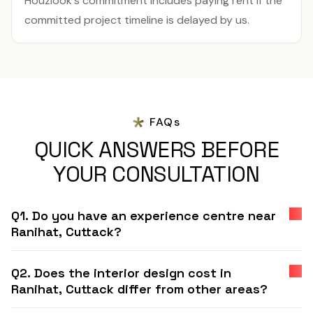
Houzlook's commitment includes paying rent if the
committed project timeline is delayed by us.
FAQs
QUICK ANSWERS BEFORE
YOUR CONSULTATION
Q1. Do you have an experience centre near
Ranihat, Cuttack?
Q2. Does the interior design cost in
Ranihat, Cuttack differ from other areas?