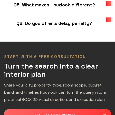
Q5. What makes Houzlook different?
Q6. Do you offer a delay penalty?
START WITH A FREE CONSULTATION
Turn the search into a clear
interior plan
Share your city, property type, room scope, budget
band, and timeline. Houzlook can turn the query into a
practical BOQ, 3D visual direction, and execution plan.