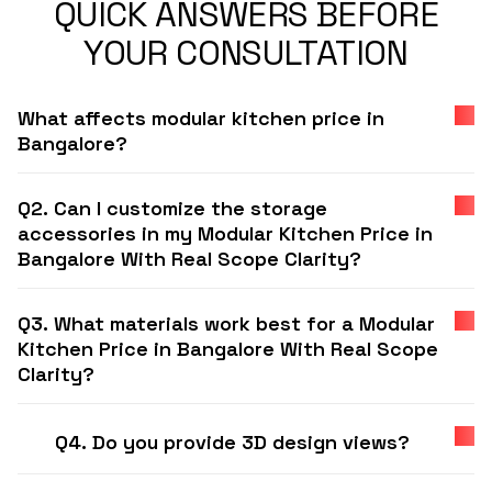
QUICK ANSWERS BEFORE
YOUR CONSULTATION
What affects modular kitchen price in
Bangalore?
Q2. Can I customize the storage
accessories in my Modular Kitchen Price in
Bangalore With Real Scope Clarity?
Q3. What materials work best for a Modular
Kitchen Price in Bangalore With Real Scope
Clarity?
Q4. Do you provide 3D design views?