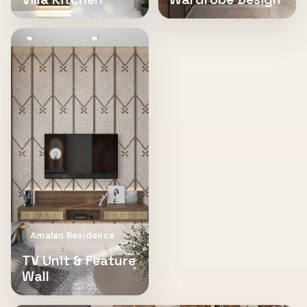
Amalan Residence
TV Unit & Feature
Wall