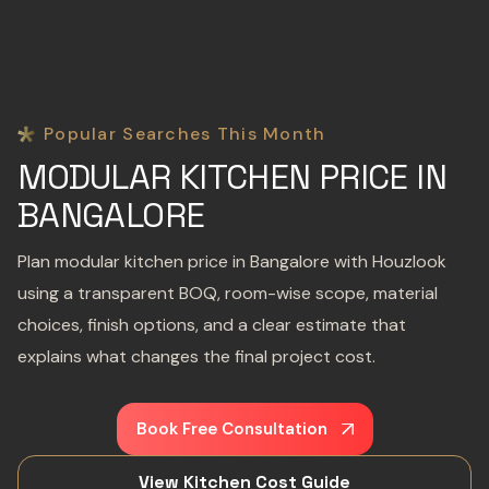
Popular Searches This Month
MODULAR KITCHEN PRICE IN
BANGALORE
Plan modular kitchen price in Bangalore with Houzlook
using a transparent BOQ, room-wise scope, material
choices, finish options, and a clear estimate that
explains what changes the final project cost.
Book Free Consultation
View Kitchen Cost Guide