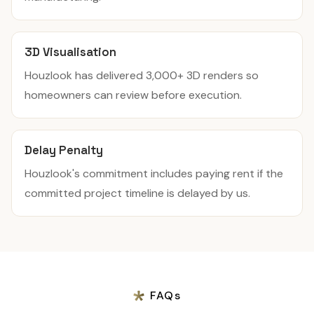
3D Visualisation
Houzlook has delivered 3,000+ 3D renders so
homeowners can review before execution.
Delay Penalty
Houzlook's commitment includes paying rent if the
committed project timeline is delayed by us.
FAQs