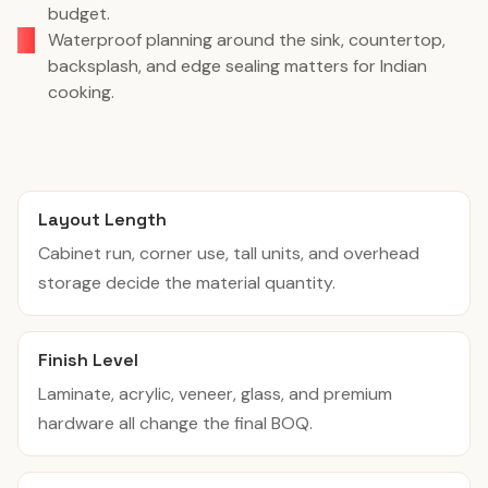
budget.
Waterproof planning around the sink, countertop,
backsplash, and edge sealing matters for Indian
cooking.
Layout Length
Cabinet run, corner use, tall units, and overhead
storage decide the material quantity.
Finish Level
Laminate, acrylic, veneer, glass, and premium
hardware all change the final BOQ.