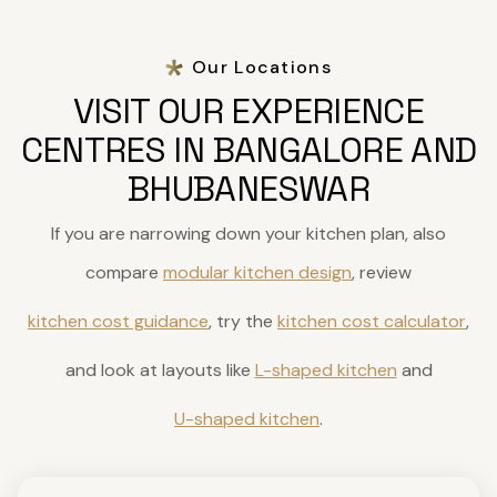
Our Locations
VISIT OUR EXPERIENCE
CENTRES IN BANGALORE AND
BHUBANESWAR
If you are narrowing down your kitchen plan, also
compare
modular kitchen design
, review
kitchen cost guidance
, try the
kitchen cost calculator
,
and look at layouts like
L-shaped kitchen
and
U-shaped kitchen
.