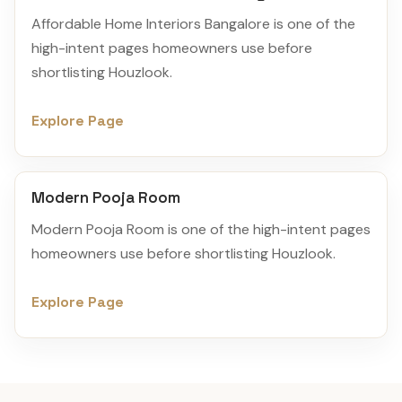
Affordable Home Interiors Bangalore is one of the
high-intent pages homeowners use before
shortlisting Houzlook.
Explore Page
Modern Pooja Room
Modern Pooja Room is one of the high-intent pages
homeowners use before shortlisting Houzlook.
Explore Page