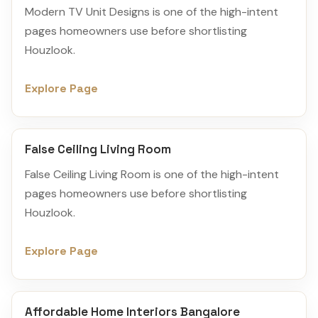
Modern TV Unit Designs is one of the high-intent
pages homeowners use before shortlisting
Houzlook.
Explore Page
False Ceiling Living Room
False Ceiling Living Room is one of the high-intent
pages homeowners use before shortlisting
Houzlook.
Explore Page
Affordable Home Interiors Bangalore