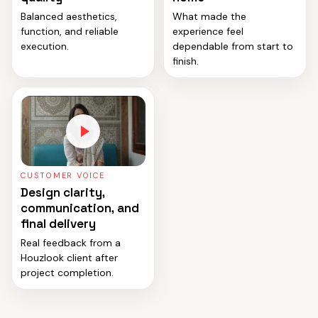
Balanced aesthetics,
What made the
function, and reliable
experience feel
execution.
dependable from start to
finish.
CUSTOMER VOICE
Design clarity,
communication, and
final delivery
Real feedback from a
Houzlook client after
project completion.