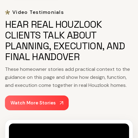
Video Testimonials
HEAR REAL HOUZLOOK
CLIENTS TALK ABOUT
PLANNING, EXECUTION, AND
FINAL HANDOVER
These homeowner stories add practical context to the
guidance on this page and show how design, function,
and execution come together in real Houzlook homes.
Watch More Stories