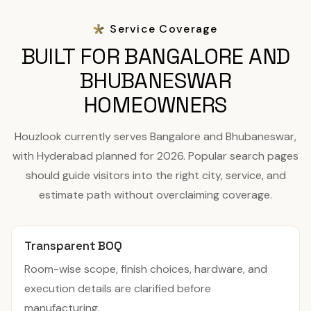
Service Coverage
BUILT FOR BANGALORE AND
BHUBANESWAR
HOMEOWNERS
Houzlook currently serves Bangalore and Bhubaneswar,
with Hyderabad planned for 2026. Popular search pages
should guide visitors into the right city, service, and
estimate path without overclaiming coverage.
Transparent BOQ
Room-wise scope, finish choices, hardware, and
execution details are clarified before
manufacturing.