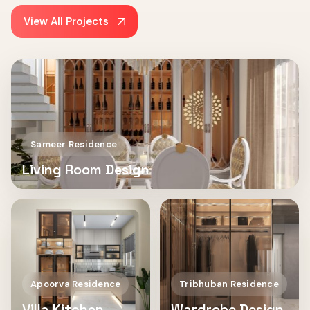
View All Projects
Sameer Residence
Living Room Design
Apoorva Residence
Tribhuban Residence
Villa Kitchen
Wardrobe Design