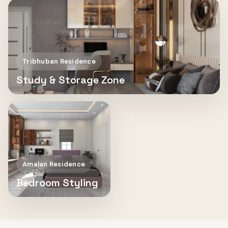
Tribhuban Residence
Study & Storage Zone
Amalan Residence
Bedroom Styling