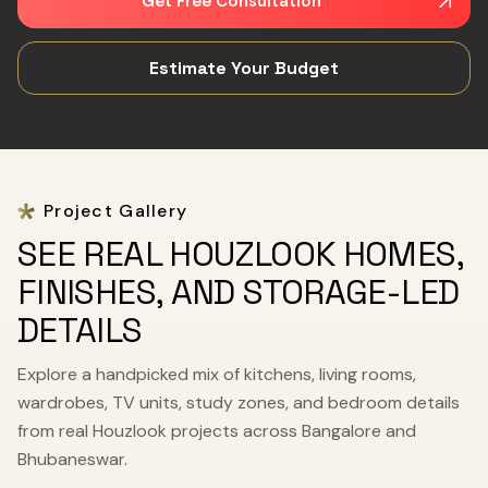
Get Free Consultation
Estimate Your Budget
Project Gallery
SEE REAL HOUZLOOK HOMES,
FINISHES, AND STORAGE-LED
DETAILS
Explore a handpicked mix of kitchens, living rooms,
wardrobes, TV units, study zones, and bedroom details
from real Houzlook projects across Bangalore and
Bhubaneswar.