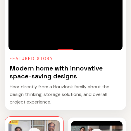
FEATURED STORY
Modern home with innovative
space-saving designs
Hear directly from a Houzlook family about the
design thinking, storage solutions, and overall
project experience.