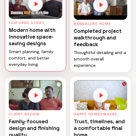
FEATURED STORY
BANGALORE HOME
Modern home with
Completed project
innovative space-
walkthrough and
saving designs
feedback
Smart planning, family
Thoughtful detailing and a
comfort, and better
smooth overall
everyday living.
experience.
CLIENT REVIEW
HAPPY HOMEOWNERS
Family-focused
Trust, timelines, and
design and finishing
a comfortable final
quality
home