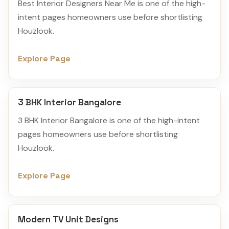
Best Interior Designers Near Me is one of the high-
intent pages homeowners use before shortlisting
Houzlook.
Explore Page
3 BHK Interior Bangalore
3 BHK Interior Bangalore is one of the high-intent
pages homeowners use before shortlisting
Houzlook.
Explore Page
Modern TV Unit Designs