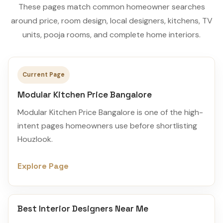
These pages match common homeowner searches
around price, room design, local designers, kitchens, TV
units, pooja rooms, and complete home interiors.
Current Page
Modular Kitchen Price Bangalore
Modular Kitchen Price Bangalore is one of the high-
intent pages homeowners use before shortlisting
Houzlook.
Explore Page
Best Interior Designers Near Me