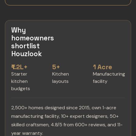
Why
homeowners
shortlist
Houzlook
₹1.2L+
5+
1 Acre
Starter
Kitchen
Manufacturing
kitchen
layouts
facility
budgets
2,500+ homes designed since 2015, own 1-acre
manufacturing facility, 10+ expert designers, 50+
skilled craftsmen, 4.8/5 from 600+ reviews, and 11-
year warranty.