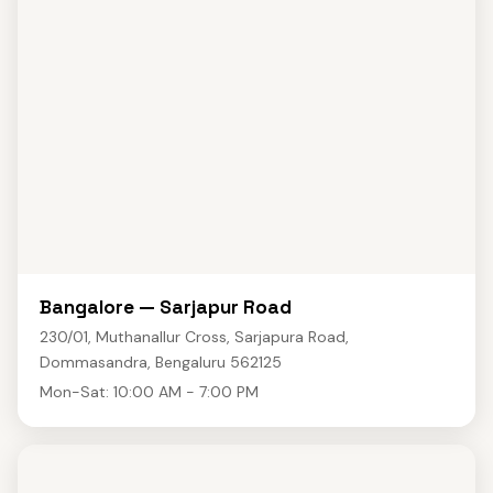
Bangalore — Sarjapur Road
230/01, Muthanallur Cross, Sarjapura Road,
Dommasandra, Bengaluru 562125
Mon-Sat: 10:00 AM - 7:00 PM