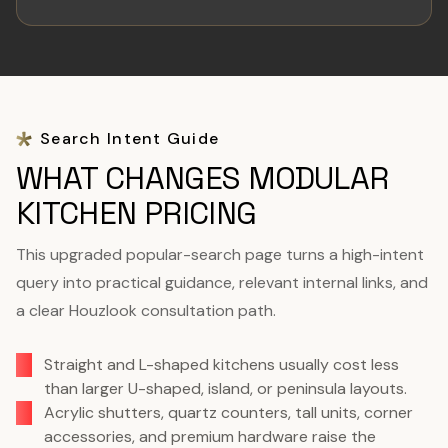
Search Intent Guide
WHAT CHANGES MODULAR
KITCHEN PRICING
This upgraded popular-search page turns a high-intent
query into practical guidance, relevant internal links, and
a clear Houzlook consultation path.
Straight and L-shaped kitchens usually cost less
than larger U-shaped, island, or peninsula layouts.
Acrylic shutters, quartz counters, tall units, corner
accessories, and premium hardware raise the