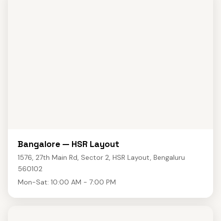
Bangalore — HSR Layout
1576, 27th Main Rd, Sector 2, HSR Layout, Bengaluru
560102
Mon-Sat: 10:00 AM - 7:00 PM