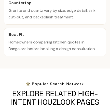
Countertop
Granite and quartz vary by size, edge detail, sink
cut-out, and backsplash treatment.
Best Fit
Homeowners comparing kitchen quotes in
Bangalore before booking a design consultation.
Popular Search Network
EXPLORE RELATED HIGH-
INTENT HOUZLOOK PAGES