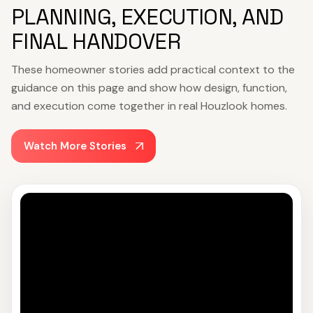
PLANNING, EXECUTION, AND
FINAL HANDOVER
These homeowner stories add practical context to the
guidance on this page and show how design, function,
and execution come together in real Houzlook homes.
Watch More Stories