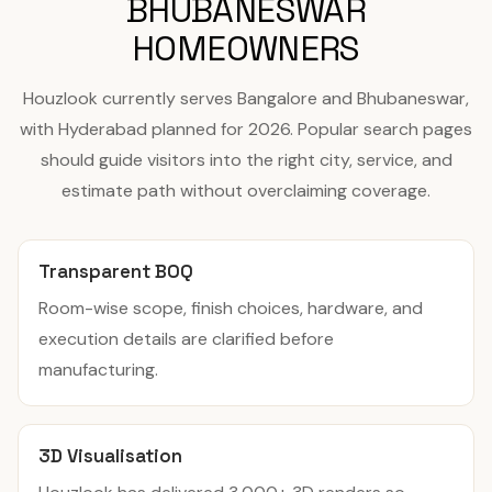
BHUBANESWAR
HOMEOWNERS
Houzlook currently serves Bangalore and Bhubaneswar,
with Hyderabad planned for 2026. Popular search pages
should guide visitors into the right city, service, and
estimate path without overclaiming coverage.
Transparent BOQ
Room-wise scope, finish choices, hardware, and
execution details are clarified before
manufacturing.
3D Visualisation