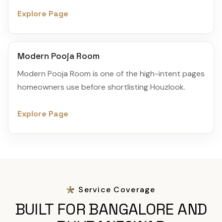
Explore Page
Modern Pooja Room
Modern Pooja Room is one of the high-intent pages
homeowners use before shortlisting Houzlook.
Explore Page
Service Coverage
BUILT FOR BANGALORE AND