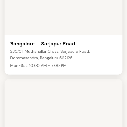
Bangalore — Sarjapur Road
230/01, Muthanallur Cross, Sarjapura Road,
Dommasandra, Bengaluru 562125
Mon-Sat: 10:00 AM - 7:00 PM