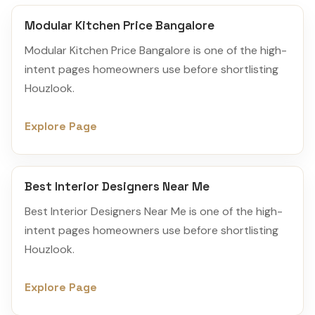
Modular Kitchen Price Bangalore
Modular Kitchen Price Bangalore is one of the high-
intent pages homeowners use before shortlisting
Houzlook.
Explore Page
Best Interior Designers Near Me
Best Interior Designers Near Me is one of the high-
intent pages homeowners use before shortlisting
Houzlook.
Explore Page