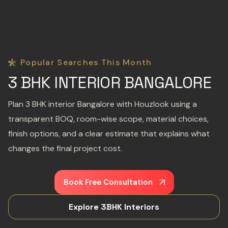
Popular Searches This Month
3 BHK INTERIOR BANGALORE
Plan 3 BHK interior Bangalore with Houzlook using a
transparent BOQ, room-wise scope, material choices,
finish options, and a clear estimate that explains what
changes the final project cost.
Book Free Consultation
Explore 3BHK Interiors