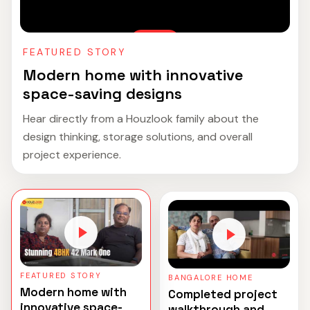
FEATURED STORY
Modern home with innovative
space-saving designs
Hear directly from a Houzlook family about the
design thinking, storage solutions, and overall
project experience.
FEATURED STORY
BANGALORE HOME
Modern home with
Completed project
innovative space-
walkthrough and