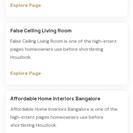
Explore Page
False Ceiling Living Room
False Ceiling Living Room is one of the high-intent
pages homeowners use before shortlisting
Houzlook.
Explore Page
Affordable Home Interiors Bangalore
Affordable Home Interiors Bangalore is one of the
high-intent pages homeowners use before
shortlisting Houzlook.