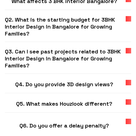
What affects 3 BHK interior Bangalore?
Q2. What is the starting budget for 3BHK
Interior Design in Bangalore for Growing
Families?
Q3. Can I see past projects related to 3BHK
Interior Design in Bangalore for Growing
Families?
Q4. Do you provide 3D design views?
Q5. What makes Houzlook different?
Q6. Do you offer a delay penalty?