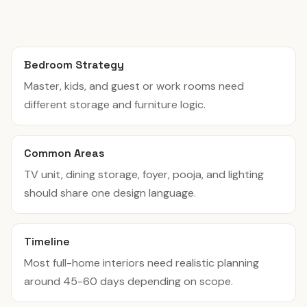
Bedroom Strategy
Master, kids, and guest or work rooms need
different storage and furniture logic.
Common Areas
TV unit, dining storage, foyer, pooja, and lighting
should share one design language.
Timeline
Most full-home interiors need realistic planning
around 45-60 days depending on scope.