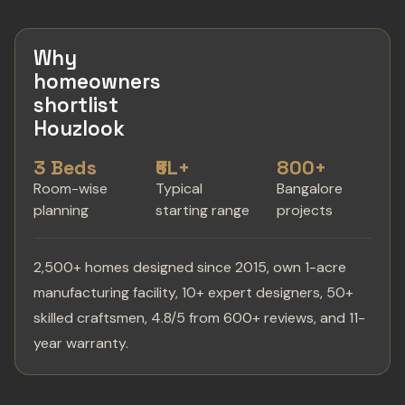
Why
homeowners
shortlist
Houzlook
3 Beds
₹6L+
800+
Room-wise
Typical
Bangalore
planning
starting range
projects
2,500+ homes designed since 2015, own 1-acre
manufacturing facility, 10+ expert designers, 50+
skilled craftsmen, 4.8/5 from 600+ reviews, and 11-
year warranty.