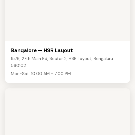
Bangalore — HSR Layout
1576, 27th Main Rd, Sector 2, HSR Layout, Bengaluru
560102
Mon-Sat: 10:00 AM - 7:00 PM