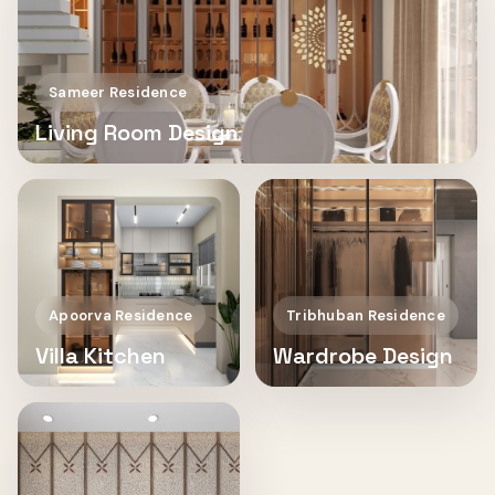
Sameer Residence
Living Room Design
Apoorva Residence
Tribhuban Residence
Villa Kitchen
Wardrobe Design