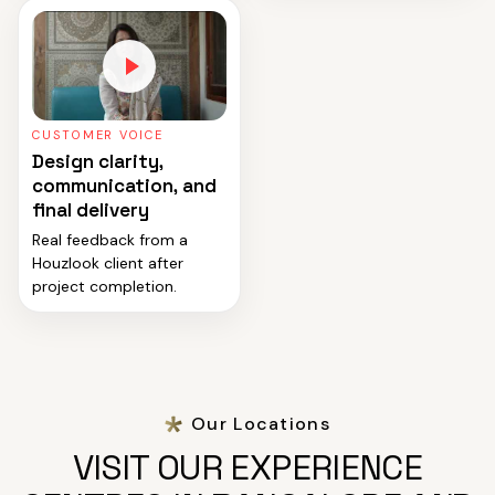
CUSTOMER VOICE
Design clarity,
communication, and
final delivery
Real feedback from a
Houzlook client after
project completion.
Our Locations
VISIT OUR EXPERIENCE