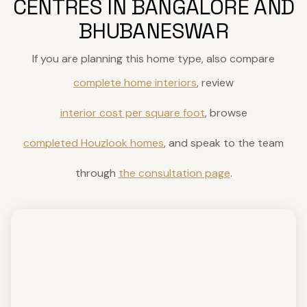
CENTRES IN BANGALORE AND
BHUBANESWAR
If you are planning this home type, also compare
complete home interiors
, review
interior cost per square foot
, browse
completed Houzlook homes
, and speak to the team
through
the consultation page
.