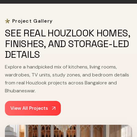
Project Gallery
SEE REAL HOUZLOOK HOMES,
FINISHES, AND STORAGE-LED
DETAILS
Explore a handpicked mix of kitchens, living rooms,
wardrobes, TV units, study zones, and bedroom details
from real Houzlook projects across Bangalore and
Bhubaneswar.
View All Projects