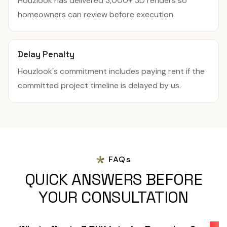
Houzlook has delivered 3,000+ 3D renders so
homeowners can review before execution.
Delay Penalty
Houzlook's commitment includes paying rent if the
committed project timeline is delayed by us.
FAQs
QUICK ANSWERS BEFORE
YOUR CONSULTATION