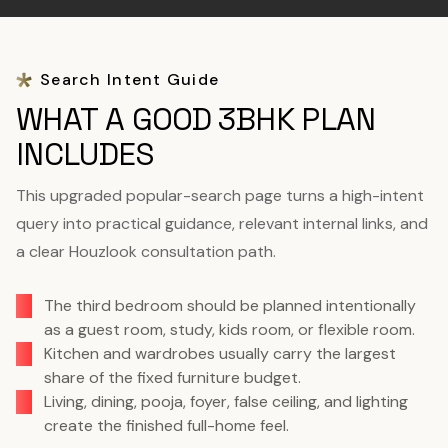
Search Intent Guide
WHAT A GOOD 3BHK PLAN
INCLUDES
This upgraded popular-search page turns a high-intent
query into practical guidance, relevant internal links, and
a clear Houzlook consultation path.
The third bedroom should be planned intentionally
as a guest room, study, kids room, or flexible room.
Kitchen and wardrobes usually carry the largest
share of the fixed furniture budget.
Living, dining, pooja, foyer, false ceiling, and lighting
create the finished full-home feel.