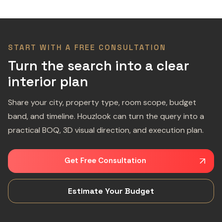
START WITH A FREE CONSULTATION
Turn the search into a clear
interior plan
Share your city, property type, room scope, budget
band, and timeline. Houzlook can turn the query into a
practical BOQ, 3D visual direction, and execution plan.
Get Free Consultation
Estimate Your Budget