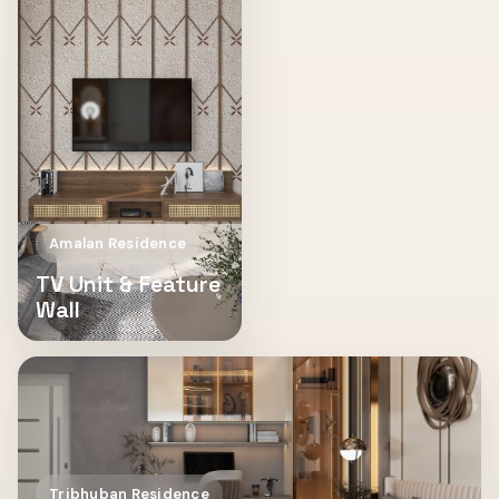
Amalan Residence
TV Unit & Feature
Wall
Tribhuban Residence