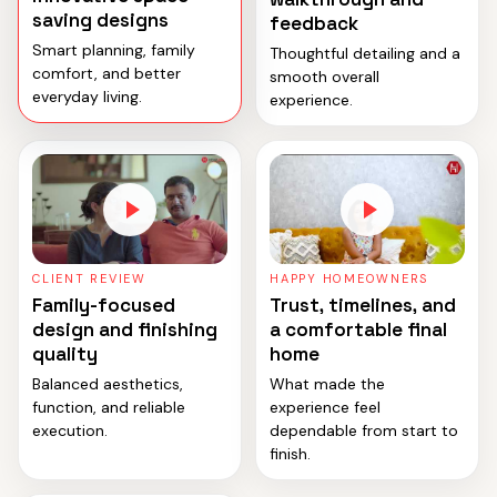
saving designs
feedback
Smart planning, family
Thoughtful detailing and a
comfort, and better
smooth overall
everyday living.
experience.
CLIENT REVIEW
HAPPY HOMEOWNERS
Family-focused
Trust, timelines, and
design and finishing
a comfortable final
quality
home
Balanced aesthetics,
What made the
function, and reliable
experience feel
execution.
dependable from start to
finish.