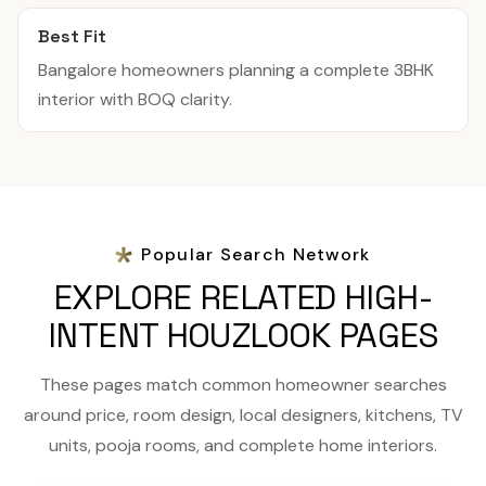
Best Fit
Bangalore homeowners planning a complete 3BHK
interior with BOQ clarity.
Popular Search Network
EXPLORE RELATED HIGH-
INTENT HOUZLOOK PAGES
These pages match common homeowner searches
around price, room design, local designers, kitchens, TV
units, pooja rooms, and complete home interiors.