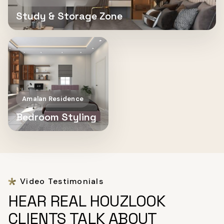
Study & Storage Zone
Amalan Residence
Bedroom Styling
Video Testimonials
HEAR REAL HOUZLOOK
CLIENTS TALK ABOUT