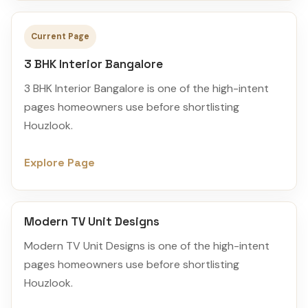
Current Page
3 BHK Interior Bangalore
3 BHK Interior Bangalore is one of the high-intent
pages homeowners use before shortlisting
Houzlook.
Explore Page
Modern TV Unit Designs
Modern TV Unit Designs is one of the high-intent
pages homeowners use before shortlisting
Houzlook.