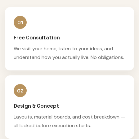
01
Free Consultation
We visit your home, listen to your ideas, and
understand how you actually live. No obligations.
02
Design & Concept
Layouts, material boards, and cost breakdown —
all locked before execution starts.