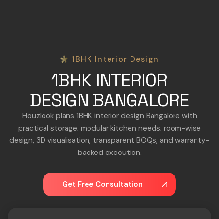
1BHK Interior Design
1BHK INTERIOR
DESIGN BANGALORE
Houzlook plans 1BHK interior design Bangalore with
practical storage, modular kitchen needs, room-wise
design, 3D visualisation, transparent BOQs, and warranty-
backed execution.
Get Free Consultation