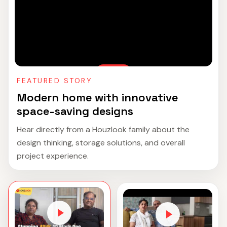
FEATURED STORY
Modern home with innovative
space-saving designs
Hear directly from a Houzlook family about the
design thinking, storage solutions, and overall
project experience.