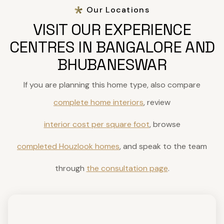
Our Locations
VISIT OUR EXPERIENCE
CENTRES IN BANGALORE AND
BHUBANESWAR
If you are planning this home type, also compare
complete home interiors
, review
interior cost per square foot
, browse
completed Houzlook homes
, and speak to the team
through
the consultation page
.