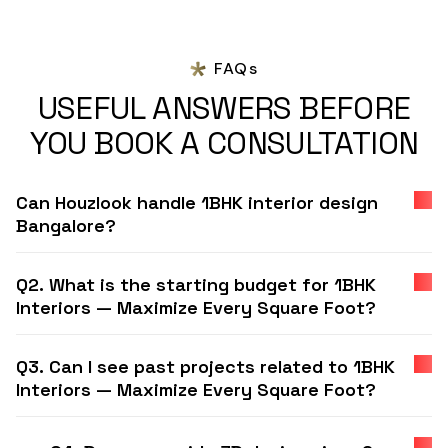
FAQs
USEFUL ANSWERS BEFORE
YOU BOOK A CONSULTATION
Can Houzlook handle 1BHK interior design
Bangalore?
Q2. What is the starting budget for 1BHK
Interiors — Maximize Every Square Foot?
Q3. Can I see past projects related to 1BHK
Interiors — Maximize Every Square Foot?