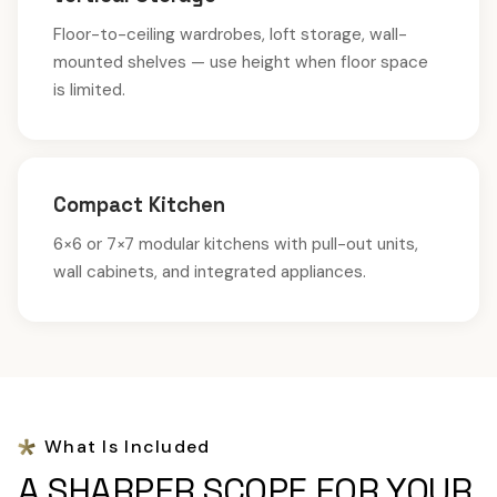
Floor-to-ceiling wardrobes, loft storage, wall-
mounted shelves — use height when floor space
is limited.
Compact Kitchen
6×6 or 7×7 modular kitchens with pull-out units,
wall cabinets, and integrated appliances.
What Is Included
A SHARPER SCOPE FOR YOUR