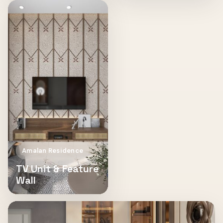
Amalan Residence
TV Unit & Feature
Wall