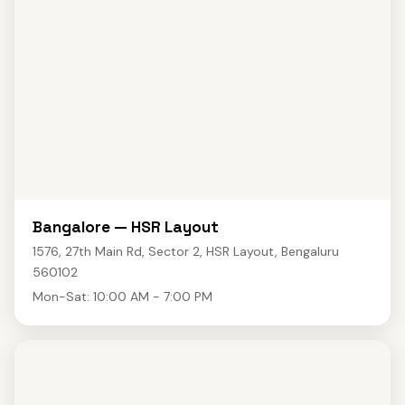
Bangalore — HSR Layout
1576, 27th Main Rd, Sector 2, HSR Layout, Bengaluru
560102
Mon-Sat: 10:00 AM - 7:00 PM