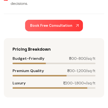
decisions.
Book Free Consultation
Pricing Breakdown
Budget-Friendly
₹500-800/sq ft
Premium Quality
₹800-1,200/sq ft
Luxury
₹1,200-1,800+/sq ft