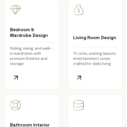
Bedroom &
Wardrobe Design
Living Room Design
Sliding, swing, and walk-
in wardrobes with
TV units, seating layouts,
premium finishes and
entertainment zones
storage
crafted for daily living
Bathroom Interior