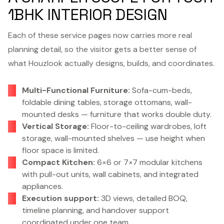
1BHK INTERIOR DESIGN
Each of these service pages now carries more real
planning detail, so the visitor gets a better sense of
what Houzlook actually designs, builds, and coordinates.
Multi-Functional Furniture:
Sofa-cum-beds,
foldable dining tables, storage ottomans, wall-
mounted desks — furniture that works double duty.
Vertical Storage:
Floor-to-ceiling wardrobes, loft
storage, wall-mounted shelves — use height when
floor space is limited.
Compact Kitchen:
6×6 or 7×7 modular kitchens
with pull-out units, wall cabinets, and integrated
appliances.
Execution support:
3D views, detailed BOQ,
timeline planning, and handover support
coordinated under one team.