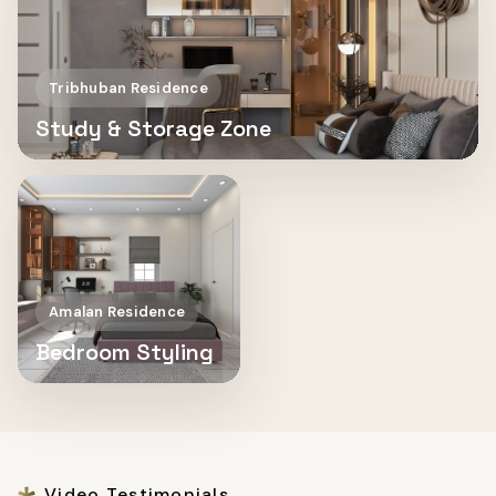
Tribhuban Residence
Study & Storage Zone
Amalan Residence
Bedroom Styling
Video Testimonials