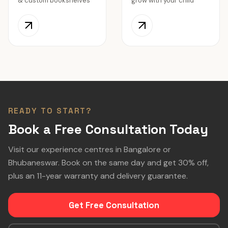
& custom bookshelves
grow with your child
READY TO START?
Book a Free Consultation Today
Visit our experience centres in Bangalore or
Bhubaneswar. Book on the same day and get 30% off,
plus an 11-year warranty and delivery guarantee.
Get Free Consultation