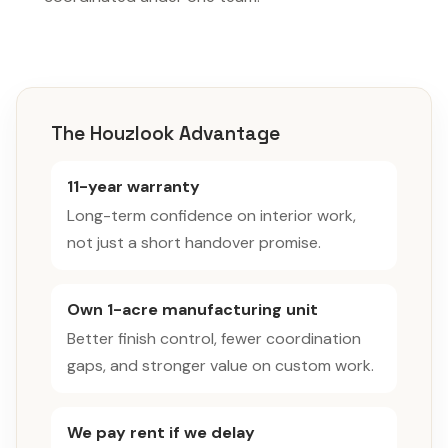
The Houzlook Advantage
11-year warranty
Long-term confidence on interior work,
not just a short handover promise.
Own 1-acre manufacturing unit
Better finish control, fewer coordination
gaps, and stronger value on custom work.
We pay rent if we delay