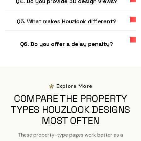
Q4. Do you provide 3D design views?
Q5. What makes Houzlook different?
Q6. Do you offer a delay penalty?
Explore More
COMPARE THE PROPERTY
TYPES HOUZLOOK DESIGNS
MOST OFTEN
These property-type pages work better as a