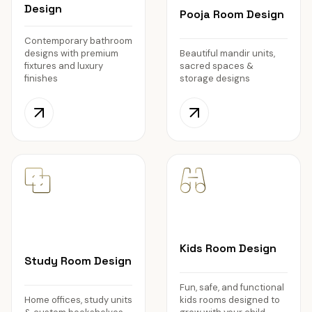
Design
Pooja Room Design
Contemporary bathroom
designs with premium
Beautiful mandir units,
fixtures and luxury
sacred spaces &
finishes
storage designs
Kids Room Design
Study Room Design
Fun, safe, and functional
Home offices, study units
kids rooms designed to