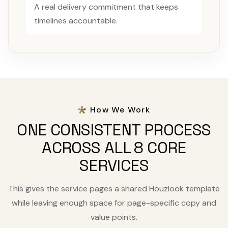
A real delivery commitment that keeps
timelines accountable.
How We Work
ONE CONSISTENT PROCESS
ACROSS ALL 8 CORE
SERVICES
This gives the service pages a shared Houzlook template
while leaving enough space for page-specific copy and
value points.