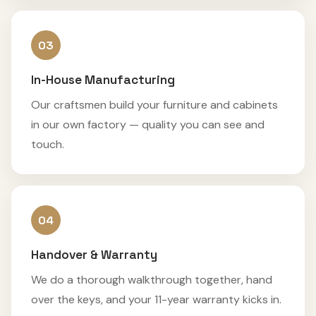
03
In-House Manufacturing
Our craftsmen build your furniture and cabinets
in our own factory — quality you can see and
touch.
04
Handover & Warranty
We do a thorough walkthrough together, hand
over the keys, and your 11-year warranty kicks in.