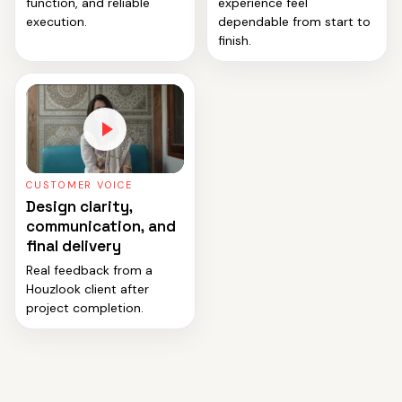
function, and reliable
experience feel
execution.
dependable from start to
finish.
CUSTOMER VOICE
Design clarity,
communication, and
final delivery
Real feedback from a
Houzlook client after
project completion.