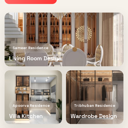
Sameer Residence
Living Room Design
Apoorva Residence
Tribhuban Residence
Villa Kitchen
Wardrobe Design