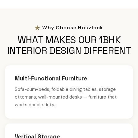
Why Choose Houzlook
WHAT MAKES OUR 1BHK
INTERIOR DESIGN DIFFERENT
Multi-Functional Furniture
Sofa-cum-beds, foldable dining tables, storage
ottomans, wall-mounted desks — furniture that
works double duty.
Vertical Storage