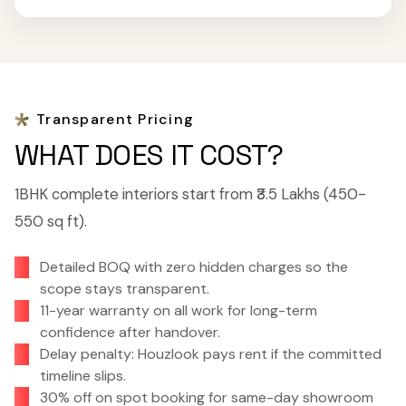
Transparent Pricing
WHAT DOES IT COST?
1BHK complete interiors start from ₹3.5 Lakhs (450-
550 sq ft).
Detailed BOQ with zero hidden charges so the
scope stays transparent.
11-year warranty on all work for long-term
confidence after handover.
Delay penalty: Houzlook pays rent if the committed
timeline slips.
30% off on spot booking for same-day showroom