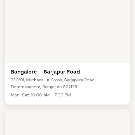
Bangalore — Sarjapur Road
230/01, Muthanallur Cross, Sarjapura Road,
Dommasandra, Bengaluru 562125
Mon-Sat: 10:00 AM - 7:00 PM