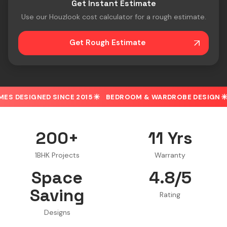
Get Instant Estimate
Use our Houzlook cost calculator for a rough estimate.
Get Rough Estimate
D SINCE 2015
BEDROOM & WARDROBE DESIGN
30% OFF 
200+
11 Yrs
1BHK Projects
Warranty
Space
4.8/5
Saving
Rating
Designs