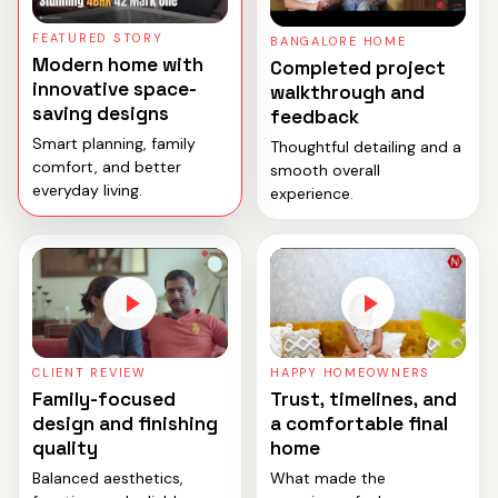
FEATURED STORY
BANGALORE HOME
Modern home with
Completed project
innovative space-
walkthrough and
saving designs
feedback
Smart planning, family
Thoughtful detailing and a
comfort, and better
smooth overall
everyday living.
experience.
CLIENT REVIEW
HAPPY HOMEOWNERS
Family-focused
Trust, timelines, and
design and finishing
a comfortable final
quality
home
Balanced aesthetics,
What made the