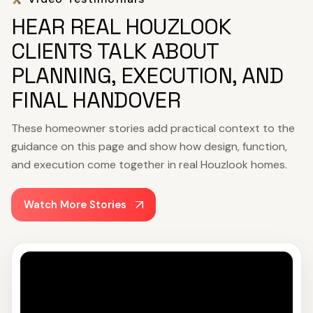
HEAR REAL HOUZLOOK
CLIENTS TALK ABOUT
PLANNING, EXECUTION, AND
FINAL HANDOVER
These homeowner stories add practical context to the
guidance on this page and show how design, function,
and execution come together in real Houzlook homes.
Watch More Stories