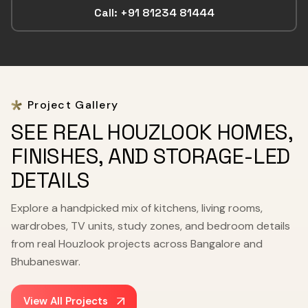
Call: +91 81234 81444
Project Gallery
SEE REAL HOUZLOOK HOMES,
FINISHES, AND STORAGE-LED
DETAILS
Explore a handpicked mix of kitchens, living rooms,
wardrobes, TV units, study zones, and bedroom details
from real Houzlook projects across Bangalore and
Bhubaneswar.
View All Projects