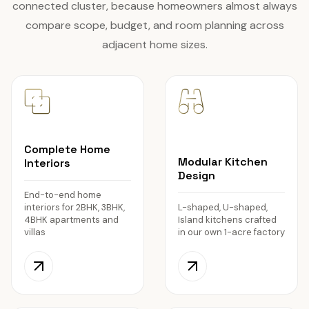
connected cluster, because homeowners almost always
compare scope, budget, and room planning across
adjacent home sizes.
Complete Home
Modular Kitchen
Interiors
Design
End-to-end home
interiors for 2BHK, 3BHK,
L-shaped, U-shaped,
4BHK apartments and
Island kitchens crafted
villas
in our own 1-acre factory