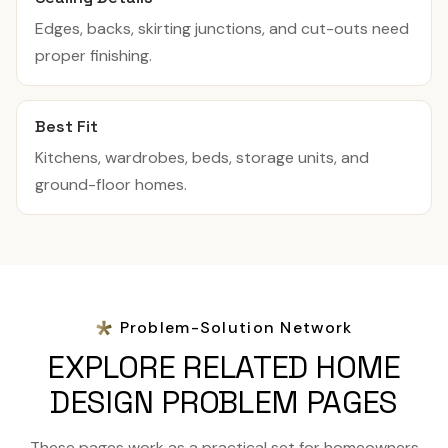
Edges, backs, skirting junctions, and cut-outs need
proper finishing.
Best Fit
Kitchens, wardrobes, beds, storage units, and
ground-floor homes.
Problem-Solution Network
EXPLORE RELATED HOME
DESIGN PROBLEM PAGES
These pages work as a practical set for homeowners