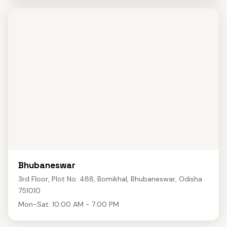
Bhubaneswar
3rd Floor, Plot No. 488, Bomikhal, Bhubaneswar, Odisha
751010
Mon-Sat: 10:00 AM - 7:00 PM