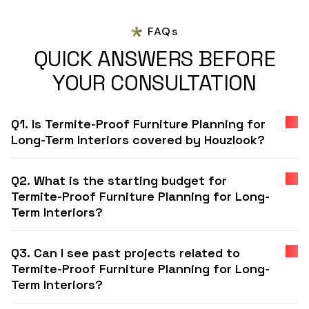
FAQs
QUICK ANSWERS BEFORE
YOUR CONSULTATION
Q1. Is Termite-Proof Furniture Planning for
Long-Term Interiors covered by Houzlook?
Q2. What is the starting budget for
Termite-Proof Furniture Planning for Long-
Term Interiors?
Q3. Can I see past projects related to
Termite-Proof Furniture Planning for Long-
Term Interiors?