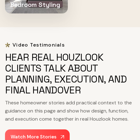
Bedroom Styling
Video Testimonials
HEAR REAL HOUZLOOK
CLIENTS TALK ABOUT
PLANNING, EXECUTION, AND
FINAL HANDOVER
These homeowner stories add practical context to the
guidance on this page and show how design, function,
and execution come together in real Houzlook homes.
Watch More Stories