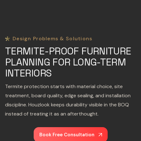
Design Problems & Solutions
TERMITE-PROOF FURNITURE
PLANNING FOR LONG-TERM
INTERIORS
Termite protection starts with material choice, site
treatment, board quality, edge sealing, and installation
discipline. Houzlook keeps durability visible in the BOQ
instead of treating it as an afterthought.
Book Free Consultation