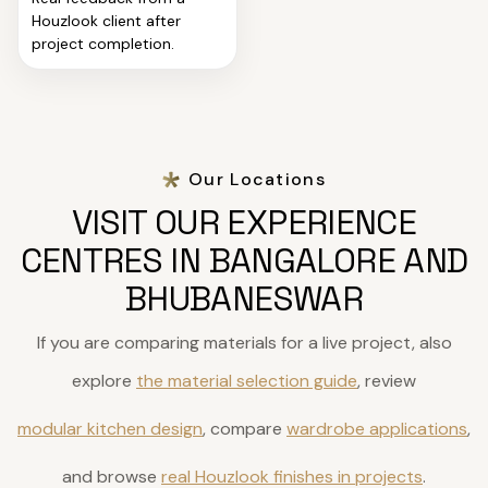
Houzlook client after
project completion.
Our Locations
VISIT OUR EXPERIENCE
CENTRES IN BANGALORE AND
BHUBANESWAR
If you are comparing materials for a live project, also
explore
the material selection guide
, review
modular kitchen design
, compare
wardrobe applications
,
and browse
real Houzlook finishes in projects
.