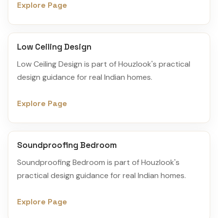
Explore Page
Low Ceiling Design
Low Ceiling Design is part of Houzlook's practical
design guidance for real Indian homes.
Explore Page
Soundproofing Bedroom
Soundproofing Bedroom is part of Houzlook's
practical design guidance for real Indian homes.
Explore Page