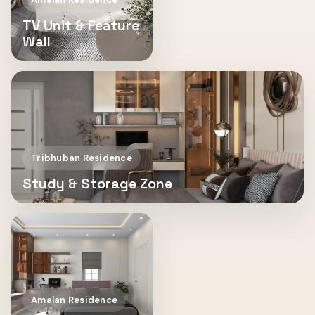
TV Unit & Feature
Wall
Tribhuban Residence
Study & Storage Zone
Amalan Residence