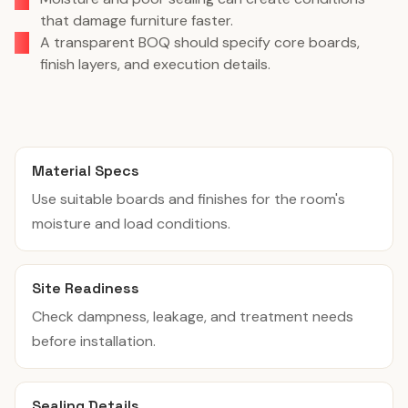
that damage furniture faster.
A transparent BOQ should specify core boards,
finish layers, and execution details.
Material Specs
Use suitable boards and finishes for the room's
moisture and load conditions.
Site Readiness
Check dampness, leakage, and treatment needs
before installation.
Sealing Details