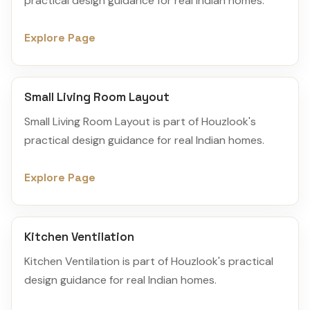
practical design guidance for real Indian homes.
Explore Page
Small Living Room Layout
Small Living Room Layout is part of Houzlook's
practical design guidance for real Indian homes.
Explore Page
Kitchen Ventilation
Kitchen Ventilation is part of Houzlook's practical
design guidance for real Indian homes.