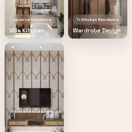
Apoorva Residence
Tribhuban Residence
Villa Kitchen
Wardrobe Design
Amalan Residence