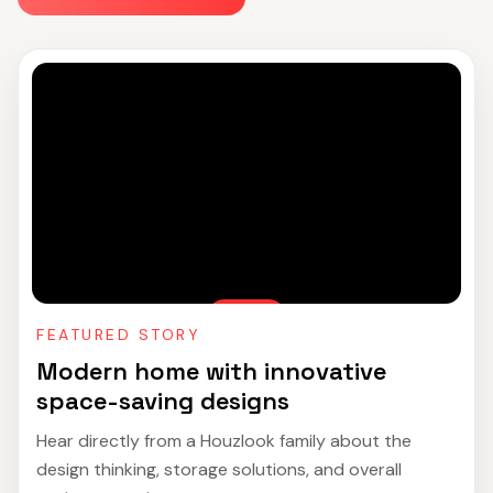
FEATURED STORY
Modern home with innovative
space-saving designs
Hear directly from a Houzlook family about the
design thinking, storage solutions, and overall