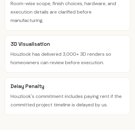
Room-wise scope, finish choices, hardware, and
execution details are clarified before
manufacturing.
3D Visualisation
Houzlook has delivered 3,000+ 3D renders so
homeowners can review before execution.
Delay Penalty
Houzlook's commitment includes paying rent if the
committed project timeline is delayed by us.