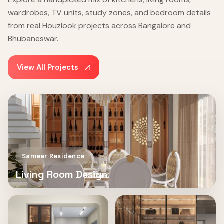
wardrobes, TV units, study zones, and bedroom details
from real Houzlook projects across Bangalore and
Bhubaneswar.
View All Projects
Sameer Residence
Living Room Design