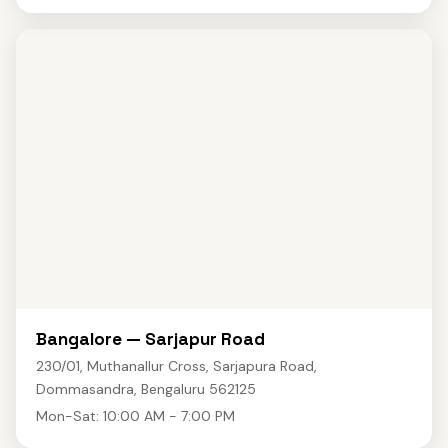
Bangalore — Sarjapur Road
230/01, Muthanallur Cross, Sarjapura Road,
Dommasandra, Bengaluru 562125
Mon-Sat: 10:00 AM - 7:00 PM