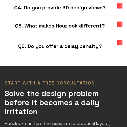
Q4. Do you provide 3D design views?
Q5. What makes Houzlook different?
Q6. Do you offer a delay penalty?
START WITH A FREE CONSULTATION
Solve the design problem
before it becomes a daily
irritation
Houzlook can turn the issue into a practical layout,