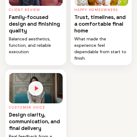
CLIENT REVIEW
HAPPY HOMEOWNERS
Family-focused
Trust, timelines, and
design and finishing
a comfortable final
quality
home
Balanced aesthetics,
What made the
function, and reliable
experience feel
execution.
dependable from start to
finish.
CUSTOMER VOICE
Design clarity,
communication, and
final delivery
Real feedback from a