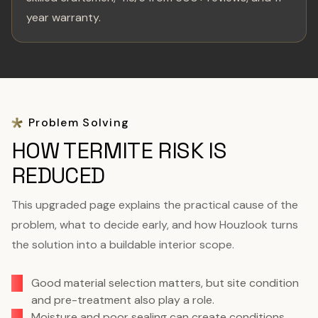
year warranty.
Problem Solving
HOW TERMITE RISK IS
REDUCED
This upgraded page explains the practical cause of the
problem, what to decide early, and how Houzlook turns
the solution into a buildable interior scope.
Good material selection matters, but site condition
and pre-treatment also play a role.
Moisture and poor sealing can create conditions