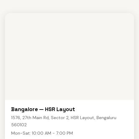
Bangalore — HSR Layout
1576, 27th Main Rd, Sector 2, HSR Layout, Bengaluru
560102
Mon-Sat: 10:00 AM - 7:00 PM