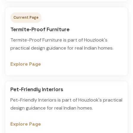
Current Page
Termite-Proof Furniture
Termite-Proof Furniture is part of Houzlook's
practical design guidance for real Indian homes.
Explore Page
Pet-Friendly Interiors
Pet-Friendly Interiors is part of Houzlook's practical
design guidance for real Indian homes.
Explore Page