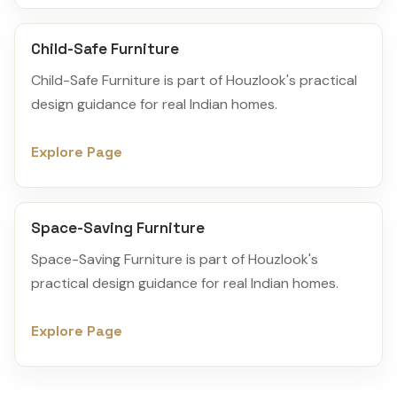
Child-Safe Furniture
Child-Safe Furniture is part of Houzlook's practical
design guidance for real Indian homes.
Explore Page
Space-Saving Furniture
Space-Saving Furniture is part of Houzlook's
practical design guidance for real Indian homes.
Explore Page