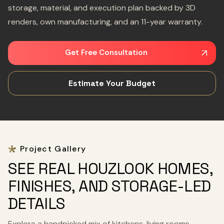
storage, material, and execution plan backed by 3D
renders, own manufacturing, and an 11-year warranty.
Get Free Consultation
Estimate Your Budget
Project Gallery
SEE REAL HOUZLOOK HOMES,
FINISHES, AND STORAGE-LED
DETAILS
Explore a handpicked mix of kitchens, living rooms,