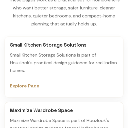
who want better storage, safer furniture, cleaner
kitchens, quieter bedrooms, and compact-home
planning that actually holds up.
Small Kitchen Storage Solutions
Small Kitchen Storage Solutions is part of
Houzlook's practical design guidance for real Indian
homes.
Explore Page
Maximize Wardrobe Space
Maximize Wardrobe Space is part of Houzlook's