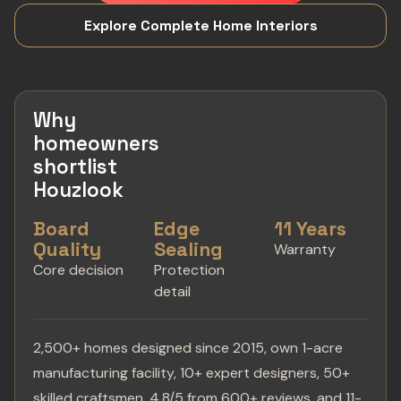
Explore Complete Home Interiors
Why
homeowners
shortlist
Houzlook
Board
Edge
11 Years
Quality
Sealing
Warranty
Core decision
Protection
detail
2,500+ homes designed since 2015, own 1-acre
manufacturing facility, 10+ expert designers, 50+
skilled craftsmen, 4.8/5 from 600+ reviews, and 11-