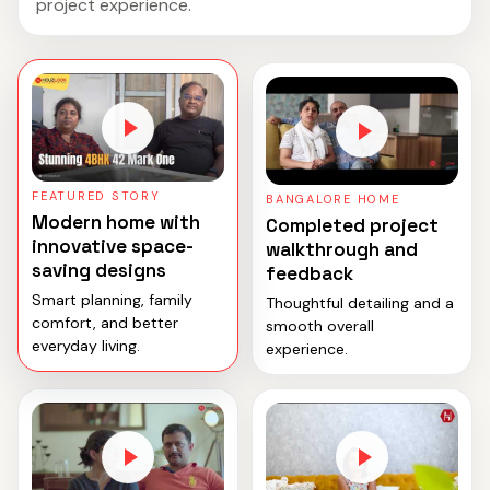
project experience.
FEATURED STORY
BANGALORE HOME
Modern home with
Completed project
innovative space-
walkthrough and
saving designs
feedback
Smart planning, family
Thoughtful detailing and a
comfort, and better
smooth overall
everyday living.
experience.