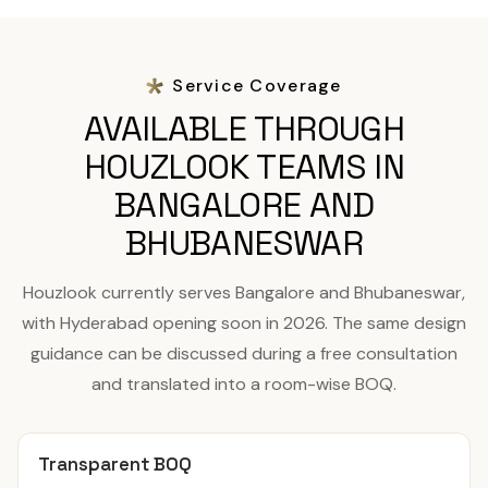
Service Coverage
AVAILABLE THROUGH
HOUZLOOK TEAMS IN
BANGALORE AND
BHUBANESWAR
Houzlook currently serves Bangalore and Bhubaneswar,
with Hyderabad opening soon in 2026. The same design
guidance can be discussed during a free consultation
and translated into a room-wise BOQ.
Transparent BOQ