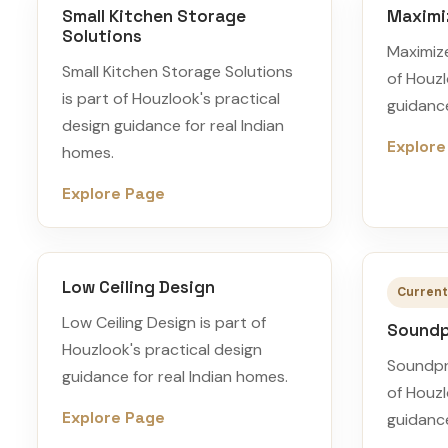
Small Kitchen Storage
Maximi
Solutions
Maximiz
Small Kitchen Storage Solutions
of Houzl
is part of Houzlook's practical
guidance
design guidance for real Indian
Explore
homes.
Explore Page
Low Ceiling Design
Current
Low Ceiling Design is part of
Soundp
Houzlook's practical design
Soundpr
guidance for real Indian homes.
of Houzl
Explore Page
guidance