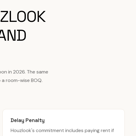
UZLOOK
 AND
oon in 2026. The same
to a room-wise BOQ.
Delay Penalty
Houzlook's commitment includes paying rent if