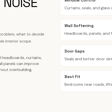
 NOISE
Window Control
Curtains, seals, and glas
Wall Softening
Headboards, panels, and f
 problem, what to decide
le interior scope.
Door Gaps
 headboards, curtains,
Seals and better door det
all panels can improve
hout overbuilding.
Best Fit
Bedrooms near roads, lifts,