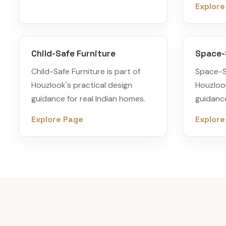
Explore
Child-Safe Furniture
Space-
Child-Safe Furniture is part of
Space-Sa
Houzlook's practical design
Houzlook
guidance for real Indian homes.
guidance
Explore Page
Explore