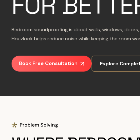
FOR BETTE
Bedroom soundproofing is about walls, windows, doors, s
Houzlook helps reduce noise while keeping the room warm
Book Free Consultation
Explore Complet
Problem Solving