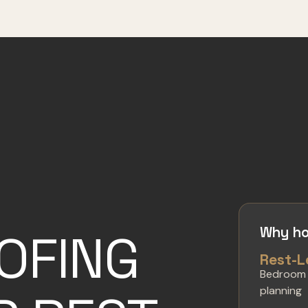
Why ho
OFING
Rest-L
Bedroom
planning