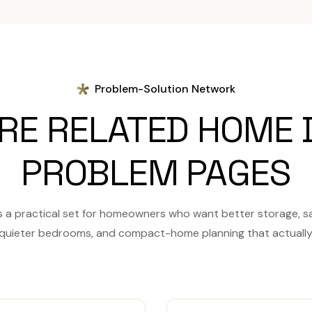
Problem-Solution Network
RE RELATED HOME 
PROBLEM PAGES
a practical set for homeowners who want better storage, saf
 quieter bedrooms, and compact-home planning that actually