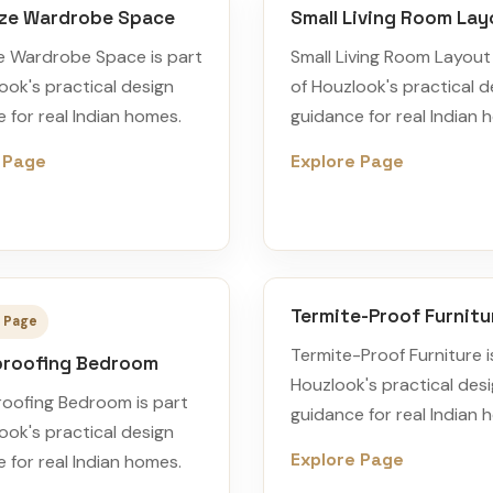
ze Wardrobe Space
Small Living Room Lay
e Wardrobe Space is part
Small Living Room Layout 
ook's practical design
of Houzlook's practical d
 for real Indian homes.
guidance for real Indian 
 Page
Explore Page
Termite-Proof Furnitu
 Page
Termite-Proof Furniture i
roofing Bedroom
Houzlook's practical des
oofing Bedroom is part
guidance for real Indian 
ook's practical design
Explore Page
 for real Indian homes.