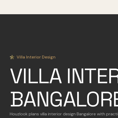
Villa Interior Design
VILLA INTE
BANGALOR
Houzlook plans villa interior design Bangalore with prac