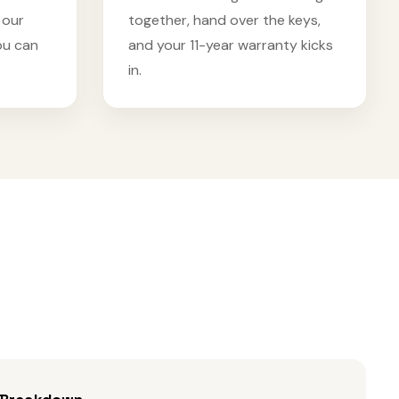
 our
together, hand over the keys,
ou can
and your 11-year warranty kicks
in.