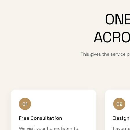
ONE
ACRO
This gives the service
01
02
Free Consultation
Design
We visit your home, listen to
Layouts