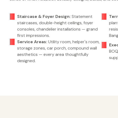
Staircase & Foyer Design:
Statement
Terr
staircases, double-height ceilings, foyer
plan
consoles, chandelier installations — grand
resi
first impressions.
Bang
Service Areas:
Utility room, helper's room,
Exe
storage zones, car porch, compound wall
BOQ,
aesthetics — every area thoughtfully
supp
designed.