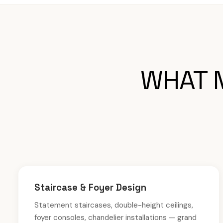
WHAT M
Staircase & Foyer Design
Statement staircases, double-height ceilings,
foyer consoles, chandelier installations — grand