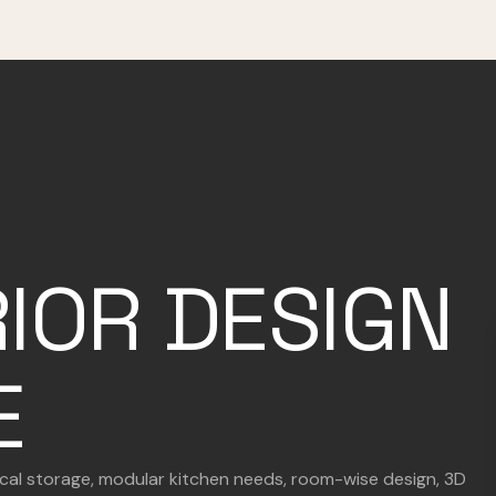
RIOR DESIGN
E
tical storage, modular kitchen needs, room-wise design, 3D