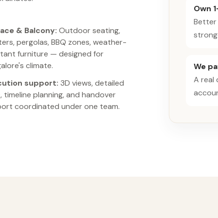
Own 1
Better
ace & Balcony:
Outdoor seating,
strong
ters, pergolas, BBQ zones, weather-
stant furniture — designed for
alore's climate.
We pay
A real
cution support:
3D views, detailed
accoun
 timeline planning, and handover
ort coordinated under one team.