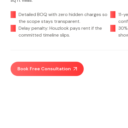
sq ft villas.
Detailed BOQ with zero hidden charges so
11-y
the scope stays transparent.
conf
Delay penalty: Houzlook pays rent if the
30% 
committed timeline slips.
show
Book Free Consultation