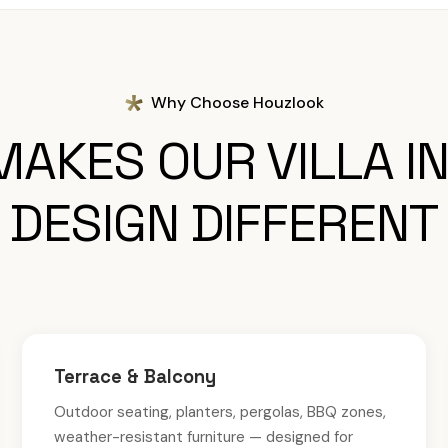
Why Choose Houzlook
AKES OUR VILLA I
DESIGN DIFFERENT
Terrace & Balcony
Outdoor seating, planters, pergolas, BBQ zones,
weather-resistant furniture — designed for