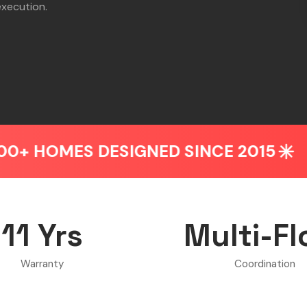
execution.
S DESIGNED SINCE 2015
BEDROO
11 Yrs
Multi-Fl
Warranty
Coordination