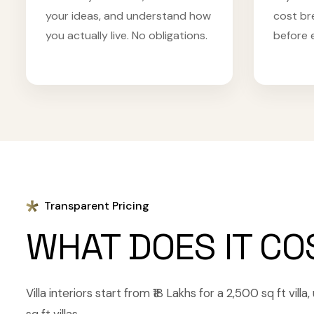
your ideas, and understand how
cost br
you actually live. No obligations.
before 
Transparent Pricing
WHAT DOES IT CO
Villa interiors start from ₹18 Lakhs for a 2,500 sq ft vill