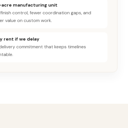
-acre manufacturing unit
 finish control, fewer coordination gaps, and
er value on custom work.
 rent if we delay
 delivery commitment that keeps timelines
table.