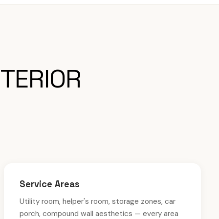
NTERIOR
Service Areas
Utility room, helper's room, storage zones, car
porch, compound wall aesthetics — every area