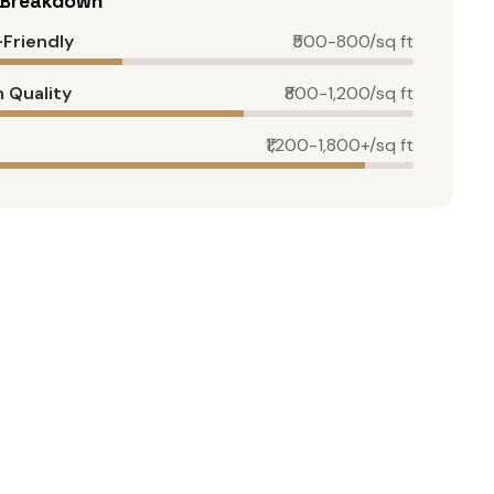
g Breakdown
Friendly
₹500-800/sq ft
 Quality
₹800-1,200/sq ft
₹1,200-1,800+/sq ft