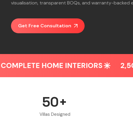
visualisation, transparent BOQs, and warranty-backed 
Get Free Consultation
E HOME INTERIORS
2,500+ HOME
50+
Villas Designed