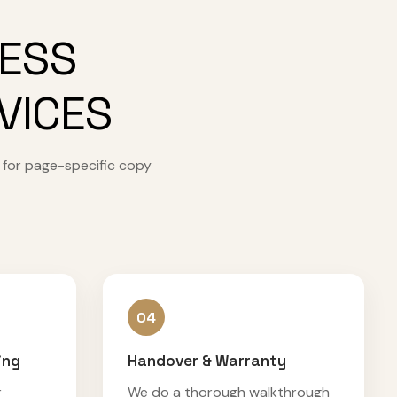
CESS
VICES
 for page-specific copy
04
ing
Handover & Warranty
r
We do a thorough walkthrough