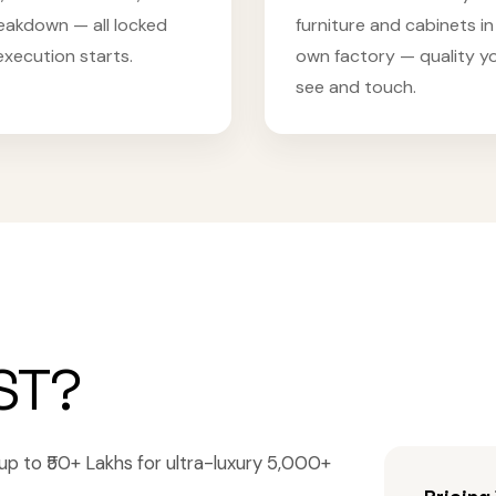
eakdown — all locked
furniture and cabinets in
execution starts.
own factory — quality y
see and touch.
ST?
a, up to ₹50+ Lakhs for ultra-luxury 5,000+