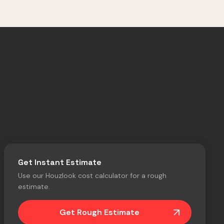
Get Instant Estimate
Use our Houzlook cost calculator for a rough
estimate.
Get Rough Estimate