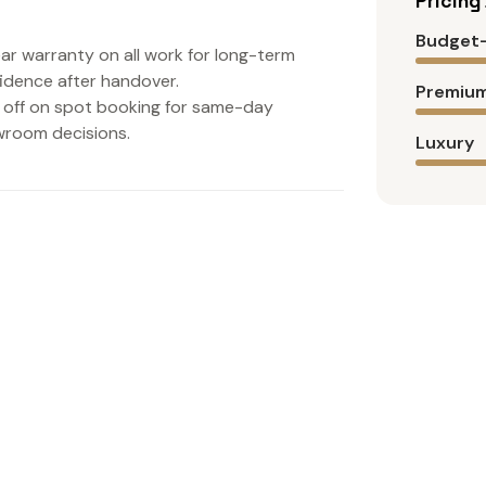
Pricin
Budget-
ear warranty on all work for long-term
idence after handover.
Premium
off on spot booking for same-day
room decisions.
Luxury