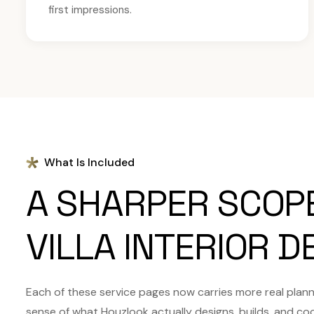
first impressions.
What Is Included
A SHARPER SCOP
VILLA INTERIOR D
Each of these service pages now carries more real plannin
sense of what Houzlook actually designs, builds, and co