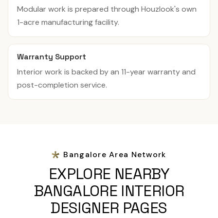
Modular work is prepared through Houzlook's own
1-acre manufacturing facility.
Warranty Support
Interior work is backed by an 11-year warranty and
post-completion service.
Bangalore Area Network
EXPLORE NEARBY
BANGALORE INTERIOR
DESIGNER PAGES