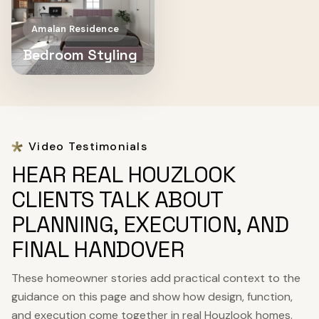
Amalan Residence
Bedroom Styling
Video Testimonials
HEAR REAL HOUZLOOK
CLIENTS TALK ABOUT
PLANNING, EXECUTION, AND
FINAL HANDOVER
These homeowner stories add practical context to the
guidance on this page and show how design, function,
and execution come together in real Houzlook homes.