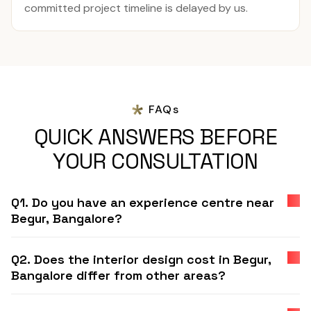
committed project timeline is delayed by us.
FAQs
QUICK ANSWERS BEFORE
YOUR CONSULTATION
Q1. Do you have an experience centre near
Begur, Bangalore?
Q2. Does the interior design cost in Begur,
Bangalore differ from other areas?