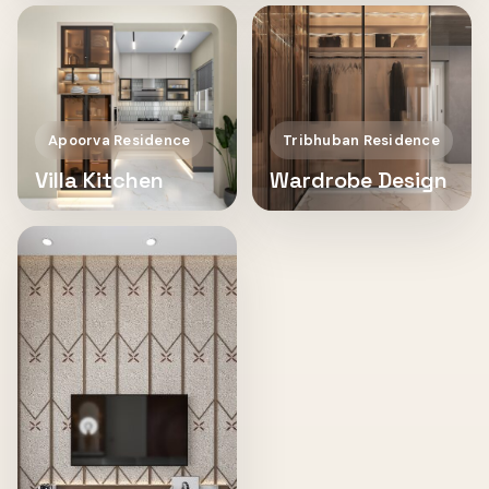
Apoorva Residence
Tribhuban Residence
Villa Kitchen
Wardrobe Design