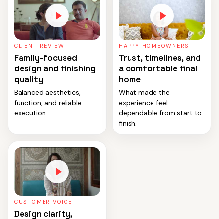
CLIENT REVIEW
HAPPY HOMEOWNERS
Family-focused
Trust, timelines, and
design and finishing
a comfortable final
quality
home
Balanced aesthetics,
What made the
function, and reliable
experience feel
execution.
dependable from start to
finish.
CUSTOMER VOICE
Design clarity,