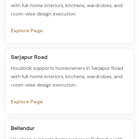
with full-home interiors, kitchens, wardrobes, and
room-wise design execution.
Explore Page
Sarjapur Road
Houzlook supports homeowners in Sarjapur Road
with full-home interiors, kitchens, wardrobes, and
room-wise design execution.
Explore Page
Bellandur