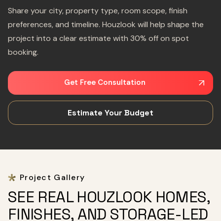
Share your city, property type, room scope, finish
preferences, and timeline. Houzlook will help shape the
project into a clear estimate with 30% off on spot
booking.
Get Free Consultation
Estimate Your Budget
Project Gallery
SEE REAL HOUZLOOK HOMES,
FINISHES, AND STORAGE-LED