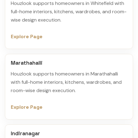
Houzlook supports homeowners in Whitefield with
full-home interiors, kitchens, wardrobes, and room-
wise design execution.
Explore Page
Marathahalli
Houzlook supports homeowners in Marathahalli
with full-home interiors, kitchens, wardrobes, and
room-wise design execution.
Explore Page
Indiranagar