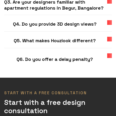
Q3. Are your designers familiar with
apartment regulations in Begur, Bangalore?
Q4. Do you provide 3D design views?
Q5. What makes Houzlook different?
Q6. Do you offer a delay penalty?
START WITH A FREE CONSULTATION
Start with a free design
consultation