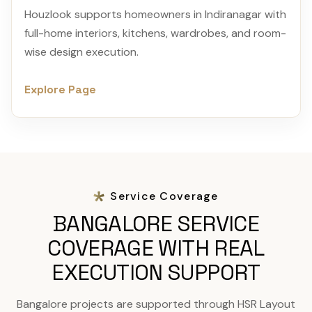
Houzlook supports homeowners in Indiranagar with
full-home interiors, kitchens, wardrobes, and room-
wise design execution.
Explore Page
Service Coverage
BANGALORE SERVICE
COVERAGE WITH REAL
EXECUTION SUPPORT
Bangalore projects are supported through HSR Layout