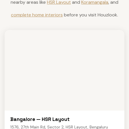
nearby areas like
HSR Layout
and
Koramangala
, and
complete home interiors
before you visit Houzlook.
Bangalore — HSR Layout
1576, 27th Main Rd, Sector 2, HSR Layout, Bengaluru