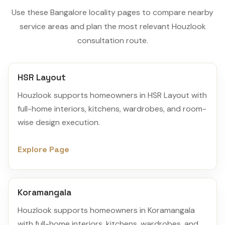
Use these Bangalore locality pages to compare nearby
service areas and plan the most relevant Houzlook
consultation route.
HSR Layout
Houzlook supports homeowners in HSR Layout with
full-home interiors, kitchens, wardrobes, and room-
wise design execution.
Explore Page
Koramangala
Houzlook supports homeowners in Koramangala
with full-home interiors, kitchens, wardrobes, and