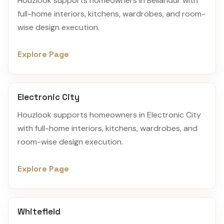
Houzlook supports homeowners in Bellandur with
full-home interiors, kitchens, wardrobes, and room-
wise design execution.
Explore Page
Electronic City
Houzlook supports homeowners in Electronic City
with full-home interiors, kitchens, wardrobes, and
room-wise design execution.
Explore Page
Whitefield