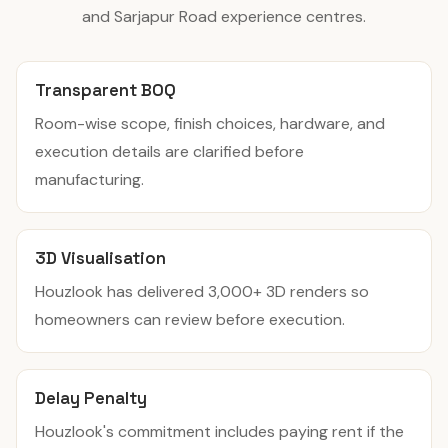
and Sarjapur Road experience centres.
Transparent BOQ
Room-wise scope, finish choices, hardware, and
execution details are clarified before
manufacturing.
3D Visualisation
Houzlook has delivered 3,000+ 3D renders so
homeowners can review before execution.
Delay Penalty
Houzlook's commitment includes paying rent if the