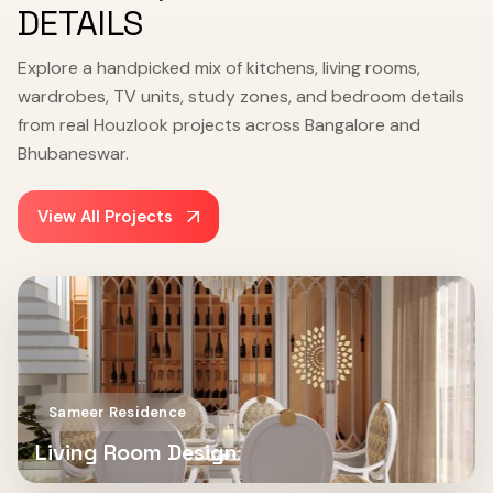
DETAILS
Explore a handpicked mix of kitchens, living rooms,
wardrobes, TV units, study zones, and bedroom details
from real Houzlook projects across Bangalore and
Bhubaneswar.
View All Projects
Sameer Residence
Living Room Design