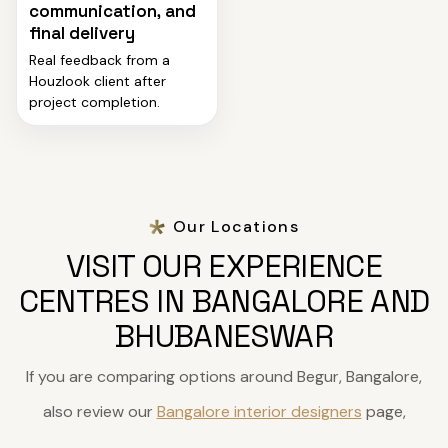
communication, and
final delivery
Real feedback from a
Houzlook client after
project completion.
Our Locations
VISIT OUR EXPERIENCE
CENTRES IN BANGALORE AND
BHUBANESWAR
If you are comparing options around Begur, Bangalore,
also review our
Bangalore interior designers
page,