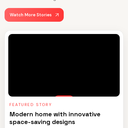
Watch More Stories
FEATURED STORY
Modern home with innovative
space-saving designs