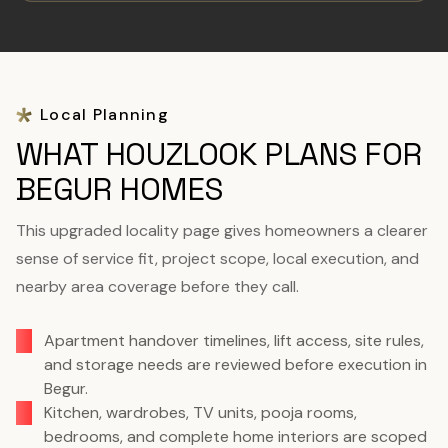
Local Planning
WHAT HOUZLOOK PLANS FOR
BEGUR HOMES
This upgraded locality page gives homeowners a clearer
sense of service fit, project scope, local execution, and
nearby area coverage before they call.
Apartment handover timelines, lift access, site rules,
and storage needs are reviewed before execution in
Begur.
Kitchen, wardrobes, TV units, pooja rooms,
bedrooms, and complete home interiors are scoped