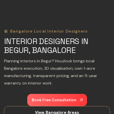
Bangalore Local Interior Designers
INTERIOR DESIGNERS IN
BEGUR, BANGALORE
Planning interiors in Begur? Houzlook brings local
Bangalore execution, 3D visualisation, own 1-acre
manufacturing, transparent pricing, and an 11-year
warranty on interior work.
Book Free Consultation
View Bangalore Areas