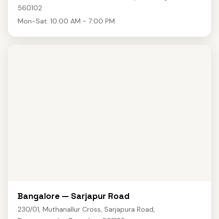
560102
Mon-Sat: 10:00 AM - 7:00 PM
Bangalore — Sarjapur Road
230/01, Muthanallur Cross, Sarjapura Road,