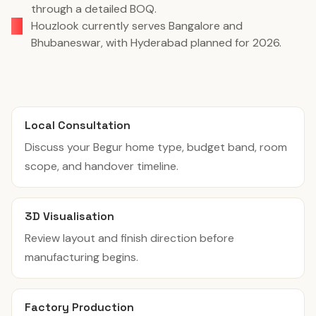
through a detailed BOQ.
Houzlook currently serves Bangalore and
Bhubaneswar, with Hyderabad planned for 2026.
Local Consultation
Discuss your Begur home type, budget band, room
scope, and handover timeline.
3D Visualisation
Review layout and finish direction before
manufacturing begins.
Factory Production