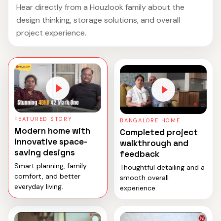
Hear directly from a Houzlook family about the
design thinking, storage solutions, and overall
project experience.
FEATURED STORY
BANGALORE HOME
Modern home with
Completed project
innovative space-
walkthrough and
saving designs
feedback
Smart planning, family
Thoughtful detailing and a
comfort, and better
smooth overall
everyday living.
experience.