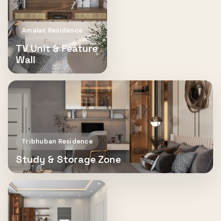
Amalan Residence
TV Unit & Feature
Wall
Tribhuban Residence
Study & Storage Zone