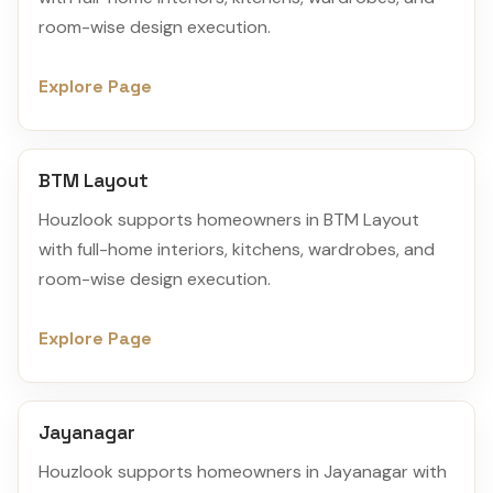
room-wise design execution.
Explore Page
BTM Layout
Houzlook supports homeowners in BTM Layout
with full-home interiors, kitchens, wardrobes, and
room-wise design execution.
Explore Page
Jayanagar
Houzlook supports homeowners in Jayanagar with