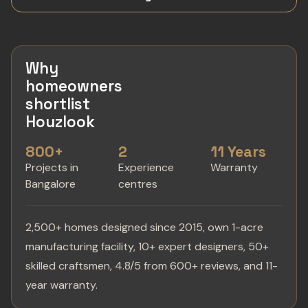
Why
homeowners
shortlist
Houzlook
800+
2
11 Years
Projects in
Experience
Warranty
Bangalore
centres
2,500+ homes designed since 2015, own 1-acre
manufacturing facility, 10+ expert designers, 50+
skilled craftsmen, 4.8/5 from 600+ reviews, and 11-
year warranty.