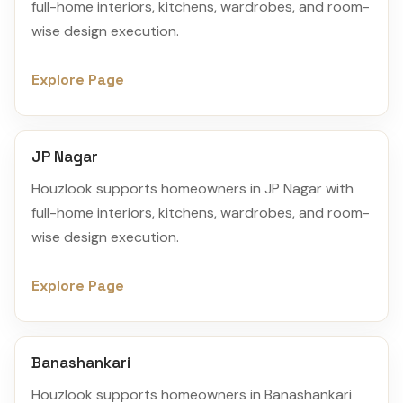
full-home interiors, kitchens, wardrobes, and room-
wise design execution.
Explore Page
JP Nagar
Houzlook supports homeowners in JP Nagar with
full-home interiors, kitchens, wardrobes, and room-
wise design execution.
Explore Page
Banashankari
Houzlook supports homeowners in Banashankari