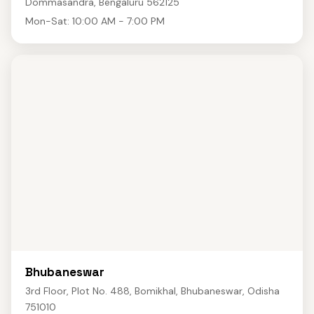
Dommasandra, Bengaluru 562125
Mon-Sat: 10:00 AM - 7:00 PM
Bhubaneswar
3rd Floor, Plot No. 488, Bomikhal, Bhubaneswar, Odisha
751010