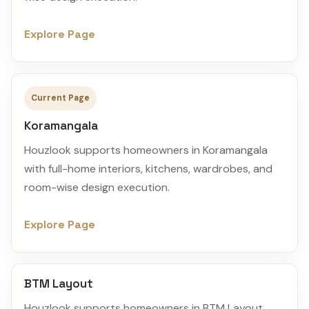
Explore Page
Current Page
Koramangala
Houzlook supports homeowners in Koramangala
with full-home interiors, kitchens, wardrobes, and
room-wise design execution.
Explore Page
BTM Layout
Houzlook supports homeowners in BTM Layout