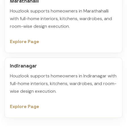
Marathahalli
Houzlook supports homeowners in Marathahalli
with full-home interiors, kitchens, wardrobes, and
room-wise design execution.
Explore Page
Indiranagar
Houzlook supports homeowners in Indiranagar with
full-home interiors, kitchens, wardrobes, and room-
wise design execution.
Explore Page