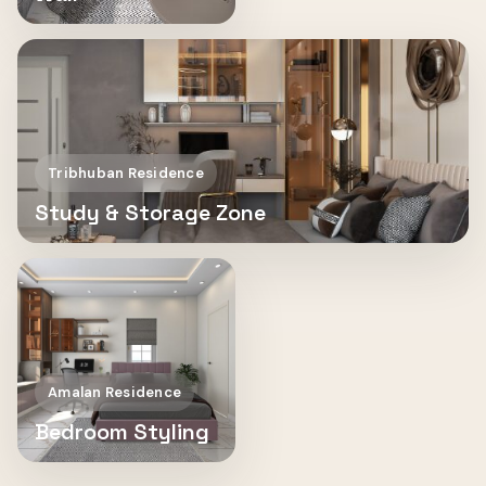
Tribhuban Residence
Study & Storage Zone
Amalan Residence
Bedroom Styling