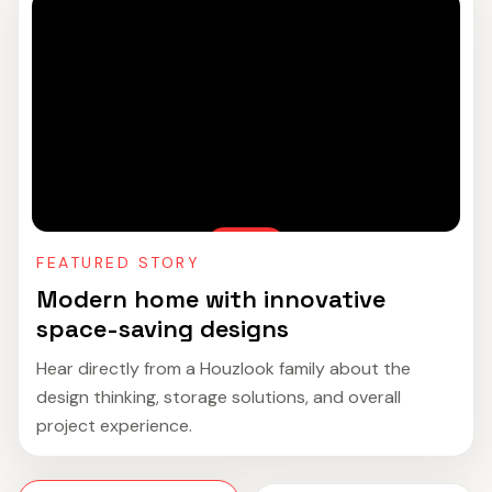
FEATURED STORY
Modern home with innovative
space-saving designs
Hear directly from a Houzlook family about the
design thinking, storage solutions, and overall
project experience.