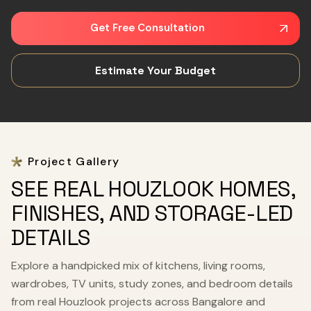
Get Free Consultation
Estimate Your Budget
Project Gallery
SEE REAL HOUZLOOK HOMES,
FINISHES, AND STORAGE-LED
DETAILS
Explore a handpicked mix of kitchens, living rooms,
wardrobes, TV units, study zones, and bedroom details
from real Houzlook projects across Bangalore and