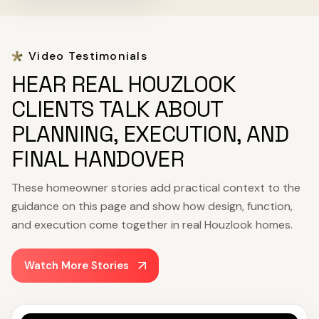
Video Testimonials
HEAR REAL HOUZLOOK
CLIENTS TALK ABOUT
PLANNING, EXECUTION, AND
FINAL HANDOVER
These homeowner stories add practical context to the
guidance on this page and show how design, function,
and execution come together in real Houzlook homes.
Watch More Stories