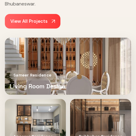
Bhubaneswar.
View All Projects
Sameer Residence
Living Room Design