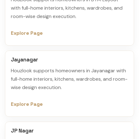
with full-home interiors, kitchens, wardrobes, and
room-wise design execution.
Explore Page
Jayanagar
Houzlook supports homeowners in Jayanagar with
full-home interiors, kitchens, wardrobes, and room-
wise design execution.
Explore Page
JP Nagar