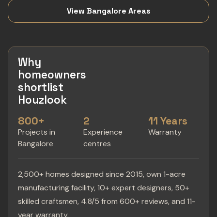
View Bangalore Areas
Why
homeowners
shortlist
Houzlook
800+
2
11 Years
Projects in
Experience
Warranty
Bangalore
centres
2,500+ homes designed since 2015, own 1-acre
manufacturing facility, 10+ expert designers, 50+
skilled craftsmen, 4.8/5 from 600+ reviews, and 11-
year warranty.