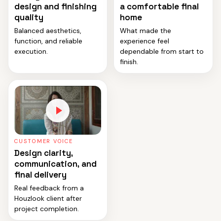
design and finishing
a comfortable final
quality
home
Balanced aesthetics,
What made the
function, and reliable
experience feel
execution.
dependable from start to
finish.
CUSTOMER VOICE
Design clarity,
communication, and
final delivery
Real feedback from a
Houzlook client after
project completion.