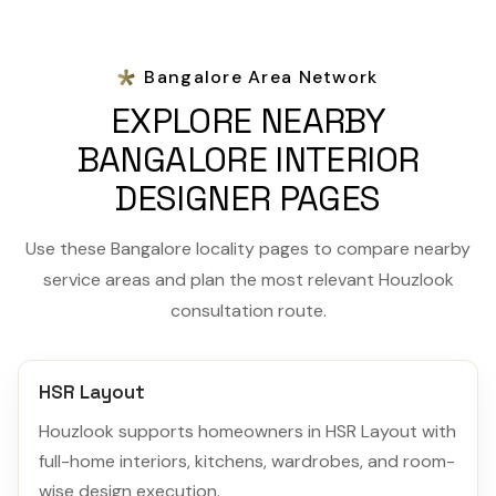
Bangalore Area Network
EXPLORE NEARBY
BANGALORE INTERIOR
DESIGNER PAGES
Use these Bangalore locality pages to compare nearby
service areas and plan the most relevant Houzlook
consultation route.
HSR Layout
Houzlook supports homeowners in HSR Layout with
full-home interiors, kitchens, wardrobes, and room-
wise design execution.