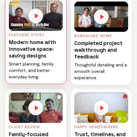
FEATURED STORY
BANGALORE HOME
Modern home with
Completed project
innovative space-
walkthrough and
saving designs
feedback
Smart planning, family
Thoughtful detailing and a
comfort, and better
smooth overall
everyday living.
experience.
CLIENT REVIEW
HAPPY HOMEOWNERS
Family-focused
Trust, timelines, and