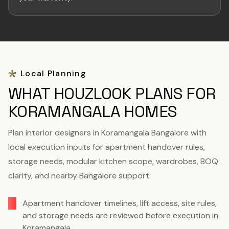
Local Planning
WHAT HOUZLOOK PLANS FOR
KORAMANGALA HOMES
Plan interior designers in Koramangala Bangalore with
local execution inputs for apartment handover rules,
storage needs, modular kitchen scope, wardrobes, BOQ
clarity, and nearby Bangalore support.
Apartment handover timelines, lift access, site rules,
and storage needs are reviewed before execution in
Koramangala.