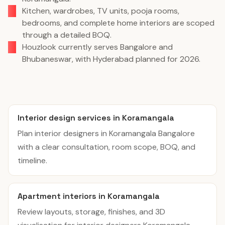
Kitchen, wardrobes, TV units, pooja rooms,
bedrooms, and complete home interiors are scoped
through a detailed BOQ.
Houzlook currently serves Bangalore and
Bhubaneswar, with Hyderabad planned for 2026.
Interior design services in Koramangala
Plan interior designers in Koramangala Bangalore
with a clear consultation, room scope, BOQ, and
timeline.
Apartment interiors in Koramangala
Review layouts, storage, finishes, and 3D