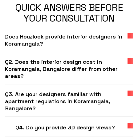
QUICK ANSWERS BEFORE
YOUR CONSULTATION
Does Houzlook provide interior designers in
Koramangala?
Q2. Does the interior design cost in
Koramangala, Bangalore differ from other
areas?
Q3. Are your designers familiar with
apartment regulations in Koramangala,
Bangalore?
Q4. Do you provide 3D design views?