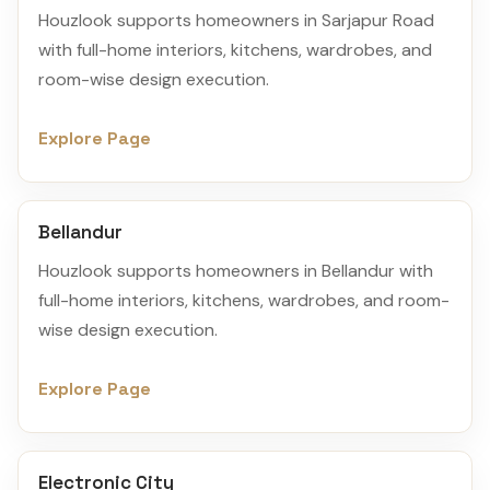
Houzlook supports homeowners in Sarjapur Road
with full-home interiors, kitchens, wardrobes, and
room-wise design execution.
Explore Page
Bellandur
Houzlook supports homeowners in Bellandur with
full-home interiors, kitchens, wardrobes, and room-
wise design execution.
Explore Page
Electronic City