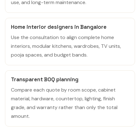
use, and long-term maintenance.
Home interior designers in Bangalore
Use the consultation to align complete home
interiors, modular kitchens, wardrobes, TV units,
pooja spaces, and budget bands.
Transparent BOQ planning
Compare each quote by room scope, cabinet
material, hardware, countertop, lighting, finish
grade, and warranty rather than only the total
amount.