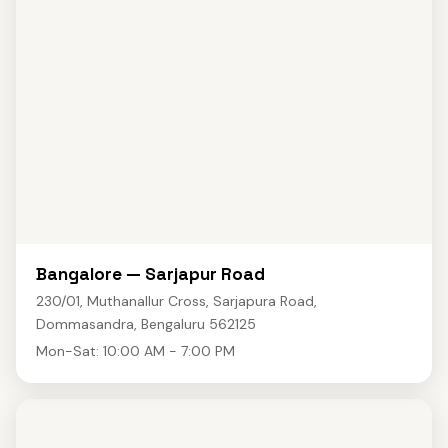
Bangalore — Sarjapur Road
230/01, Muthanallur Cross, Sarjapura Road,
Dommasandra, Bengaluru 562125
Mon-Sat: 10:00 AM - 7:00 PM