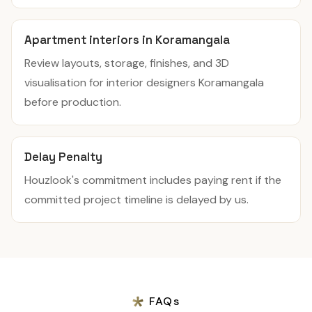
Apartment interiors in Koramangala
Review layouts, storage, finishes, and 3D
visualisation for interior designers Koramangala
before production.
Delay Penalty
Houzlook's commitment includes paying rent if the
committed project timeline is delayed by us.
FAQs