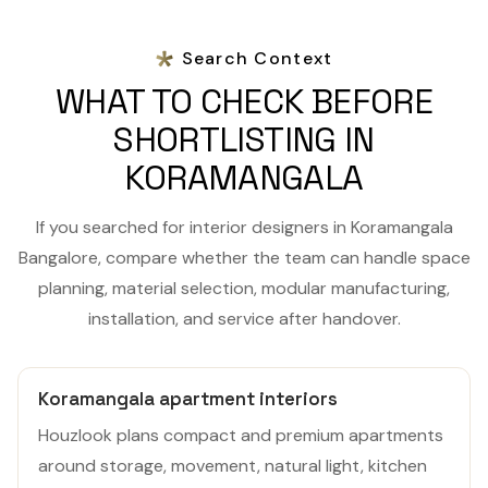
Search Context
WHAT TO CHECK BEFORE
SHORTLISTING IN
KORAMANGALA
If you searched for interior designers in Koramangala
Bangalore, compare whether the team can handle space
planning, material selection, modular manufacturing,
installation, and service after handover.
Koramangala apartment interiors
Houzlook plans compact and premium apartments
around storage, movement, natural light, kitchen