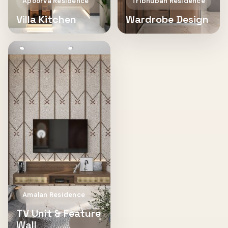
Apoorva Residence
Tribhuban Residence
Villa Kitchen
Wardrobe Design
Amalan Residence
TV Unit & Feature
Wall