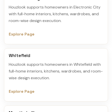
Houzlook supports homeowners in Electronic City
with full-home interiors, kitchens, wardrobes, and
room-wise design execution.
Explore Page
Whitefield
Houzlook supports homeowners in Whitefield with
full-home interiors, kitchens, wardrobes, and room-
wise design execution.
Explore Page