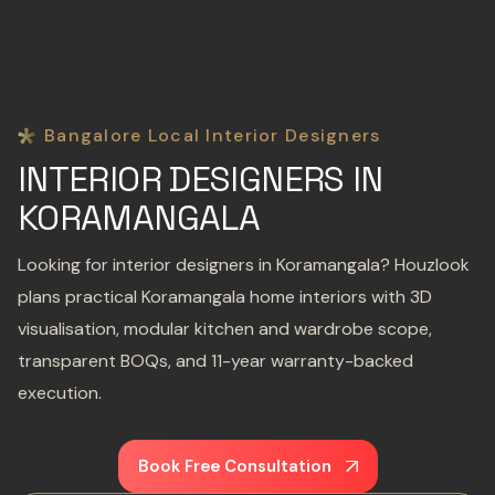
Bangalore Local Interior Designers
INTERIOR DESIGNERS IN
KORAMANGALA
Looking for interior designers in Koramangala? Houzlook
plans practical Koramangala home interiors with 3D
visualisation, modular kitchen and wardrobe scope,
transparent BOQs, and 11-year warranty-backed
execution.
Book Free Consultation