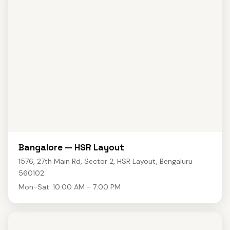
Bangalore — HSR Layout
1576, 27th Main Rd, Sector 2, HSR Layout, Bengaluru
560102
Mon-Sat: 10:00 AM - 7:00 PM