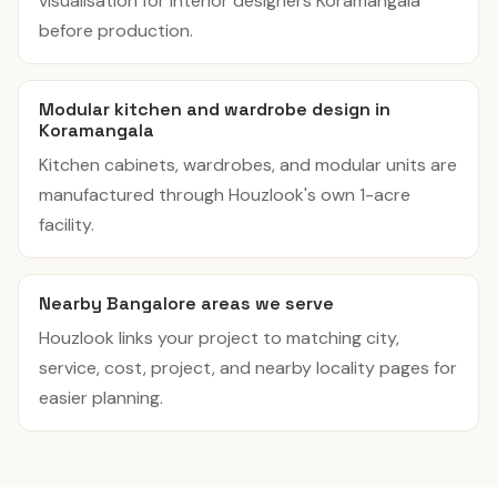
visualisation for interior designers Koramangala
before production.
Modular kitchen and wardrobe design in
Koramangala
Kitchen cabinets, wardrobes, and modular units are
manufactured through Houzlook's own 1-acre
facility.
Nearby Bangalore areas we serve
Houzlook links your project to matching city,
service, cost, project, and nearby locality pages for
easier planning.