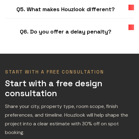
Q5. What makes Houzlook different?
Q6. Do you offer a delay penalty?
START WITH A FREE CONSULTATION
Start with a free design
consultation
Share your city, property type, room scope, finish
preferences, and timeline. Houzlook will help shape the
project into a clear estimate with 30% off on spot
booking.