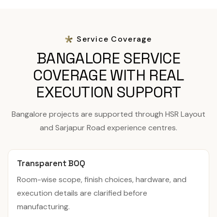
Service Coverage
BANGALORE SERVICE
COVERAGE WITH REAL
EXECUTION SUPPORT
Bangalore projects are supported through HSR Layout
and Sarjapur Road experience centres.
Transparent BOQ
Room-wise scope, finish choices, hardware, and
execution details are clarified before
manufacturing.