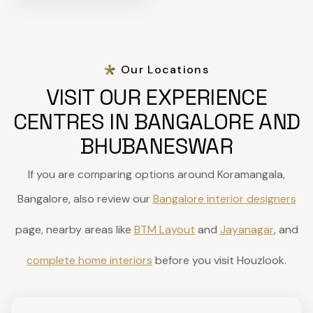
Our Locations
VISIT OUR EXPERIENCE
CENTRES IN BANGALORE AND
BHUBANESWAR
If you are comparing options around Koramangala,
Bangalore, also review our
Bangalore interior designers
page, nearby areas like
BTM Layout
and
Jayanagar
, and
complete home interiors
before you visit Houzlook.