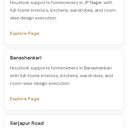
Houzlook supports homeowners in JP Nagar with
full-home interiors, kitchens, wardrobes, and room-
wise design execution.
Explore Page
Banashankari
Houzlook supports homeowners in Banashankari
with full-home interiors, kitchens, wardrobes, and
room-wise design execution.
Explore Page
Sarjapur Road