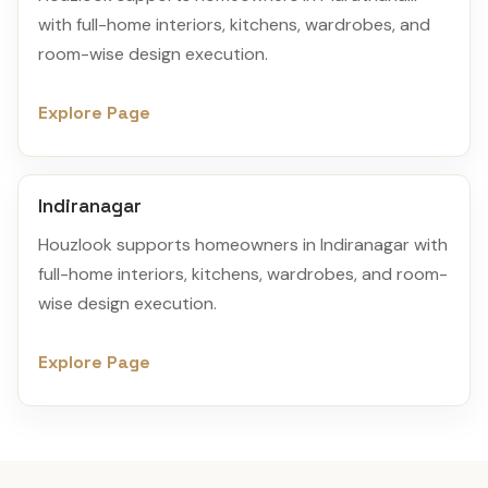
with full-home interiors, kitchens, wardrobes, and
room-wise design execution.
Explore Page
Indiranagar
Houzlook supports homeowners in Indiranagar with
full-home interiors, kitchens, wardrobes, and room-
wise design execution.
Explore Page