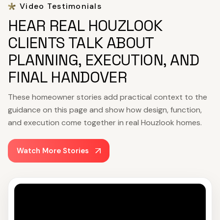
Video Testimonials
HEAR REAL HOUZLOOK
CLIENTS TALK ABOUT
PLANNING, EXECUTION, AND
FINAL HANDOVER
These homeowner stories add practical context to the
guidance on this page and show how design, function,
and execution come together in real Houzlook homes.
Watch More Stories