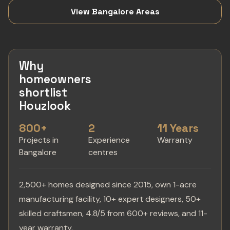
View Bangalore Areas
Why
homeowners
shortlist
Houzlook
800+
2
11 Years
Projects in
Experience
Warranty
Bangalore
centres
2,500+ homes designed since 2015, own 1-acre
manufacturing facility, 10+ expert designers, 50+
skilled craftsmen, 4.8/5 from 600+ reviews, and 11-
year warranty.