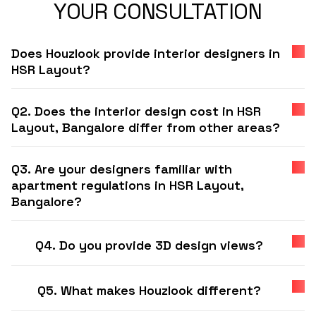
YOUR CONSULTATION
Does Houzlook provide interior designers in
HSR Layout?
Q2. Does the interior design cost in HSR
Layout, Bangalore differ from other areas?
Q3. Are your designers familiar with
apartment regulations in HSR Layout,
Bangalore?
Q4. Do you provide 3D design views?
Q5. What makes Houzlook different?