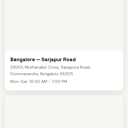
Bangalore — Sarjapur Road
230/01, Muthanallur Cross, Sarjapura Road,
Dommasandra, Bengaluru 562125
Mon-Sat: 10:00 AM - 7:00 PM