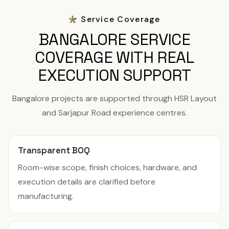
Service Coverage
BANGALORE SERVICE
COVERAGE WITH REAL
EXECUTION SUPPORT
Bangalore projects are supported through HSR Layout
and Sarjapur Road experience centres.
Transparent BOQ
Room-wise scope, finish choices, hardware, and
execution details are clarified before
manufacturing.