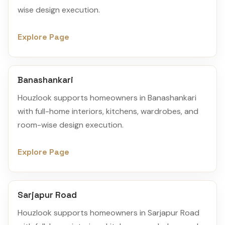
wise design execution.
Explore Page
Banashankari
Houzlook supports homeowners in Banashankari
with full-home interiors, kitchens, wardrobes, and
room-wise design execution.
Explore Page
Sarjapur Road
Houzlook supports homeowners in Sarjapur Road