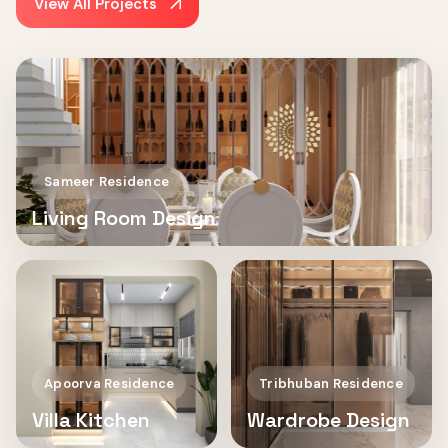
View All Projects
Sameer Residence
Living Room Design
Apoorva Residence
Tribhuban Residence
Villa Kitchen
Wardrobe Design