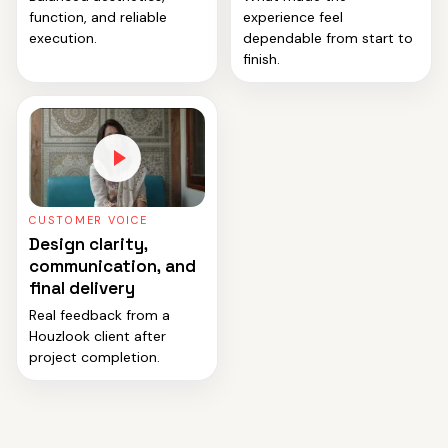
function, and reliable
experience feel
execution.
dependable from start to
finish.
CUSTOMER VOICE
Design clarity,
communication, and
final delivery
Real feedback from a
Houzlook client after
project completion.