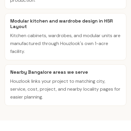
production.
Modular kitchen and wardrobe design in HSR
Layout
Kitchen cabinets, wardrobes, and modular units are
manufactured through Houzlook's own 1-acre
facility.
Nearby Bangalore areas we serve
Houzlook links your project to matching city,
service, cost, project, and nearby locality pages for
easier planning.