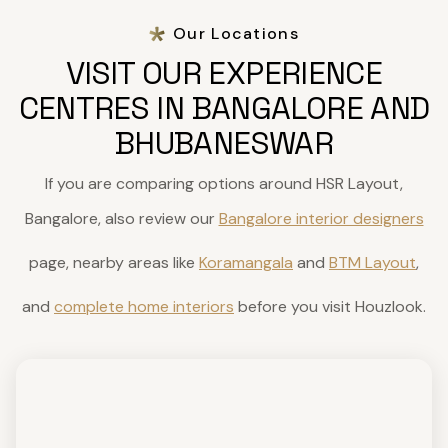
Our Locations
VISIT OUR EXPERIENCE
CENTRES IN BANGALORE AND
BHUBANESWAR
If you are comparing options around HSR Layout,
Bangalore, also review our
Bangalore interior designers
page, nearby areas like
Koramangala
and
BTM Layout
,
and
complete home interiors
before you visit Houzlook.