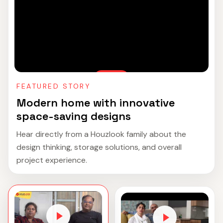
FEATURED STORY
Modern home with innovative
space-saving designs
Hear directly from a Houzlook family about the
design thinking, storage solutions, and overall
project experience.