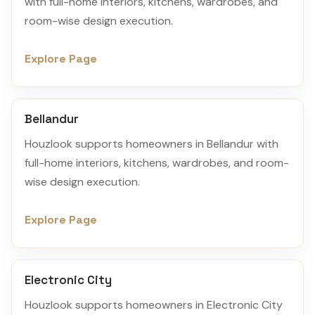
with full-home interiors, kitchens, wardrobes, and
room-wise design execution.
Explore Page
Bellandur
Houzlook supports homeowners in Bellandur with
full-home interiors, kitchens, wardrobes, and room-
wise design execution.
Explore Page
Electronic City
Houzlook supports homeowners in Electronic City