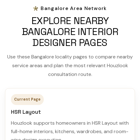
Bangalore Area Network
EXPLORE NEARBY
BANGALORE INTERIOR
DESIGNER PAGES
Use these Bangalore locality pages to compare nearby
service areas and plan the most relevant Houzlook
consultation route.
Current Page
HSR Layout
Houzlook supports homeowners in HSR Layout with
full-home interiors, kitchens, wardrobes, and room-
wise design execution.