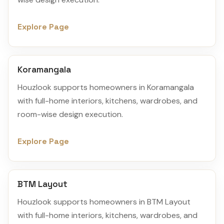
Explore Page
Koramangala
Houzlook supports homeowners in Koramangala
with full-home interiors, kitchens, wardrobes, and
room-wise design execution.
Explore Page
BTM Layout
Houzlook supports homeowners in BTM Layout
with full-home interiors, kitchens, wardrobes, and