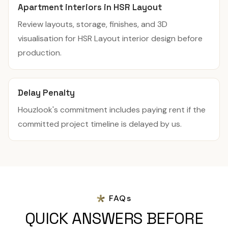
Apartment interiors in HSR Layout
Review layouts, storage, finishes, and 3D
visualisation for HSR Layout interior design before
production.
Delay Penalty
Houzlook's commitment includes paying rent if the
committed project timeline is delayed by us.
FAQs
QUICK ANSWERS BEFORE