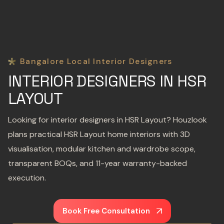
Bangalore Local Interior Designers
INTERIOR DESIGNERS IN HSR
LAYOUT
Looking for interior designers in HSR Layout? Houzlook
plans practical HSR Layout home interiors with 3D
visualisation, modular kitchen and wardrobe scope,
transparent BOQs, and 11-year warranty-backed
execution.
Book Free Consultation