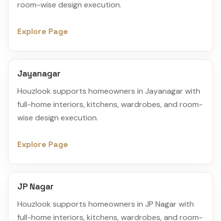
room-wise design execution.
Explore Page
Jayanagar
Houzlook supports homeowners in Jayanagar with
full-home interiors, kitchens, wardrobes, and room-
wise design execution.
Explore Page
JP Nagar
Houzlook supports homeowners in JP Nagar with
full-home interiors, kitchens, wardrobes, and room-