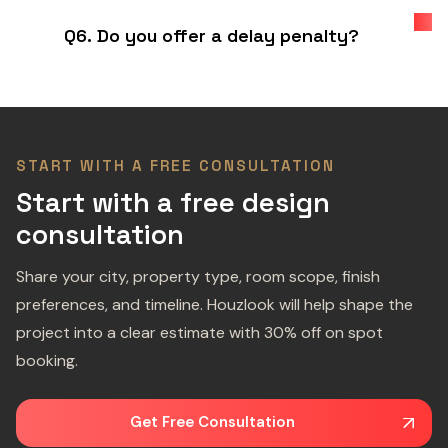
Q6. Do you offer a delay penalty?
START WITH A FREE CONSULTATION
Start with a free design
consultation
Share your city, property type, room scope, finish
preferences, and timeline. Houzlook will help shape the
project into a clear estimate with 30% off on spot
booking.
Get Free Consultation