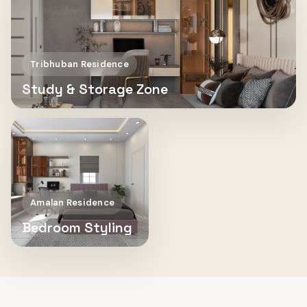
Tribhuban Residence
Study & Storage Zone
Amalan Residence
Bedroom Styling