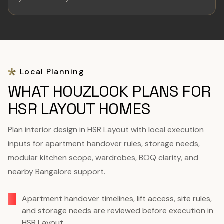
Local Planning
WHAT HOUZLOOK PLANS FOR
HSR LAYOUT HOMES
Plan interior design in HSR Layout with local execution
inputs for apartment handover rules, storage needs,
modular kitchen scope, wardrobes, BOQ clarity, and
nearby Bangalore support.
Apartment handover timelines, lift access, site rules,
and storage needs are reviewed before execution in
HSR Layout.