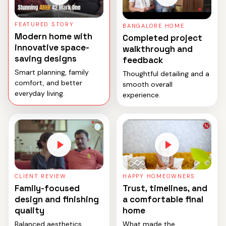
FEATURED STORY
BANGALORE HOME
Modern home with
Completed project
innovative space-
walkthrough and
saving designs
feedback
Smart planning, family
Thoughtful detailing and a
comfort, and better
smooth overall
everyday living.
experience.
CLIENT REVIEW
HAPPY HOMEOWNERS
Family-focused
Trust, timelines, and
design and finishing
a comfortable final
quality
home
Balanced aesthetics,
What made the