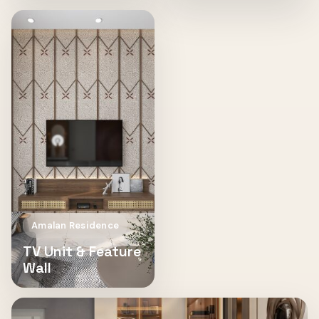
Amalan Residence
TV Unit & Feature
Wall