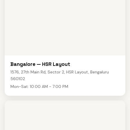
Bangalore — HSR Layout
1576, 27th Main Rd, Sector 2, HSR Layout, Bengaluru
560102
Mon-Sat: 10:00 AM - 7:00 PM