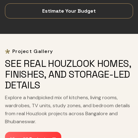
Estimate Your Budget
Project Gallery
SEE REAL HOUZLOOK HOMES,
FINISHES, AND STORAGE-LED
DETAILS
Explore a handpicked mix of kitchens, living rooms,
wardrobes, TV units, study zones, and bedroom details
from real Houzlook projects across Bangalore and
Bhubaneswar.