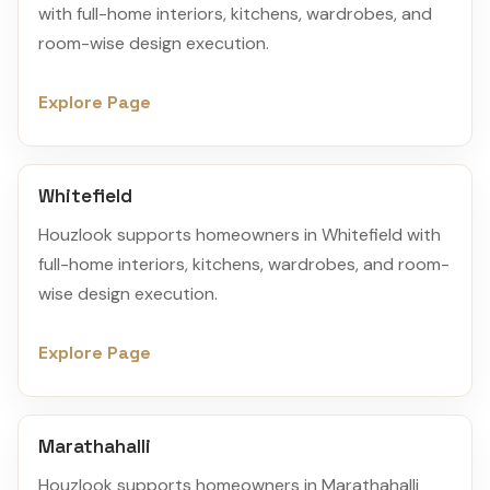
with full-home interiors, kitchens, wardrobes, and
room-wise design execution.
Explore Page
Whitefield
Houzlook supports homeowners in Whitefield with
full-home interiors, kitchens, wardrobes, and room-
wise design execution.
Explore Page
Marathahalli
Houzlook supports homeowners in Marathahalli