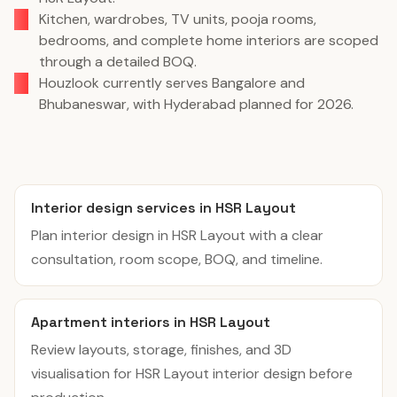
Kitchen, wardrobes, TV units, pooja rooms,
bedrooms, and complete home interiors are scoped
through a detailed BOQ.
Houzlook currently serves Bangalore and
Bhubaneswar, with Hyderabad planned for 2026.
Interior design services in HSR Layout
Plan interior design in HSR Layout with a clear
consultation, room scope, BOQ, and timeline.
Apartment interiors in HSR Layout
Review layouts, storage, finishes, and 3D
visualisation for HSR Layout interior design before