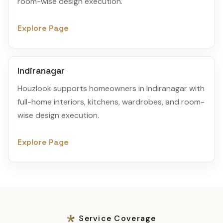
room-wise design execution.
Explore Page
Indiranagar
Houzlook supports homeowners in Indiranagar with
full-home interiors, kitchens, wardrobes, and room-
wise design execution.
Explore Page
Service Coverage