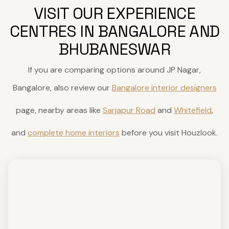
VISIT OUR EXPERIENCE
CENTRES IN BANGALORE AND
BHUBANESWAR
If you are comparing options around JP Nagar,
Bangalore, also review our
Bangalore interior designers
page, nearby areas like
Sarjapur Road
and
Whitefield
,
and
complete home interiors
before you visit Houzlook.