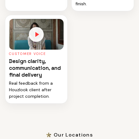
finish.
CUSTOMER VOICE
Design clarity,
communication, and
final delivery
Real feedback from a
Houzlook client after
project completion.
Our Locations