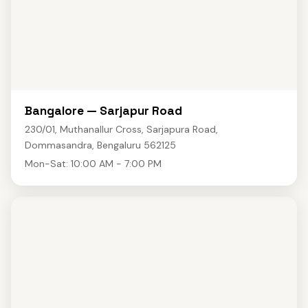
Bangalore — Sarjapur Road
230/01, Muthanallur Cross, Sarjapura Road,
Dommasandra, Bengaluru 562125
Mon-Sat: 10:00 AM - 7:00 PM