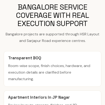
BANGALORE SERVICE
COVERAGE WITH REAL
EXECUTION SUPPORT
Bangalore projects are supported through HSR Layout
and Sarjapur Road experience centres.
Transparent BOQ
Room-wise scope, finish choices, hardware, and
execution details are clarified before
manufacturing.
Apartment interiors in JP Nagar