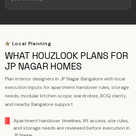
Local Planning
WHAT HOUZLOOK PLANS FOR
JP NAGAR HOMES
Plan interior designers in JP Nagar Bangalore with local
execution inputs for apartment handover rules, storage
needs, modular kitchen scope, wardrobes, BOQ clarity,
and nearby Bangalore support.
Apartment handover timelines, lift access, site rules,
and storage needs are reviewed before execution in
JP Nagar.