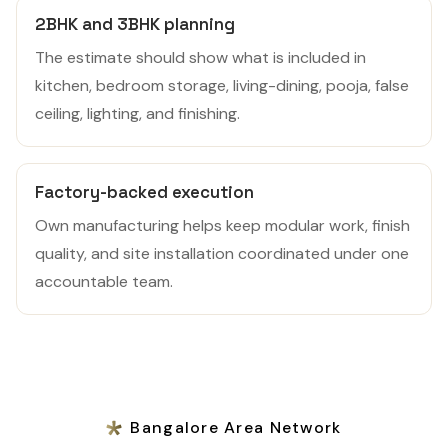
2BHK and 3BHK planning
The estimate should show what is included in
kitchen, bedroom storage, living-dining, pooja, false
ceiling, lighting, and finishing.
Factory-backed execution
Own manufacturing helps keep modular work, finish
quality, and site installation coordinated under one
accountable team.
Bangalore Area Network