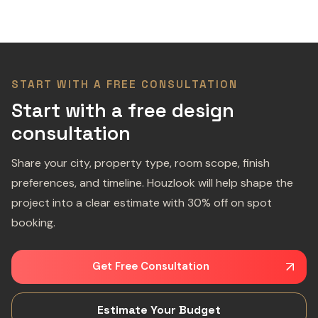
START WITH A FREE CONSULTATION
Start with a free design
consultation
Share your city, property type, room scope, finish
preferences, and timeline. Houzlook will help shape the
project into a clear estimate with 30% off on spot
booking.
Get Free Consultation
Estimate Your Budget