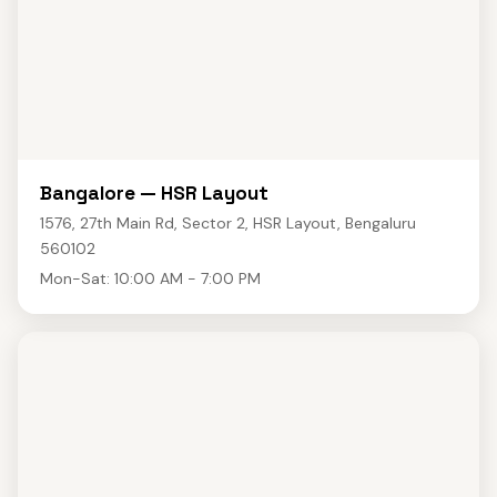
Bangalore — HSR Layout
1576, 27th Main Rd, Sector 2, HSR Layout, Bengaluru
560102
Mon-Sat: 10:00 AM - 7:00 PM