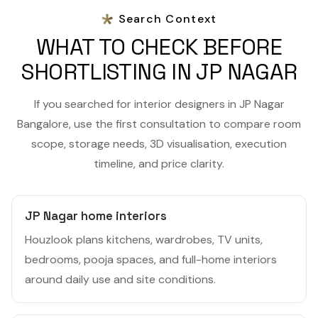
Search Context
WHAT TO CHECK BEFORE
SHORTLISTING IN JP NAGAR
If you searched for interior designers in JP Nagar
Bangalore, use the first consultation to compare room
scope, storage needs, 3D visualisation, execution
timeline, and price clarity.
JP Nagar home interiors
Houzlook plans kitchens, wardrobes, TV units,
bedrooms, pooja spaces, and full-home interiors
around daily use and site conditions.