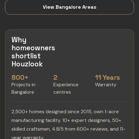
View Bangalore Areas
Why
homeowners
shortlist
Houzlook
800+
2
11 Years
Projects in
Experience
Warranty
Bangalore
centres
2,500+ homes designed since 2015, own 1-acre
manufacturing facility, 10+ expert designers, 50+
skilled craftsmen, 4.8/5 from 600+ reviews, and 11-
year warranty.