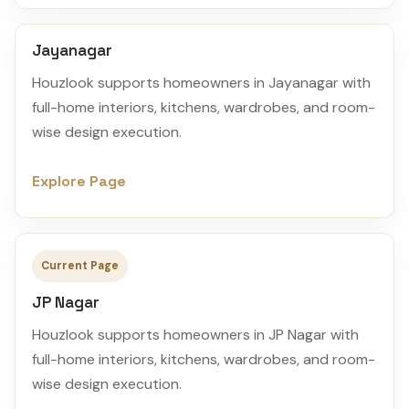
Jayanagar
Houzlook supports homeowners in Jayanagar with
full-home interiors, kitchens, wardrobes, and room-
wise design execution.
Explore Page
Current Page
JP Nagar
Houzlook supports homeowners in JP Nagar with
full-home interiors, kitchens, wardrobes, and room-
wise design execution.