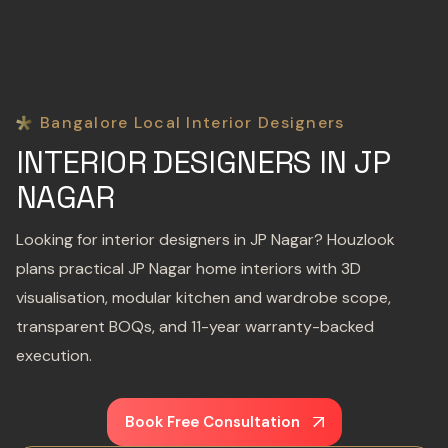
Bangalore Local Interior Designers
INTERIOR DESIGNERS IN JP
NAGAR
Looking for interior designers in JP Nagar? Houzlook
plans practical JP Nagar home interiors with 3D
visualisation, modular kitchen and wardrobe scope,
transparent BOQs, and 11-year warranty-backed
execution.
Book Free Consultation