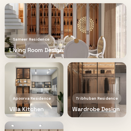
Sameer Residence
Living Room Design
Apoorva Residence
Tribhuban Residence
Villa Kitchen
Wardrobe Design