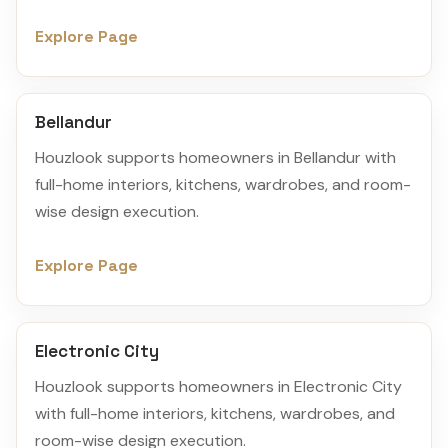
Explore Page
Bellandur
Houzlook supports homeowners in Bellandur with
full-home interiors, kitchens, wardrobes, and room-
wise design execution.
Explore Page
Electronic City
Houzlook supports homeowners in Electronic City
with full-home interiors, kitchens, wardrobes, and
room-wise design execution.