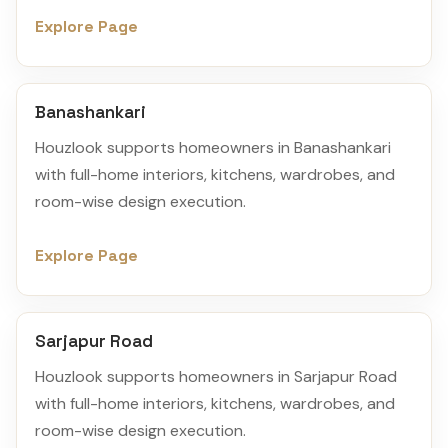
Explore Page
Banashankari
Houzlook supports homeowners in Banashankari
with full-home interiors, kitchens, wardrobes, and
room-wise design execution.
Explore Page
Sarjapur Road
Houzlook supports homeowners in Sarjapur Road
with full-home interiors, kitchens, wardrobes, and
room-wise design execution.