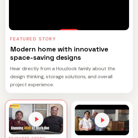
FEATURED STORY
Modern home with innovative
space-saving designs
Hear directly from a Houzlook family about the
design thinking, storage solutions, and overall
project experience.