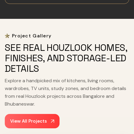
Project Gallery
SEE REAL HOUZLOOK HOMES,
FINISHES, AND STORAGE-LED
DETAILS
Explore a handpicked mix of kitchens, living rooms,
wardrobes, TV units, study zones, and bedroom details
from real Houzlook projects across Bangalore and
Bhubaneswar.
View All Projects