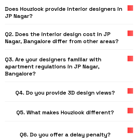
Does Houzlook provide interior designers in
JP Nagar?
Q2. Does the interior design cost in JP
Nagar, Bangalore differ from other areas?
Q3. Are your designers familiar with
apartment regulations in JP Nagar,
Bangalore?
Q4. Do you provide 3D design views?
Q5. What makes Houzlook different?
Q6. Do you offer a delay penalty?