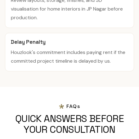
Review layouts, storage, finishes, and 3D
visualisation for home interiors in JP Nagar before
production.
Delay Penalty
Houzlook's commitment includes paying rent if the
committed project timeline is delayed by us.
FAQs
QUICK ANSWERS BEFORE
YOUR CONSULTATION