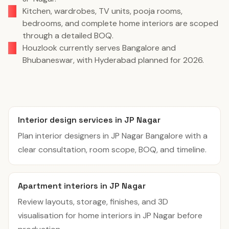
Kitchen, wardrobes, TV units, pooja rooms,
bedrooms, and complete home interiors are scoped
through a detailed BOQ.
Houzlook currently serves Bangalore and
Bhubaneswar, with Hyderabad planned for 2026.
Interior design services in JP Nagar
Plan interior designers in JP Nagar Bangalore with a
clear consultation, room scope, BOQ, and timeline.
Apartment interiors in JP Nagar
Review layouts, storage, finishes, and 3D
visualisation for home interiors in JP Nagar before