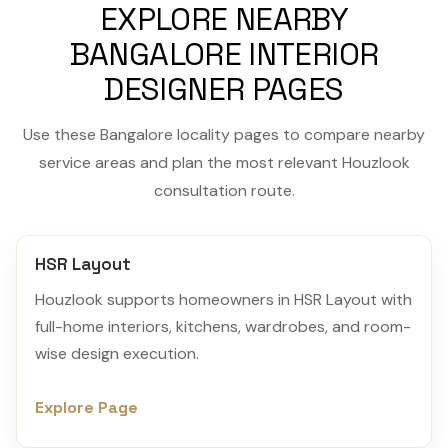
EXPLORE NEARBY
BANGALORE INTERIOR
DESIGNER PAGES
Use these Bangalore locality pages to compare nearby
service areas and plan the most relevant Houzlook
consultation route.
HSR Layout
Houzlook supports homeowners in HSR Layout with
full-home interiors, kitchens, wardrobes, and room-
wise design execution.
Explore Page