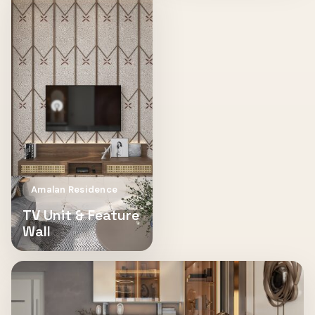
Amalan Residence
TV Unit & Feature
Wall