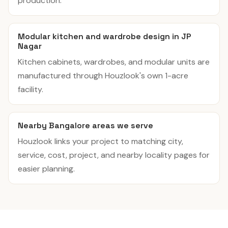
production.
Modular kitchen and wardrobe design in JP
Nagar
Kitchen cabinets, wardrobes, and modular units are
manufactured through Houzlook's own 1-acre
facility.
Nearby Bangalore areas we serve
Houzlook links your project to matching city,
service, cost, project, and nearby locality pages for
easier planning.