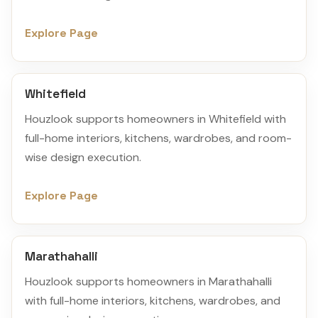
Explore Page
Whitefield
Houzlook supports homeowners in Whitefield with
full-home interiors, kitchens, wardrobes, and room-
wise design execution.
Explore Page
Marathahalli
Houzlook supports homeowners in Marathahalli
with full-home interiors, kitchens, wardrobes, and