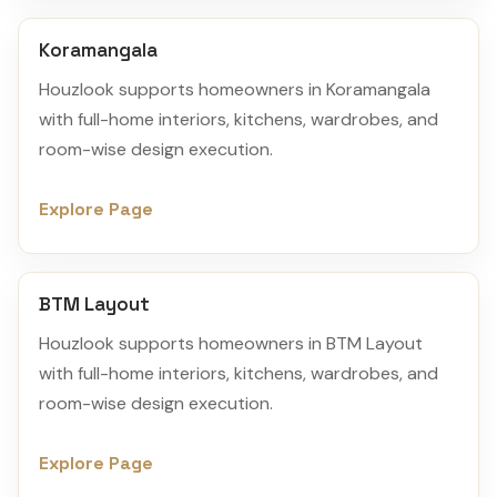
Koramangala
Houzlook supports homeowners in Koramangala
with full-home interiors, kitchens, wardrobes, and
room-wise design execution.
Explore Page
BTM Layout
Houzlook supports homeowners in BTM Layout
with full-home interiors, kitchens, wardrobes, and
room-wise design execution.
Explore Page