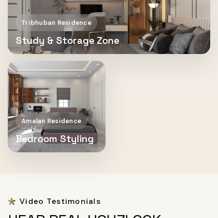
Tribhuban Residence
Study & Storage Zone
Amalan Residence
Bedroom Styling
Video Testimonials