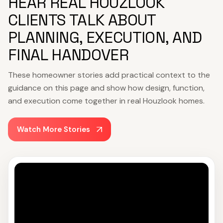
HEAR REAL HOUZLOOK
CLIENTS TALK ABOUT
PLANNING, EXECUTION, AND
FINAL HANDOVER
These homeowner stories add practical context to the
guidance on this page and show how design, function,
and execution come together in real Houzlook homes.
Watch More Stories