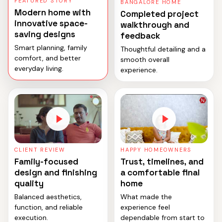
FEATURED STORY
BANGALORE HOME
Modern home with
Completed project
innovative space-
walkthrough and
saving designs
feedback
Smart planning, family
Thoughtful detailing and a
comfort, and better
smooth overall
everyday living.
experience.
CLIENT REVIEW
HAPPY HOMEOWNERS
Family-focused
Trust, timelines, and
design and finishing
a comfortable final
quality
home
Balanced aesthetics,
What made the
function, and reliable
experience feel
execution.
dependable from start to