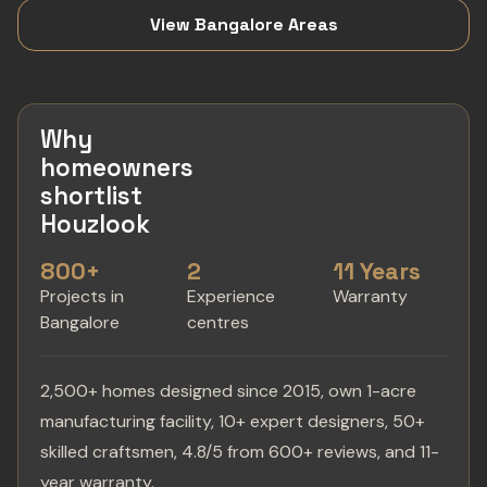
View Bangalore Areas
Why
homeowners
shortlist
Houzlook
800+
2
11 Years
Projects in
Experience
Warranty
Bangalore
centres
2,500+ homes designed since 2015, own 1-acre
manufacturing facility, 10+ expert designers, 50+
skilled craftsmen, 4.8/5 from 600+ reviews, and 11-
year warranty.