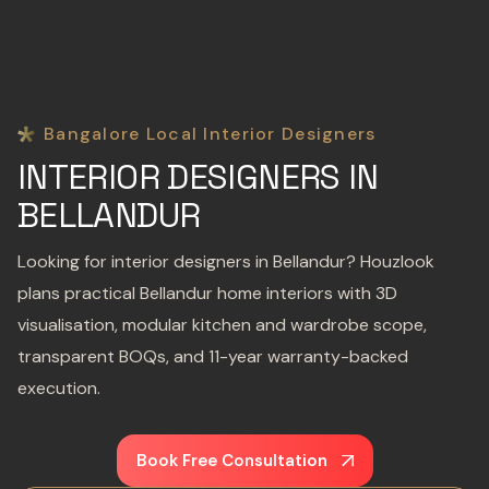
Bangalore Local Interior Designers
INTERIOR DESIGNERS IN
BELLANDUR
Looking for interior designers in Bellandur? Houzlook
plans practical Bellandur home interiors with 3D
visualisation, modular kitchen and wardrobe scope,
transparent BOQs, and 11-year warranty-backed
execution.
Book Free Consultation