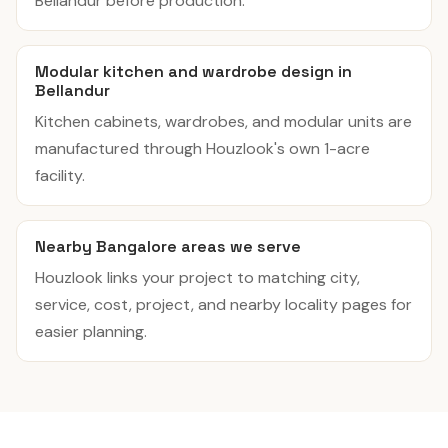
Bellandur before production.
Modular kitchen and wardrobe design in
Bellandur
Kitchen cabinets, wardrobes, and modular units are
manufactured through Houzlook's own 1-acre
facility.
Nearby Bangalore areas we serve
Houzlook links your project to matching city,
service, cost, project, and nearby locality pages for
easier planning.