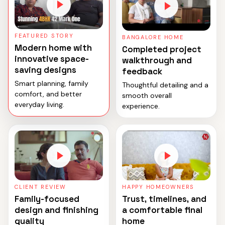
FEATURED STORY
BANGALORE HOME
Modern home with
Completed project
innovative space-
walkthrough and
saving designs
feedback
Smart planning, family
Thoughtful detailing and a
comfort, and better
smooth overall
everyday living.
experience.
CLIENT REVIEW
HAPPY HOMEOWNERS
Family-focused
Trust, timelines, and
design and finishing
a comfortable final
quality
home