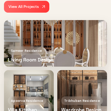
View All Projects
Sameer Residence
Living Room Design
Apoorva Residence
Tribhuban Residence
Villa Kitchen
Wardrobe Design