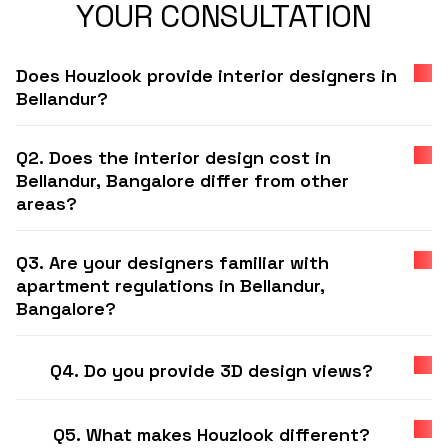
YOUR CONSULTATION
Does Houzlook provide interior designers in
Bellandur?
Q2. Does the interior design cost in
Bellandur, Bangalore differ from other
areas?
Q3. Are your designers familiar with
apartment regulations in Bellandur,
Bangalore?
Q4. Do you provide 3D design views?
Q5. What makes Houzlook different?