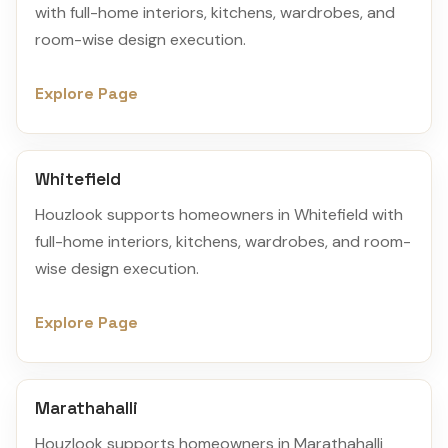
with full-home interiors, kitchens, wardrobes, and
room-wise design execution.
Explore Page
Whitefield
Houzlook supports homeowners in Whitefield with
full-home interiors, kitchens, wardrobes, and room-
wise design execution.
Explore Page
Marathahalli
Houzlook supports homeowners in Marathahalli