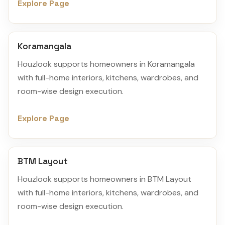
Explore Page
Koramangala
Houzlook supports homeowners in Koramangala
with full-home interiors, kitchens, wardrobes, and
room-wise design execution.
Explore Page
BTM Layout
Houzlook supports homeowners in BTM Layout
with full-home interiors, kitchens, wardrobes, and
room-wise design execution.