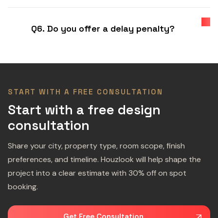
Q6. Do you offer a delay penalty?
START WITH A FREE CONSULTATION
Start with a free design
consultation
Share your city, property type, room scope, finish
preferences, and timeline. Houzlook will help shape the
project into a clear estimate with 30% off on spot
booking.
Get Free Consultation