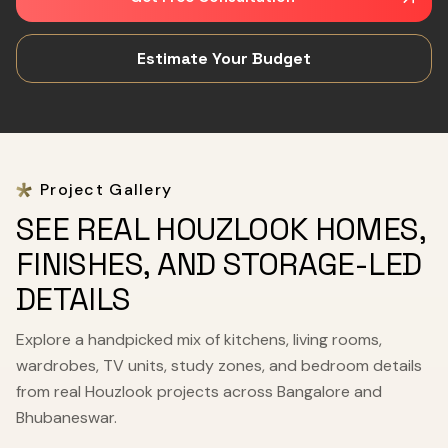
Estimate Your Budget
Project Gallery
SEE REAL HOUZLOOK HOMES,
FINISHES, AND STORAGE-LED
DETAILS
Explore a handpicked mix of kitchens, living rooms,
wardrobes, TV units, study zones, and bedroom details
from real Houzlook projects across Bangalore and
Bhubaneswar.