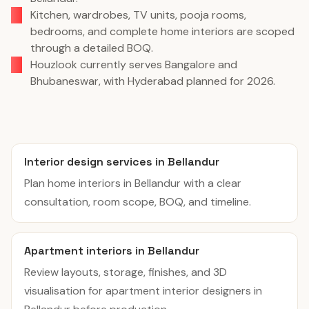
Kitchen, wardrobes, TV units, pooja rooms,
bedrooms, and complete home interiors are scoped
through a detailed BOQ.
Houzlook currently serves Bangalore and
Bhubaneswar, with Hyderabad planned for 2026.
Interior design services in Bellandur
Plan home interiors in Bellandur with a clear
consultation, room scope, BOQ, and timeline.
Apartment interiors in Bellandur
Review layouts, storage, finishes, and 3D
visualisation for apartment interior designers in