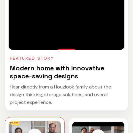
FEATURED STORY
Modern home with innovative
space-saving designs
Hear directly from a Houzlook family about the
design thinking, storage solutions, and overall
project experience.