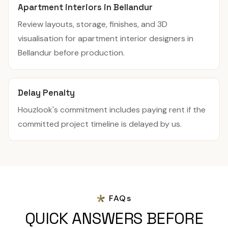
Apartment interiors in Bellandur
Review layouts, storage, finishes, and 3D
visualisation for apartment interior designers in
Bellandur before production.
Delay Penalty
Houzlook's commitment includes paying rent if the
committed project timeline is delayed by us.
FAQs
QUICK ANSWERS BEFORE