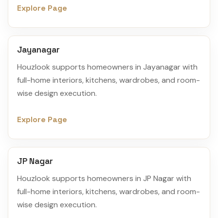
Explore Page
Jayanagar
Houzlook supports homeowners in Jayanagar with
full-home interiors, kitchens, wardrobes, and room-
wise design execution.
Explore Page
JP Nagar
Houzlook supports homeowners in JP Nagar with
full-home interiors, kitchens, wardrobes, and room-
wise design execution.