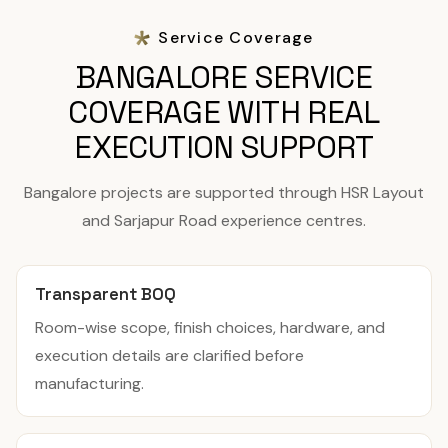
Service Coverage
BANGALORE SERVICE
COVERAGE WITH REAL
EXECUTION SUPPORT
Bangalore projects are supported through HSR Layout
and Sarjapur Road experience centres.
Transparent BOQ
Room-wise scope, finish choices, hardware, and
execution details are clarified before
manufacturing.