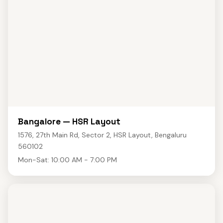
Bangalore — HSR Layout
1576, 27th Main Rd, Sector 2, HSR Layout, Bengaluru
560102
Mon-Sat: 10:00 AM - 7:00 PM