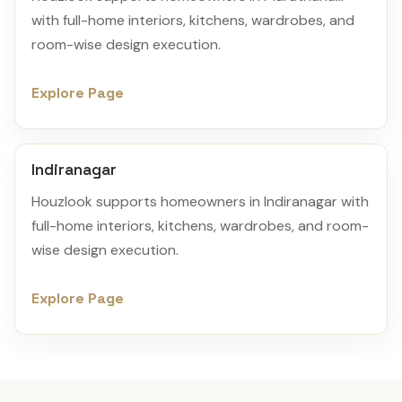
with full-home interiors, kitchens, wardrobes, and
room-wise design execution.
Explore Page
Indiranagar
Houzlook supports homeowners in Indiranagar with
full-home interiors, kitchens, wardrobes, and room-
wise design execution.
Explore Page