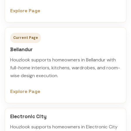
Explore Page
Current Page
Bellandur
Houzlook supports homeowners in Bellandur with
full-home interiors, kitchens, wardrobes, and room-
wise design execution.
Explore Page
Electronic City
Houzlook supports homeowners in Electronic City