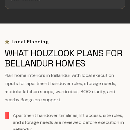
Local Planning
WHAT HOUZLOOK PLANS FOR
BELLANDUR HOMES
Plan home interiors in Bellandur with local execution
inputs for apartment handover rules, storage needs,
modular kitchen scope, wardrobes, BOQ clarity, and
nearby Bangalore support.
Apartment handover timelines, lift access, site rules,
and storage needs are reviewed before execution in
Bellandur.