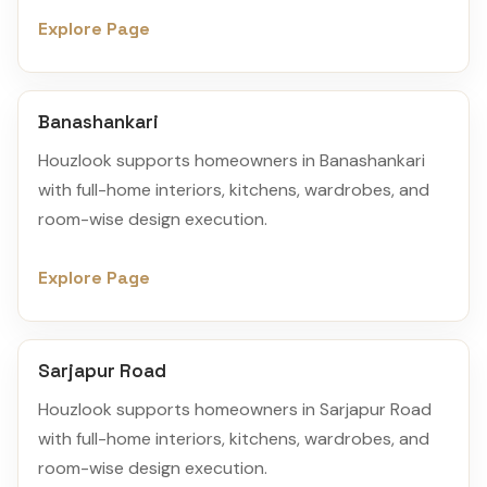
Explore Page
Banashankari
Houzlook supports homeowners in Banashankari
with full-home interiors, kitchens, wardrobes, and
room-wise design execution.
Explore Page
Sarjapur Road
Houzlook supports homeowners in Sarjapur Road
with full-home interiors, kitchens, wardrobes, and
room-wise design execution.