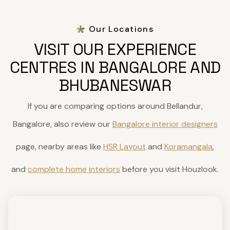
Our Locations
VISIT OUR EXPERIENCE
CENTRES IN BANGALORE AND
BHUBANESWAR
If you are comparing options around Bellandur,
Bangalore, also review our
Bangalore interior designers
page, nearby areas like
HSR Layout
and
Koramangala
,
and
complete home interiors
before you visit Houzlook.