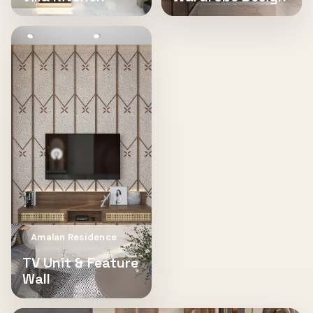
Amalan Residence
TV Unit & Feature
Wall