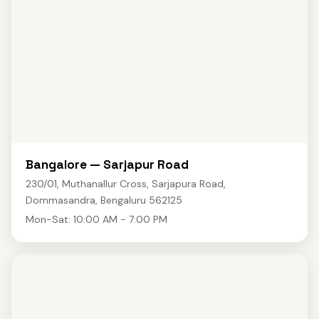
Bangalore — Sarjapur Road
230/01, Muthanallur Cross, Sarjapura Road,
Dommasandra, Bengaluru 562125
Mon-Sat: 10:00 AM - 7:00 PM