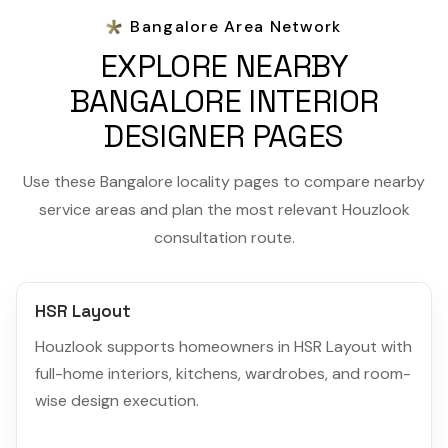
Bangalore Area Network
EXPLORE NEARBY
BANGALORE INTERIOR
DESIGNER PAGES
Use these Bangalore locality pages to compare nearby
service areas and plan the most relevant Houzlook
consultation route.
HSR Layout
Houzlook supports homeowners in HSR Layout with
full-home interiors, kitchens, wardrobes, and room-
wise design execution.