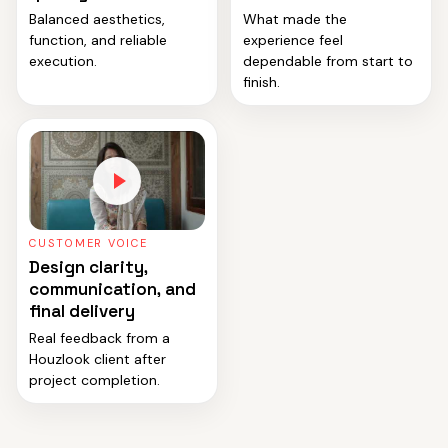
Balanced aesthetics,
What made the
function, and reliable
experience feel
execution.
dependable from start to
finish.
CUSTOMER VOICE
Design clarity,
communication, and
final delivery
Real feedback from a
Houzlook client after
project completion.