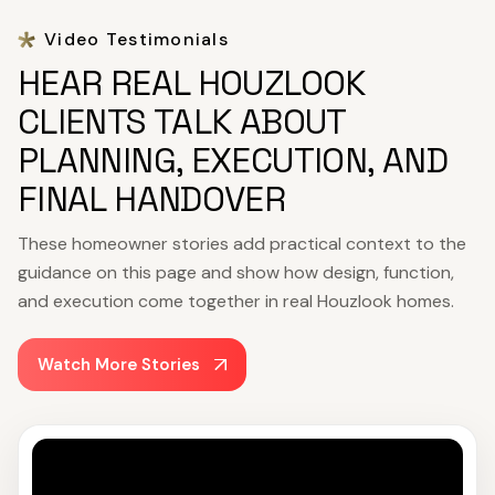
Video Testimonials
HEAR REAL HOUZLOOK
CLIENTS TALK ABOUT
PLANNING, EXECUTION, AND
FINAL HANDOVER
These homeowner stories add practical context to the
guidance on this page and show how design, function,
and execution come together in real Houzlook homes.
Watch More Stories