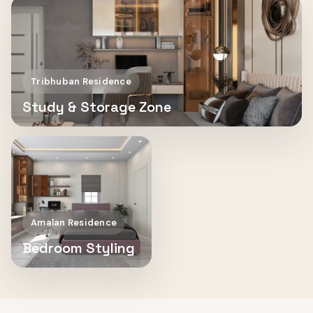
Tribhuban Residence
Study & Storage Zone
Amalan Residence
Bedroom Styling