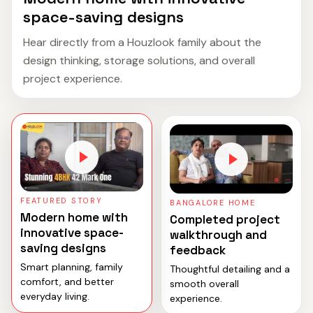
space-saving designs
Hear directly from a Houzlook family about the
design thinking, storage solutions, and overall
project experience.
FEATURED STORY
BANGALORE HOME
Modern home with
Completed project
innovative space-
walkthrough and
saving designs
feedback
Smart planning, family
Thoughtful detailing and a
comfort, and better
smooth overall
everyday living.
experience.