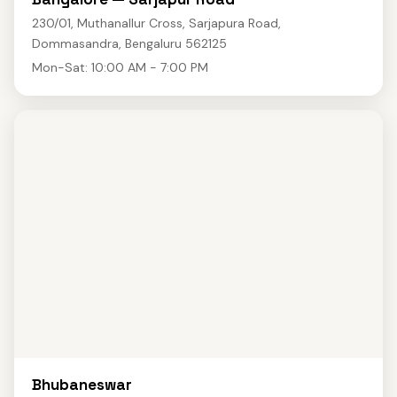
230/01, Muthanallur Cross, Sarjapura Road,
Dommasandra, Bengaluru 562125
Mon-Sat: 10:00 AM - 7:00 PM
Bhubaneswar