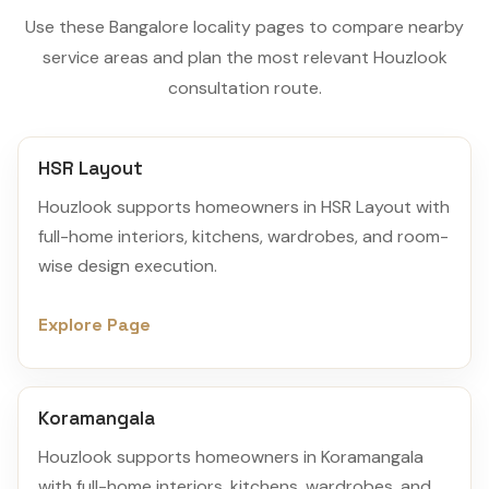
Use these Bangalore locality pages to compare nearby
service areas and plan the most relevant Houzlook
consultation route.
HSR Layout
Houzlook supports homeowners in HSR Layout with
full-home interiors, kitchens, wardrobes, and room-
wise design execution.
Explore Page
Koramangala
Houzlook supports homeowners in Koramangala
with full-home interiors, kitchens, wardrobes, and