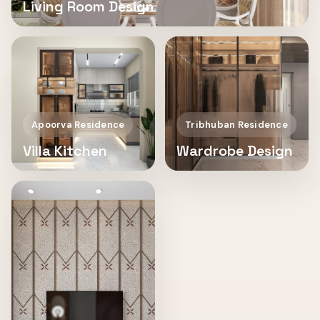
Living Room Design
Apoorva Residence
Tribhuban Residence
Villa Kitchen
Wardrobe Design