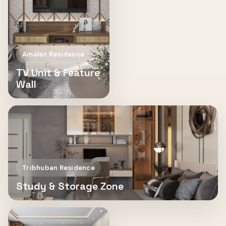
Amalan Residence
TV Unit & Feature
Wall
Tribhuban Residence
Study & Storage Zone