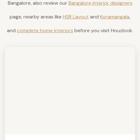
Bangalore, also review our
Bangalore interior designers
page, nearby areas like
HSR Layout
and
Koramangala
,
and
complete home interiors
before you visit Houzlook.