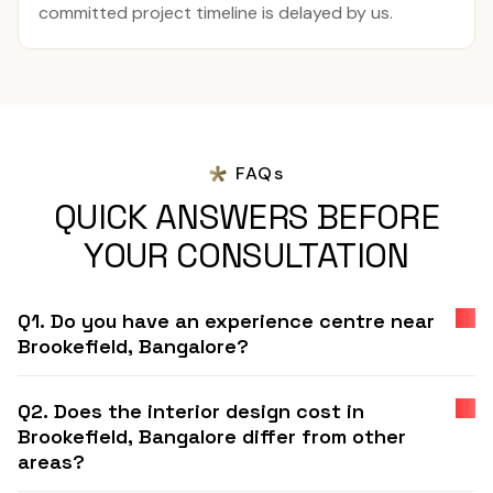
committed project timeline is delayed by us.
FAQs
QUICK ANSWERS BEFORE
YOUR CONSULTATION
Q1. Do you have an experience centre near
Brookefield, Bangalore?
Q2. Does the interior design cost in
Brookefield, Bangalore differ from other
areas?