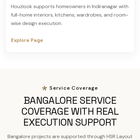
Houzlook supports homeowners in Indiranagar with
full-home interiors, kitchens, wardrobes, and room-
wise design execution.
Explore Page
Service Coverage
BANGALORE SERVICE
COVERAGE WITH REAL
EXECUTION SUPPORT
Bangalore projects are supported through HSR Layout