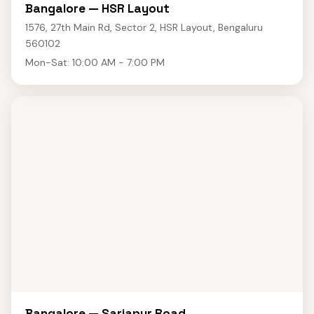
Bangalore — HSR Layout
1576, 27th Main Rd, Sector 2, HSR Layout, Bengaluru
560102
Mon-Sat: 10:00 AM - 7:00 PM
Bangalore — Sarjapur Road