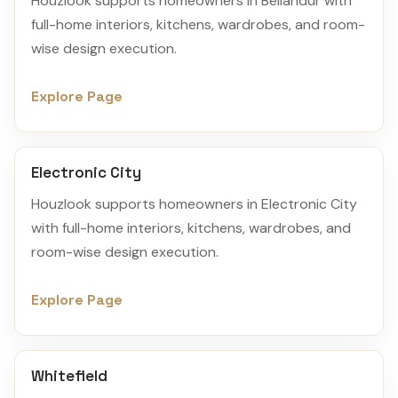
Houzlook supports homeowners in Bellandur with
full-home interiors, kitchens, wardrobes, and room-
wise design execution.
Explore Page
Electronic City
Houzlook supports homeowners in Electronic City
with full-home interiors, kitchens, wardrobes, and
room-wise design execution.
Explore Page
Whitefield