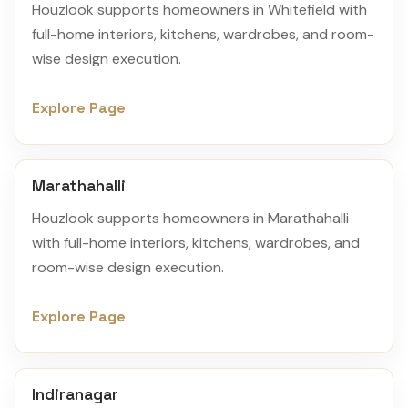
Houzlook supports homeowners in Whitefield with
full-home interiors, kitchens, wardrobes, and room-
wise design execution.
Explore Page
Marathahalli
Houzlook supports homeowners in Marathahalli
with full-home interiors, kitchens, wardrobes, and
room-wise design execution.
Explore Page
Indiranagar