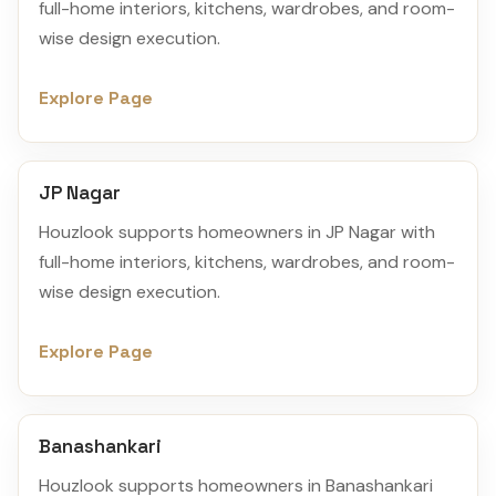
full-home interiors, kitchens, wardrobes, and room-
wise design execution.
Explore Page
JP Nagar
Houzlook supports homeowners in JP Nagar with
full-home interiors, kitchens, wardrobes, and room-
wise design execution.
Explore Page
Banashankari
Houzlook supports homeowners in Banashankari