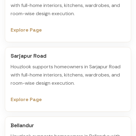
with full-home interiors, kitchens, wardrobes, and
room-wise design execution.
Explore Page
Sarjapur Road
Houzlook supports homeowners in Sarjapur Road
with full-home interiors, kitchens, wardrobes, and
room-wise design execution.
Explore Page
Bellandur