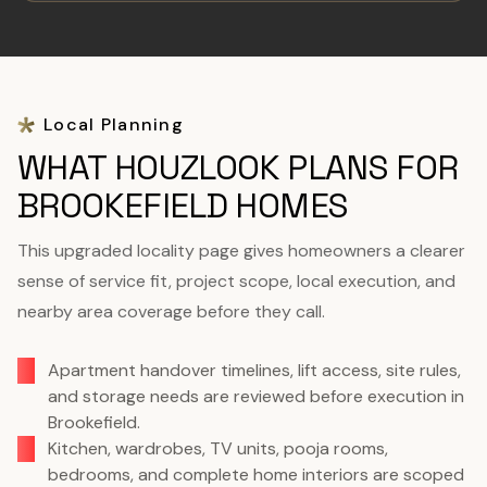
Local Planning
WHAT HOUZLOOK PLANS FOR
BROOKEFIELD HOMES
This upgraded locality page gives homeowners a clearer
sense of service fit, project scope, local execution, and
nearby area coverage before they call.
Apartment handover timelines, lift access, site rules,
and storage needs are reviewed before execution in
Brookefield.
Kitchen, wardrobes, TV units, pooja rooms,
bedrooms, and complete home interiors are scoped