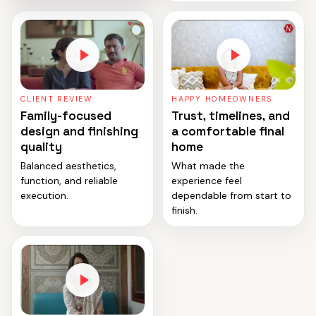
CLIENT REVIEW
HAPPY HOMEOWNERS
Family-focused
Trust, timelines, and
design and finishing
a comfortable final
quality
home
Balanced aesthetics,
What made the
function, and reliable
experience feel
execution.
dependable from start to
finish.