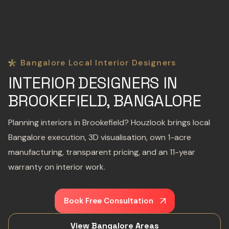
Bangalore Local Interior Designers
INTERIOR DESIGNERS IN
BROOKEFIELD, BANGALORE
Planning interiors in Brookefield? Houzlook brings local
Bangalore execution, 3D visualisation, own 1-acre
manufacturing, transparent pricing, and an 11-year
warranty on interior work.
Book Free Consultation
View Bangalore Areas