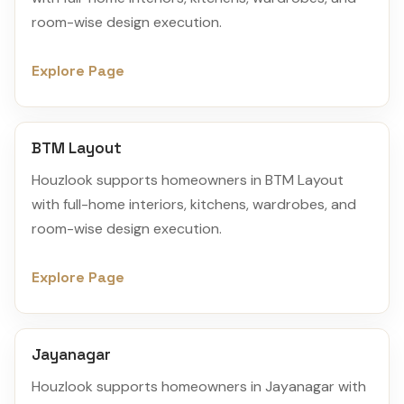
room-wise design execution.
Explore Page
BTM Layout
Houzlook supports homeowners in BTM Layout
with full-home interiors, kitchens, wardrobes, and
room-wise design execution.
Explore Page
Jayanagar
Houzlook supports homeowners in Jayanagar with