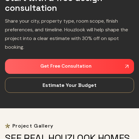
consultation
Share your city, property type, room scope, finish
preferences, and timeline. Houzlook will help shape the
project into a clear estimate with 30% off on spot
booking.
Get Free Consultation
Estimate Your Budget
Project Gallery
SEE REAL HOUZLOOK HOMES,