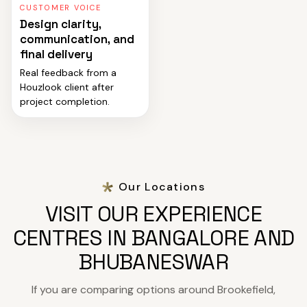
CUSTOMER VOICE
Design clarity,
communication, and
final delivery
Real feedback from a
Houzlook client after
project completion.
Our Locations
VISIT OUR EXPERIENCE
CENTRES IN BANGALORE AND
BHUBANESWAR
If you are comparing options around Brookefield,