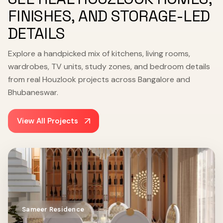
FINISHES, AND STORAGE-LED
DETAILS
Explore a handpicked mix of kitchens, living rooms,
wardrobes, TV units, study zones, and bedroom details
from real Houzlook projects across Bangalore and
Bhubaneswar.
View All Projects
Sameer Residence