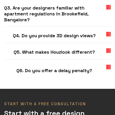
Q3. Are your designers familiar with
apartment regulations in Brookefield,
Bangalore?
Q4. Do you provide 3D design views?
Q5. What makes Houzlook different?
Q6. Do you offer a delay penalty?
START WITH A FREE CONSULTATION
Start with a free design