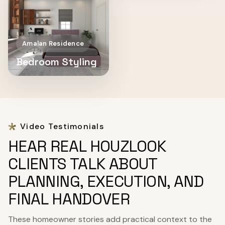
Amalan Residence
Bedroom Styling
Video Testimonials
HEAR REAL HOUZLOOK
CLIENTS TALK ABOUT
PLANNING, EXECUTION, AND
FINAL HANDOVER
These homeowner stories add practical context to the