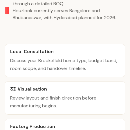
through a detailed BOQ.
Houzlook currently serves Bangalore and
Bhubaneswar, with Hyderabad planned for 2026.
Local Consultation
Discuss your Brookefield home type, budget band,
room scope, and handover timeline.
3D Visualisation
Review layout and finish direction before
manufacturing begins.
Factory Production