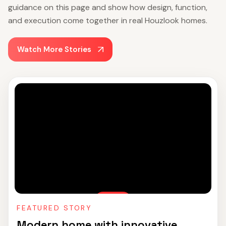
guidance on this page and show how design, function,
and execution come together in real Houzlook homes.
Watch More Stories
FEATURED STORY
Modern home with innovative