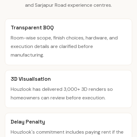
and Sarjapur Road experience centres.
Transparent BOQ
Room-wise scope, finish choices, hardware, and
execution details are clarified before
manufacturing.
3D Visualisation
Houzlook has delivered 3,000+ 3D renders so
homeowners can review before execution.
Delay Penalty
Houzlook's commitment includes paying rent if the