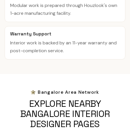
Modular work is prepared through Houzlook's own
1-acre manufacturing facility.
Warranty Support
Interior work is backed by an 11-year warranty and
post-completion service.
Bangalore Area Network
EXPLORE NEARBY
BANGALORE INTERIOR
DESIGNER PAGES