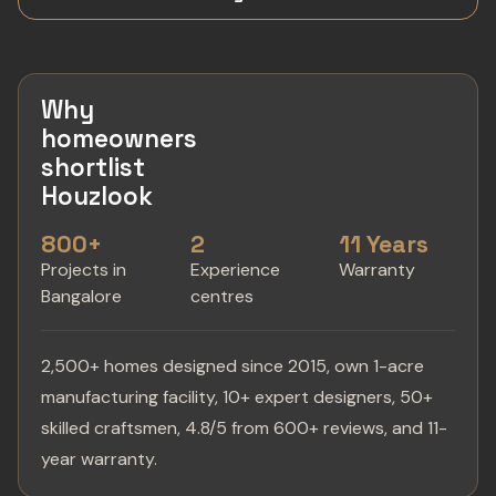
Why
homeowners
shortlist
Houzlook
800+
2
11 Years
Projects in
Experience
Warranty
Bangalore
centres
2,500+ homes designed since 2015, own 1-acre
manufacturing facility, 10+ expert designers, 50+
skilled craftsmen, 4.8/5 from 600+ reviews, and 11-
year warranty.