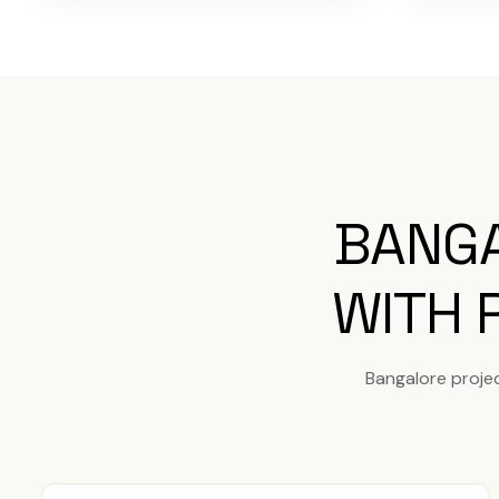
BANGA
WITH 
Bangalore proje