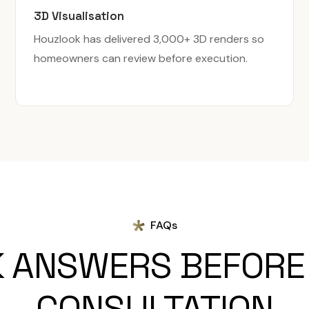
3D Visualisation
Houzlook has delivered 3,000+ 3D renders so
homeowners can review before execution.
FAQs
K ANSWERS BEFORE
CONSULTATION