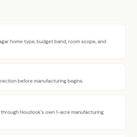
agar home type, budget band, room scope, and
direction before manufacturing begins.
 through Houzlook's own 1-acre manufacturing