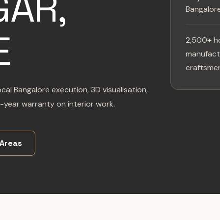
AR,
Bangalor
E
2,500+ h
manufactu
craftsmen
cal Bangalore execution, 3D visualisation,
-year warranty on interior work.
 Areas