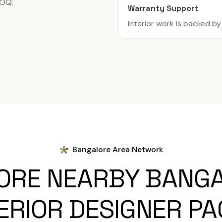
BOQ.
Warranty Support
Interior work is backed b
Bangalore Area Network
ORE NEARBY BANG
ERIOR DESIGNER P