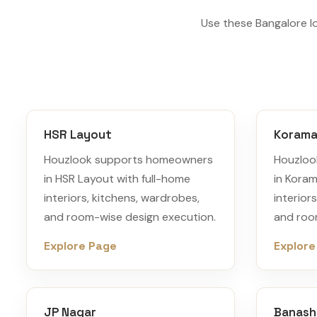
Use these Bangalore l
HSR Layout
Korama
Houzlook supports homeowners
Houzloo
in HSR Layout with full-home
in Koram
interiors, kitchens, wardrobes,
interior
and room-wise design execution.
and roo
Explore Page
Explore
JP Nagar
Banash