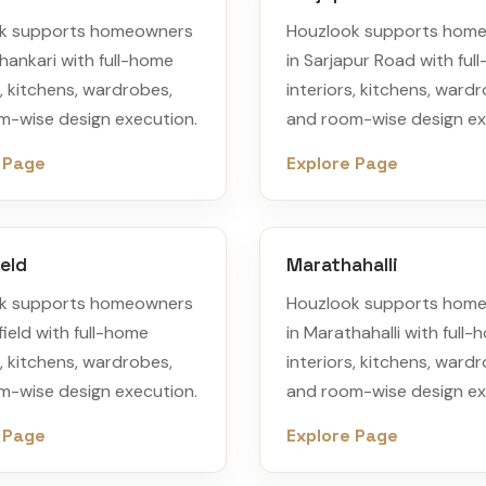
k supports homeowners
Houzlook supports hom
hankari with full-home
in Sarjapur Road with ful
s, kitchens, wardrobes,
interiors, kitchens, ward
m-wise design execution.
and room-wise design ex
 Page
Explore Page
eld
Marathahalli
k supports homeowners
Houzlook supports hom
field with full-home
in Marathahalli with full
s, kitchens, wardrobes,
interiors, kitchens, ward
m-wise design execution.
and room-wise design ex
 Page
Explore Page