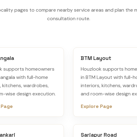
ocality pages to compare nearby service areas and plan the 
consultation route.
ngala
BTM Layout
k supports homeowners
Houzlook supports hom
angala with full-home
in BTM Layout with full-
s, kitchens, wardrobes,
interiors, kitchens, ward
m-wise design execution.
and room-wise design ex
 Page
Explore Page
ankari
Sarjapur Road