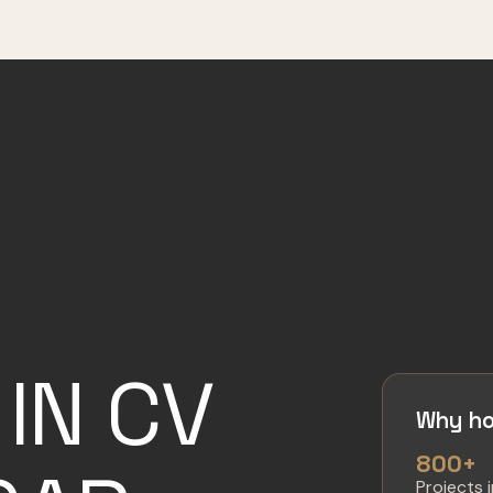
IN CV
Why ho
800+
Projects 