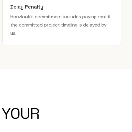
Delay Penalty
Houzlook's commitment includes paying rent if
the committed project timeline is delayed by
us.
 YOUR