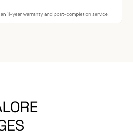
y an 11-year warranty and post-completion service.
ALORE
AGES