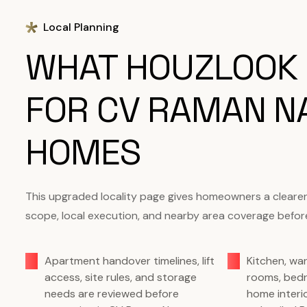
Local Planning
WHAT HOUZLOOK
FOR CV RAMAN N
HOMES
This upgraded locality page gives homeowners a clearer s
scope, local execution, and nearby area coverage before
Apartment handover timelines, lift
Kitchen, wa
access, site rules, and storage
rooms, bed
needs are reviewed before
home interi