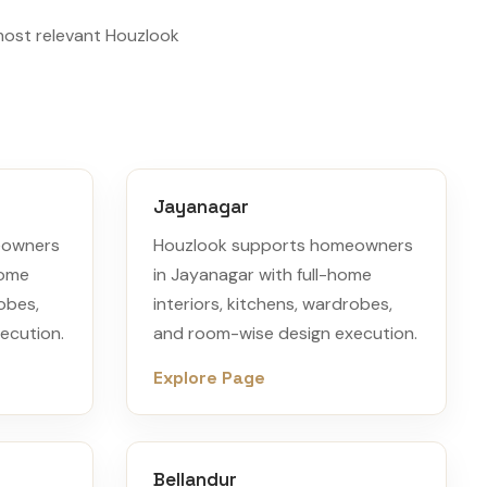
most relevant Houzlook
Jayanagar
eowners
Houzlook supports homeowners
home
in Jayanagar with full-home
robes,
interiors, kitchens, wardrobes,
ecution.
and room-wise design execution.
Explore Page
Bellandur