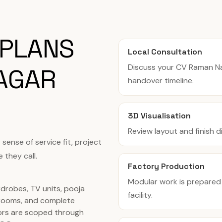
 PLANS
Local Consultation
Discuss your CV Raman N
AGAR
handover timeline.
3D Visualisation
Review layout and finish 
ense of service fit, project
 they call.
Factory Production
Modular work is prepared
rdrobes, TV units, pooja
facility.
rooms, and complete
ors are scoped through