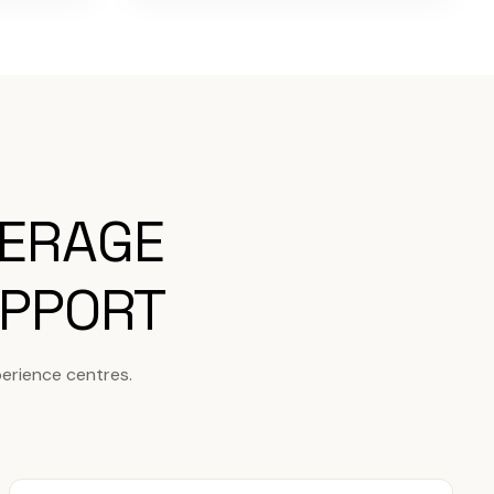
VERAGE
UPPORT
erience centres.