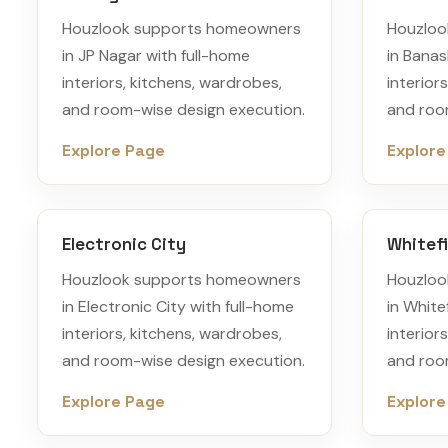
Houzlook supports homeowners
Houzloo
in JP Nagar with full-home
in Banas
interiors, kitchens, wardrobes,
interior
and room-wise design execution.
and roo
Explore Page
Explore
Electronic City
Whitefi
Houzlook supports homeowners
Houzloo
in Electronic City with full-home
in White
interiors, kitchens, wardrobes,
interior
and room-wise design execution.
and roo
Explore Page
Explore