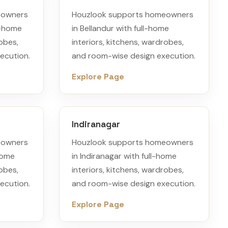
eowners
Houzlook supports homeowners
l-home
in Bellandur with full-home
robes,
interiors, kitchens, wardrobes,
ecution.
and room-wise design execution.
Explore Page
Indiranagar
eowners
Houzlook supports homeowners
-home
in Indiranagar with full-home
robes,
interiors, kitchens, wardrobes,
ecution.
and room-wise design execution.
Explore Page