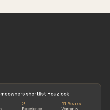
meowners shortlist Houzlook
2
11 Years
in
Experience
Warranty