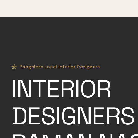
Bangalore Local Interior Designers
INTERIOR
DESIGNERS 