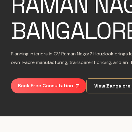
RAMAN NAG
BANGALOR
Planning interiors in CV Raman Nagar? Houzlook brings lo
own 1-acre manufacturing, transparent pricing, and an 11
Book Free Consultation
View Bangalore