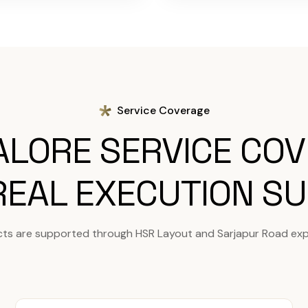
Service Coverage
LORE SERVICE CO
REAL EXECUTION S
cts are supported through HSR Layout and Sarjapur Road exp