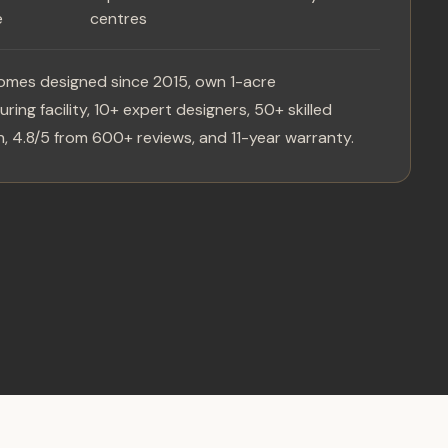
e
centres
omes designed since 2015, own 1-acre
ring facility, 10+ expert designers, 50+ skilled
, 4.8/5 from 600+ reviews, and 11-year warranty.