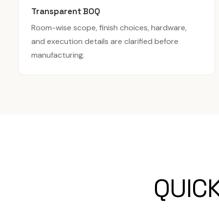
Transparent BOQ
Room-wise scope, finish choices, hardware,
and execution details are clarified before
manufacturing.
QUIC