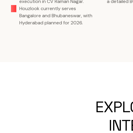
execution in CV Raman Nagar.
a detailed 
Houzlook currently serves
Bangalore and Bhubaneswar, with
Hyderabad planned for 2026.
EXPL
INT