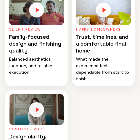
CLIENT REVIEW
HAPPY HOMEOWNERS
Family-focused
Trust, timelines, and
design and finishing
a comfortable final
quality
home
Balanced aesthetics,
What made the
function, and reliable
experience feel
execution.
dependable from start to
finish.
CUSTOMER VOICE
Design clarity,