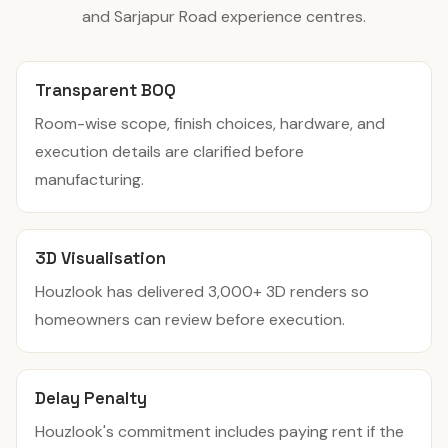
and Sarjapur Road experience centres.
Transparent BOQ
Room-wise scope, finish choices, hardware, and
execution details are clarified before
manufacturing.
3D Visualisation
Houzlook has delivered 3,000+ 3D renders so
homeowners can review before execution.
Delay Penalty
Houzlook's commitment includes paying rent if the