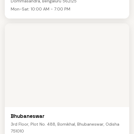
Dommasandra, Bengaluru 562125
Mon-Sat: 10:00 AM - 7:00 PM
Bhubaneswar
3rd Floor, Plot No. 488, Bomikhal, Bhubaneswar, Odisha
751010