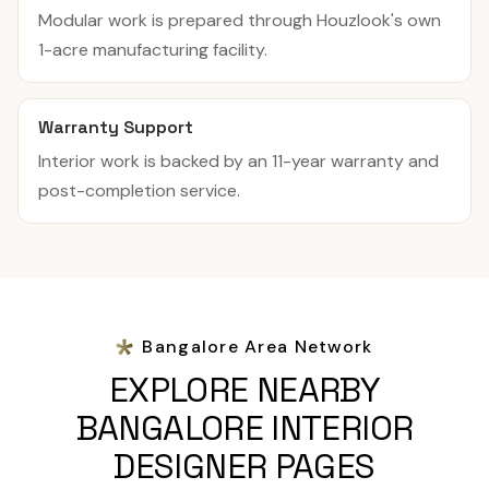
Modular work is prepared through Houzlook's own
1-acre manufacturing facility.
Warranty Support
Interior work is backed by an 11-year warranty and
post-completion service.
Bangalore Area Network
EXPLORE NEARBY
BANGALORE INTERIOR
DESIGNER PAGES