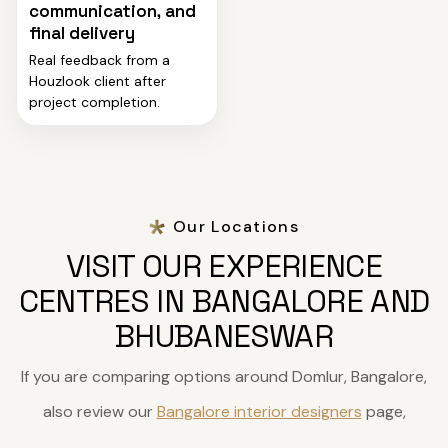
communication, and
final delivery
Real feedback from a
Houzlook client after
project completion.
Our Locations
VISIT OUR EXPERIENCE
CENTRES IN BANGALORE AND
BHUBANESWAR
If you are comparing options around Domlur, Bangalore,
also review our
Bangalore interior designers
page,