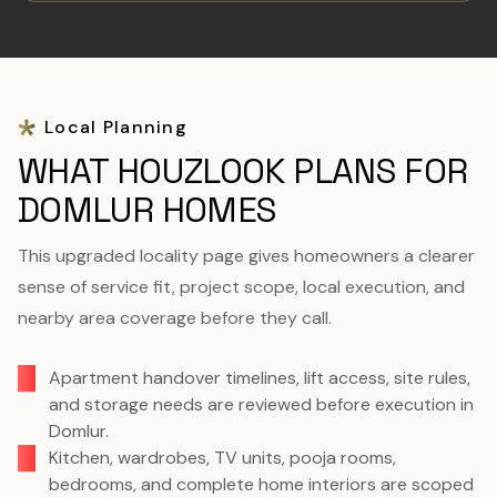
Local Planning
WHAT HOUZLOOK PLANS FOR
DOMLUR HOMES
This upgraded locality page gives homeowners a clearer
sense of service fit, project scope, local execution, and
nearby area coverage before they call.
Apartment handover timelines, lift access, site rules,
and storage needs are reviewed before execution in
Domlur.
Kitchen, wardrobes, TV units, pooja rooms,
bedrooms, and complete home interiors are scoped