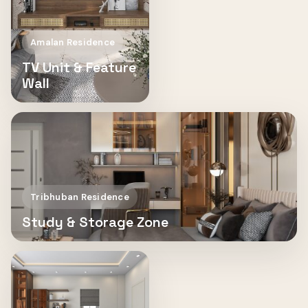
Amalan Residence
TV Unit & Feature
Wall
Tribhuban Residence
Study & Storage Zone