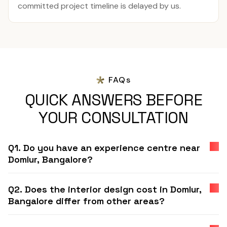
committed project timeline is delayed by us.
FAQs
QUICK ANSWERS BEFORE
YOUR CONSULTATION
Q1. Do you have an experience centre near
Domlur, Bangalore?
Q2. Does the interior design cost in Domlur,
Bangalore differ from other areas?