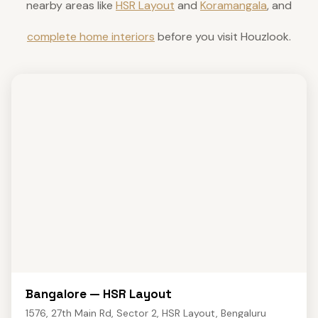
nearby areas like
HSR Layout
and
Koramangala
, and
complete home interiors
before you visit Houzlook.
Bangalore — HSR Layout
1576, 27th Main Rd, Sector 2, HSR Layout, Bengaluru