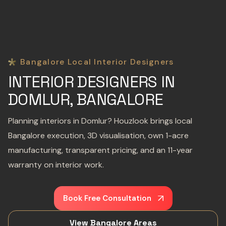
Bangalore Local Interior Designers
INTERIOR DESIGNERS IN
DOMLUR, BANGALORE
Planning interiors in Domlur? Houzlook brings local
Bangalore execution, 3D visualisation, own 1-acre
manufacturing, transparent pricing, and an 11-year
warranty on interior work.
Book Free Consultation
View Bangalore Areas