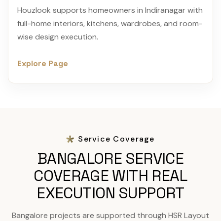
Houzlook supports homeowners in Indiranagar with
full-home interiors, kitchens, wardrobes, and room-
wise design execution.
Explore Page
Service Coverage
BANGALORE SERVICE
COVERAGE WITH REAL
EXECUTION SUPPORT
Bangalore projects are supported through HSR Layout