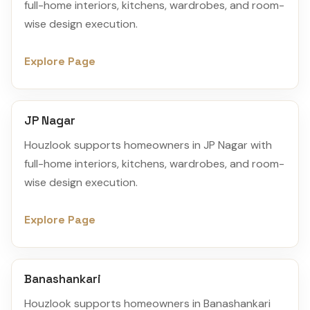
full-home interiors, kitchens, wardrobes, and room-
wise design execution.
Explore Page
JP Nagar
Houzlook supports homeowners in JP Nagar with
full-home interiors, kitchens, wardrobes, and room-
wise design execution.
Explore Page
Banashankari
Houzlook supports homeowners in Banashankari