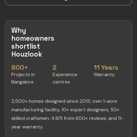
Why
homeowners
shortlist
Houzlook
800+
2
11 Years
Projects in
Experience
Warranty
Bangalore
centres
2,500+ homes designed since 2015, own 1-acre
manufacturing facility, 10+ expert designers, 50+
skilled craftsmen, 4.8/5 from 600+ reviews, and 11-
year warranty.