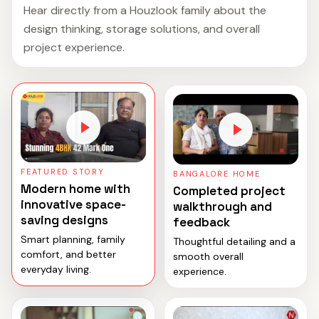
Hear directly from a Houzlook family about the
design thinking, storage solutions, and overall
project experience.
FEATURED STORY
BANGALORE HOME
Modern home with
Completed project
innovative space-
walkthrough and
saving designs
feedback
Smart planning, family
Thoughtful detailing and a
comfort, and better
smooth overall
everyday living.
experience.