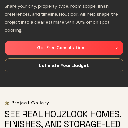
Share your city, property type, room scope, finish
preferences, and timeline. Houzlook will help shape the
project into a clear estimate with 30% off on spot
booking.
Get Free Consultation
Estimate Your Budget
Project Gallery
SEE REAL HOUZLOOK HOMES,
FINISHES, AND STORAGE-LED