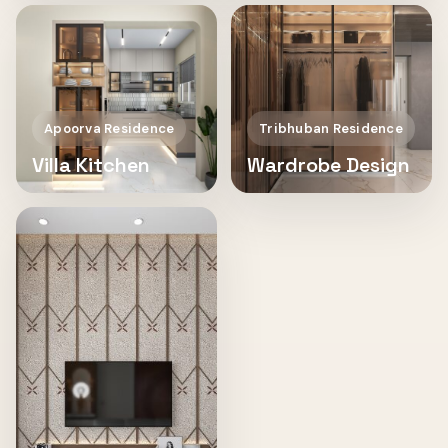
Apoorva Residence
Tribhuban Residence
Villa Kitchen
Wardrobe Design