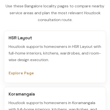
Use these Bangalore locality pages to compare nearby
service areas and plan the most relevant Houzlook
consultation route.
HSR Layout
Houzlook supports homeowners in HSR Layout with
full-home interiors, kitchens, wardrobes, and room-
wise design execution.
Explore Page
Koramangala
Houzlook supports homeowners in Koramangala
with full-home interiors, kitchens, wardrobes, and