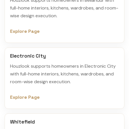
Houzlook supports homeowners in Bellandur with
full-home interiors, kitchens, wardrobes, and room-
wise design execution.
Explore Page
Electronic City
Houzlook supports homeowners in Electronic City
with full-home interiors, kitchens, wardrobes, and
room-wise design execution.
Explore Page
Whitefield