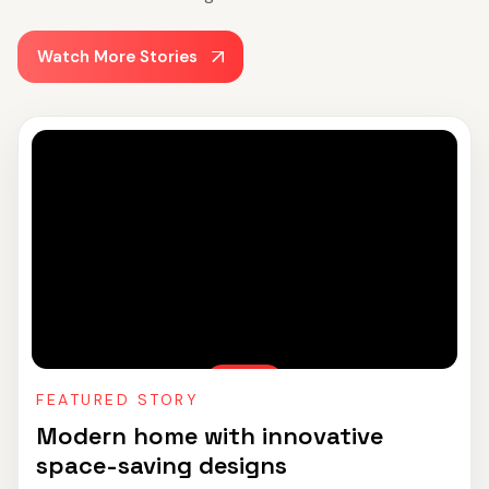
Watch More Stories
FEATURED STORY
Modern home with innovative
space-saving designs