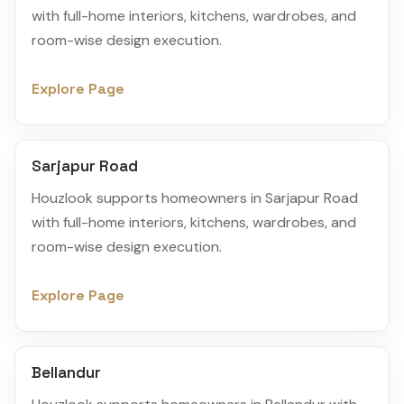
with full-home interiors, kitchens, wardrobes, and
room-wise design execution.
Explore Page
Sarjapur Road
Houzlook supports homeowners in Sarjapur Road
with full-home interiors, kitchens, wardrobes, and
room-wise design execution.
Explore Page
Bellandur