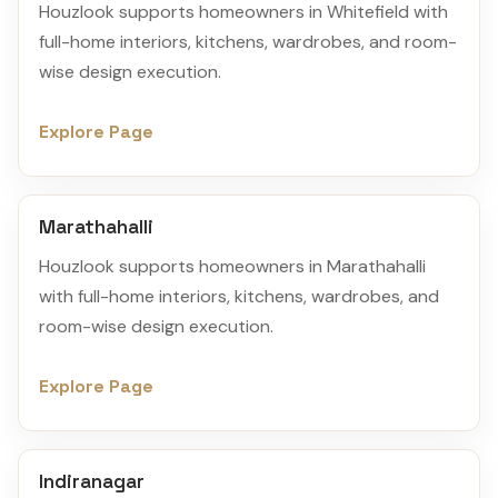
Houzlook supports homeowners in Whitefield with
full-home interiors, kitchens, wardrobes, and room-
wise design execution.
Explore Page
Marathahalli
Houzlook supports homeowners in Marathahalli
with full-home interiors, kitchens, wardrobes, and
room-wise design execution.
Explore Page
Indiranagar