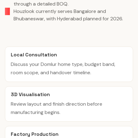
through a detailed BOQ.
Houzlook currently serves Bangalore and
Bhubaneswar, with Hyderabad planned for 2026.
Local Consultation
Discuss your Domlur home type, budget band,
room scope, and handover timeline.
3D Visualisation
Review layout and finish direction before
manufacturing begins.
Factory Production