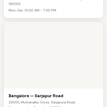
560102
Mon-Sat: 10:00 AM - 7:00 PM
Bangalore — Sarjapur Road
230/01, Muthanallur Cross, Sarjapura Road,