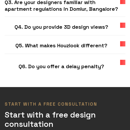
Q3. Are your designers familiar with
apartment regulations in Domlur, Bangalore?
Q4. Do you provide 3D design views?
Q5. What makes Houzlook different?
Q6. Do you offer a delay penalty?
START WITH A FREE CONSULTATION
Start with a free design
consultation