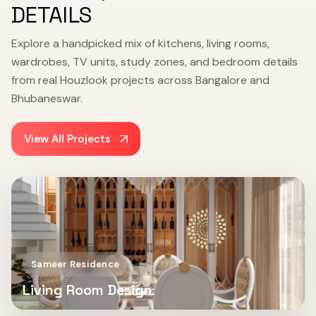
DETAILS
Explore a handpicked mix of kitchens, living rooms,
wardrobes, TV units, study zones, and bedroom details
from real Houzlook projects across Bangalore and
Bhubaneswar.
View All Projects
Sameer Residence
Living Room Design