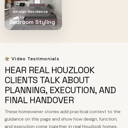
Amalan Residence
Bedroom Styling
Video Testimonials
HEAR REAL HOUZLOOK
CLIENTS TALK ABOUT
PLANNING, EXECUTION, AND
FINAL HANDOVER
These homeowner stories add practical context to the
guidance on this page and show how design, function,
and execution come together in real Houzlook homes.