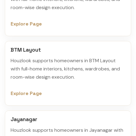
room-wise design execution.
Explore Page
BTM Layout
Houzlook supports homeowners in BTM Layout
with full-home interiors, kitchens, wardrobes, and
room-wise design execution.
Explore Page
Jayanagar
Houzlook supports homeowners in Jayanagar with