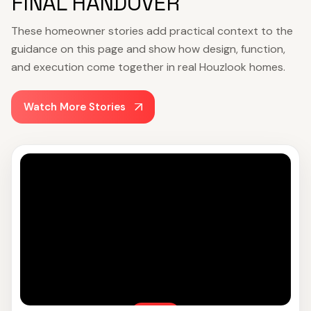
FINAL HANDOVER
These homeowner stories add practical context to the
guidance on this page and show how design, function,
and execution come together in real Houzlook homes.
Watch More Stories