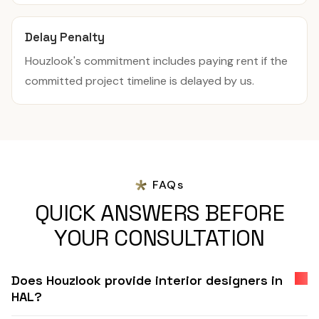
Delay Penalty
Houzlook's commitment includes paying rent if the
committed project timeline is delayed by us.
FAQs
QUICK ANSWERS BEFORE
YOUR CONSULTATION
Does Houzlook provide interior designers in
HAL?