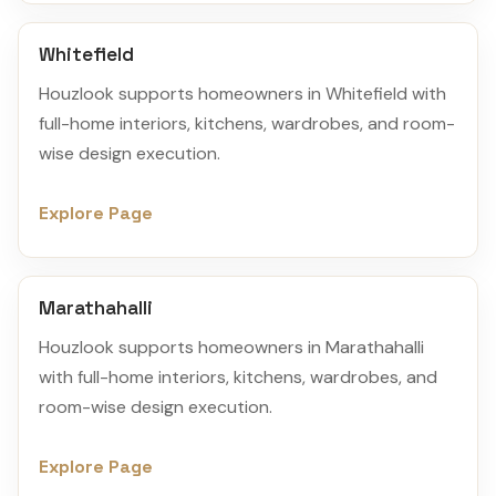
Whitefield
Houzlook supports homeowners in Whitefield with
full-home interiors, kitchens, wardrobes, and room-
wise design execution.
Explore Page
Marathahalli
Houzlook supports homeowners in Marathahalli
with full-home interiors, kitchens, wardrobes, and
room-wise design execution.
Explore Page