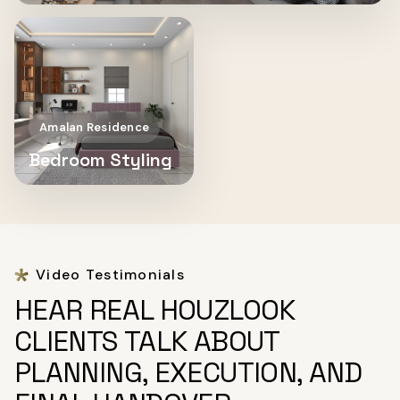
Amalan Residence
Bedroom Styling
Video Testimonials
HEAR REAL HOUZLOOK
CLIENTS TALK ABOUT
PLANNING, EXECUTION, AND