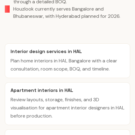
through a detailed BOQ.
Houzlook currently serves Bangalore and
Bhubaneswar, with Hyderabad planned for 2026.
Interior design services in HAL
Plan home interiors in HAL Bangalore with a clear
consultation, room scope, BOQ, and timeline.
Apartment interiors in HAL
Review layouts, storage, finishes, and 3D
visualisation for apartment interior designers in HAL
before production.