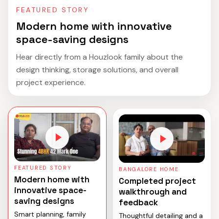
FEATURED STORY
Modern home with innovative
space-saving designs
Hear directly from a Houzlook family about the
design thinking, storage solutions, and overall
project experience.
FEATURED STORY
BANGALORE HOME
Modern home with
Completed project
innovative space-
walkthrough and
saving designs
feedback
Smart planning, family
Thoughtful detailing and a