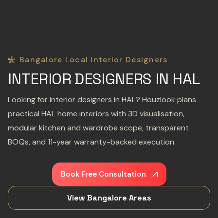
Bangalore Local Interior Designers
INTERIOR DESIGNERS IN HAL
Looking for interior designers in HAL? Houzlook plans
practical HAL home interiors with 3D visualisation,
modular kitchen and wardrobe scope, transparent
BOQs, and 11-year warranty-backed execution.
Book Free Consultation
View Bangalore Areas