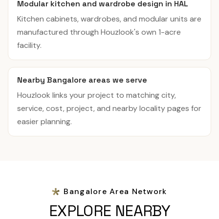
Modular kitchen and wardrobe design in HAL
Kitchen cabinets, wardrobes, and modular units are
manufactured through Houzlook's own 1-acre
facility.
Nearby Bangalore areas we serve
Houzlook links your project to matching city,
service, cost, project, and nearby locality pages for
easier planning.
Bangalore Area Network
EXPLORE NEARBY