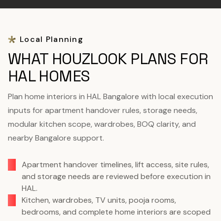
Local Planning
WHAT HOUZLOOK PLANS FOR
HAL HOMES
Plan home interiors in HAL Bangalore with local execution
inputs for apartment handover rules, storage needs,
modular kitchen scope, wardrobes, BOQ clarity, and
nearby Bangalore support.
Apartment handover timelines, lift access, site rules,
and storage needs are reviewed before execution in
HAL.
Kitchen, wardrobes, TV units, pooja rooms,
bedrooms, and complete home interiors are scoped