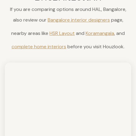
If you are comparing options around HAL, Bangalore,
also review our
Bangalore interior designers
page,
nearby areas like
HSR Layout
and
Koramangala
, and
complete home interiors
before you visit Houzlook.