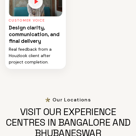
CUSTOMER VOICE
Design clarity,
communication, and
final delivery
Real feedback from a
Houzlook client after
project completion.
Our Locations
VISIT OUR EXPERIENCE
CENTRES IN BANGALORE AND
BHUBANESWAR