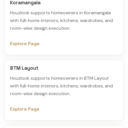
Koramangala
Houzlook supports homeowners in Koramangala
with full-home interiors, kitchens, wardrobes, and
room-wise design execution.
Explore Page
BTM Layout
Houzlook supports homeowners in BTM Layout
with full-home interiors, kitchens, wardrobes, and
room-wise design execution.
Explore Page