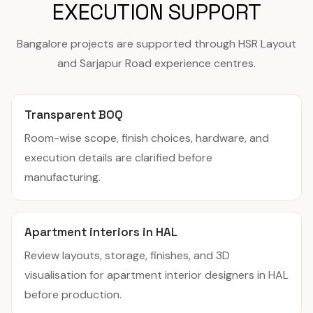
EXECUTION SUPPORT
Bangalore projects are supported through HSR Layout
and Sarjapur Road experience centres.
Transparent BOQ
Room-wise scope, finish choices, hardware, and
execution details are clarified before
manufacturing.
Apartment interiors in HAL
Review layouts, storage, finishes, and 3D
visualisation for apartment interior designers in HAL
before production.