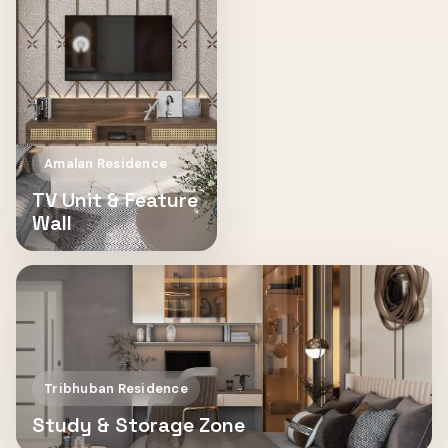
Amalan Residence
TV Unit & Feature
Wall
Tribhuban Residence
Study & Storage Zone