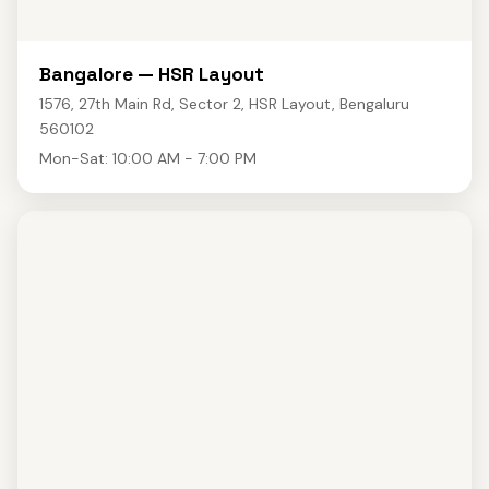
Bangalore — HSR Layout
1576, 27th Main Rd, Sector 2, HSR Layout, Bengaluru
560102
Mon-Sat: 10:00 AM - 7:00 PM