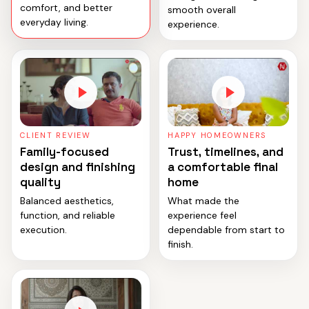
comfort, and better
smooth overall
everyday living.
experience.
CLIENT REVIEW
HAPPY HOMEOWNERS
Family-focused
Trust, timelines, and
design and finishing
a comfortable final
quality
home
Balanced aesthetics,
What made the
function, and reliable
experience feel
execution.
dependable from start to
finish.