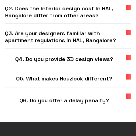
Q2. Does the interior design cost in HAL,
Bangalore differ from other areas?
Q3. Are your designers familiar with
apartment regulations in HAL, Bangalore?
Q4. Do you provide 3D design views?
Q5. What makes Houzlook different?
Q6. Do you offer a delay penalty?