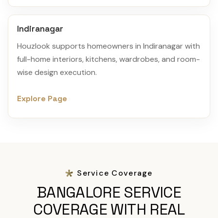
Indiranagar
Houzlook supports homeowners in Indiranagar with
full-home interiors, kitchens, wardrobes, and room-
wise design execution.
Explore Page
Service Coverage
BANGALORE SERVICE
COVERAGE WITH REAL