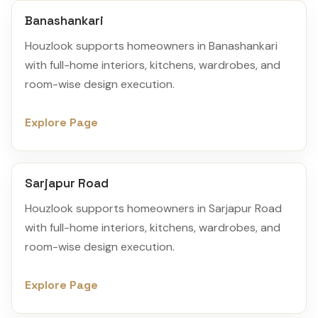
Banashankari
Houzlook supports homeowners in Banashankari
with full-home interiors, kitchens, wardrobes, and
room-wise design execution.
Explore Page
Sarjapur Road
Houzlook supports homeowners in Sarjapur Road
with full-home interiors, kitchens, wardrobes, and
room-wise design execution.
Explore Page