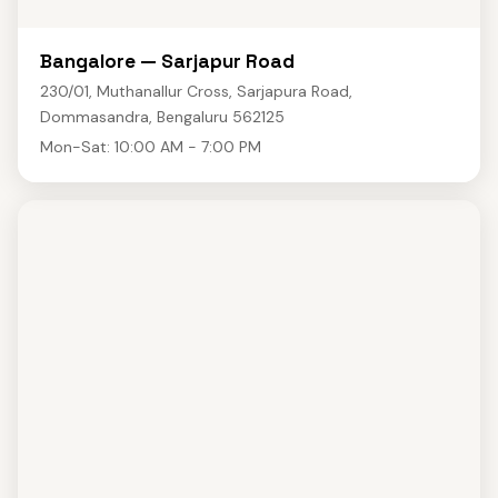
Bangalore — Sarjapur Road
230/01, Muthanallur Cross, Sarjapura Road,
Dommasandra, Bengaluru 562125
Mon-Sat: 10:00 AM - 7:00 PM