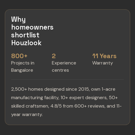
Why
homeowners
shortlist
Houzlook
800+
2
11 Years
Projects in
Experience
Warranty
Bangalore
centres
2,500+ homes designed since 2015, own 1-acre
manufacturing facility, 10+ expert designers, 50+
skilled craftsmen, 4.8/5 from 600+ reviews, and 11-
year warranty.