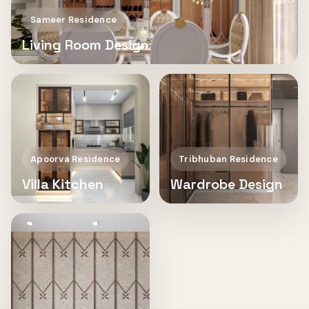
Sameer Residence
Living Room Design
Apoorva Residence
Tribhuban Residence
Villa Kitchen
Wardrobe Design