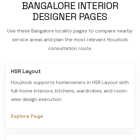
BANGALORE INTERIOR
DESIGNER PAGES
Use these Bangalore locality pages to compare nearby
service areas and plan the most relevant Houzlook
consultation route.
HSR Layout
Houzlook supports homeowners in HSR Layout with
full-home interiors, kitchens, wardrobes, and room-
wise design execution.
Explore Page