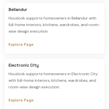
Bellandur
Houzlook supports homeowners in Bellandur with
full-home interiors, kitchens, wardrobes, and room-
wise design execution.
Explore Page
Electronic City
Houzlook supports homeowners in Electronic City
with full-home interiors, kitchens, wardrobes, and
room-wise design execution.
Explore Page