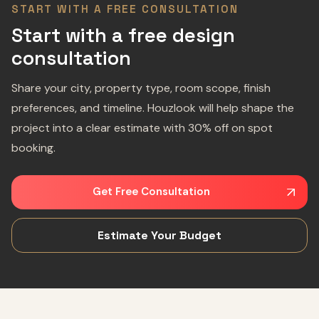
START WITH A FREE CONSULTATION
Start with a free design
consultation
Share your city, property type, room scope, finish
preferences, and timeline. Houzlook will help shape the
project into a clear estimate with 30% off on spot
booking.
Get Free Consultation
Estimate Your Budget