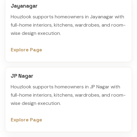
Jayanagar
Houzlook supports homeowners in Jayanagar with
full-home interiors, kitchens, wardrobes, and room-
wise design execution.
Explore Page
JP Nagar
Houzlook supports homeowners in JP Nagar with
full-home interiors, kitchens, wardrobes, and room-
wise design execution.
Explore Page