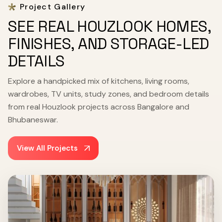
Project Gallery
SEE REAL HOUZLOOK HOMES,
FINISHES, AND STORAGE-LED
DETAILS
Explore a handpicked mix of kitchens, living rooms,
wardrobes, TV units, study zones, and bedroom details
from real Houzlook projects across Bangalore and
Bhubaneswar.
View All Projects